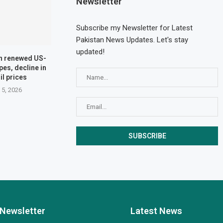
Newsletter
Subscribe my Newsletter for Latest
Pakistan News Updates. Let's stay
updated!
n renewed US-
pes, decline in
il prices
 5, 2026
Newsletter
Latest News