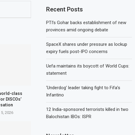
Recent Posts
PTI’s Gohar backs establishment of new
provinces amid ongoing debate
SpaceX shares under pressure as lockup
expiry fuels post-IPO concerns
Uefa maintains its boycott of World Cups:
statement
‘Underdog’ leader taking fight to Fifa’s
world-class
Infantino
for DISCOs’
isation
12 India-sponsored terrorists killed in two
 5, 2026
Balochistan IBOs: ISPR