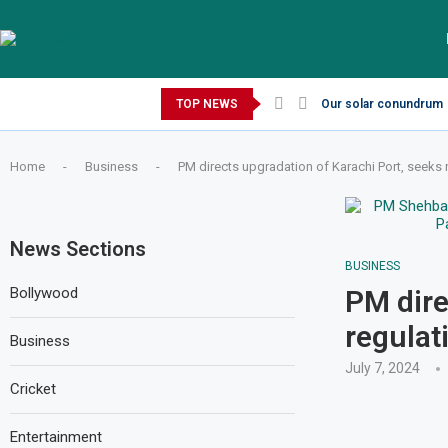
Thursday, August 6, 2026
TOP NEWS
Our solar conundrum
Home
-
Business
-
PM directs upgradation of Karachi Port, seeks r
News Sections
BUSINESS
Bollywood
PM dire
regulat
Business
July 7, 2024
Cricket
Entertainment