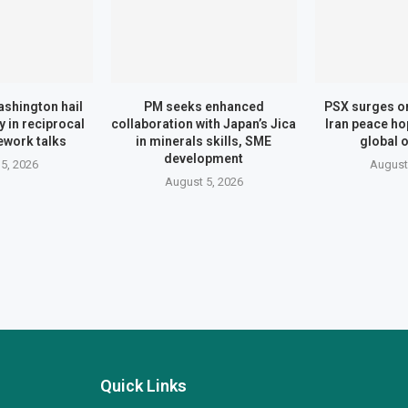
shington hail
PM seeks enhanced
PSX surges o
 in reciprocal
collaboration with Japan’s Jica
Iran peace ho
ework talks
in minerals skills, SME
global o
development
5, 2026
August
August 5, 2026
Quick Links