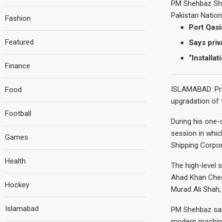
PM Shehbaz Shar
Pakistan Nation
Fashion
Port Qas
Featured
Says priv
“Installa
Finance
ISLAMABAD: Pri
Food
upgradation of 
Football
During his one-d
session in whic
Games
Shipping Corpo
Health
The high-level
Ahad Khan Cheem
Hockey
Murad Ali Shah,
Islamabad
PM Shehbaz said
modern machiner