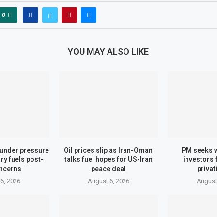
0
YOU MAY ALSO LIKE
under pressure
Oil prices slip as Iran-Oman
PM seeks 
ry fuels post-
talks fuel hopes for US-Iran
investors 
ncerns
peace deal
privat
6, 2026
August 6, 2026
August