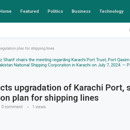
Home
Featured
Politics
Business
Technology
egulation plan for shipping lines
cts upgradation of Karachi Port, 
ion plan for shipping lines
0 comment
1
views