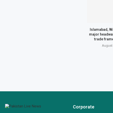
Islamabad, Wa
major headway
trade fram
August 
Corporate