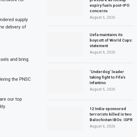
expiry fuels post-IPO
concerns
August 6, 2026
indered supply
he delivery of
Uefa maintains its
boycott of World Cups:
statement
August 6, 2026
sels and bring
‘Underdog’ leader
taking fight to Fifa’s
dering the PNSC
Infantino
August 6, 2026
 are our top
ity.
12 India-sponsored
terrorists killed in two
Balochistan IBOs: ISPR
August 6, 2026