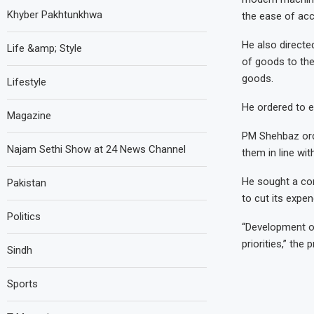
Khyber Pakhtunkhwa
the ease of ac
He also directe
Life &amp; Style
of goods to the 
goods.
Lifestyle
He ordered to en
Magazine
PM Shehbaz ord
Najam Sethi Show at 24 News Channel
them in line wit
He sought a com
Pakistan
to cut its expen
Politics
“Development of
priorities,” the
Sindh
Sports