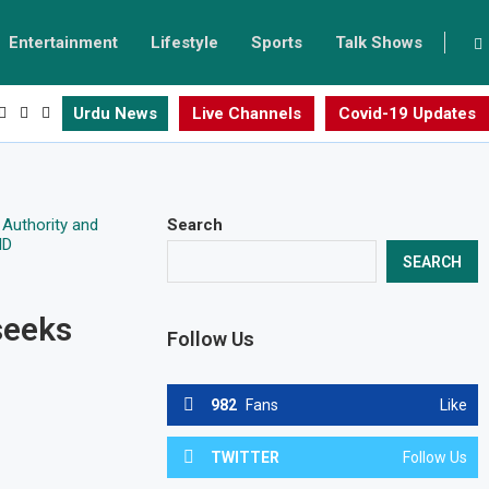
Entertainment
Lifestyle
Sports
Talk Shows
Urdu News
Live Channels
Covid-19 Updates
Search
SEARCH
seeks
Follow Us
982
Fans
Like
TWITTER
Follow Us