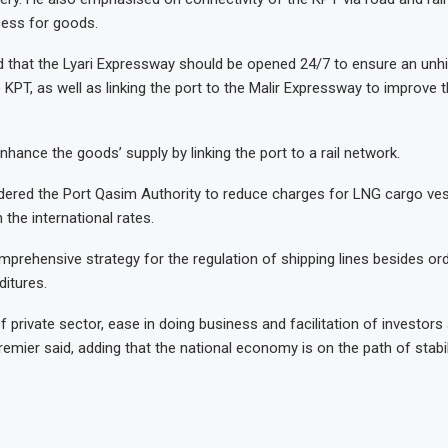
cess for goods.
d that the Lyari Expressway should be opened 24/7 to ensure an unh
KPT, as well as linking the port to the Malir Expressway to improve t
hance the goods’ supply by linking the port to a rail network.
ered the Port Qasim Authority to reduce charges for LNG cargo ves
h the international rates.
prehensive strategy for the regulation of shipping lines besides or
ditures.
 private sector, ease in doing business and facilitation of investors
 premier said, adding that the national economy is on the path of stabil