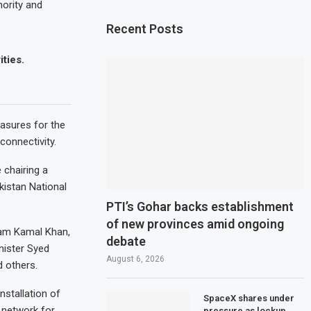
hority and
Recent Posts
ities.
asures for the
connectivity.
 chairing a
kistan National
PTI’s Gohar backs establishment
of new provinces amid ongoing
Jam Kamal Khan,
debate
nister Syed
August 6, 2026
 others.
stallation of
SpaceX shares under
 network for
pressure as lockup