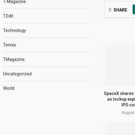
T-Magazine
SHARE
T.Edit
Technology
Tennis
TMagazine
Uncategorized
World
SpaceX shares 
as lockup expi
IPO co
August 