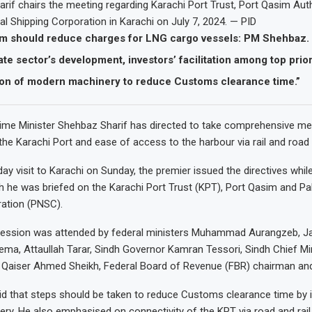
if chairs the meeting regarding Karachi Port Trust, Port Qasim Aut
al Shipping Corporation in Karachi on July 7, 2024. — PID
im should reduce charges for LNG cargo vessels: PM Shehbaz.
ate sector’s development, investors’ facilitation among top prior
tion of modern machinery to reduce Customs clearance time.”
me Minister Shehbaz Sharif has directed to take comprehensive me
the Karachi Port and ease of access to the harbour via rail and road 
ay visit to Karachi on Sunday, the premier issued the directives while
h he was briefed on the Karachi Port Trust (KPT), Port Qasim and Pa
ration (PNSC).
 session was attended by federal ministers Muhammad Aurangzeb, 
a, Attaullah Tarar, Sindh Governor Kamran Tessori, Sindh Chief Mi
 Qaiser Ahmed Sheikh, Federal Board of Revenue (FBR) chairman and
 that steps should be taken to reduce Customs clearance time by in
y. He also emphasised on connectivity of the KPT via road and rail