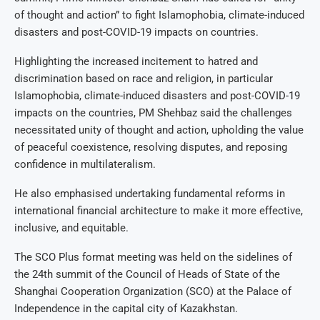
of thought and action” to fight Islamophobia, climate-induced
disasters and post-COVID-19 impacts on countries.
Highlighting the increased incitement to hatred and
discrimination based on race and religion, in particular
Islamophobia, climate-induced disasters and post-COVID-19
impacts on the countries, PM Shehbaz said the challenges
necessitated unity of thought and action, upholding the value
of peaceful coexistence, resolving disputes, and reposing
confidence in multilateralism.
He also emphasised undertaking fundamental reforms in
international financial architecture to make it more effective,
inclusive, and equitable.
The SCO Plus format meeting was held on the sidelines of
the 24th summit of the Council of Heads of State of the
Shanghai Cooperation Organization (SCO) at the Palace of
Independence in the capital city of Kazakhstan.