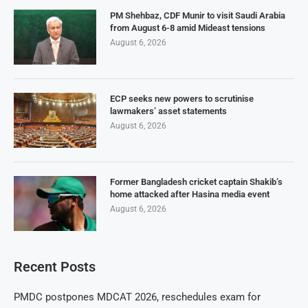
PM Shehbaz, CDF Munir to visit Saudi Arabia
from August 6-8 amid Mideast tensions
August 6, 2026
ECP seeks new powers to scrutinise
lawmakers’ asset statements
August 6, 2026
Former Bangladesh cricket captain Shakib’s
home attacked after Hasina media event
August 6, 2026
Recent Posts
PMDC postpones MDCAT 2026, reschedules exam for