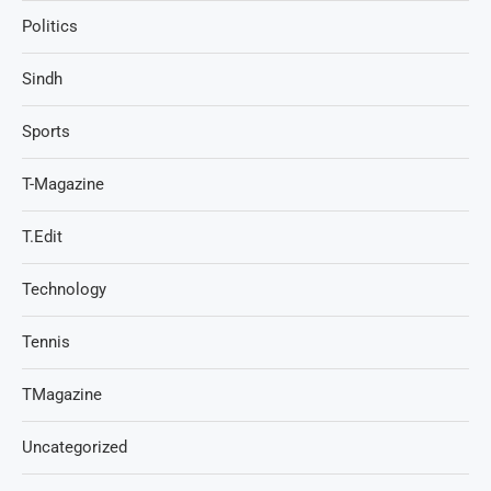
Politics
Sindh
Sports
T-Magazine
T.Edit
Technology
Tennis
TMagazine
Uncategorized