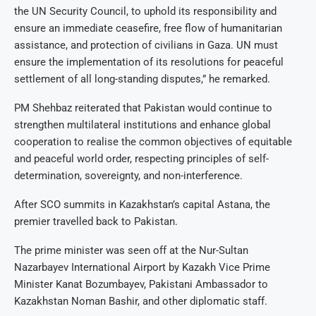
the UN Security Council, to uphold its responsibility and
ensure an immediate ceasefire, free flow of humanitarian
assistance, and protection of civilians in Gaza. UN must
ensure the implementation of its resolutions for peaceful
settlement of all long-standing disputes,” he remarked.
PM Shehbaz reiterated that Pakistan would continue to
strengthen multilateral institutions and enhance global
cooperation to realise the common objectives of equitable
and peaceful world order, respecting principles of self-
determination, sovereignty, and non-interference.
After SCO summits in Kazakhstan’s capital Astana, the
premier travelled back to Pakistan.
The prime minister was seen off at the Nur-Sultan
Nazarbayev International Airport by Kazakh Vice Prime
Minister Kanat Bozumbayev, Pakistani Ambassador to
Kazakhstan Noman Bashir, and other diplomatic staff.