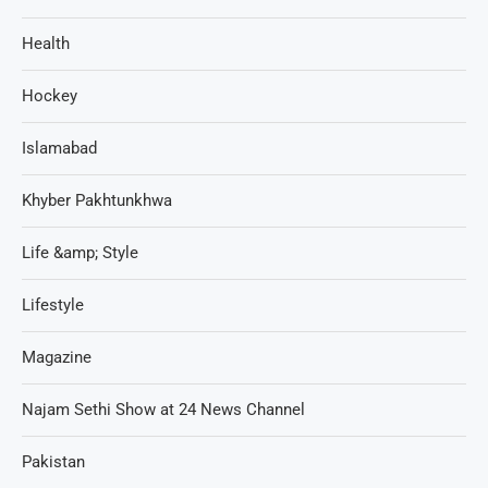
Health
Hockey
Islamabad
Khyber Pakhtunkhwa
Life &amp; Style
Lifestyle
Magazine
Najam Sethi Show at 24 News Channel
Pakistan