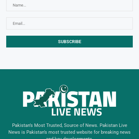
Pakistan’s Most Trusted, Source of News. Pakistan Live
News is Pakistan’s most trusted website for breaking news
and key developments.