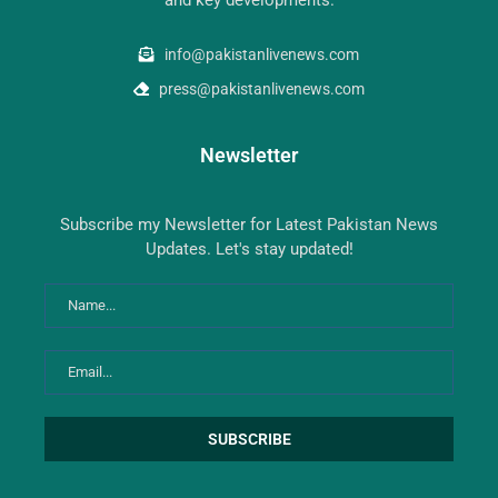
info@pakistanlivenews.com
press@pakistanlivenews.com
Newsletter
Subscribe my Newsletter for Latest Pakistan News
Updates. Let's stay updated!