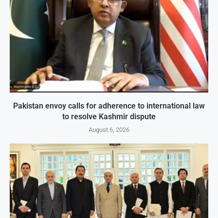
Pakistan envoy calls for adherence to international law
to resolve Kashmir dispute
August 6, 2026