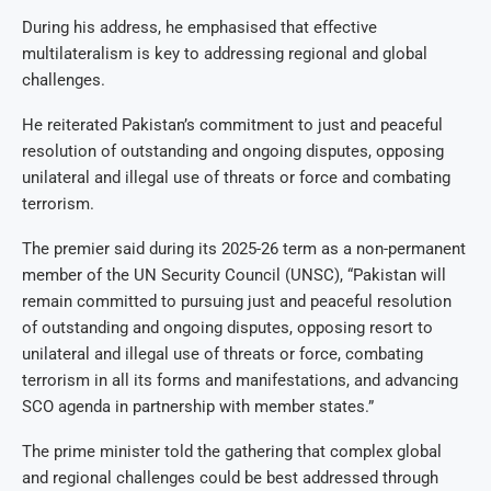
During his address, he emphasised that effective
multilateralism is key to addressing regional and global
challenges.
He reiterated Pakistan’s commitment to just and peaceful
resolution of outstanding and ongoing disputes, opposing
unilateral and illegal use of threats or force and combating
terrorism.
The premier said during its 2025-26 term as a non-permanent
member of the UN Security Council (UNSC), “Pakistan will
remain committed to pursuing just and peaceful resolution
of outstanding and ongoing disputes, opposing resort to
unilateral and illegal use of threats or force, combating
terrorism in all its forms and manifestations, and advancing
SCO agenda in partnership with member states.”
The prime minister told the gathering that complex global
and regional challenges could be best addressed through