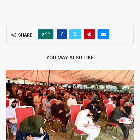
0
SHARE
YOU MAY ALSO LIKE