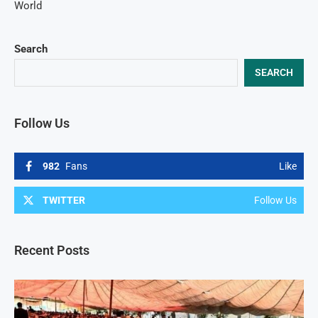
World
Search
SEARCH
Follow Us
982
Fans
Like
TWITTER
Follow Us
Recent Posts