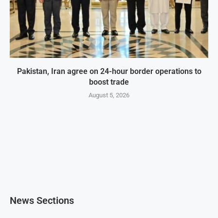
Pakistan, Iran agree on 24-hour border operations to
boost trade
August 5, 2026
News Sections