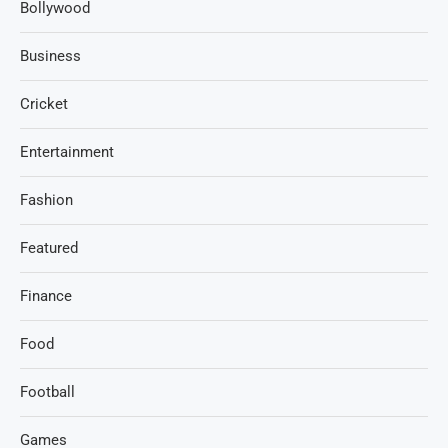
Bollywood
Business
Cricket
Entertainment
Fashion
Featured
Finance
Food
Football
Games