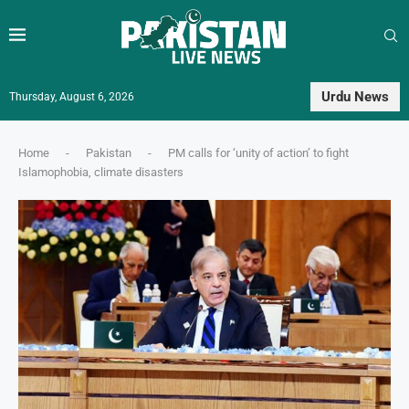
Urdu News
Thursday, August 6, 2026
Home
-
Pakistan
-
PM calls for ‘unity of action’ to fight
Islamophobia, climate disasters