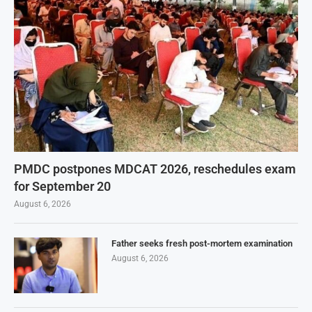
PMDC postpones MDCAT 2026, reschedules exam
for September 20
August 6, 2026
Father seeks fresh post-mortem examination
August 6, 2026