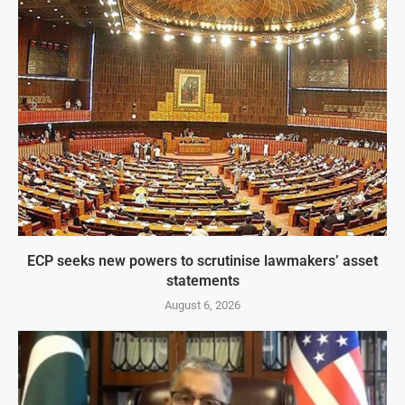
ECP seeks new powers to scrutinise lawmakers’ asset
statements
August 6, 2026