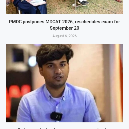
PMDC postpones MDCAT 2026, reschedules exam for
September 20
August 6, 2026