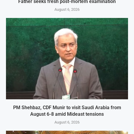
Father seeks fresh post-mortem examination
August 6, 2026
PM Shehbaz, CDF Munir to visit Saudi Arabia from
August 6-8 amid Mideast tensions
August 6, 2026