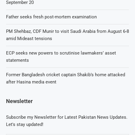
September 20
Father seeks fresh post-mortem examination
PM Shehbaz, CDF Munir to visit Saudi Arabia from August 6-8
amid Mideast tensions
ECP seeks new powers to scrutinise lawmakers’ asset
statements
Former Bangladesh cricket captain Shakib’s home attacked
after Hasina media event
Newsletter
Subscribe my Newsletter for Latest Pakistan News Updates.
Let's stay updated!