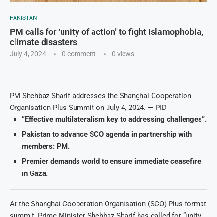
PAKISTAN
PM calls for ‘unity of action’ to fight Islamophobia,
climate disasters
July 4, 2024
0 comment
0
views
PM Shehbaz Sharif addresses the Shanghai Cooperation
Organisation Plus Summit on July 4, 2024. — PID
“Effective multilateralism key to addressing challenges”.
Pakistan to advance SCO agenda in partnership with
members: PM.
Premier demands world to ensure immediate ceasefire
in Gaza.
At the Shanghai Cooperation Organisation (SCO) Plus format
summit, Prime Minister Shehbaz Sharif has called for “unity