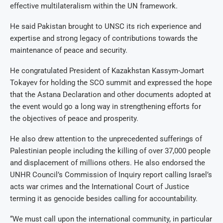
effective multilateralism within the UN framework.
He said Pakistan brought to UNSC its rich experience and
expertise and strong legacy of contributions towards the
maintenance of peace and security.
He congratulated President of Kazakhstan Kassym-Jomart
Tokayev for holding the SCO summit and expressed the hope
that the Astana Declaration and other documents adopted at
the event would go a long way in strengthening efforts for
the objectives of peace and prosperity.
He also drew attention to the unprecedented sufferings of
Palestinian people including the killing of over 37,000 people
and displacement of millions others. He also endorsed the
UNHR Council’s Commission of Inquiry report calling Israel’s
acts war crimes and the International Court of Justice
terming it as genocide besides calling for accountability.
“We must call upon the international community, in particular