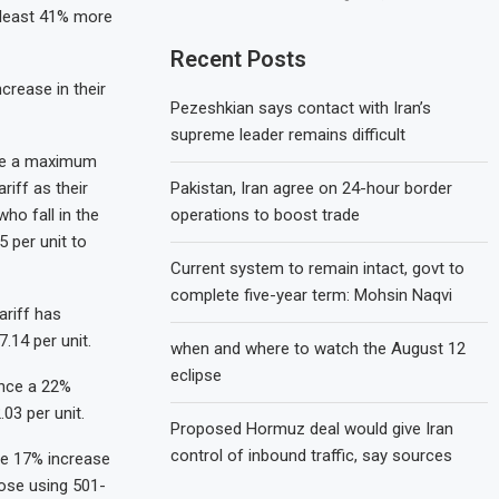
 least 41% more
Recent Posts
crease in their
Pezeshkian says contact with Iran’s
supreme leader remains difficult
nce a maximum
Pakistan, Iran agree on 24-hour border
riff as their
operations to boost trade
ho fall in the
 per unit to
Current system to remain intact, govt to
complete five-year term: Mohsin Naqvi
ariff has
.14 per unit.
when and where to watch the August 12
eclipse
ence a 22%
03 per unit.
Proposed Hormuz deal would give Iran
control of inbound traffic, say sources
ace 17% increase
hose using 501-