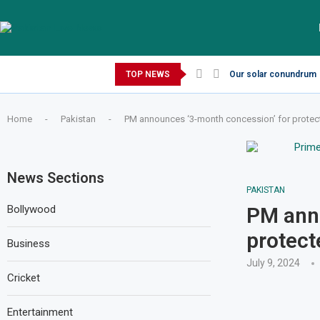
Thursday, August 6, 2026
TOP NEWS
Our solar conundrum
Home
-
Pakistan
-
PM announces ‘3-month concession’ for prote
News Sections
PAKISTAN
Bollywood
PM anno
protec
Business
July 9, 2024
Cricket
Entertainment