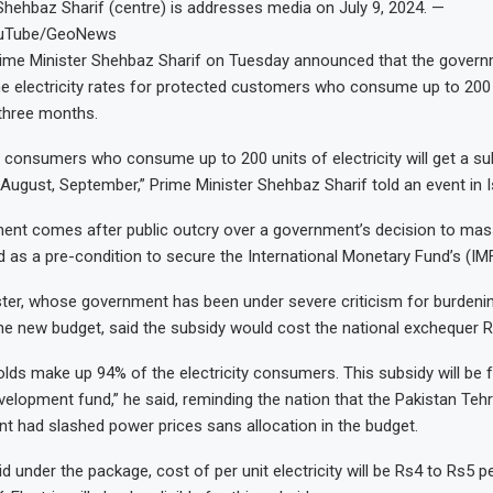
Shehbaz Sharif (centre) is addresses media on July 9, 2024. —
ouTube/GeoNews
me Minister Shehbaz Sharif on Tuesday announced that the govern
he electricity rates for protected customers who consume up to 200
 three months.
consumers who consume up to 200 units of electricity will get a sub
August, September,” Prime Minister Shehbaz Sharif told an event in 
nt comes after public outcry over a government’s decision to mass
ed as a pre-condition to secure the International Monetary Fund’s (IMF
ter, whose government has been under severe criticism for burdenin
he new budget, said the subsidy would cost the national exchequer Rs
ds make up 94% of the electricity consumers. This subsidy will be 
velopment fund,” he said, reminding the nation that the Pakistan Teh
t had slashed power prices sans allocation in the budget.
 under the package, cost of per unit electricity will be Rs4 to Rs5 pe