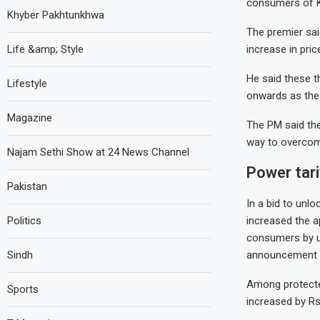
consumers of K-E
Khyber Pakhtunkhwa
The premier sai
Life &amp; Style
increase in price
He said these 
Lifestyle
onwards as the 
Magazine
The PM said the
way to overcom
Najam Sethi Show at 24 News Channel
Power tari
Pakistan
In a bid to unl
Politics
increased the a
consumers by up
Sindh
announcement o
Among protected
Sports
increased by Rs