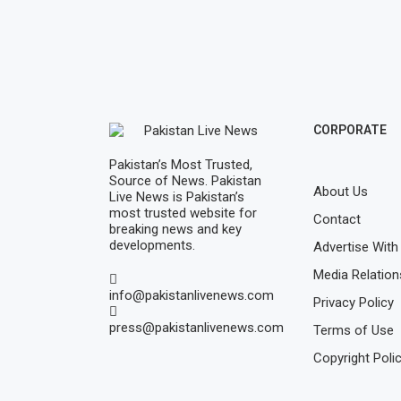
CORPORATE
Pakistan’s Most Trusted,
Source of News. Pakistan
About Us
Live News is Pakistan’s
most trusted website for
Contact
breaking news and key
developments.
Advertise With
Media Relation
info@pakistanlivenews.com
Privacy Policy
press@pakistanlivenews.com
Terms of Use
Copyright Poli