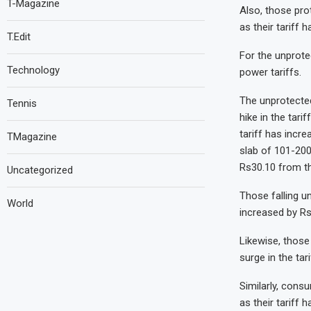
T-Magazine
Also, those pro
as their tariff 
T.Edit
For the unprote
Technology
power tariffs.
The unprotected
Tennis
hike in the tari
tariff has incr
TMagazine
slab of 101-200
Rs30.10 from th
Uncategorized
Those falling u
World
increased by Rs
Likewise, those
surge in the tar
Similarly, cons
as their tariff