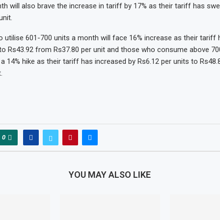
h will also brave the increase in tariff by 17% as their tariff has sw
nit.
tilise 601-700 units a month will face 16% increase as their tariff
 to Rs43.92 from Rs37.80 per unit and those who consume above 700
a 14% hike as their tariff has increased by Rs6.12 per units to Rs48.
.
0
YOU MAY ALSO LIKE