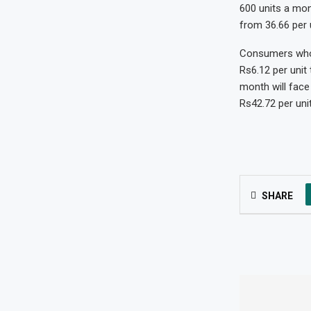
600 units a mont
from 36.66 per u
Consumers who u
Rs6.12 per unit
month will face 
Rs42.72 per unit
SHARE