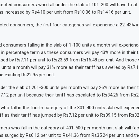
tected consumers who fall under the slab of 101-200 will have to at
has increased by Rs4.10 per unit from Rs10.06 to Rs14.16 per unit.
cted consumers, the first four categories will experience a 22-43% in
 consumers falling in the slab of 1-100 units a month will experie
ff in percentage term as these consumers will pay 43% more in their ta
eased by Rs7.11 per unit to Rs23.59 from Rs16.48 per unit. And those w
 units a month will pay 31% more as their tariff has swelled by Rs7.15
e existing Rs22.95 per unit.
nder the slab of 201-300 units per month will pay 26% more as their t
7.12 per unit because their tariff has escalated to Rs34.26 from Rs27
 who fall in the fourth category of the 301-400 units slab will experi
iff as their tariff has jumped by Rs7.12 per unit to Rs39.15 from Rs32.
umers who fall in the category of 401-500 per month unit slab will f
 has surged by Rs6.12 per unit to Rs41.36 from Rs35.24 per unit and t