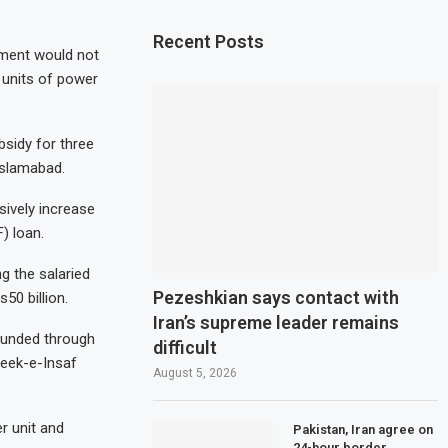
Recent Posts
ment would not
 units of power
sidy for three
Islamabad.
ively increase
) loan.
g the salaried
Pezeshkian says contact with
50 billion.
Iran’s supreme leader remains
funded through
difficult
reek-e-Insaf
August 5, 2026
r unit and
Pakistan, Iran agree on
24-hour border