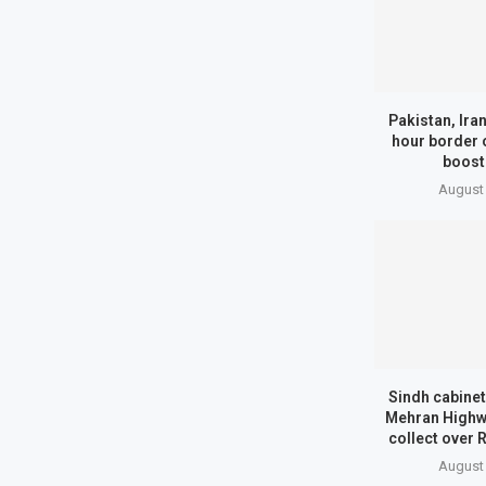
Pakistan, Ira
hour border 
boost
August 
Sindh cabinet
Mehran Highwa
collect over 
August 