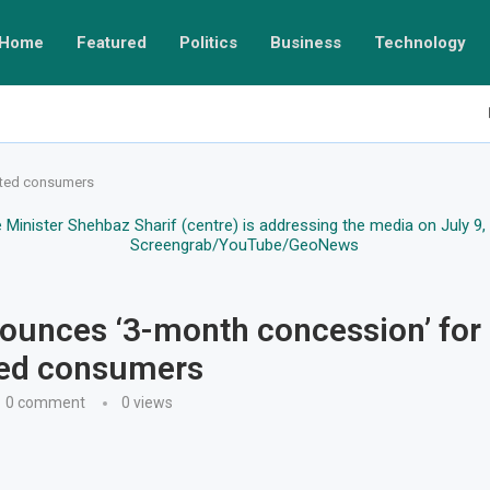
Home
Featured
Politics
Business
Technology
cted consumers
unces ‘3-month concession’ for
ted consumers
0 comment
0
views