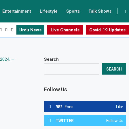
Entertainment
Lifestyle
Sports
Talk Shows
Urdu News
Live Channels
Covid-19 Updates
Search
SEARCH
Follow Us
982
Fans
Like
TWITTER
Follow Us