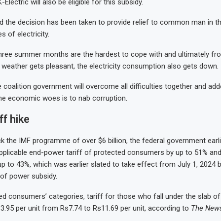
lectric will also be eligible for this subsidy.
d the decision has been taken to provide relief to common man in t
s of electricity.
three summer months are the hardest to cope with and ultimately f
weather gets pleasant, the electricity consumption also gets down.
 coalition government will overcome all difficulties together and add
e economic woes is to nab corruption.
ff hike
ock the IMF programme of over $6 billion, the federal government earl
pplicable end-power tariff of protected consumers by up to 51% an
 to 43%, which was earlier slated to take effect from July 1, 2024 
f power subsidy.
 consumers’ categories, tariff for those who fall under the slab of
3.95 per unit from Rs7.74 to Rs11.69 per unit, according to
The New