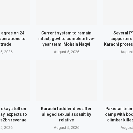
n agree on 24-
Current system to remain
Several P
operations to
intact, govt to complete five-
supporters
 trade
year term: Mohsin Naqvi
Karachi protes
5, 2026
August 5, 2026
August
 okays toll on
Karachi toddler dies after
Pakistan tea
y, expects to
alleged sexual assault by
camp with bo
Rs2bn revenue
relative
climber kille
5, 2026
August 5, 2026
August