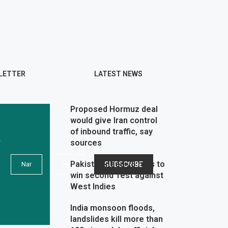
LETTER
LATEST NEWS
Proposed Hormuz deal
would give Iran control
of inbound traffic, say
r
sources
Pakistan need 75 runs to
win second Test against
West Indies
India monsoon floods,
landslides kill more than