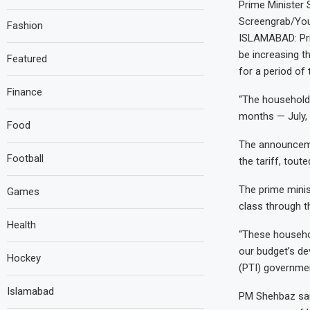
Prime Minister 
Screengrab/Y
Fashion
ISLAMABAD: Pri
be increasing t
Featured
for a period of
Finance
“The household 
months — July, 
Food
The announceme
Football
the tariff, tout
The prime minis
Games
class through t
Health
“These househol
our budget’s de
Hockey
(PTI) governmen
Islamabad
PM Shehbaz said