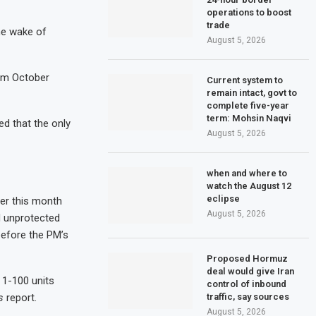
operations to boost
trade
he wake of
August 5, 2026
rom October
Current system to
remain intact, govt to
complete five-year
term: Mohsin Naqvi
ed that the only
August 5, 2026
when and where to
watch the August 12
eclipse
ier this month
August 5, 2026
d unprotected
before the PM’s
Proposed Hormuz
deal would give Iran
 1-100 units
control of inbound
traffic, say sources
s
report.
August 5, 2026