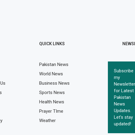
QUICK LINKS
NEWS
Pakistan News
Subscribe
World News
my
 Us
Business News
Newslette
for Latest
s
Sports News
Pakistan
Health News
News
Updates.
Prayer TIme
Let's stay
cy
Weather
updated!