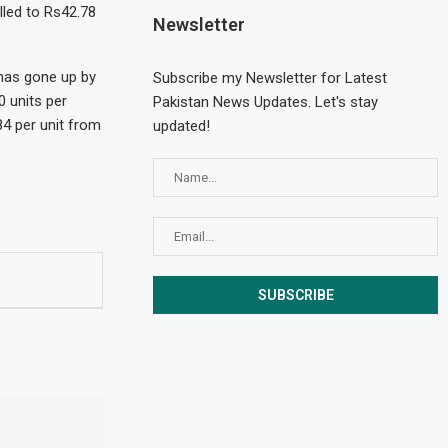
elled to Rs42.78
Newsletter
 has gone up by
Subscribe my Newsletter for Latest
 units per
Pakistan News Updates. Let's stay
84 per unit from
updated!