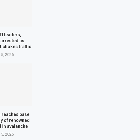
TI leaders,
 arrested as
t chokes traffic
 5, 2026
m reaches base
dy of renowned
d in avalanche
 5, 2026