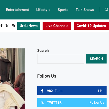
Entertainment
Lifestyle
Sports
Talk Shows
Urdu News
Live Channels
Covid-19 Updates
Search
SEARCH
Follow Us
982
Fans
Like
TWITTER
Follow Us