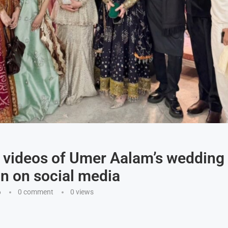
 videos of Umer Aalam’s wedding
on on social media
6
0 comment
0
views