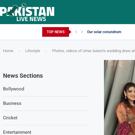
Friday, August 7, 2026
TOP NEWS
Our solar conundrum
Home
-
Lifestyle
-
Photos, videos of Umer Aalam’s wedding draw at
News Sections
Bollywood
Business
Cricket
Entertainment