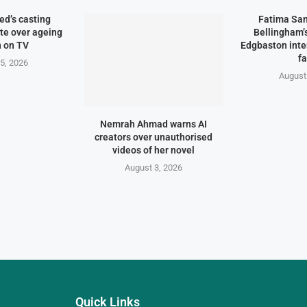
d’s casting
Fatima Sa
te over ageing
Bellingham
 on TV
Edgbaston inte
f
5, 2026
August
Nemrah Ahmad warns AI
creators over unauthorised
videos of her novel
August 3, 2026
Quick Links