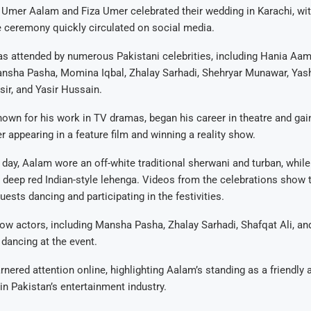
 Umer Aalam and Fiza Umer celebrated their wedding in Karachi, wi
 ceremony quickly circulated on social media.
s attended by numerous Pakistani celebrities, including Hania Aam
nsha Pasha, Momina Iqbal, Zhalay Sarhadi, Shehryar Munawar, Yashm
ir, and Yasir Hussain.
wn for his work in TV dramas, began his career in theatre and gai
r appearing in a feature film and winning a reality show.
day, Aalam wore an off-white traditional sherwani and turban, while 
deep red Indian-style lehenga. Videos from the celebrations show 
guests dancing and participating in the festivities.
low actors, including Mansha Pasha, Zhalay Sarhadi, Shafqat Ali, an
dancing at the event.
nered attention online, highlighting Aalam’s standing as a friendly 
 in Pakistan’s entertainment industry.