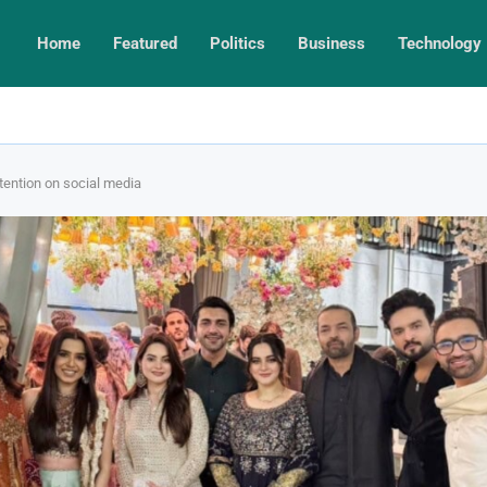
Home
Featured
Politics
Business
Technology
tention on social media