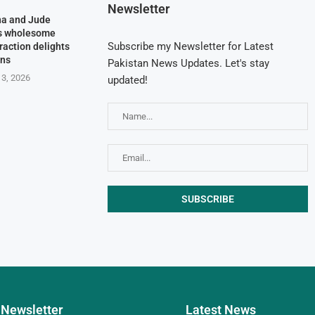
Newsletter
na and Jude
’s wholesome
Subscribe my Newsletter for Latest
raction delights
ans
Pakistan News Updates. Let's stay
 3, 2026
updated!
Newsletter
Latest News