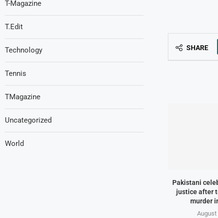
T-Magazine
T.Edit
SHARE
Technology
Tennis
TMagazine
Uncategorized
World
Pakistani cele
justice after 
murder i
August 