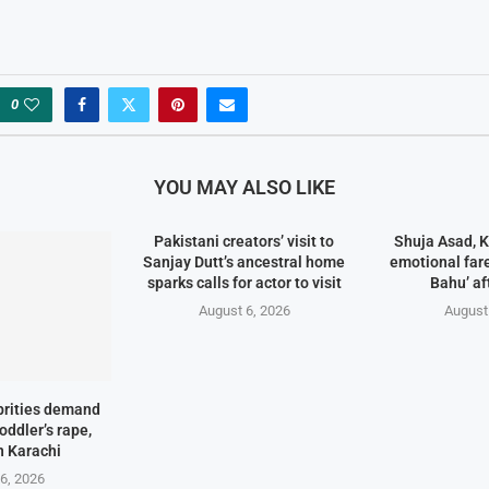
0
YOU MAY ALSO LIKE
Pakistani creators’ visit to
Shuja Asad, 
Sanjay Dutt’s ancestral home
emotional fare
sparks calls for actor to visit
Bahu’ af
August 6, 2026
August
brities demand
toddler’s rape,
n Karachi
6, 2026