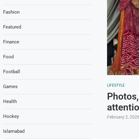
Fashion
Featured
Finance
Food
Football
LIFESTYLE
Games
Photos,
Health
attenti
Hockey
February 2, 202
Islamabad