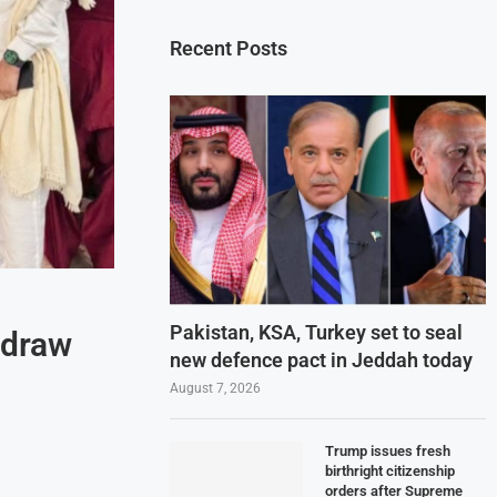
Recent Posts
Pakistan, KSA, Turkey set to seal
 draw
new defence pact in Jeddah today
August 7, 2026
Trump issues fresh
birthright citizenship
orders after Supreme