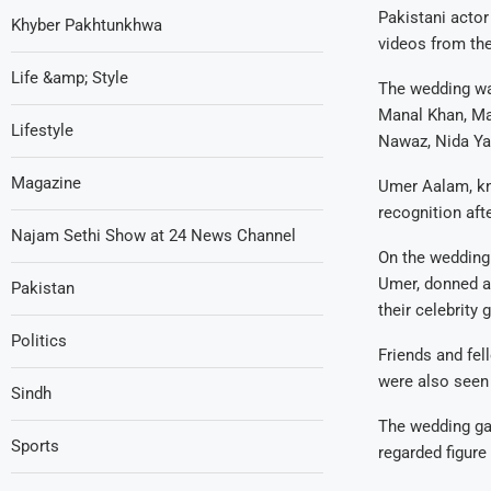
Pakistani actor
Khyber Pakhtunkhwa
videos from the
Life &amp; Style
The wedding wa
Manal Khan, Ma
Lifestyle
Nawaz, Nida Yas
Magazine
Umer Aalam, kno
recognition afte
Najam Sethi Show at 24 News Channel
On the wedding 
Umer, donned a 
Pakistan
their celebrity 
Politics
Friends and fel
were also seen 
Sindh
The wedding gar
Sports
regarded figure