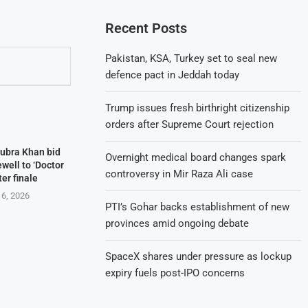
Recent Posts
Pakistan, KSA, Turkey set to seal new
defence pact in Jeddah today
Trump issues fresh birthright citizenship
orders after Supreme Court rejection
Kubra Khan bid
Overnight medical board changes spark
well to ‘Doctor
controversy in Mir Raza Ali case
ter finale
 6, 2026
PTI’s Gohar backs establishment of new
provinces amid ongoing debate
SpaceX shares under pressure as lockup
expiry fuels post-IPO concerns