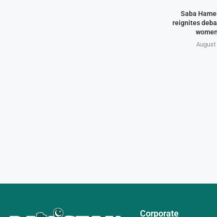
Saba Hamee
reignites deba
women
August 
Corporate