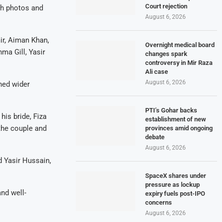
Court rejection
th photos and
August 6, 2026
ir, Aiman Khan,
Overnight medical board
a Gill, Yasir
changes spark
controversy in Mir Raza
Ali case
August 6, 2026
ned wider
PTI’s Gohar backs
his bride, Fiza
establishment of new
the couple and
provinces amid ongoing
debate
August 6, 2026
d Yasir Hussain,
SpaceX shares under
pressure as lockup
and well-
expiry fuels post-IPO
concerns
August 6, 2026