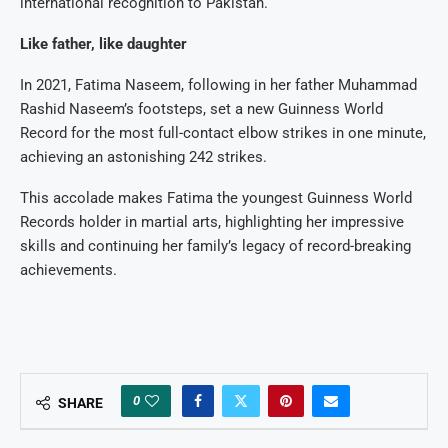
international recognition to Pakistan.
Like father, like daughter
In 2021, Fatima Naseem, following in her father Muhammad
Rashid Naseem’s footsteps, set a new Guinness World
Record for the most full-contact elbow strikes in one minute,
achieving an astonishing 242 strikes.
This accolade makes Fatima the youngest Guinness World
Records holder in martial arts, highlighting her impressive
skills and continuing her family’s legacy of record-breaking
achievements.
0
SHARE