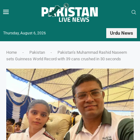
Urdu News
Thursday, August 6, 2026
Home
-
Pakistan
-
Pakistan’s Muhammad Rashid Naseem
sets Guinness World Record with 39 cans crushed in 30 seconds