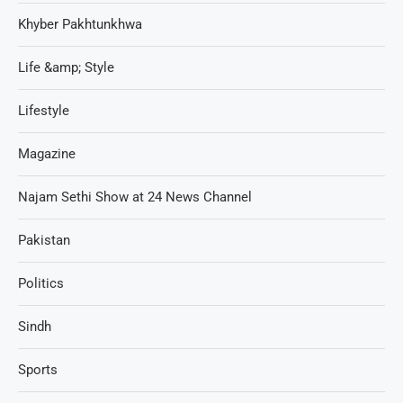
Khyber Pakhtunkhwa
Life &amp; Style
Lifestyle
Magazine
Najam Sethi Show at 24 News Channel
Pakistan
Politics
Sindh
Sports