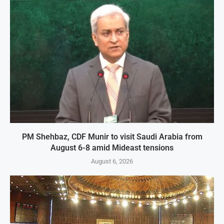
PM Shehbaz, CDF Munir to visit Saudi Arabia from
August 6-8 amid Mideast tensions
August 6, 2026