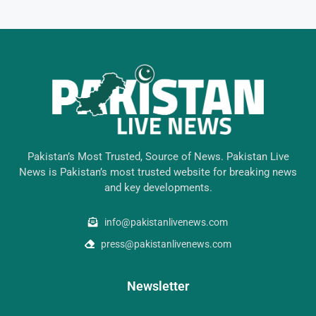
Pakistan’s Most Trusted, Source of News. Pakistan Live
News is Pakistan’s most trusted website for breaking news
and key developments.
info@pakistanlivenews.com
press@pakistanlivenews.com
Newsletter