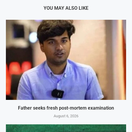
YOU MAY ALSO LIKE
Father seeks fresh post-mortem examination
August 6, 2026