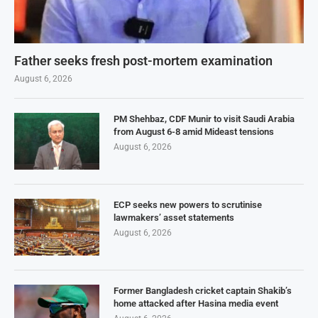
Father seeks fresh post-mortem examination
August 6, 2026
PM Shehbaz, CDF Munir to visit Saudi Arabia
from August 6-8 amid Mideast tensions
August 6, 2026
ECP seeks new powers to scrutinise
lawmakers’ asset statements
August 6, 2026
Former Bangladesh cricket captain Shakib’s
home attacked after Hasina media event