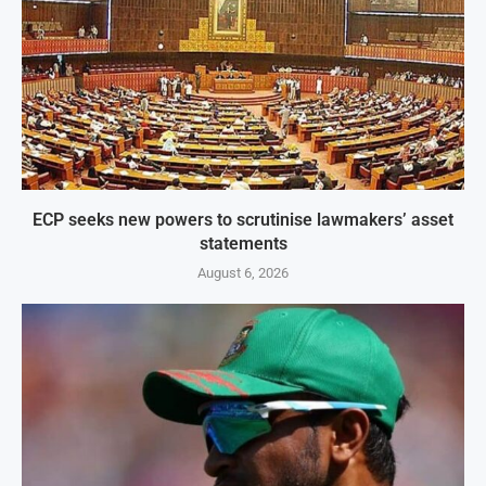
ECP seeks new powers to scrutinise lawmakers’ asset
statements
August 6, 2026