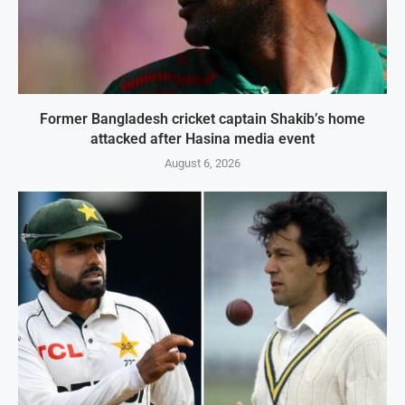
Former Bangladesh cricket captain Shakib’s home
attacked after Hasina media event
August 6, 2026