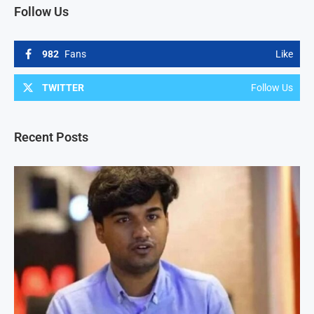
Follow Us
982
Fans
Like
TWITTER
Follow Us
Recent Posts