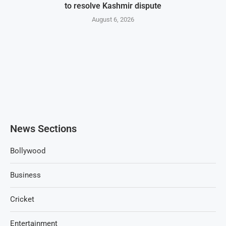
to resolve Kashmir dispute
August 6, 2026
News Sections
Bollywood
Business
Cricket
Entertainment