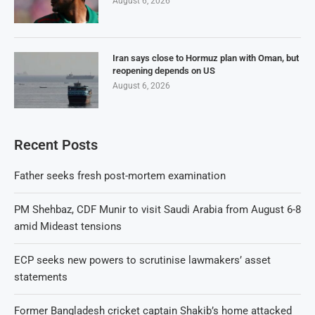
August 6, 2026
Iran says close to Hormuz plan with Oman, but
reopening depends on US
August 6, 2026
Recent Posts
Father seeks fresh post-mortem examination
PM Shehbaz, CDF Munir to visit Saudi Arabia from August 6-8
amid Mideast tensions
ECP seeks new powers to scrutinise lawmakers’ asset
statements
Former Bangladesh cricket captain Shakib’s home attacked