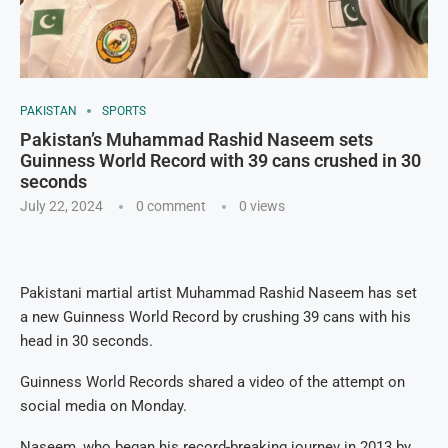
PAKISTAN
SPORTS
Pakistan’s Muhammad Rashid Naseem sets
Guinness World Record with 39 cans crushed in 30
seconds
July 22, 2024
0 comment
0
views
Pakistani martial artist Muhammad Rashid Naseem has set
a new Guinness World Record by crushing 39 cans with his
head in 30 seconds.
Guinness World Records shared a video of the attempt on
social media on Monday.
Naseem, who began his record-breaking journey in 2013 by