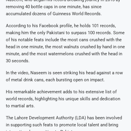
removing 40 bottle caps in one minute, has since
accumulated dozens of Guinness World Records.
According to his Facebook profile, he holds 101 records,
making him the only Pakistani to surpass 100 records. Some
of his notable feats include the most cans crushed with the
head in one minute, the most walnuts crushed by hand in one
minute, and the most watermelons crushed with the head in
30 seconds.
In the video, Naseem is seen striking his head against a row
of metal drink cans, each bursting open on impact.
His remarkable achievement adds to his extensive list of
world records, highlighting his unique skills and dedication
to martial arts.
The Lahore Development Authority (LDA) has been involved
in supporting such feats to promote local talent and bring