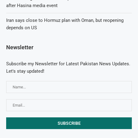
after Hasina media event
Iran says close to Hormuz plan with Oman, but reopening
depends on US
Newsletter
Subscribe my Newsletter for Latest Pakistan News Updates.
Let's stay updated!