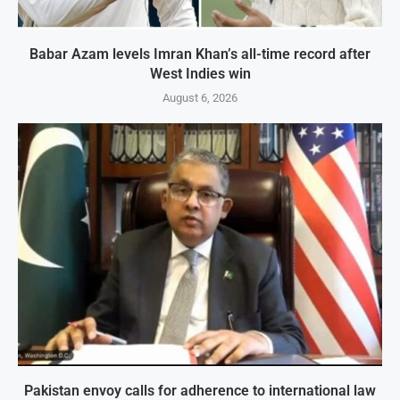
Babar Azam levels Imran Khan’s all-time record after
West Indies win
August 6, 2026
Pakistan envoy calls for adherence to international law