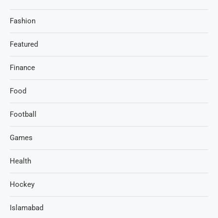
Fashion
Featured
Finance
Food
Football
Games
Health
Hockey
Islamabad