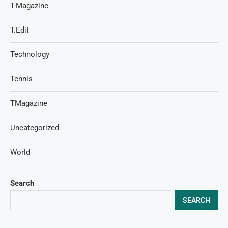
T-Magazine
T.Edit
Technology
Tennis
TMagazine
Uncategorized
World
Search
SEARCH