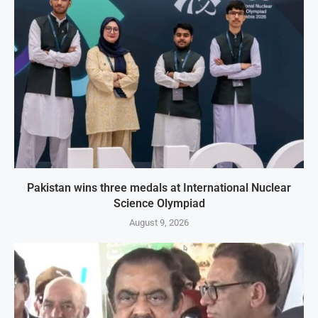
Pakistan wins three medals at International Nuclear
Science Olympiad
August 9, 2026