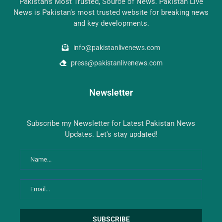
Pakistan’s Most Trusted, Source of News. Pakistan Live
News is Pakistan’s most trusted website for breaking news
and key developments.
info@pakistanlivenews.com
press@pakistanlivenews.com
Newsletter
Subscribe my Newsletter for Latest Pakistan News
Updates. Let's stay updated!