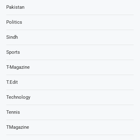
Pakistan
Politics
Sindh
Sports
T-Magazine
T.Edit
Technology
Tennis
TMagazine