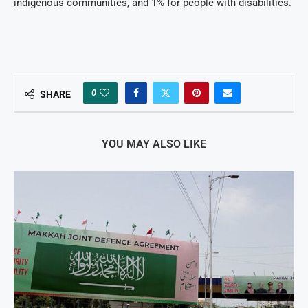
indigenous communities, and 1% for people with disabilities.
0
SHARE
YOU MAY ALSO LIKE