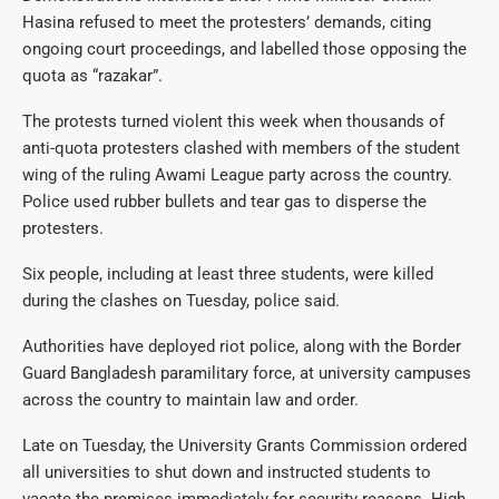
Hasina refused to meet the protesters’ demands, citing
ongoing court proceedings, and labelled those opposing the
quota as “razakar”.
The protests turned violent this week when thousands of
anti-quota protesters clashed with members of the student
wing of the ruling Awami League party across the country.
Police used rubber bullets and tear gas to disperse the
protesters.
Six people, including at least three students, were killed
during the clashes on Tuesday, police said.
Authorities have deployed riot police, along with the Border
Guard Bangladesh paramilitary force, at university campuses
across the country to maintain law and order.
Late on Tuesday, the University Grants Commission ordered
all universities to shut down and instructed students to
vacate the premises immediately for security reasons. High