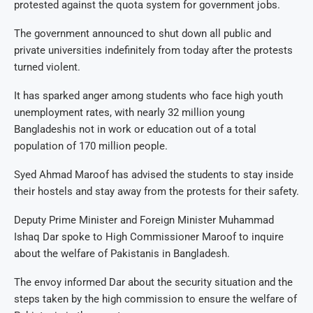
protested against the quota system for government jobs.
The government announced to shut down all public and
private universities indefinitely from today after the protests
turned violent.
It has sparked anger among students who face high youth
unemployment rates, with nearly 32 million young
Bangladeshis not in work or education out of a total
population of 170 million people.
Syed Ahmad Maroof has advised the students to stay inside
their hostels and stay away from the protests for their safety.
Deputy Prime Minister and Foreign Minister Muhammad
Ishaq Dar spoke to High Commissioner Maroof to inquire
about the welfare of Pakistanis in Bangladesh.
The envoy informed Dar about the security situation and the
steps taken by the high commission to ensure the welfare of