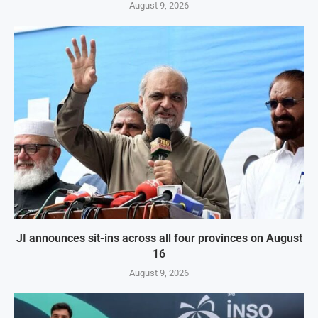
August 9, 2026
JI announces sit-ins across all four provinces on August
16
August 9, 2026