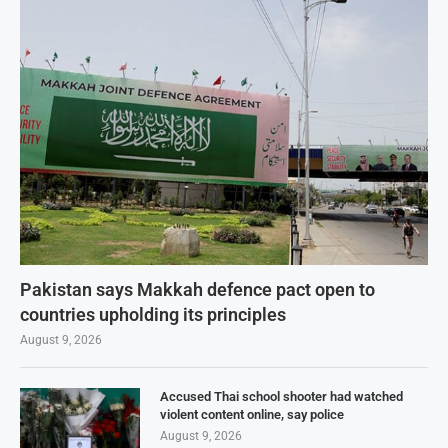
Pakistan says Makkah defence pact open to
countries upholding its principles
August 9, 2026
Accused Thai school shooter had watched
violent content online, say police
August 9, 2026