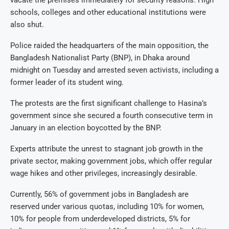
schools, colleges and other educational institutions were
also shut.
Police raided the headquarters of the main opposition, the
Bangladesh Nationalist Party (BNP), in Dhaka around
midnight on Tuesday and arrested seven activists, including a
former leader of its student wing.
The protests are the first significant challenge to Hasina’s
government since she secured a fourth consecutive term in
January in an election boycotted by the BNP.
Experts attribute the unrest to stagnant job growth in the
private sector, making government jobs, which offer regular
wage hikes and other privileges, increasingly desirable.
Currently, 56% of government jobs in Bangladesh are
reserved under various quotas, including 10% for women,
10% for people from underdeveloped districts, 5% for