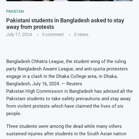
PAKISTAN
Pakistani students in Bangladesh asked to stay
away from protests
July 17, 2024
0 comment
0
views
Bangladesh Chhatra League, the student wing of the ruling
party Bangladesh Awami League, and anti-quota protesters
engage in a clash in the Dhaka College area, in Dhaka,
Bangladesh, July 16, 2024. — Reuters
Pakistan High Commission in Bangladesh has advised all the
Pakistani students to take safety precautions and stay away
from violent protests which have claimed the lives of six
people.
Three students were among the dead while many others
sustained injuries after students in the South Asian nation