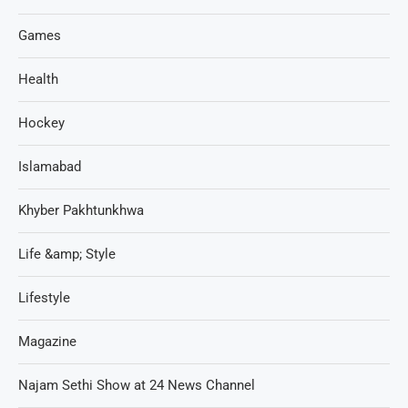
Games
Health
Hockey
Islamabad
Khyber Pakhtunkhwa
Life &amp; Style
Lifestyle
Magazine
Najam Sethi Show at 24 News Channel