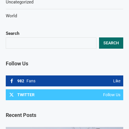
Uncategorized
World
Search
SEARCH
Follow Us
982
Fans
Like
TWITTER
Follow Us
Recent Posts