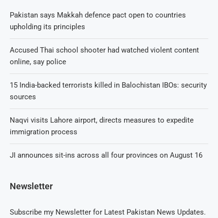
Pakistan says Makkah defence pact open to countries
upholding its principles
Accused Thai school shooter had watched violent content
online, say police
15 India-backed terrorists killed in Balochistan IBOs: security
sources
Naqvi visits Lahore airport, directs measures to expedite
immigration process
JI announces sit-ins across all four provinces on August 16
Newsletter
Subscribe my Newsletter for Latest Pakistan News Updates.