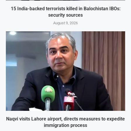
15 India-backed terrorists killed in Balochistan IBOs:
security sources
August 9, 2026
Naqvi visits Lahore airport, directs measures to expedite
immigration process