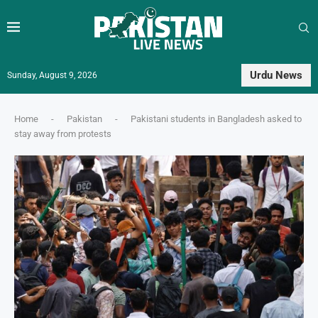
Urdu News
Sunday, August 9, 2026
Home
-
Pakistan
-
Pakistani students in Bangladesh asked to
stay away from protests