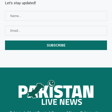
Let's stay updated!