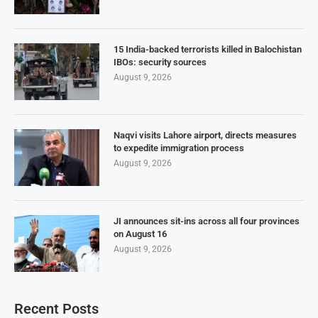
15 India-backed terrorists killed in Balochistan
IBOs: security sources
August 9, 2026
Naqvi visits Lahore airport, directs measures
to expedite immigration process
August 9, 2026
JI announces sit-ins across all four provinces
on August 16
August 9, 2026
Recent Posts