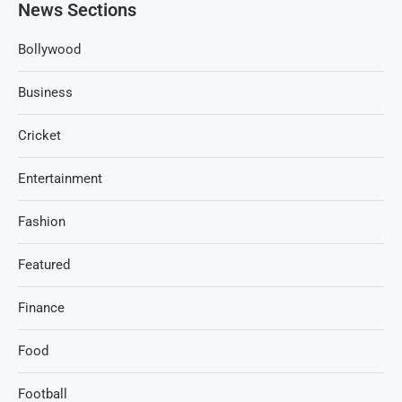
News Sections
Bollywood
Business
Cricket
Entertainment
Fashion
Featured
Finance
Food
Football