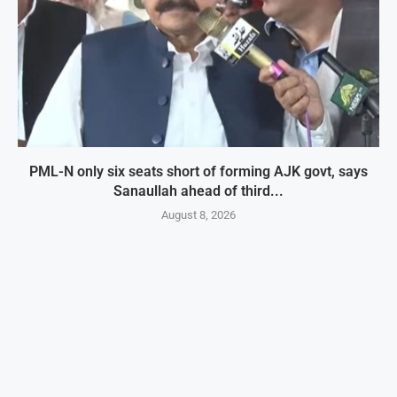
PML-N only six seats short of forming AJK govt, says
Sanaullah ahead of third...
August 8, 2026