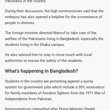
Pakistanis in the country.
During their discussion, the high commissioner said that the
embassy has also opened a helpline for the convenience of
people in distress.
The foreign minister directed Maroof to take care of the
welfare of the Pakistanis living in Bangladesh, especially the
students living in the Dhaka campus.
He also advised him to stay in close touch with local
authorities to ensure the safety of the students.
What’s happening in Bangladesh?
Students in the country are protesting against a quota
system for government jobs which include a 30% reservation
for family members of freedom fighters from the 1971 War of
Independence from Pakistan.
Demonstrations intensified after Prime Minister Sheikh