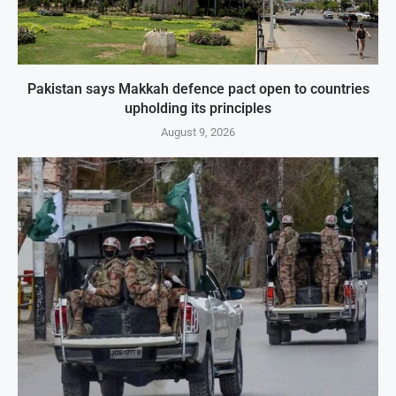
Pakistan says Makkah defence pact open to countries
upholding its principles
August 9, 2026