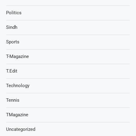
Politics
Sindh
Sports
T-Magazine
T.Edit
Technology
Tennis
TMagazine
Uncategorized