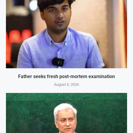
Father seeks fresh post-mortem examination
August 6, 2026