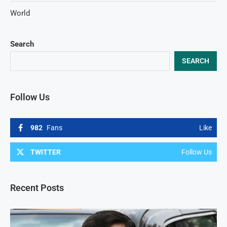
World
Search
SEARCH
Follow Us
982
Fans
Like
TWITTER
Follow Us
Recent Posts