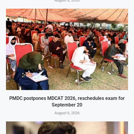
August 6, 2026
PMDC postpones MDCAT 2026, reschedules exam for
September 20
August 6, 2026