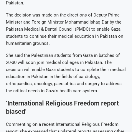
Pakistan.
The decision was made on the directions of Deputy Prime
Minister and Foreign Minister Mohammad Ishaq Dar by the
Pakistan Medical & Dental Council (PMDC) to enable Gaza
students to continue their medical education in Pakistan on
humanitarian grounds.
She said the Palestinian students from Gaza in batches of
20-30 will soon join medical colleges in Pakistan. The
decision will enable Gaza students to complete their medical
education in Pakistan in the fields of cardiology,
orthopaedics, oncology, paediatrics and surgery to address
the critical needs in Gaza’s health care system.
‘International Religious Freedom report
biased’
Commenting on a recent International Religious Freedom
report, she expressed that unilateral reports assessing other