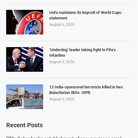
Uefa maintains its boycott of World Cups:
statement
August 6, 2026
‘Underdog’ leader taking fight to Fifa’s
Infantino
August 6, 2026
12 India-sponsored terrorists killed in two
Balochistan IBOs: ISPR
August 6, 2026
Recent Posts