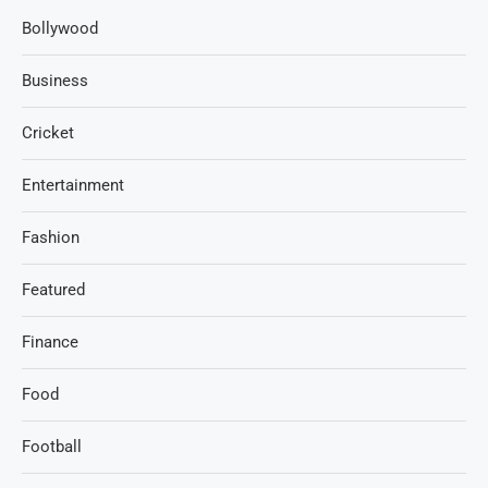
Bollywood
Business
Cricket
Entertainment
Fashion
Featured
Finance
Food
Football