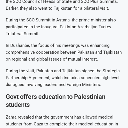
the SCO Council of Heads of State and SCO Plus Summits.
Earlier, they also went to Tajikistan for a bilateral visit.
During the SCO Summit in Astana, the prime minister also
participated in the inaugural Pakistan-Azerbaijan-Turkey
Trilateral Summit.
In Dushanbe, the focus of his meetings was enhancing
comprehensive cooperation between Pakistan and Tajikistan
on regional and global issues of mutual interest.
During the visit, Pakistan and Tajikistan signed the Strategic
Partnership Agreement, which includes scheduled high-level
dialogues involving leaders and Foreign Ministers.
Govt offers education to Palestinian
students
Zahra revealed that the government has allowed medical
students from Gaza to complete their medical education in