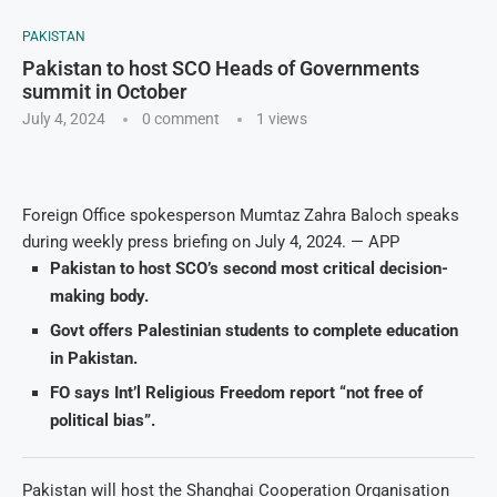
PAKISTAN
Pakistan to host SCO Heads of Governments
summit in October
July 4, 2024
0 comment
1
views
Foreign Office spokesperson Mumtaz Zahra Baloch speaks
during weekly press briefing on July 4, 2024. — APP
Pakistan to host SCO’s second most critical decision-
making body.
Govt offers Palestinian students to complete education
in Pakistan.
FO says Int’l Religious Freedom report “not free of
political bias”.
Pakistan will host the Shanghai Cooperation Organisation