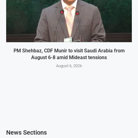
PM Shehbaz, CDF Munir to visit Saudi Arabia from
August 6-8 amid Mideast tensions
August 6, 2026
News Sections