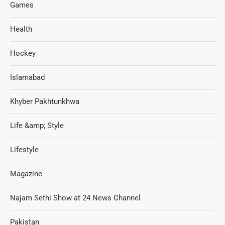
Games
Health
Hockey
Islamabad
Khyber Pakhtunkhwa
Life &amp; Style
Lifestyle
Magazine
Najam Sethi Show at 24 News Channel
Pakistan