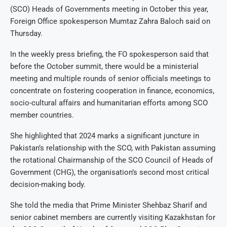
(SCO) Heads of Governments meeting in October this year,
Foreign Office spokesperson Mumtaz Zahra Baloch said on
Thursday.
In the weekly press briefing, the FO spokesperson said that
before the October summit, there would be a ministerial
meeting and multiple rounds of senior officials meetings to
concentrate on fostering cooperation in finance, economics,
socio-cultural affairs and humanitarian efforts among SCO
member countries.
She highlighted that 2024 marks a significant juncture in
Pakistan’s relationship with the SCO, with Pakistan assuming
the rotational Chairmanship of the SCO Council of Heads of
Government (CHG), the organisation’s second most critical
decision-making body.
She told the media that Prime Minister Shehbaz Sharif and
senior cabinet members are currently visiting Kazakhstan for