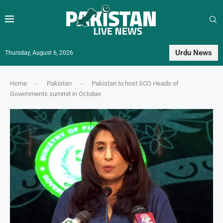
Urdu News
Thursday, August 6, 2026
Home
-
Pakistan
-
Pakistan to host SCO Heads of
Governments summit in October