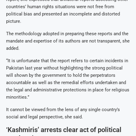
countries’ human rights situations were not free from
political bias and presented an incomplete and distorted
picture.
The methodology adopted in preparing these reports and the
mandate and expertise of its authors are not transparent, she
added.
“It is unfortunate that the report refers to certain incidents in
Pakistan last year without highlighting the strong political
will shown by the government to hold the perpetrators
accountable as well as the remedial efforts undertaken and
the legal and administrative protections in place for religious
minorities.”
It cannot be viewed from the lens of any single country’s
social and legal perspective, she said.
‘Kashmiris’ arrests clear act of political