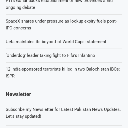
PTI’s Gohar backs establishment of new provinces amid
ongoing debate
SpaceX shares under pressure as lockup expiry fuels post-
IPO concerns
Uefa maintains its boycott of World Cups: statement
‘Underdog’ leader taking fight to Fifa’s Infantino
12 India-sponsored terrorists killed in two Balochistan IBOs:
ISPR
Newsletter
Subscribe my Newsletter for Latest Pakistan News Updates.
Let's stay updated!