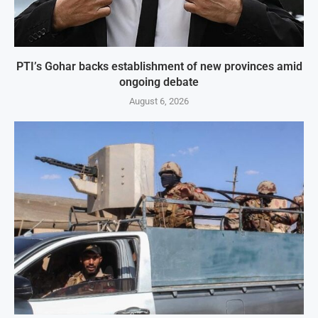
PTI’s Gohar backs establishment of new provinces amid
ongoing debate
August 6, 2026