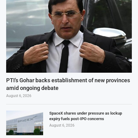
PTI’s Gohar backs establishment of new provinces
amid ongoing debate
August 6, 2026
SpaceX shares under pressure as lockup
expiry fuels post-IPO concerns
August 6, 2026