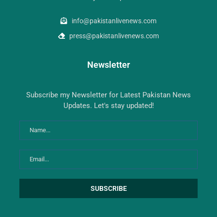
info@pakistanlivenews.com
press@pakistanlivenews.com
Newsletter
Subscribe my Newsletter for Latest Pakistan News
Updates. Let's stay updated!