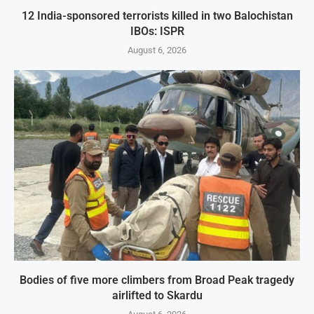
12 India-sponsored terrorists killed in two Balochistan
IBOs: ISPR
August 6, 2026
Bodies of five more climbers from Broad Peak tragedy
airlifted to Skardu