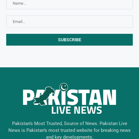
Pakistan’s Most Trusted, Source of News. Pakistan Live
News is Pakistan’s most trusted website for breaking news
and key developments.