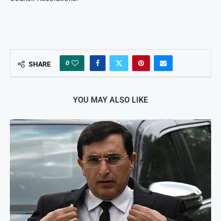
0
SHARE
YOU MAY ALSO LIKE