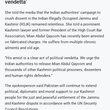
vendetta’
She told the media that the Indian authorities’ campaign to
crush dissent in the Indian Illegally Occupied Jammu and
Kashmir (IIOJK) remained relentless. She told a prominent
Kashmiri lawyer and former President of the High Court Bar
Association, Mian Abdul Qayoom has recently been arrested
on fabricated charges. He suffers from multiple chronic
ailments and old age.
“His arrest is a clear act of political vendetta. We urge the
Indian authorities to release Mian Abdul Qayoom and
thousands of other Kashmiri political prisoners, dissenters
and human rights defenders.”
The spokesperson said Pakistan will continue to extend
political, diplomatic and moral support to our Kashmiri
people for the just and peaceful settlement of the Jammu
and Kashmir dispute in accordance with the UN Security
Council Resolutions.