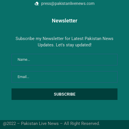
press@pakistanlivenews.com
Newsletter
Subscribe my Newsletter for Latest Pakistan News
Updates. Let's stay updated!
@2022 – Pakistan Live News – All Right Reserved.