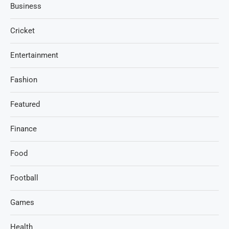
Business
Cricket
Entertainment
Fashion
Featured
Finance
Food
Football
Games
Health