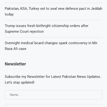
Pakistan, KSA, Turkey set to seal new defence pact in Jeddah
today
Trump issues fresh birthright citizenship orders after
Supreme Court rejection
Overnight medical board changes spark controversy in Mir
Raza Ali case
Newsletter
Subscribe my Newsletter for Latest Pakistan News Updates.
Let's stay updated!