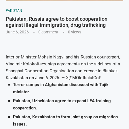
PAKISTAN
Pakistan, Russia agree to boost cooperation
against illegal immigration, drug trafficking
June 6, 2026
0 comment
0
views
Interior Minister Mohsin Naqvi and his Russian counterpart,
Vladimir Kolokoltsev, sign agreements on the sidelines of a
Shanghai Cooperation Organisation conference in Bishkek,
Kazakhstan on June 6, 2026. — X@MOIofficialGoP
Terror camps in Afghanistan discussed with Tajik
minister.
Pakistan, Uzbekistan agree to expand LEA training
cooperation.
Pakistan, Kazakhstan to form joint group on migration
issues.