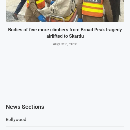
Bodies of five more climbers from Broad Peak tragedy
airlifted to Skardu
August 6, 2026
News Sections
Bollywood