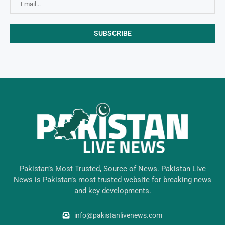
Pakistan’s Most Trusted, Source of News. Pakistan Live
News is Pakistan’s most trusted website for breaking news
and key developments.
info@pakistanlivenews.com