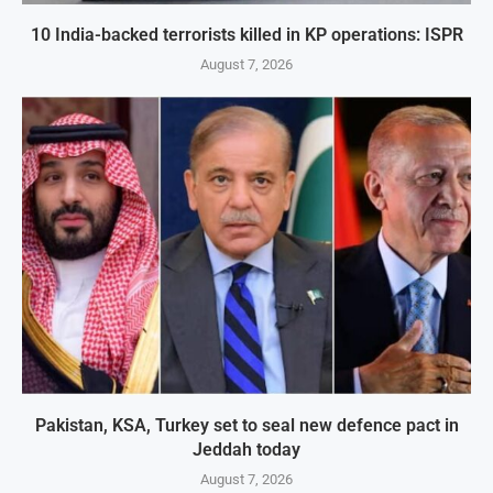
10 India-backed terrorists killed in KP operations: ISPR
August 7, 2026
Pakistan, KSA, Turkey set to seal new defence pact in
Jeddah today
August 7, 2026