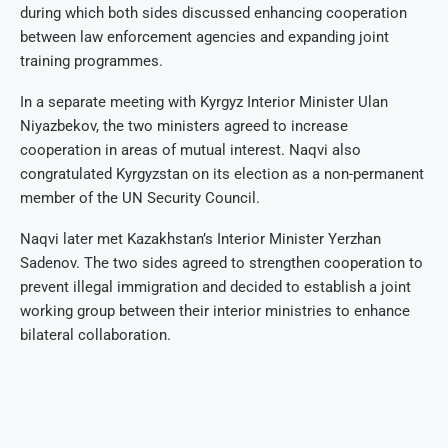
during which both sides discussed enhancing cooperation
between law enforcement agencies and expanding joint
training programmes.
In a separate meeting with Kyrgyz Interior Minister Ulan
Niyazbekov, the two ministers agreed to increase
cooperation in areas of mutual interest. Naqvi also
congratulated Kyrgyzstan on its election as a non-permanent
member of the UN Security Council.
Naqvi later met Kazakhstan’s Interior Minister Yerzhan
Sadenov. The two sides agreed to strengthen cooperation to
prevent illegal immigration and decided to establish a joint
working group between their interior ministries to enhance
bilateral collaboration.