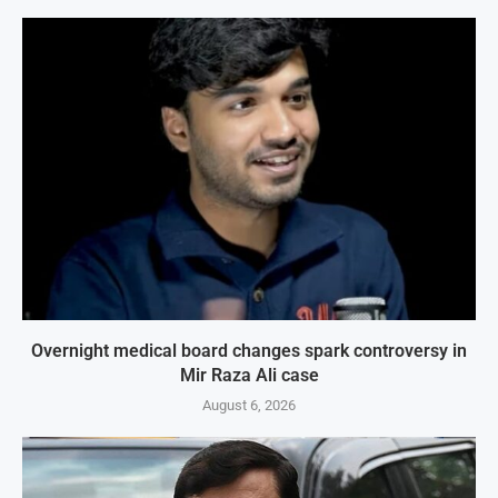
Overnight medical board changes spark controversy in
Mir Raza Ali case
August 6, 2026