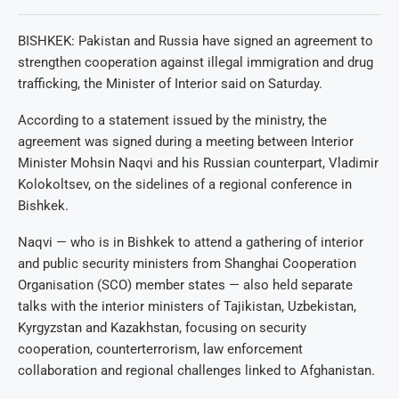
BISHKEK: Pakistan and Russia have signed an agreement to
strengthen cooperation against illegal immigration and drug
trafficking, the Minister of Interior said on Saturday.
According to a statement issued by the ministry, the
agreement was signed during a meeting between Interior
Minister Mohsin Naqvi and his Russian counterpart, Vladimir
Kolokoltsev, on the sidelines of a regional conference in
Bishkek.
Naqvi — who is in Bishkek to attend a gathering of interior
and public security ministers from Shanghai Cooperation
Organisation (SCO) member states — also held separate
talks with the interior ministers of Tajikistan, Uzbekistan,
Kyrgyzstan and Kazakhstan, focusing on security
cooperation, counterterrorism, law enforcement
collaboration and regional challenges linked to Afghanistan.