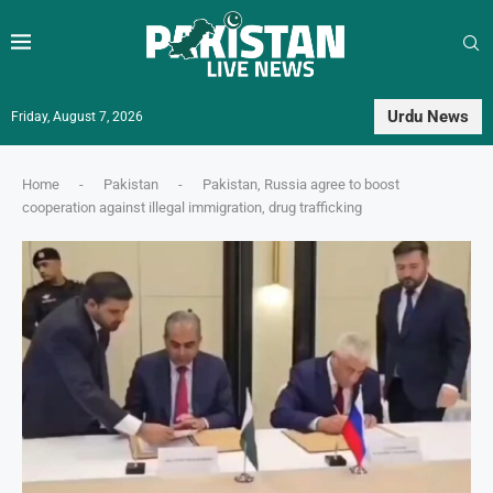
Urdu News
Friday, August 7, 2026
Home
-
Pakistan
-
Pakistan, Russia agree to boost
cooperation against illegal immigration, drug trafficking