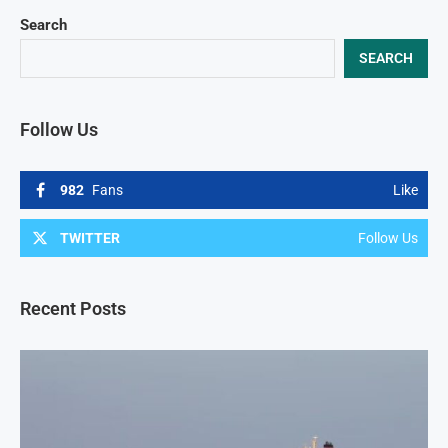
Search
SEARCH
Follow Us
982
Fans
Like
TWITTER
Follow Us
Recent Posts