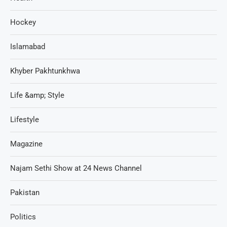
Hockey
Islamabad
Khyber Pakhtunkhwa
Life &amp; Style
Lifestyle
Magazine
Najam Sethi Show at 24 News Channel
Pakistan
Politics