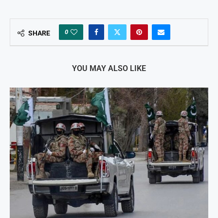
0
SHARE
YOU MAY ALSO LIKE