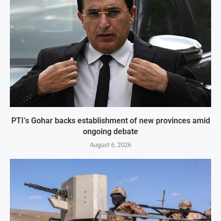
PTI’s Gohar backs establishment of new provinces amid
ongoing debate
August 6, 2026