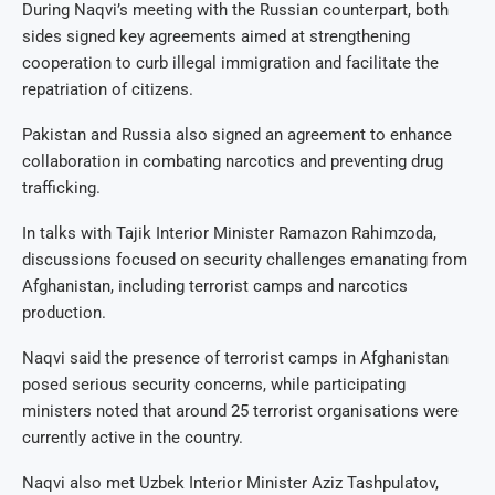
During Naqvi’s meeting with the Russian counterpart, both
sides signed key agreements aimed at strengthening
cooperation to curb illegal immigration and facilitate the
repatriation of citizens.
Pakistan and Russia also signed an agreement to enhance
collaboration in combating narcotics and preventing drug
trafficking.
In talks with Tajik Interior Minister Ramazon Rahimzoda,
discussions focused on security challenges emanating from
Afghanistan, including terrorist camps and narcotics
production.
Naqvi said the presence of terrorist camps in Afghanistan
posed serious security concerns, while participating
ministers noted that around 25 terrorist organisations were
currently active in the country.
Naqvi also met Uzbek Interior Minister Aziz Tashpulatov,