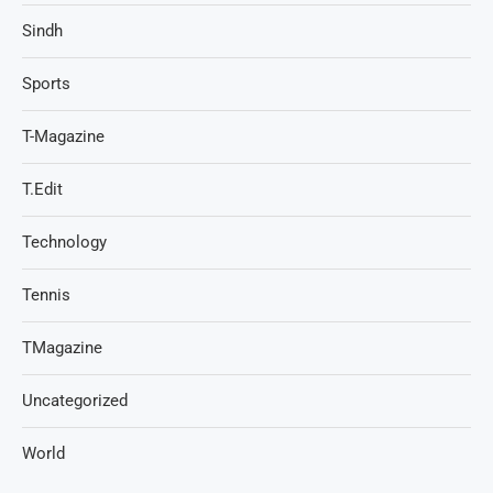
Sindh
Sports
T-Magazine
T.Edit
Technology
Tennis
TMagazine
Uncategorized
World