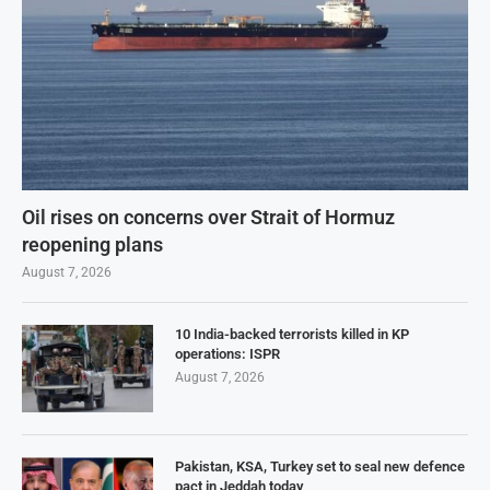
Oil rises on concerns over Strait of Hormuz
reopening plans
August 7, 2026
10 India-backed terrorists killed in KP
operations: ISPR
August 7, 2026
Pakistan, KSA, Turkey set to seal new defence
pact in Jeddah today