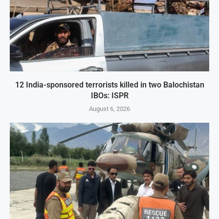
12 India-sponsored terrorists killed in two Balochistan
IBOs: ISPR
August 6, 2026