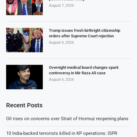
August 7, 2026
Trump issues fresh birthright citizenship
orders after Supreme Court rejection
August 6, 2026
Overnight medical board changes spark
controversy in Mir Raza Ali case
August 6, 2026
Recent Posts
Oil rises on concerns over Strait of Hormuz reopening plans
10 India-backed terrorists killed in KP operations: ISPR