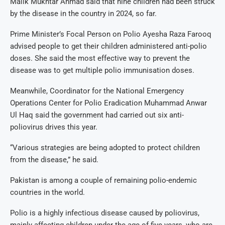
Malik Mukhtar Ahmad said that nine children had been struck
by the disease in the country in 2024, so far.
Prime Minister’s Focal Person on Polio Ayesha Raza Farooq
advised people to get their children administered anti-polio
doses. She said the most effective way to prevent the
disease was to get multiple polio immunisation doses.
Meanwhile, Coordinator for the National Emergency
Operations Center for Polio Eradication Muhammad Anwar
Ul Haq said the government had carried out six anti-
poliovirus drives this year.
“Various strategies are being adopted to protect children
from the disease,” he said.
Pakistan is among a couple of remaining polio-endemic
countries in the world.
Polio is a highly infectious disease caused by poliovirus,
mainly affecting children under the age of five years, who are