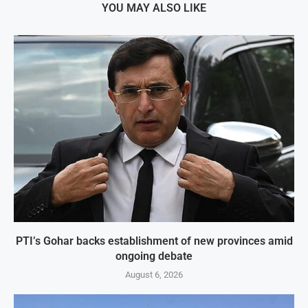
YOU MAY ALSO LIKE
PTI’s Gohar backs establishment of new provinces amid
ongoing debate
August 6, 2026