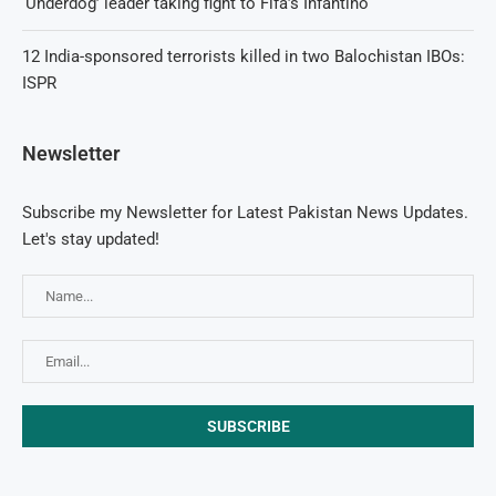
‘Underdog’ leader taking fight to Fifa’s Infantino
12 India-sponsored terrorists killed in two Balochistan IBOs:
ISPR
Newsletter
Subscribe my Newsletter for Latest Pakistan News Updates.
Let's stay updated!