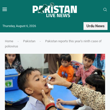
Urdu News
Thursday, August 6, 2026
Home
-
Pakistan
-
Pakistan reports this year’s ninth case of
poliovirus