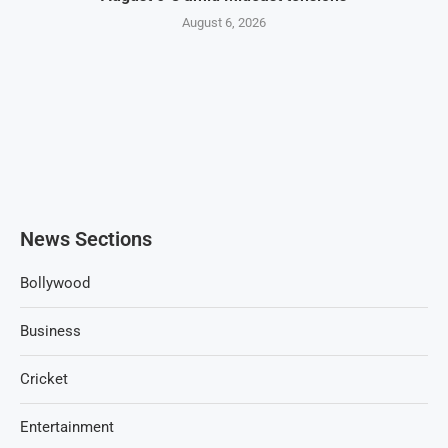
August 6, 2026
News Sections
Bollywood
Business
Cricket
Entertainment