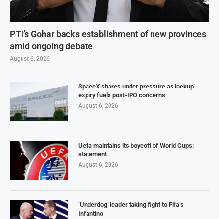
PTI’s Gohar backs establishment of new provinces
amid ongoing debate
August 6, 2026
SpaceX shares under pressure as lockup
expiry fuels post-IPO concerns
August 6, 2026
Uefa maintains its boycott of World Cups:
statement
August 6, 2026
‘Underdog’ leader taking fight to Fifa’s
Infantino