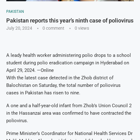
PAKISTAN
Pakistan reports this year’s ninth case of poliovirus
July 20, 2024
0 comment
0
views
A leady health worker administering polio drops to a school
student during polio eradication campaign in Hyderabad on
April 29, 2024. —Online
With the latest case detected in the Zhob district of
Balochistan on Saturday, the total number of poliovirus
cases in Pakistan has risen to nine.
A one and a half-year-old infant from Zhob’s Union Council 2
in the Hassanzai area was confirmed to have contracted the
poliovirus.
Prime Minister’s Coordinator for National Health Services Dr