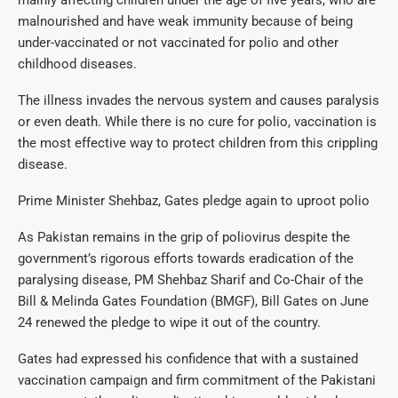
malnourished and have weak immunity because of being
under-vaccinated or not vaccinated for polio and other
childhood diseases.
The illness invades the nervous system and causes paralysis
or even death. While there is no cure for polio, vaccination is
the most effective way to protect children from this crippling
disease.
Prime Minister Shehbaz, Gates pledge again to uproot polio
As Pakistan remains in the grip of poliovirus despite the
government’s rigorous efforts towards eradication of the
paralysing disease, PM Shehbaz Sharif and Co-Chair of the
Bill & Melinda Gates Foundation (BMGF), Bill Gates on June
24 renewed the pledge to wipe it out of the country.
Gates had expressed his confidence that with a sustained
vaccination campaign and firm commitment of the Pakistani