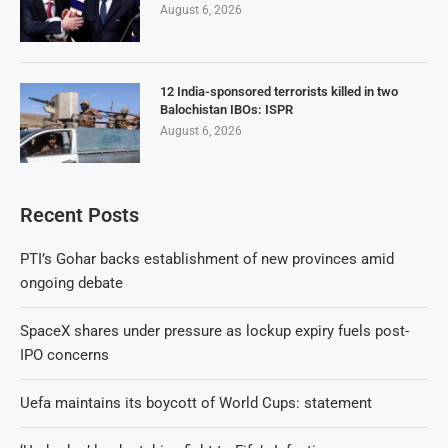
August 6, 2026
12 India-sponsored terrorists killed in two
Balochistan IBOs: ISPR
August 6, 2026
Recent Posts
PTI’s Gohar backs establishment of new provinces amid
ongoing debate
SpaceX shares under pressure as lockup expiry fuels post-
IPO concerns
Uefa maintains its boycott of World Cups: statement