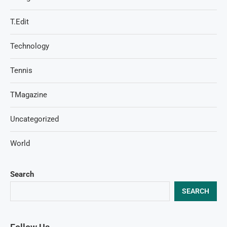
T.Edit
Technology
Tennis
TMagazine
Uncategorized
World
Search
SEARCH