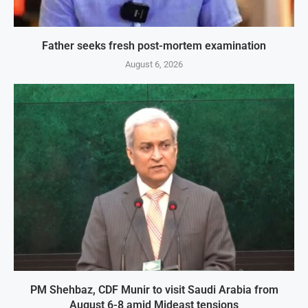
Father seeks fresh post-mortem examination
August 6, 2026
PM Shehbaz, CDF Munir to visit Saudi Arabia from
August 6-8 amid Mideast tensions