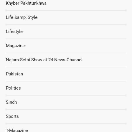
Khyber Pakhtunkhwa
Life &amp; Style
Lifestyle
Magazine
Najam Sethi Show at 24 News Channel
Pakistan
Politics
Sindh
Sports
T-Magazine