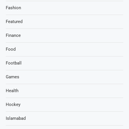
Fashion
Featured
Finance
Food
Football
Games
Health
Hockey
Islamabad