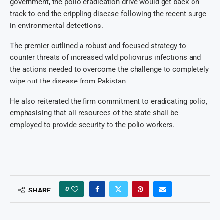
government, the polio eradication drive would get back on
track to end the crippling disease following the recent surge
in environmental detections.
The premier outlined a robust and focused strategy to
counter threats of increased wild poliovirus infections and
the actions needed to overcome the challenge to completely
wipe out the disease from Pakistan.
He also reiterated the firm commitment to eradicating polio,
emphasising that all resources of the state shall be
employed to provide security to the polio workers.
0
SHARE