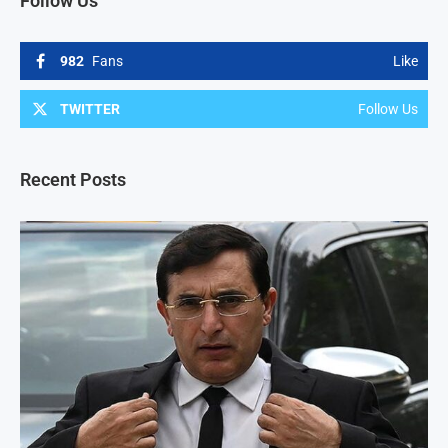
Follow Us
982
Fans
Like
TWITTER
Follow Us
Recent Posts