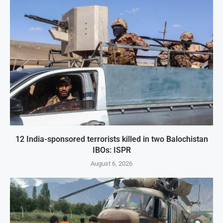
12 India-sponsored terrorists killed in two Balochistan
IBOs: ISPR
August 6, 2026