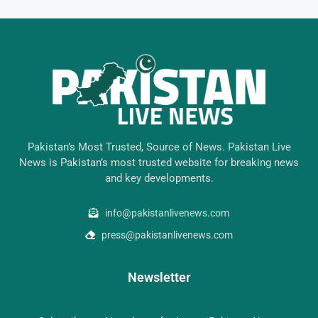
Pakistan’s Most Trusted, Source of News. Pakistan Live
News is Pakistan’s most trusted website for breaking news
and key developments.
info@pakistanlivenews.com
press@pakistanlivenews.com
Newsletter