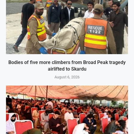
Bodies of five more climbers from Broad Peak tragedy
airlifted to Skardu
August 6, 2026