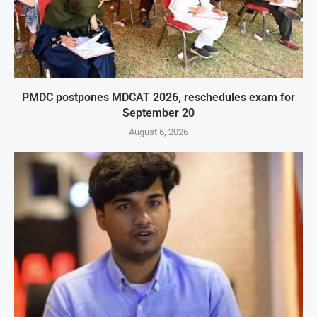
PMDC postpones MDCAT 2026, reschedules exam for
September 20
August 6, 2026