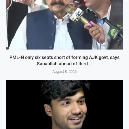
PML-N only six seats short of forming AJK govt, says
Sanaullah ahead of third...
August 8, 2026