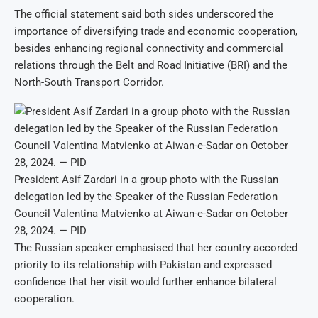
The official statement said both sides underscored the
importance of diversifying trade and economic cooperation,
besides enhancing regional connectivity and commercial
relations through the Belt and Road Initiative (BRI) and the
North-South Transport Corridor.
President Asif Zardari in a group photo with the Russian
delegation led by the Speaker of the Russian Federation
Council Valentina Matvienko at Aiwan-e-Sadar on October
28, 2024. — PID
The Russian speaker emphasised that her country accorded
priority to its relationship with Pakistan and expressed
confidence that her visit would further enhance bilateral
cooperation.