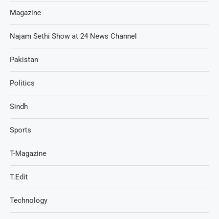
Magazine
Najam Sethi Show at 24 News Channel
Pakistan
Politics
Sindh
Sports
T-Magazine
T.Edit
Technology