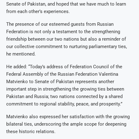
Senate of Pakistan, and hoped that we have much to learn
from each other’s experiences.
The presence of our esteemed guests from Russian
Federation is not only a testament to the strengthening
friendship between our two nations but also a reminder of
our collective commitment to nurturing parliamentary ties,
he mentioned.
He added: “Today’s address of Federation Council of the
Federal Assembly of the Russian Federation Valentina
Matvienko to Senate of Pakistan represents another
important step in strengthening the growing ties between
Pakistan and Russia; two nations connected by a shared
commitment to regional stability, peace, and prosperity.”
Matvienko also expressed her satisfaction with the growing
bilateral ties, underscoring the ample scope for deepening
these historic relations.