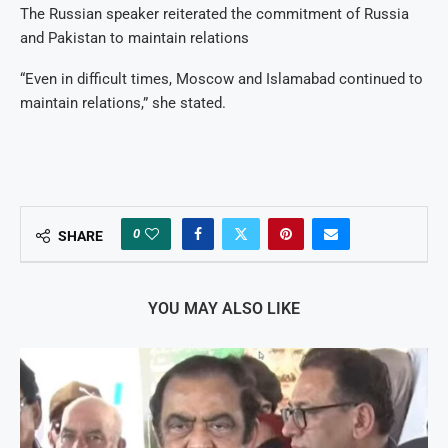
The Russian speaker reiterated the commitment of Russia
and Pakistan to maintain relations
“Even in difficult times, Moscow and Islamabad continued to
maintain relations,” she stated.
0
SHARE
YOU MAY ALSO LIKE