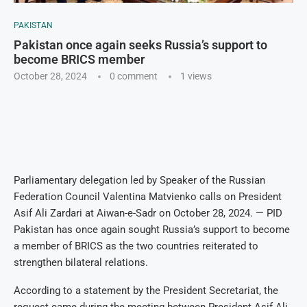
PAKISTAN
Pakistan once again seeks Russia’s support to
become BRICS member
October 28, 2024
0 comment
1
views
Parliamentary delegation led by Speaker of the Russian
Federation Council Valentina Matvienko calls on President
Asif Ali Zardari at Aiwan-e-Sadr on October 28, 2024. — PID
Pakistan has once again sought Russia’s support to become
a member of BRICS as the two countries reiterated to
strengthen bilateral relations.
According to a statement by the President Secretariat, the
request came during the meeting between President Asif Ali