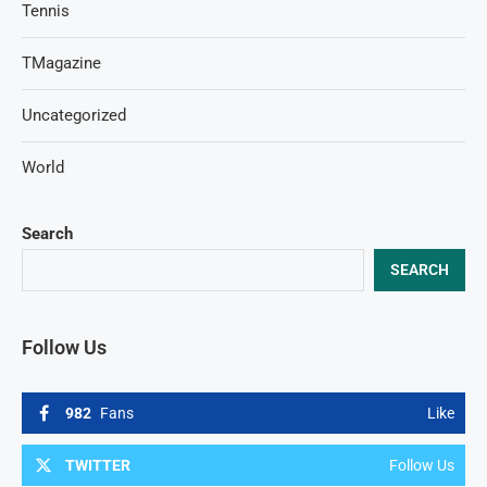
Tennis
TMagazine
Uncategorized
World
Search
SEARCH
Follow Us
982
Fans
Like
TWITTER
Follow Us