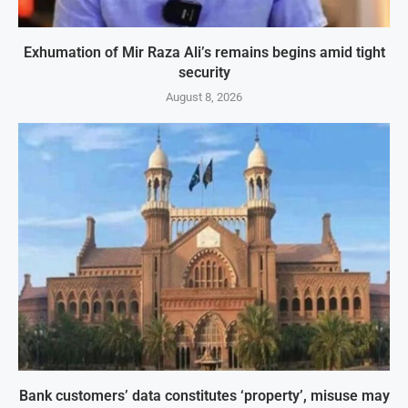
Exhumation of Mir Raza Ali’s remains begins amid tight
security
August 8, 2026
Bank customers’ data constitutes ‘property’, misuse may