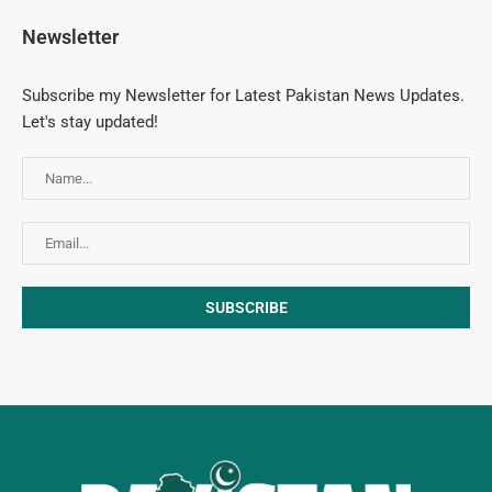
Newsletter
Subscribe my Newsletter for Latest Pakistan News Updates.
Let's stay updated!