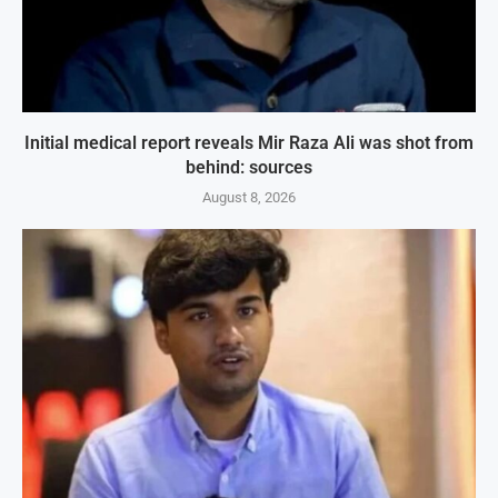
Initial medical report reveals Mir Raza Ali was shot from
behind: sources
August 8, 2026