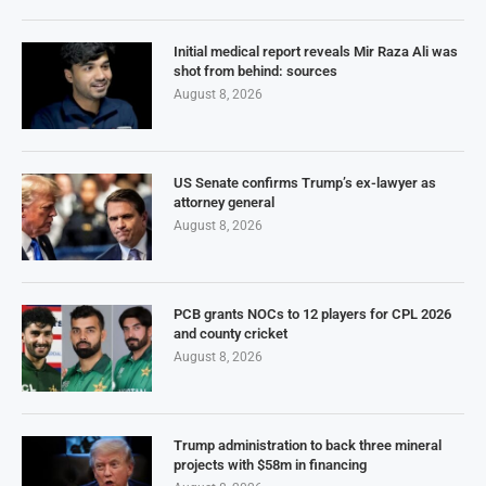
Initial medical report reveals Mir Raza Ali was
shot from behind: sources
August 8, 2026
US Senate confirms Trump’s ex-lawyer as
attorney general
August 8, 2026
PCB grants NOCs to 12 players for CPL 2026
and county cricket
August 8, 2026
Trump administration to back three mineral
projects with $58m in financing