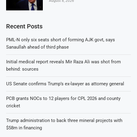
August 8, 2026
Recent Posts
PML-N only six seats short of forming AJK govt, says
Sanaullah ahead of third phase
Initial medical report reveals Mir Raza Ali was shot from
behind: sources
US Senate confirms Trump’s ex-lawyer as attorney general
PCB grants NOCs to 12 players for CPL 2026 and county
cricket
Trump administration to back three mineral projects with
$58m in financing