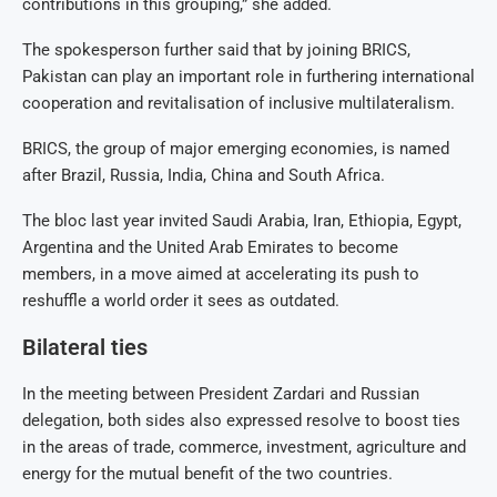
contributions in this grouping,” she added.
The spokesperson further said that by joining BRICS,
Pakistan can play an important role in furthering international
cooperation and revitalisation of inclusive multilateralism.
BRICS, the group of major emerging economies, is named
after Brazil, Russia, India, China and South Africa.
The bloc last year invited Saudi Arabia, Iran, Ethiopia, Egypt,
Argentina and the United Arab Emirates to become
members, in a move aimed at accelerating its push to
reshuffle a world order it sees as outdated.
Bilateral ties
In the meeting between President Zardari and Russian
delegation, both sides also expressed resolve to boost ties
in the areas of trade, commerce, investment, agriculture and
energy for the mutual benefit of the two countries.