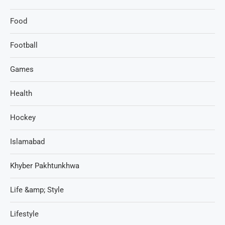
Food
Football
Games
Health
Hockey
Islamabad
Khyber Pakhtunkhwa
Life &amp; Style
Lifestyle