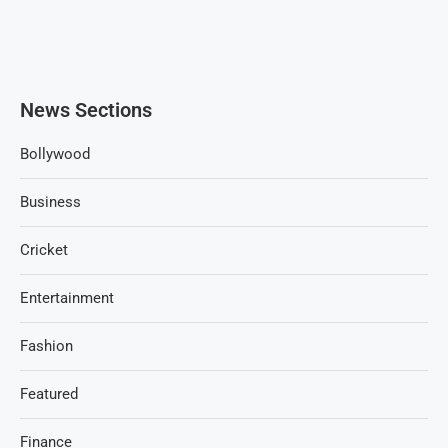
News Sections
Bollywood
Business
Cricket
Entertainment
Fashion
Featured
Finance