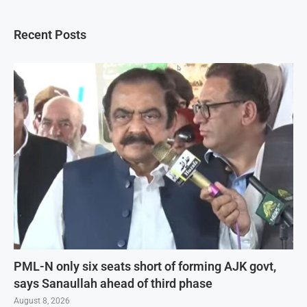
Recent Posts
PML-N only six seats short of forming AJK govt,
says Sanaullah ahead of third phase
August 8, 2026