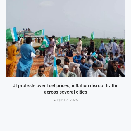
JI protests over fuel prices, inflation disrupt traffic
across several cities
August 7, 2026