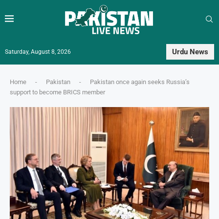
Urdu News
Saturday, August 8, 2026
Home
-
Pakistan
-
Pakistan once again seeks Russia’s
support to become BRICS member