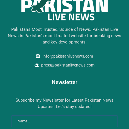
Pakistan’s Most Trusted, Source of News. Pakistan Live
News is Pakistan’s most trusted website for breaking news
and key developments.
info@pakistanlivenews.com
press@pakistanlivenews.com
Newsletter
Subscribe my Newsletter for Latest Pakistan News
Updates. Let's stay updated!