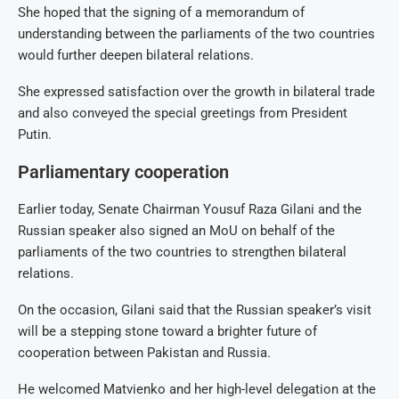
She hoped that the signing of a memorandum of
understanding between the parliaments of the two countries
would further deepen bilateral relations.
She expressed satisfaction over the growth in bilateral trade
and also conveyed the special greetings from President
Putin.
Parliamentary cooperation
Earlier today, Senate Chairman Yousuf Raza Gilani and the
Russian speaker also signed an MoU on behalf of the
parliaments of the two countries to strengthen bilateral
relations.
On the occasion, Gilani said that the Russian speaker’s visit
will be a stepping stone toward a brighter future of
cooperation between Pakistan and Russia.
He welcomed Matvienko and her high-level delegation at the