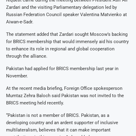
Zardari and the visiting Parliamentary delegation led by
Russian Federation Council speaker Valentina Matvienko at
Aiwan-e-Sadr.
The statement added that Zardari sought Moscow’s backing
for BRICS membership that would immensely aid his country
to enhance its role in regional and global cooperation
through the alliance.
Pakistan had applied for BRICS membership last year in
November.
At the recent media briefing, Foreign Office spokesperson
Mumtaz Zehra Baloch said Pakistan was not invited to the
BRICS meeting held recently.
“Pakistan is not a member of BRICS. Pakistan, as a
developing country and an ardent supporter of inclusive
multilateralism, believes that it can make important