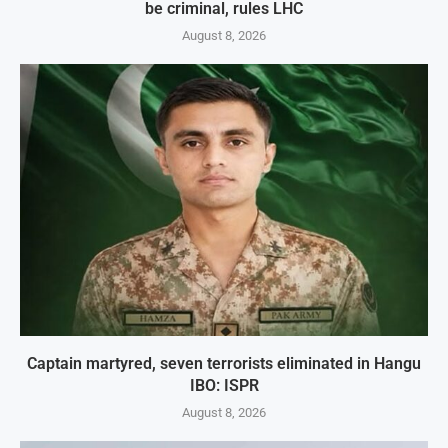
be criminal, rules LHC
August 8, 2026
Captain martyred, seven terrorists eliminated in Hangu
IBO: ISPR
August 8, 2026