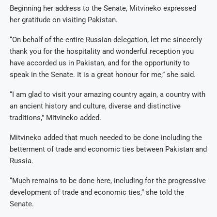
Beginning her address to the Senate, Mitvineko expressed
her gratitude on visiting Pakistan.
“On behalf of the entire Russian delegation, let me sincerely
thank you for the hospitality and wonderful reception you
have accorded us in Pakistan, and for the opportunity to
speak in the Senate. It is a great honour for me,” she said.
“I am glad to visit your amazing country again, a country with
an ancient history and culture, diverse and distinctive
traditions,” Mitvineko added.
Mitvineko added that much needed to be done including the
betterment of trade and economic ties between Pakistan and
Russia.
“Much remains to be done here, including for the progressive
development of trade and economic ties,” she told the
Senate.