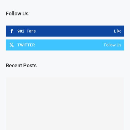
Follow Us
982
Fans
Like
TWITTER
Follow Us
Recent Posts