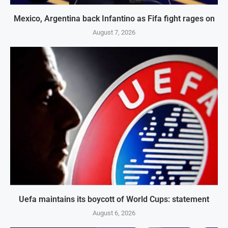
Mexico, Argentina back Infantino as Fifa fight rages on
August 7, 2026
Uefa maintains its boycott of World Cups: statement
August 6, 2026