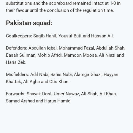
substitutions and the scoreboard remained intact at 1-0 in
their favour until the conclusion of the regulation time.
Pakistan squad:
Goalkeepers: Saqib Hanif, Yousuf Butt and Hassan Ali.
Defenders: Abdullah Iqbal, Mohammad Fazal, Abdullah Shah,
Easah Suliman, Mohib Afridi, Mamoon Moosa, Ali Niazi and
Haris Zeb.
Midfielders: Adil Nabi, Rahis Nabi, Alamgir Ghazi, Hayyan
Khattak, Ali Agha and Otis Khan.
Forwards: Shayak Dost, Umer Nawaz, Ali Shah, Ali Khan,
Samad Arshad and Harun Hamid.