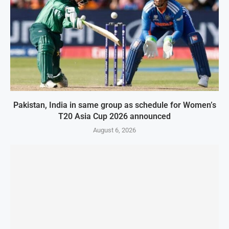
Pakistan, India in same group as schedule for Women’s
T20 Asia Cup 2026 announced
August 6, 2026