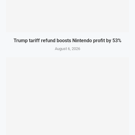
Trump tariff refund boosts Nintendo profit by 53%
August 6, 2026