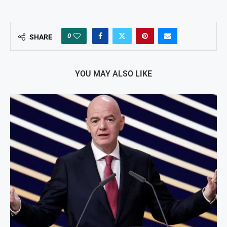
0
SHARE
YOU MAY ALSO LIKE