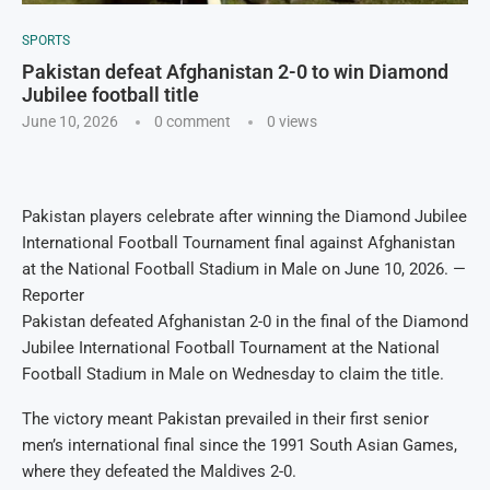
SPORTS
Pakistan defeat Afghanistan 2-0 to win Diamond
Jubilee football title
June 10, 2026
0 comment
0
views
Pakistan players celebrate after winning the Diamond Jubilee
International Football Tournament final against Afghanistan
at the National Football Stadium in Male on June 10, 2026. —
Reporter
Pakistan defeated Afghanistan 2-0 in the final of the Diamond
Jubilee International Football Tournament at the National
Football Stadium in Male on Wednesday to claim the title.
The victory meant Pakistan prevailed in their first senior
men’s international final since the 1991 South Asian Games,
where they defeated the Maldives 2-0.