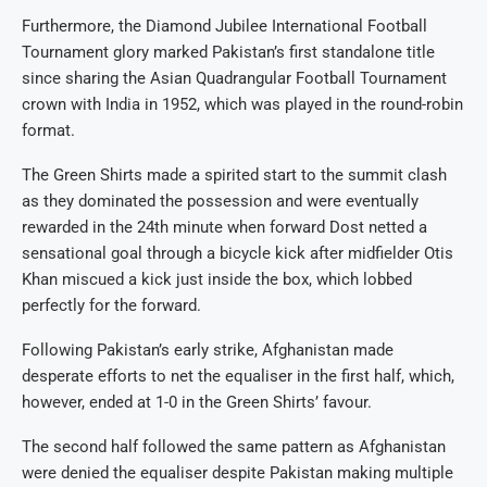
Furthermore, the Diamond Jubilee International Football
Tournament glory marked Pakistan’s first standalone title
since sharing the Asian Quadrangular Football Tournament
crown with India in 1952, which was played in the round-robin
format.
The Green Shirts made a spirited start to the summit clash
as they dominated the possession and were eventually
rewarded in the 24th minute when forward Dost netted a
sensational goal through a bicycle kick after midfielder Otis
Khan miscued a kick just inside the box, which lobbed
perfectly for the forward.
Following Pakistan’s early strike, Afghanistan made
desperate efforts to net the equaliser in the first half, which,
however, ended at 1-0 in the Green Shirts’ favour.
The second half followed the same pattern as Afghanistan
were denied the equaliser despite Pakistan making multiple