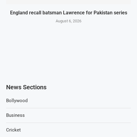
England recall batsman Lawrence for Pakistan series
August 6, 2026
News Sections
Bollywood
Business
Cricket