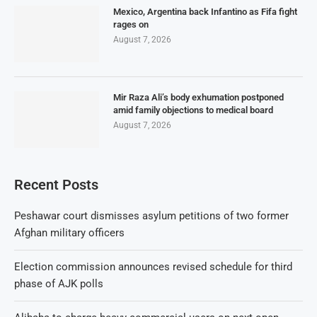
Mexico, Argentina back Infantino as Fifa fight
rages on
August 7, 2026
Mir Raza Ali’s body exhumation postponed
amid family objections to medical board
August 7, 2026
Recent Posts
Peshawar court dismisses asylum petitions of two former
Afghan military officers
Election commission announces revised schedule for third
phase of AJK polls