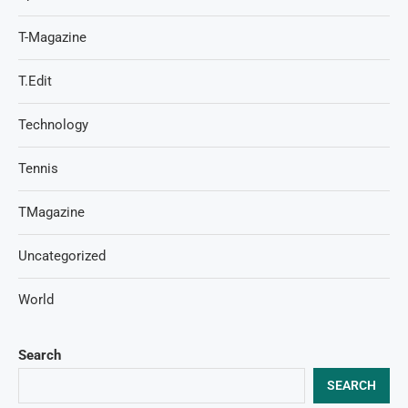
T-Magazine
T.Edit
Technology
Tennis
TMagazine
Uncategorized
World
Search
SEARCH