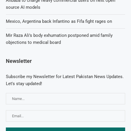
Alibaba to charge heavy commercial users on next open
source AI models
Mexico, Argentina back Infantino as Fifa fight rages on
Mir Raza Ali’s body exhumation postponed amid family
objections to medical board
Newsletter
Subscribe my Newsletter for Latest Pakistan News Updates.
Let's stay updated!