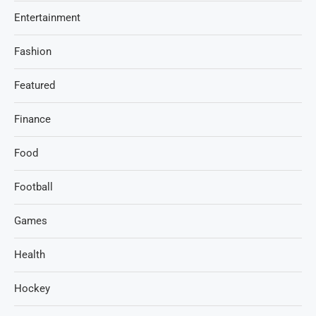
Entertainment
Fashion
Featured
Finance
Food
Football
Games
Health
Hockey