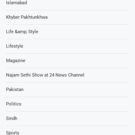
Islamabad
Khyber Pakhtunkhwa
Life &amp; Style
Lifestyle
Magazine
Najam Sethi Show at 24 News Channel
Pakistan
Politics
Sindh
Sports