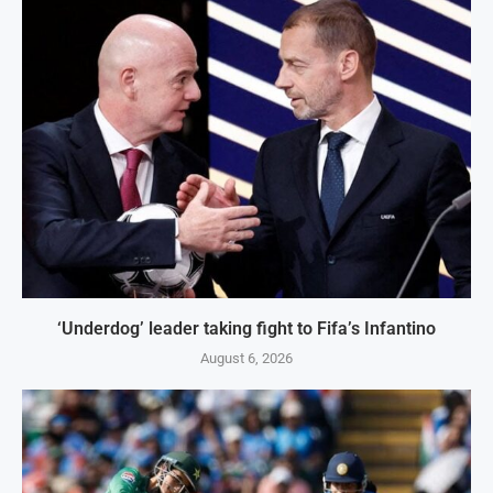
‘Underdog’ leader taking fight to Fifa’s Infantino
August 6, 2026