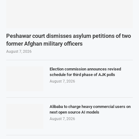
Peshawar court dismisses asylum petitions of two
former Afghan military officers
August 7, 2026
Election commission announces revised
schedule for third phase of AJK polls
August 7, 2026
Alibaba to charge heavy commercial users on
next open source AI models
August 7, 2026