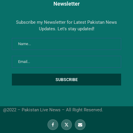
Newsletter
Subscribe my Newsletter for Latest Pakistan News
Updates. Let's stay updated!
@2022 – Pakistan Live News – All Right Reserved.