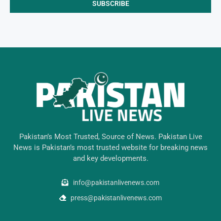
Pakistan’s Most Trusted, Source of News. Pakistan Live
News is Pakistan’s most trusted website for breaking news
and key developments.
info@pakistanlivenews.com
press@pakistanlivenews.com