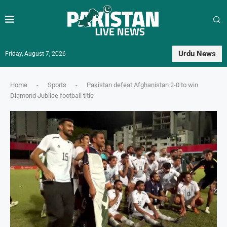
Urdu News
Friday, August 7, 2026
Home
-
Sports
-
Pakistan defeat Afghanistan 2-0 to win
Diamond Jubilee football title