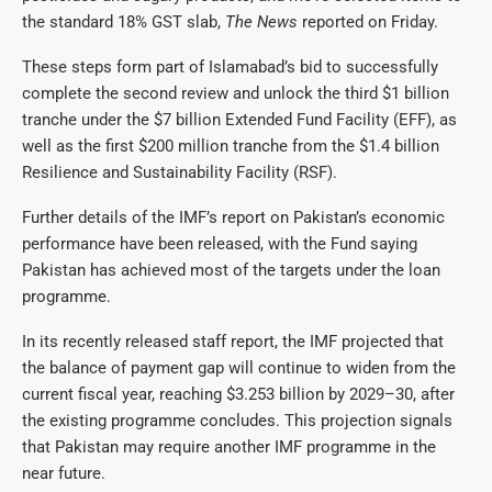
the standard 18% GST slab,
The News
reported on Friday.
These steps form part of Islamabad’s bid to successfully
complete the second review and unlock the third $1 billion
tranche under the $7 billion Extended Fund Facility (EFF), as
well as the first $200 million tranche from the $1.4 billion
Resilience and Sustainability Facility (RSF).
Further details of the IMF’s report on Pakistan’s economic
performance have been released, with the Fund saying
Pakistan has achieved most of the targets under the loan
programme.
In its recently released staff report, the IMF projected that
the balance of payment gap will continue to widen from the
current fiscal year, reaching $3.253 billion by 2029–30, after
the existing programme concludes. This projection signals
that Pakistan may require another IMF programme in the
near future.