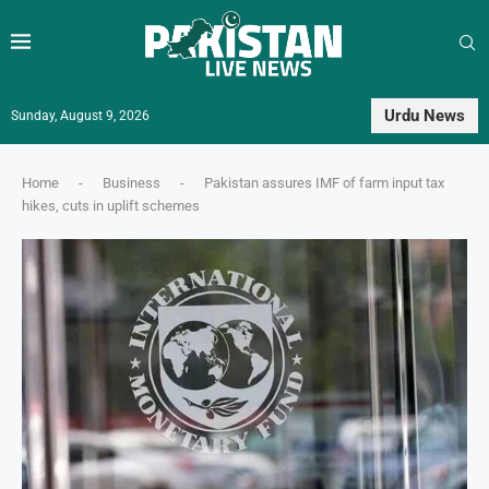
Urdu News
Sunday, August 9, 2026
Home
-
Business
-
Pakistan assures IMF of farm input tax
hikes, cuts in uplift schemes