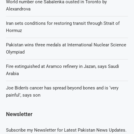
World number one Sabalenka ousted in Toronto by
Alexandrova
Iran sets conditions for restoring transit through Strait of
Hormuz
Pakistan wins three medals at International Nuclear Science
Olympiad
Fire extinguished at Aramco refinery in Jazan, says Saudi
Arabia
Joe Biden’s cancer has spread beyond bones and is ‘very
painful’, says son
Newsletter
Subscribe my Newsletter for Latest Pakistan News Updates.