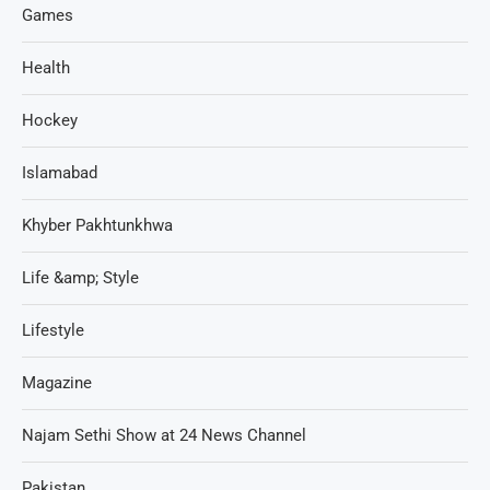
Games
Health
Hockey
Islamabad
Khyber Pakhtunkhwa
Life &amp; Style
Lifestyle
Magazine
Najam Sethi Show at 24 News Channel
Pakistan