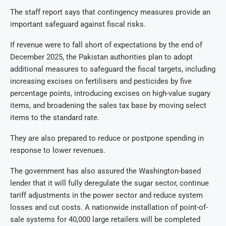
The staff report says that contingency measures provide an
important safeguard against fiscal risks.
If revenue were to fall short of expectations by the end of
December 2025, the Pakistan authorities plan to adopt
additional measures to safeguard the fiscal targets, including
increasing excises on fertilisers and pesticides by five
percentage points, introducing excises on high-value sugary
items, and broadening the sales tax base by moving select
items to the standard rate.
They are also prepared to reduce or postpone spending in
response to lower revenues.
The government has also assured the Washington-based
lender that it will fully deregulate the sugar sector, continue
tariff adjustments in the power sector and reduce system
losses and cut costs. A nationwide installation of point-of-
sale systems for 40,000 large retailers will be completed