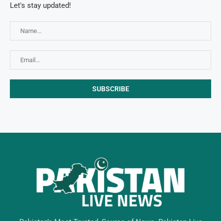
Let's stay updated!