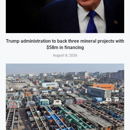
Trump administration to back three mineral projects with
$58m in financing
August 8, 2026