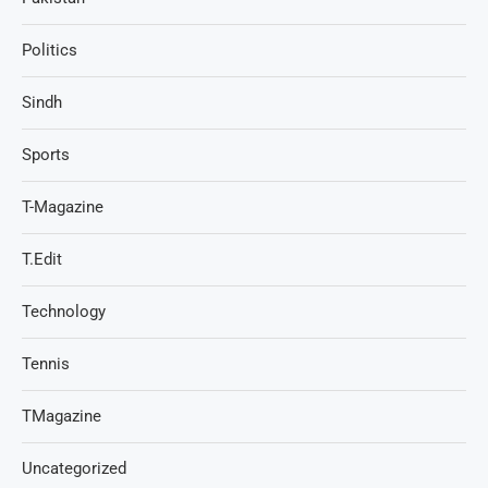
Politics
Sindh
Sports
T-Magazine
T.Edit
Technology
Tennis
TMagazine
Uncategorized