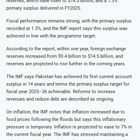
reserves, which have risen to $14.5 billion, and a 1.3%
primary surplus delivered in FY2025.
Fiscal performance remains strong, with the primary surplus
recorded at 1.3%, and the IMF report says this surplus was
achieved in line with the programme target.
According to the report, within one year, foreign exchange
reserves increased from $9.4 billion to $14.5 billion, and
reserves are projected to rise further in the coming years.
The IMF says Pakistan has achieved its first current account
surplus in 14 years and terms the primary surplus target for
fiscal year 2025–26 achievable. Reforms to increase
revenues and reduce debt are described as ongoing.
On inflation, the IMF notes that inflation increased due to
food prices following the floods but says this inflationary
pressure is temporary. Inflation is projected to ease to 7% in
the current fiscal year. The IMF has stressed maintaining a