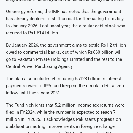
On energy reforms, the IMF has noted that the government
has already decided to shift annual tariff rebasing from July
to January 2026. Last fiscal year, the circular debt stock was
reduced to Rs1.614 trillion.
By January 2026, the government aims to settle Rs1.2 trillion
owed to commercial banks, out of which Rs660 billion will
go to Pakistan Private Holdings Limited and the rest to the
Central Power Purchasing Agency.
The plan also includes eliminating Rs128 billion in interest
payments owed to IPPs and keeping the circular debt at zero
inflow until fiscal year 2031.
The Fund highlights that 5.2 million income tax returns were
filed in FY2024, while the number is expected to reach 7
million in FY2025. It acknowledges Pakistan’s progress on
stabilisation, noting improvements in foreign exchange