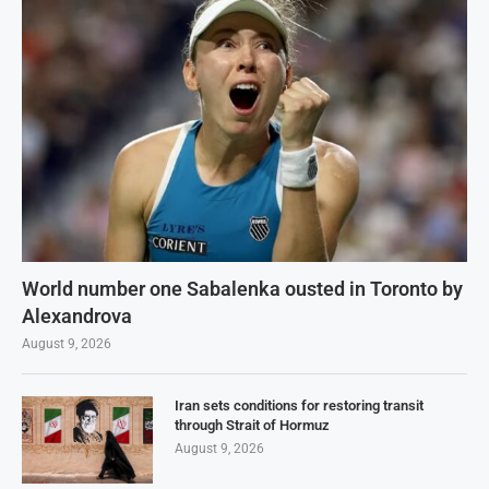
World number one Sabalenka ousted in Toronto by
Alexandrova
August 9, 2026
Iran sets conditions for restoring transit
through Strait of Hormuz
August 9, 2026