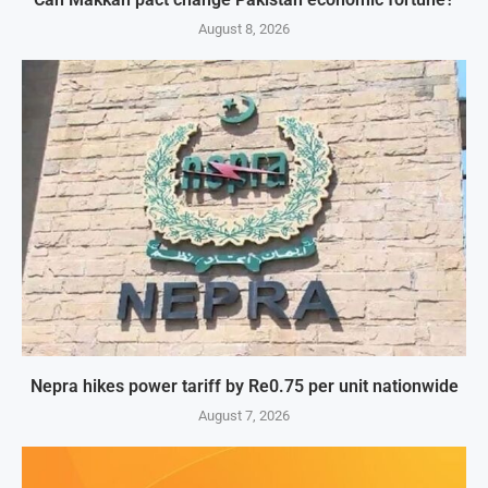
August 8, 2026
Nepra hikes power tariff by Re0.75 per unit nationwide
August 7, 2026