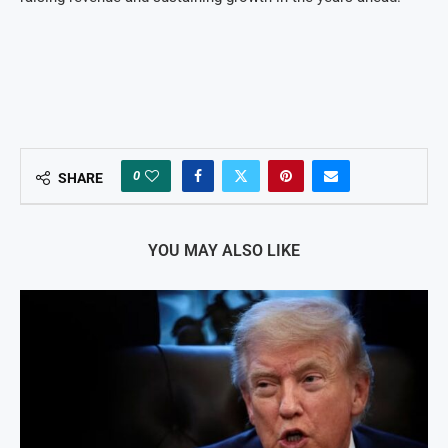
0
SHARE
YOU MAY ALSO LIKE