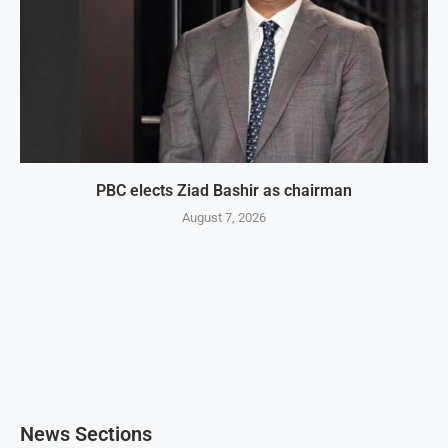
PBC elects Ziad Bashir as chairman
August 7, 2026
News Sections