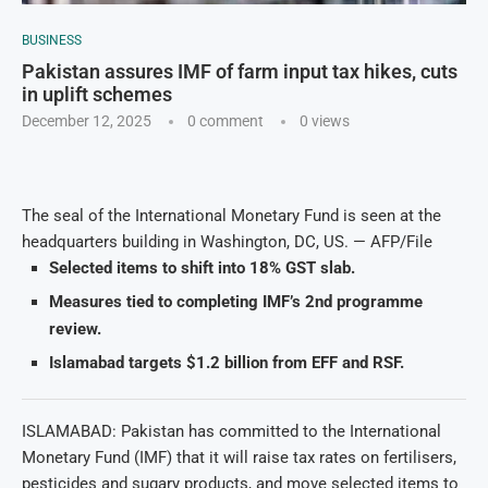
BUSINESS
Pakistan assures IMF of farm input tax hikes, cuts
in uplift schemes
December 12, 2025
0 comment
0
views
The seal of the International Monetary Fund is seen at the
headquarters building in Washington, DC, US. — AFP/File
Selected items to shift into 18% GST slab.
Measures tied to completing IMF’s 2nd programme
review.
Islamabad targets $1.2 billion from EFF and RSF.
ISLAMABAD: Pakistan has committed to the International
Monetary Fund (IMF) that it will raise tax rates on fertilisers,
pesticides and sugary products, and move selected items to