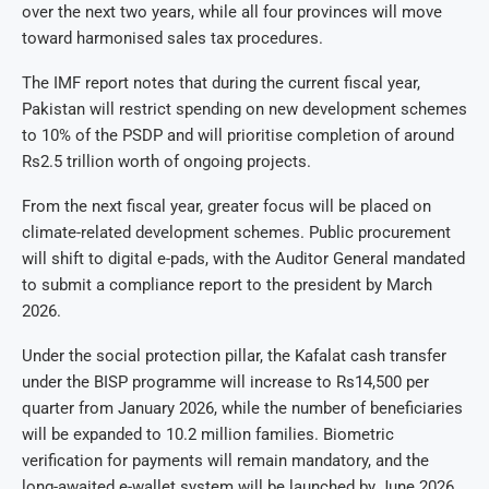
over the next two years, while all four provinces will move
toward harmonised sales tax procedures.
The IMF report notes that during the current fiscal year,
Pakistan will restrict spending on new development schemes
to 10% of the PSDP and will prioritise completion of around
Rs2.5 trillion worth of ongoing projects.
From the next fiscal year, greater focus will be placed on
climate-related development schemes. Public procurement
will shift to digital e-pads, with the Auditor General mandated
to submit a compliance report to the president by March
2026.
Under the social protection pillar, the Kafalat cash transfer
under the BISP programme will increase to Rs14,500 per
quarter from January 2026, while the number of beneficiaries
will be expanded to 10.2 million families. Biometric
verification for payments will remain mandatory, and the
long-awaited e-wallet system will be launched by June 2026.