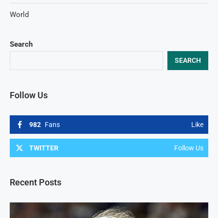
World
Search
SEARCH
Follow Us
982
Fans
Like
TWITTER
Follow Us
Recent Posts