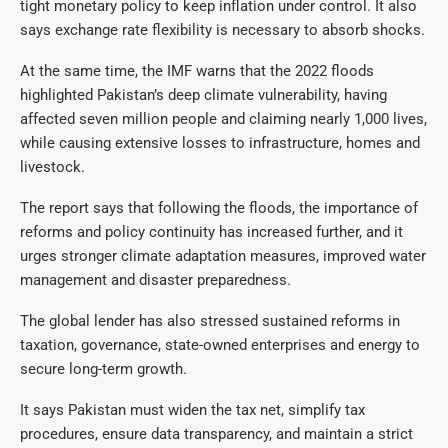
tight monetary policy to keep inflation under control. It also
says exchange rate flexibility is necessary to absorb shocks.
At the same time, the IMF warns that the 2022 floods
highlighted Pakistan’s deep climate vulnerability, having
affected seven million people and claiming nearly 1,000 lives,
while causing extensive losses to infrastructure, homes and
livestock.
The report says that following the floods, the importance of
reforms and policy continuity has increased further, and it
urges stronger climate adaptation measures, improved water
management and disaster preparedness.
The global lender has also stressed sustained reforms in
taxation, governance, state-owned enterprises and energy to
secure long-term growth.
It says Pakistan must widen the tax net, simplify tax
procedures, ensure data transparency, and maintain a strict