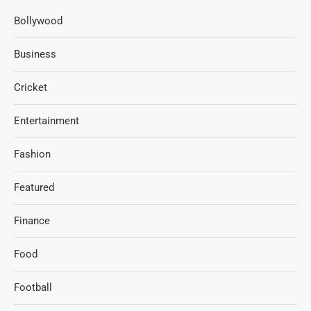
Bollywood
Business
Cricket
Entertainment
Fashion
Featured
Finance
Food
Football