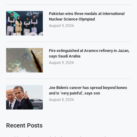
Pakistan wins three medals at International
Nuclear Science Olympiad
August 9, 2026
Fire extinguished at Aramco refinery in Jazan,
says Saudi Arabia
August 9, 2026
Joe Biden’s cancer has spread beyond bones
and is ‘very painful’, says son
August 8, 2026
Recent Posts