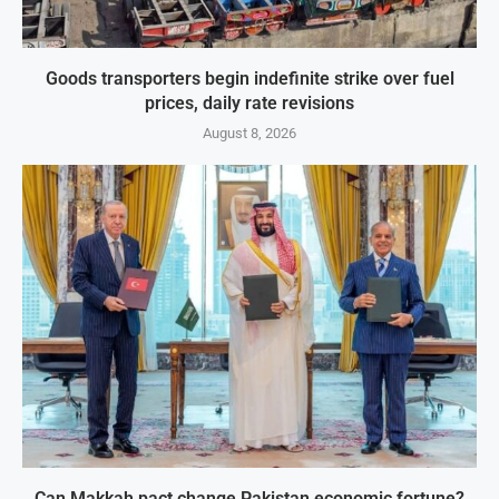
Goods transporters begin indefinite strike over fuel
prices, daily rate revisions
August 8, 2026
Can Makkah pact change Pakistan economic fortune?