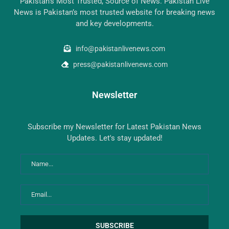
Pakistan’s Most Trusted, Source of News. Pakistan Live
News is Pakistan’s most trusted website for breaking news
and key developments.
info@pakistanlivenews.com
press@pakistanlivenews.com
Newsletter
Subscribe my Newsletter for Latest Pakistan News
Updates. Let's stay updated!