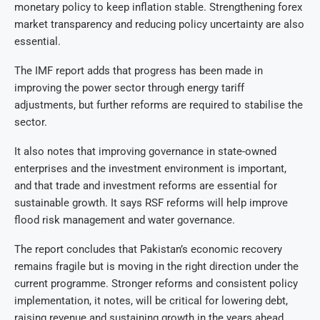
monetary policy to keep inflation stable. Strengthening forex
market transparency and reducing policy uncertainty are also
essential.
The IMF report adds that progress has been made in
improving the power sector through energy tariff
adjustments, but further reforms are required to stabilise the
sector.
It also notes that improving governance in state-owned
enterprises and the investment environment is important,
and that trade and investment reforms are essential for
sustainable growth. It says RSF reforms will help improve
flood risk management and water governance.
The report concludes that Pakistan’s economic recovery
remains fragile but is moving in the right direction under the
current programme. Stronger reforms and consistent policy
implementation, it notes, will be critical for lowering debt,
raising revenue and sustaining growth in the years ahead.