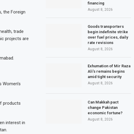
financing
August 8, 2026
, the Foreign
Goods transporters
health, trade
begin indefinite strike
over fuel prices, daily
ic projects are
rate revisions
August 8, 2026
lamabad.
Exhumation of Mir Raza
Ali’s remains begins
amid tight security
August 8, 2026
n’s Women’s
Can Makkah pact
of products
change Pakistan
economic fortune?
August 8, 2026
n interest in
tan.