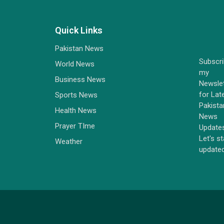
Quick Links
Pakistan News
Subscr
World News
my
Business News
Newsle
for Lat
Sports News
Pakista
Health News
News
Prayer TIme
Update
Let's s
Weather
update