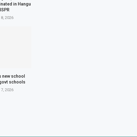
minated in Hangu
 ISPR
 8, 2026
s new school
 govt schools
 7, 2026