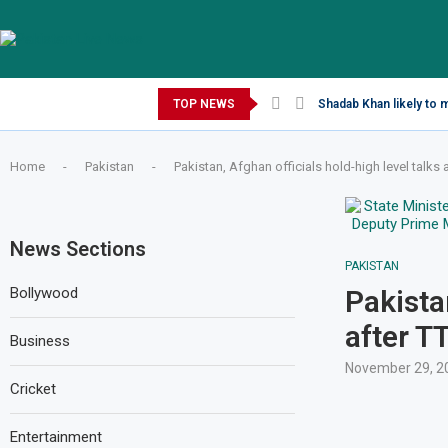
Saturday, August 8, 2026
TOP NEWS
Shadab Khan likely to 
Home
-
Pakistan
-
Pakistan, Afghan officials hold-high level talks 
News Sections
PAKISTAN
Bollywood
Pakista
after T
Business
November 29, 2
Cricket
Entertainment