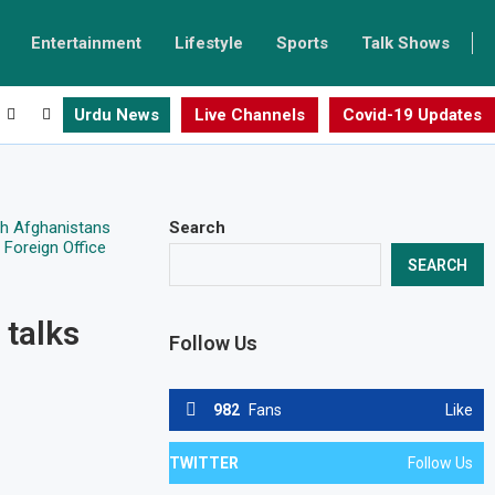
Entertainment
Lifestyle
Sports
Talk Shows
Urdu News
Live Channels
Covid-19 Updates
Search
SEARCH
 talks
Follow Us
982
Fans
Like
TWITTER
Follow Us