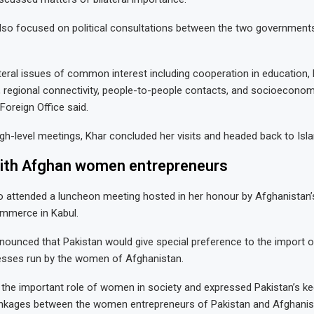
lso focused on political consultations between the two governments
ateral issues of common interest including cooperation in education, 
 regional connectivity, people-to-people contacts, and socioeconom
Foreign Office said.
igh-level meetings, Khar concluded her visits and headed back to Is
ith Afghan women entrepreneurs
lso attended a luncheon meeting hosted in her honour by Afghanista
mmerce in Kabul.
nounced that Pakistan would give special preference to the import 
esses run by the women of Afghanistan.
 the important role of women in society and expressed Pakistan’s kee
linkages between the women entrepreneurs of Pakistan and Afghanis