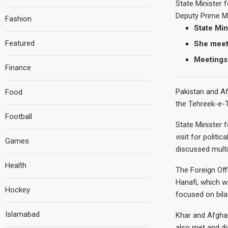
State Minister 
Deputy Prime Mi
Fashion
State Min
Featured
She meets
Meetings 
Finance
Pakistan and Af
Food
the Tehreek-e-T
Football
State Minister 
visit for politi
Games
discussed multi
Health
The Foreign Off
Hanafi, which w
Hockey
focused on bila
Islamabad
Khar and Afghan
also met and di