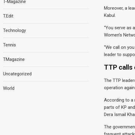
T-Magazine
Moreover, a le
Kabul.
T.Edit
“You serve as a
Technology
Women’s Network
Tennis
“We call on you
leader to suppo
TMagazine
TTP calls 
Uncategorized
The TTP leaders
operation again
World
According to a 
parts of KP and
Dera Ismail Kha
The government
frequent attack