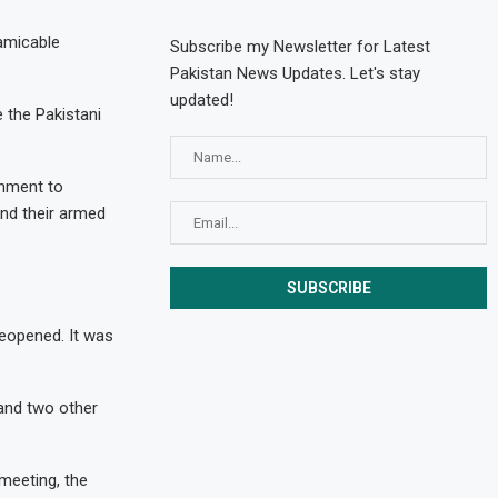
 amicable
Subscribe my Newsletter for Latest
Pakistan News Updates. Let's stay
updated!
 the Pakistani
rnment to
and their armed
opened. It was
 and two other
 meeting, the