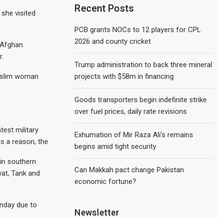
Recent Posts
 she visited
PCB grants NOCs to 12 players for CPL
2026 and county cricket
 Afghan
r.
Trump administration to back three mineral
projects with $58m in financing
Muslim woman
Goods transporters begin indefinite strike
over fuel prices, daily rate revisions
test military
Exhumation of Mir Raza Ali’s remains
as a reason, the
begins amid tight security
 in southern
Can Makkah pact change Pakistan
wat, Tank and
economic fortune?
nday due to
Newsletter