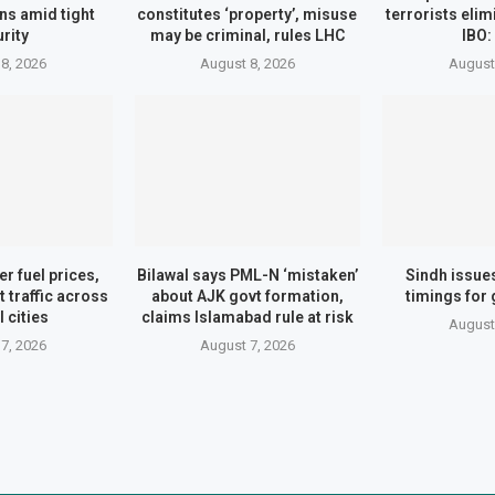
ns amid tight
constitutes ‘property’, misuse
terrorists eli
rity
may be criminal, rules LHC
IBO:
8, 2026
August 8, 2026
August
er fuel prices,
Bilawal says PML-N ‘mistaken’
Sindh issue
t traffic across
about AJK govt formation,
timings for
 cities
claims Islamabad rule at risk
August
7, 2026
August 7, 2026