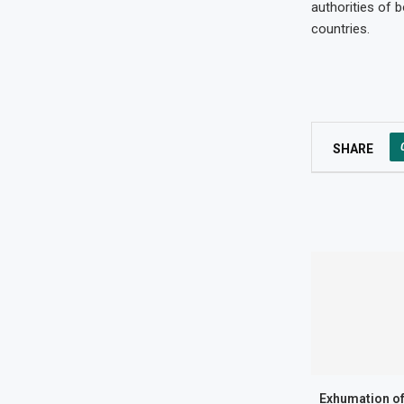
authorities of 
countries.
SHARE
Exhumation of 