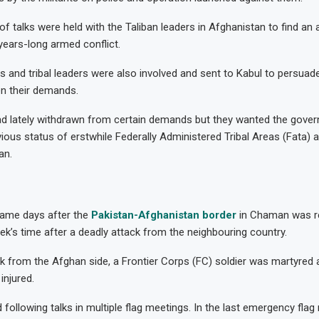
of talks were held with the Taliban leaders in Afghanistan to find an
 years-long armed conflict.
rs and tribal leaders were also involved and sent to Kabul to persuade
en their demands.
ad lately withdrawn from certain demands but they wanted the gove
vious status of erstwhile Federally Administered Tribal Areas (Fata) 
an.
ame days after the
Pakistan-Afghanistan border
in Chaman was re
ek’s time after a deadly attack from the neighbouring country.
ack from the Afghan side, a Frontier Corps (FC) soldier was martyred
injured.
following talks in multiple flag meetings. In the last emergency flag