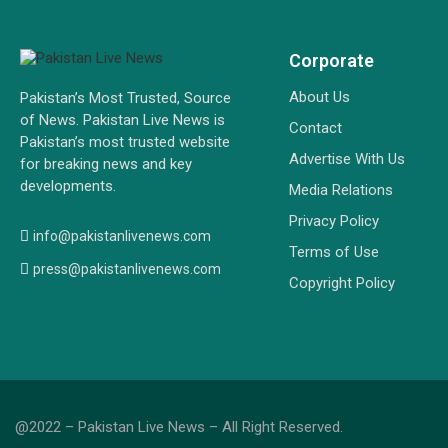
Corporate
About Us
Pakistan’s Most Trusted, Source
of News. Pakistan Live News is
Contact
Pakistan’s most trusted website
Advertise With Us
for breaking news and key
developments.
Media Relations
Privacy Policy
info@pakistanlivenews.com
Terms of Use
press@pakistanlivenews.com
Copyright Policy
@2022 – Pakistan Live News – All Right Reserved.