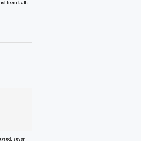
nnel from both
tyred, seven