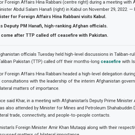
for Foreign Affairs Hina Rabbani (centre right) during a meeting with 
nister Abdul Salam Hanafi (right) in Kabul on November 29, 2022. — 
ister for Foreign Affairs Hina Rabbani visits Kabul.
 Deputy PM Hanafi, high-ranking Afghan officials.
come after TTP called off ceasefire with Pakistan.
ghanistan officials Tuesday held high-level discussions in Taliban-rul
aliban Pakistan (TTP) called off their months-long
ceasefire
with I
for Foreign Affairs Hina Rabbani headed a high-level delegation durin
cal consultations with the leadership of the interim Afghanistan gove
lateral matters of importance.
ice said Khar, in a meeting with Afghanistan’s Deputy Prime Minister
as also attended by Minister for Mines and Petroleum Shahabuddin 
teral trade, connectivity, and people-to-people contacts.
istan’s Foreign Minister Amir Khan Mutaqqi along with their respecti
scussed matters of bilateral importance.