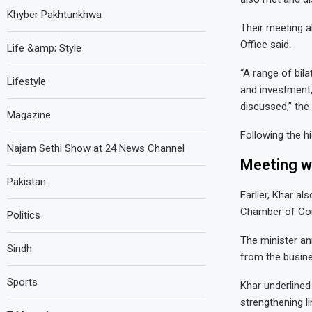
Khyber Pakhtunkhwa
Their meeting a
Office said.
Life &amp; Style
“A range of bil
Lifestyle
and investment,
discussed,” the 
Magazine
Following the h
Najam Sethi Show at 24 News Channel
Meeting w
Pakistan
Earlier, Khar a
Chamber of Co
Politics
The minister an
Sindh
from the busin
Sports
Khar underlined
strengthening 