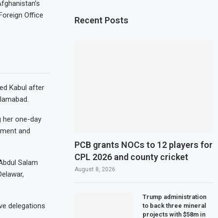
Afghanistan’s
Foreign Office
Recent Posts
ed Kabul after
slamabad.
g her one-day
rnment and
PCB grants NOCs to 12 players for
CPL 2026 and county cricket
 Abdul Salam
August 8, 2026
Delawar,
Trump administration
ve delegations
to back three mineral
projects with $58m in