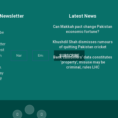
Newsletter
Latest News
Can Makkah pact change Pakistan
economic fortune?
ibe
Khushdil Shah dismisses rumours
tter
of quitting Pakistan cricket
est
n
Bank customers’ data constitutes
‘property’, misuse may be
s.
criminal, rules LHC
tay
d!