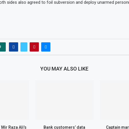
both sides also agreed to foil subversion and deploy unarmed perso
0
YOU MAY ALSO LIKE
Mir Raza Ali’s
Bank customers’ data
Captain mar