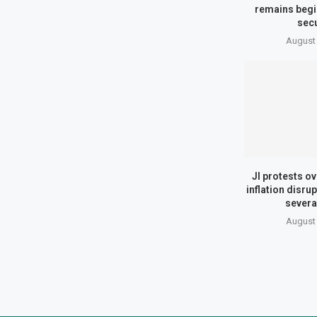
remains begi
secu
August 
JI protests ov
inflation disrup
several
August 