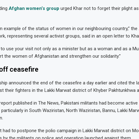
ading
Afghan women’s group
urged Khar not to forget their plight as
n example of the status of women in our neighbouring country,” the
, representing several activist groups, said in an open letter to Kha
 to use your visit not only as a minister but as a woman and as a 
rt the women of Afghanistan and strengthen our solidarity.”
off ceasefire
hip announced the end of the ceasefire a day earlier and cited the la
st their fighters in the Lakki Marwat district of Khyber Pakhtunkhwa 
report published in The News, Pakistani militants had become active
 particularly in South Waziristan, North Waziristan, Bannu, Lakki Mar
n.
 had to postpone the polio campaign in Lakki Marwat district on Mo
s by the militants on police and operation launched against them.