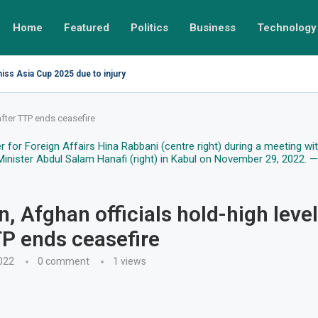
Home
Featured
Politics
Business
Technology
miss Asia Cup 2025 due to injury
after TTP ends ceasefire
n, Afghan officials hold-high level
TP ends ceasefire
022
0 comment
1
views