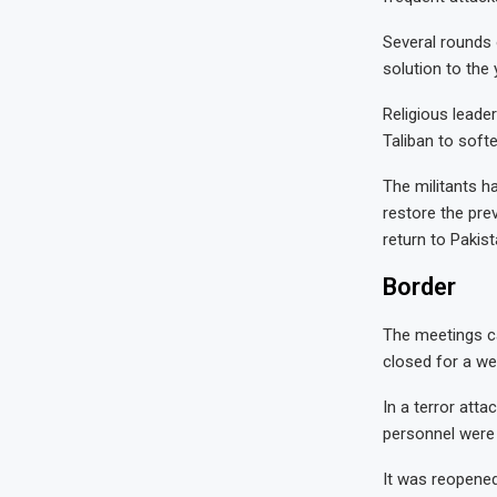
Several rounds 
solution to the
Religious leade
Taliban to soft
The militants h
restore the pre
return to Pakist
Border
The meetings c
closed for a we
In a terror att
personnel were 
It was reopened 