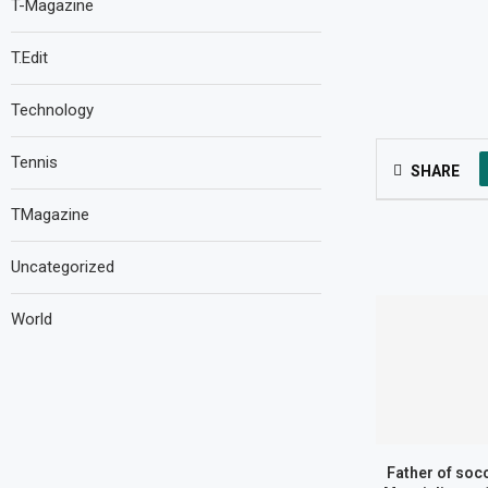
T-Magazine
T.Edit
Technology
Tennis
SHARE
TMagazine
Uncategorized
World
Father of socc