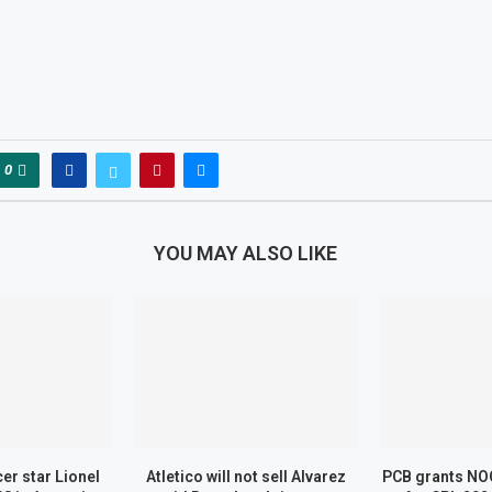
0
YOU MAY ALSO LIKE
er star Lionel
Atletico will not sell Alvarez
PCB grants NOC