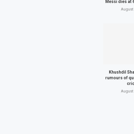
Messi dies at 
August 
Khushdil Sh
rumours of qui
cri
August 