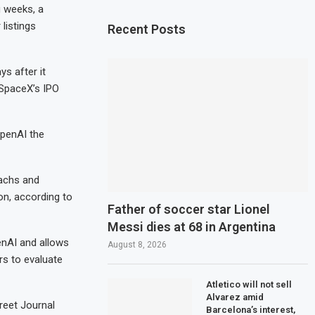
ng weeks, a
listings
Recent Posts
s after it
 SpaceX’s IPO
OpenAI the
Sachs and
on, according to
Father of soccer star Lionel
Messi dies at 68 in Argentina
penAI and allows
August 8, 2026
rs to evaluate
Atletico will not sell
Alvarez amid
reet Journal
Barcelona’s interest,