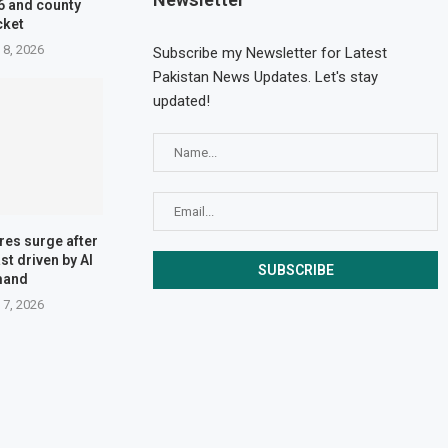
6 and county
cket
 8, 2026
Subscribe my Newsletter for Latest
Pakistan News Updates. Let's stay
updated!
res surge after
st driven by AI
mand
 7, 2026