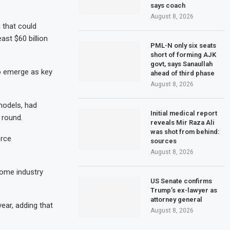
says coach
August 8, 2026
 that could
east $60 billion
PML-N only six seats
short of forming AJK
govt, says Sanaullah
to emerge as key
ahead of third phase
August 8, 2026
models, had
Initial medical report
g round.
reveals Mir Raza Ali
was shot from behind:
erce
sources
August 8, 2026
some industry
US Senate confirms
Trump’s ex-lawyer as
attorney general
ear, adding that
August 8, 2026