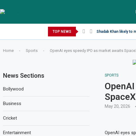
Saturday, August 8, 2026
TOP NEWS
Shadab Khan likely to 
Home
-
Sports
-
OpenAI eyes speedy IPO as market awaits SpaceX 
News Sections
SPORTS
OpenAI 
Bollywood
SpaceX 
Business
May 20, 2026
Cricket
Entertainment
OpenAI eyes spe