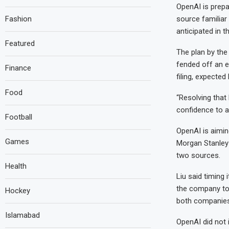
OpenAI is prepar
Fashion
source familiar
anticipated in t
Featured
The plan by the
fended off an e
Finance
filing, expected 
Food
“Resolving that
confidence to ac
Football
OpenAI is aimin
Games
Morgan Stanley 
two sources.
Health
Liu said timing
the company to 
Hockey
both companies 
Islamabad
OpenAI did not 