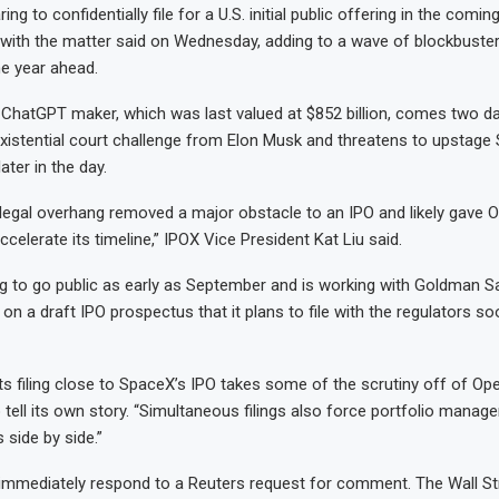
ing to confidentially file for a U.S. initial public offering in the comi
 with the matter said on Wednesday, adding to a wave of blockbuster ‌
he year ahead.
 ChatGPT maker, which was last valued at $852 billion, comes two day
xistential court challenge from Elon Musk and threatens to upstage
later in the day.
 legal overhang removed a major obstacle to an IPO and likely gave 
celerate its timeline,” IPOX Vice President Kat Liu said.
g to go public as early as September and is working with Goldman 
on a draft IPO prospectus that it plans to file with the regulators so
 its filing close to SpaceX’s IPO takes some of the scrutiny off of O
tell its own story. “Simultaneous filings also force portfolio manage
side by side.”
immediately respond to a Reuters request for comment. The Wall St