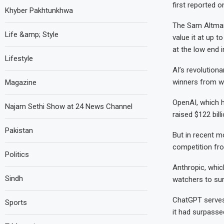
first reported o
Khyber Pakhtunkhwa
The Sam Altman-
Life &amp; Style
value it at up to
at the low end i
Lifestyle
AI’s revolution
winners from wi
Magazine
OpenAI, which 
Najam Sethi Show at 24 News Channel
raised $122 billi
Pakistan
But in recent mo
competition fro
Politics
Anthropic, whic
Sindh
watchers to su
ChatGPT serves 
Sports
it had surpasse