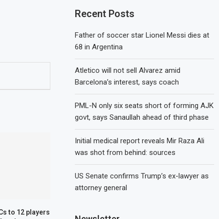
Recent Posts
Father of soccer star Lionel Messi dies at
68 in Argentina
Atletico will not sell Alvarez amid
Barcelona’s interest, says coach
PML-N only six seats short of forming AJK
govt, says Sanaullah ahead of third phase
Initial medical report reveals Mir Raza Ali
was shot from behind: sources
US Senate confirms Trump’s ex-lawyer as
attorney general
s to 12 players
Newsletter