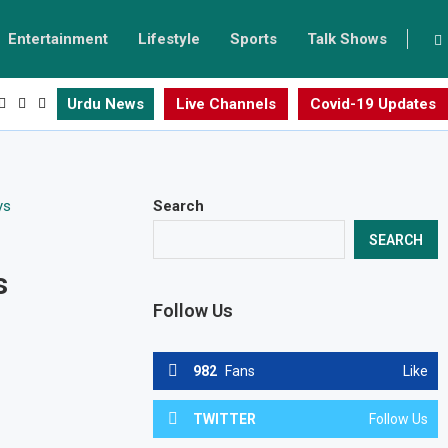
Entertainment
Lifestyle
Sports
Talk Shows
Urdu News
Live Channels
Covid-19 Updates
Search
SEARCH
s
Follow Us
982
Fans
Like
TWITTER
Follow Us