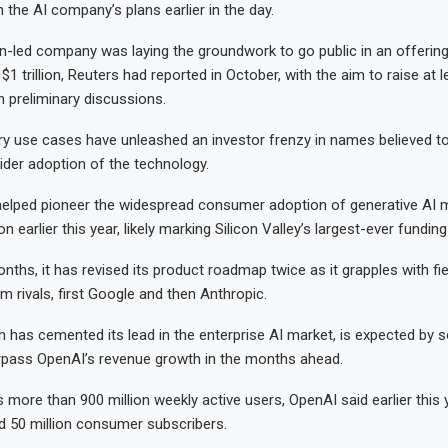
n the AI company’s plans earlier in the ‌day.
led company was laying the groundwork to go public in an offering
 $1 trillion, Reuters had reported in October, with the aim to raise at l
n preliminary discussions.
ary use cases have unleashed an investor frenzy in names believed 
der adoption of the technology.
helped pioneer the widespread consumer adoption of generative AI 
on earlier this year, likely marking Silicon Valley’s largest-ever fundin
nths, it has revised its product roadmap twice as it grapples with fi
m rivals, first Google and then Anthropic.
h has cemented its lead in the enterprise AI market, is expected by 
rpass OpenAI’s revenue growth in the months ahead.
more than 900 million weekly active users, OpenAI said earlier this y
d 50 million consumer subscribers.