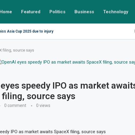
Home
Featured
Politics
Business
Technology
miss Asia Cup 2025 due to injury
filing, source says
eyes speedy IPO as market await
filing, source says
0 comment
0
views
edy IPO as market awaits SpaceX filing, source says