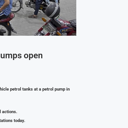
 pumps open
hicle petrol tanks at a petrol pump in
 actions.
ations today.