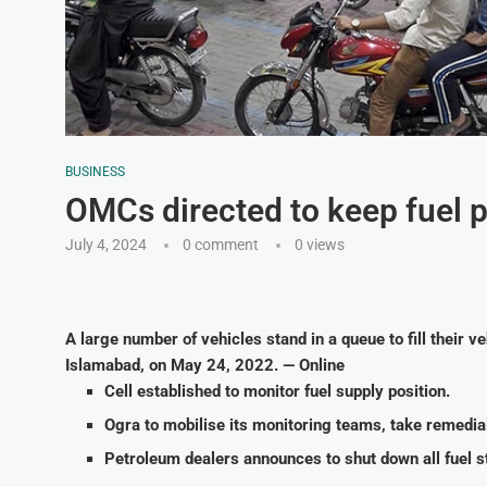
BUSINESS
OMCs directed to keep fuel
July 4, 2024
0 comment
0
views
A large number of vehicles stand in a queue to fill their ve
Islamabad, on May 24, 2022. — Online
Cell established to monitor fuel supply position.
Ogra to mobilise its monitoring teams, take remedial
Petroleum dealers announces to shut down all fuel st