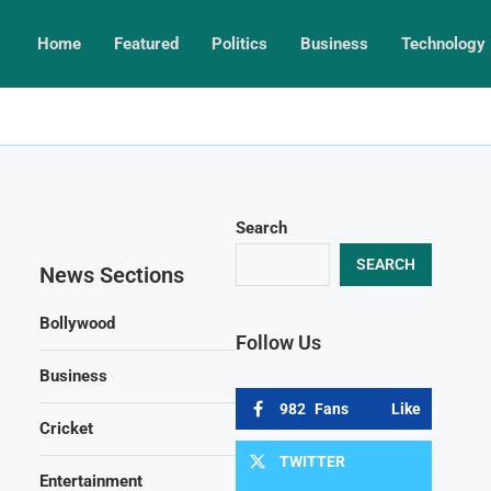
Home
Featured
Politics
Business
Technology
Search
SEARCH
News Sections
Bollywood
Follow Us
Business
982
Fans
Like
Cricket
TWITTER
Entertainment