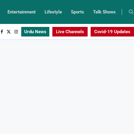
Entertainment
Lifestyle
Sports
Talk Shows
Urdu News
Live Channels
Covid-19 Updates