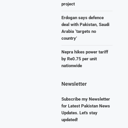
project
Erdogan says defence
deal with Pakistan, Saudi
Arabia ‘targets no
country’
Nepra hikes power tariff
by Re0.75 per unit
nationwide
Newsletter
Subscribe my Newsletter
for Latest Pakistan News
Updates. Let's stay
updated!