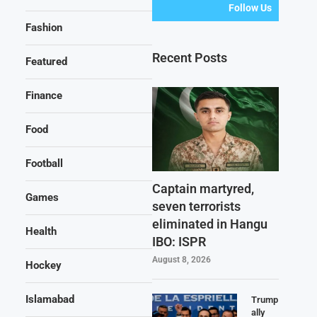
Follow Us
Fashion
Recent Posts
Featured
Finance
Food
Football
Captain martyred,
Games
seven terrorists
eliminated in Hangu
Health
IBO: ISPR
August 8, 2026
Hockey
Islamabad
Trump
ally