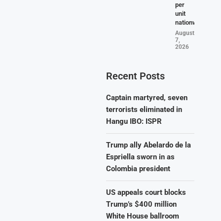
per
unit
nationwide
August
7,
2026
Recent Posts
Captain martyred, seven
terrorists eliminated in
Hangu IBO: ISPR
Trump ally Abelardo de la
Espriella sworn in as
Colombia president
US appeals court blocks
Trump’s $400 million
White House ballroom