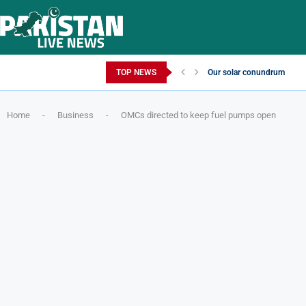
Saturday, August 8, 2026
TOP NEWS
Our solar conundrum
Home
-
Business
-
OMCs directed to keep fuel pumps open