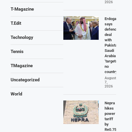
2026
T-Magazine
Erdogan
T.Edit
says
defence
deal
Technology
with
Pakistan,
Saudi
Tennis
Arabia
‘targets
TMagazine
no
country’
August
Uncategorized
7,
2026
World
Nepra
hikes
power
tariff
by
Re0.75