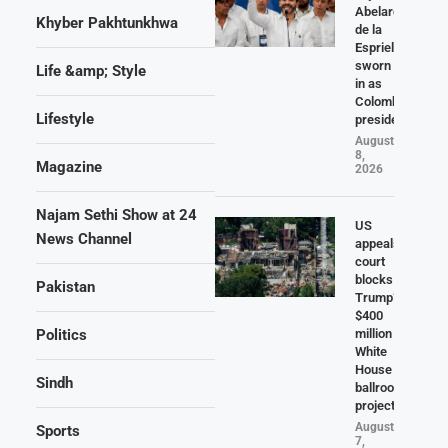
Abelardo
Khyber Pakhtunkhwa
de la
Espriella
sworn
Life &amp; Style
in as
Colombia
Lifestyle
president
August
8,
Magazine
2026
Najam Sethi Show at 24
US
News Channel
appeals
court
blocks
Pakistan
Trump’s
$400
Politics
million
White
House
Sindh
ballroom
project
August
Sports
7,