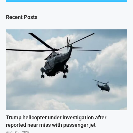
Recent Posts
Trump helicopter under investigation after
reported near miss with passenger jet
August 6, 2026