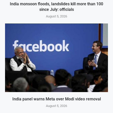
India monsoon floods, landslides kill more than 100
since July: officials
August 5, 2026
India panel warns Meta over Modi video removal
August 5, 2026