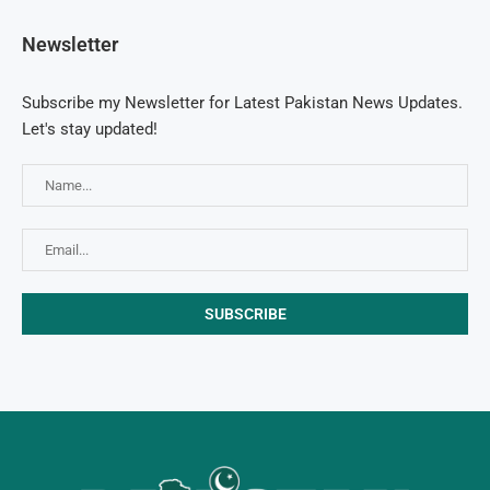
Newsletter
Subscribe my Newsletter for Latest Pakistan News Updates.
Let's stay updated!