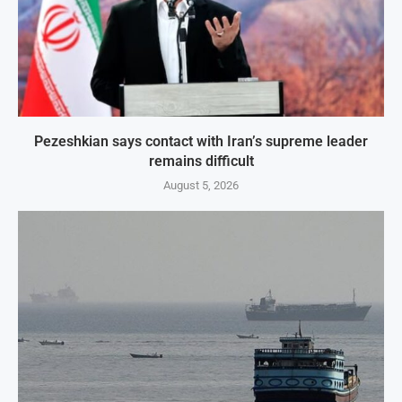
Pezeshkian says contact with Iran’s supreme leader
remains difficult
August 5, 2026