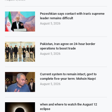
Pezeshkian says contact with Iran’s supreme
leader remains difficult
August 5, 2026
Pakistan, Iran agree on 24-hour border
operations to boost trade
August 5, 2026
Current system to remain intact, govt to
complete five-year term: Mohsin Naqvi
August 5, 2026
when and where to watch the August 12
eclipse