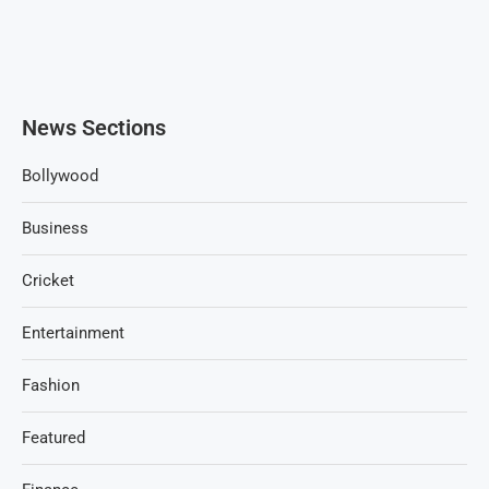
News Sections
Bollywood
Business
Cricket
Entertainment
Fashion
Featured