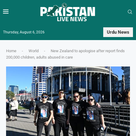
Urdu News
Thursday, August 6, 2026
Home
-
World
-
New Zealand to apologise after report finds
200,000 children, adults abused in care