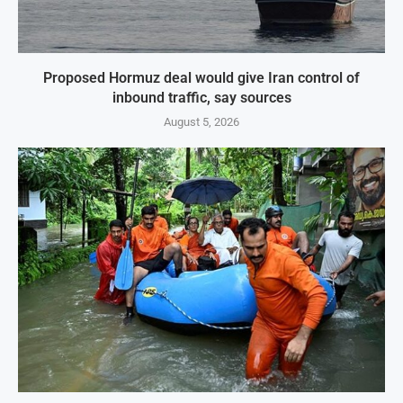
Proposed Hormuz deal would give Iran control of
inbound traffic, say sources
August 5, 2026