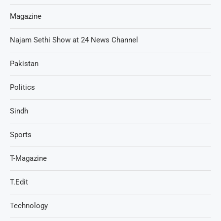
Magazine
Najam Sethi Show at 24 News Channel
Pakistan
Politics
Sindh
Sports
T-Magazine
T.Edit
Technology