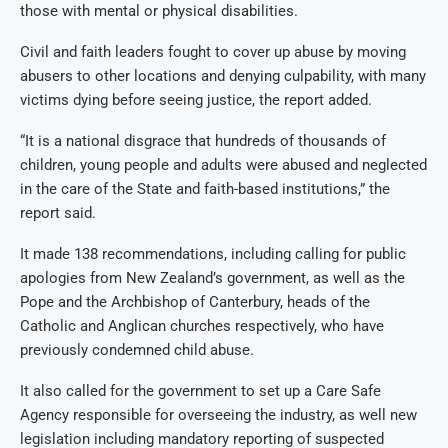
those with mental or physical disabilities.
Civil and faith leaders fought to cover up abuse by moving
abusers to other locations and denying culpability, with many
victims dying before seeing justice, the report added.
“It is a national disgrace that hundreds of thousands of
children, young people and adults were abused and neglected
in the care of the State and faith-based institutions,” the
report said.
It made 138 recommendations, including calling for public
apologies from New Zealand’s government, as well as the
Pope and the Archbishop of Canterbury, heads of the
Catholic and Anglican churches respectively, who have
previously condemned child abuse.
It also called for the government to set up a Care Safe
Agency responsible for overseeing the industry, as well new
legislation including mandatory reporting of suspected