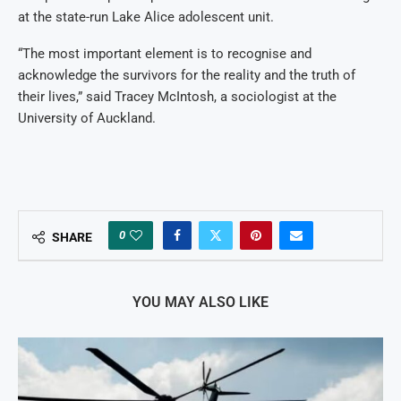
at the state-run Lake Alice adolescent unit.
“The most important element is to recognise and
acknowledge the survivors for the reality and the truth of
their lives,” said Tracey McIntosh, a sociologist at the
University of Auckland.
0
SHARE
YOU MAY ALSO LIKE