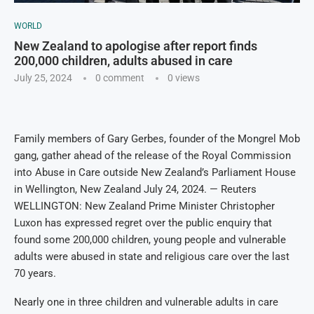
WORLD
New Zealand to apologise after report finds
200,000 children, adults abused in care
July 25, 2024
0 comment
0
views
Family members of Gary Gerbes, founder of the Mongrel Mob
gang, gather ahead of the release of the Royal Commission
into Abuse in Care outside New Zealand’s Parliament House
in Wellington, New Zealand July 24, 2024. — Reuters
WELLINGTON: New Zealand Prime Minister Christopher
Luxon has expressed regret over the public enquiry that
found some 200,000 children, young people and vulnerable
adults were abused in state and religious care over the last
70 years.
Nearly one in three children and vulnerable adults in care