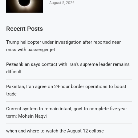
August 5, 2026
Recent Posts
Trump helicopter under investigation after reported near
miss with passenger jet
Pezeshkian says contact with Iran’s supreme leader remains
difficult
Pakistan, Iran agree on 24-hour border operations to boost
trade
Current system to remain intact, govt to complete five-year
term: Mohsin Naqvi
when and where to watch the August 12 eclipse