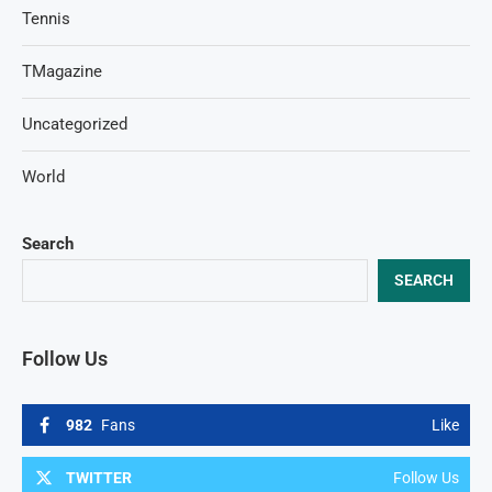
Tennis
TMagazine
Uncategorized
World
Search
SEARCH
Follow Us
982
Fans
Like
TWITTER
Follow Us