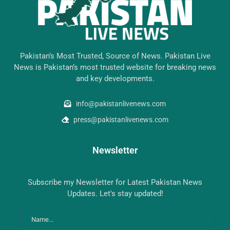
Pakistan’s Most Trusted, Source of News. Pakistan Live
News is Pakistan’s most trusted website for breaking news
and key developments.
info@pakistanlivenews.com
press@pakistanlivenews.com
Newsletter
Subscribe my Newsletter for Latest Pakistan News
Updates. Let's stay updated!