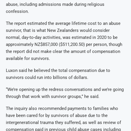
abuse, including admissions made during religious
confession.
The report estimated the average lifetime cost to an abuse
survivor, that is what New Zealanders would consider
normal, day-to-day activities, was estimated in 2020 to be
approximately NZ$857,000 ($511,200.50) per person, though
the report did not make clear the amount of compensation
available for survivors.
Luxon said he believed the total compensation due to
survivors could run into billions of dollars.
“We’re opening up the redress conversations and we’re going
through that work with survivor groups,” he said.
The inquiry also recommended payments to families who
have been cared for by survivors of abuse due to the
intergenerational trauma they suffered, as well as review of
compensation paid in previous child abuse cases including