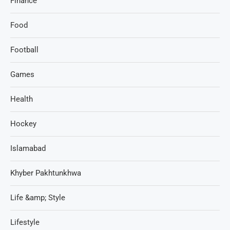
Finance
Food
Football
Games
Health
Hockey
Islamabad
Khyber Pakhtunkhwa
Life &amp; Style
Lifestyle