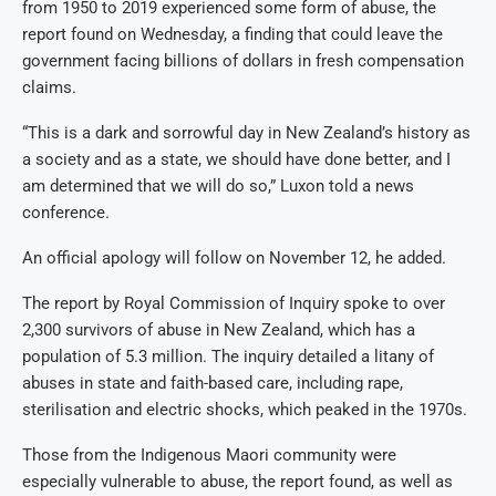
from 1950 to 2019 experienced some form of abuse, the
report found on Wednesday, a finding that could leave the
government facing billions of dollars in fresh compensation
claims.
“This is a dark and sorrowful day in New Zealand’s history as
a society and as a state, we should have done better, and I
am determined that we will do so,” Luxon told a news
conference.
An official apology will follow on November 12, he added.
The report by Royal Commission of Inquiry spoke to over
2,300 survivors of abuse in New Zealand, which has a
population of 5.3 million. The inquiry detailed a litany of
abuses in state and faith-based care, including rape,
sterilisation and electric shocks, which peaked in the 1970s.
Those from the Indigenous Maori community were
especially vulnerable to abuse, the report found, as well as