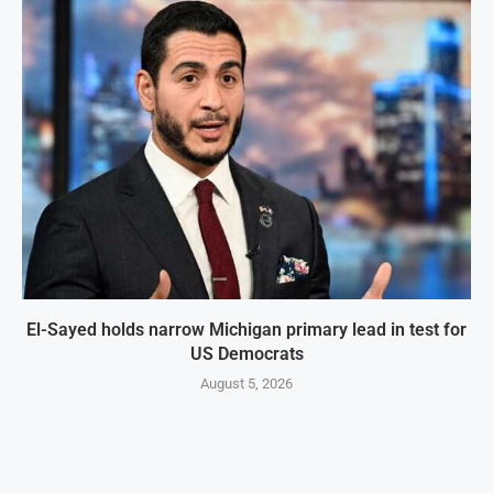
El-Sayed holds narrow Michigan primary lead in test for
US Democrats
August 5, 2026