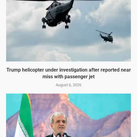
Trump helicopter under investigation after reported near
miss with passenger jet
August 6, 2026