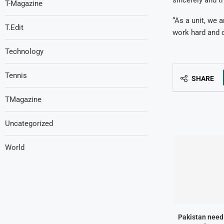
T-Magazine
“As a unit, we 
T.Edit
work hard and c
Technology
Tennis
SHARE
TMagazine
Uncategorized
World
Pakistan need 