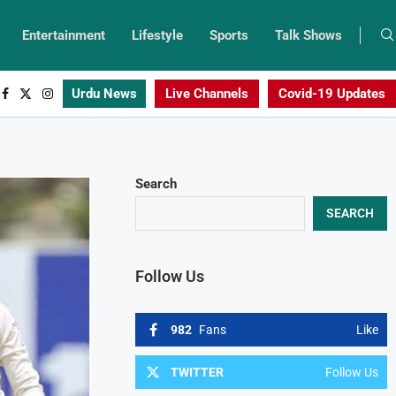
Entertainment
Lifestyle
Sports
Talk Shows
Urdu News
Live Channels
Covid-19 Updates
Search
SEARCH
Follow Us
982
Fans
Like
TWITTER
Follow Us