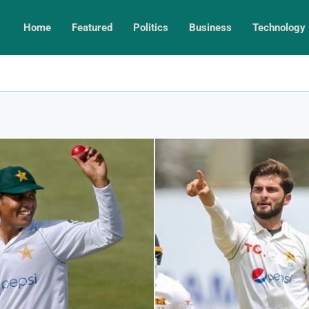
Home
Featured
Politics
Business
Technology