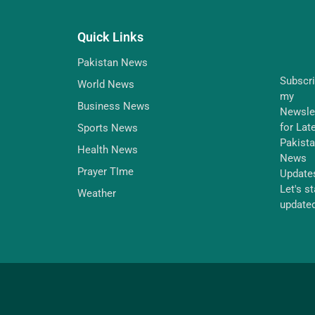
Quick Links
Pakistan News
Subscr
World News
my
Business News
Newsle
for Lat
Sports News
Pakist
Health News
News
Prayer TIme
Update
Let's s
Weather
update