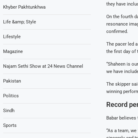
they have includ
Khyber Pakhtunkhwa
On the fourth d
Life &amp; Style
resonance imagi
confirmed.
Lifestyle
The pacer led a
Magazine
the first day of
“Shaheen is our
Najam Sethi Show at 24 News Channel
we have include
Pakistan
The skipper sai
winning perfor
Politics
Record pe
Sindh
Babar believes 
Sports
“As a team, we 
sincerely and tr