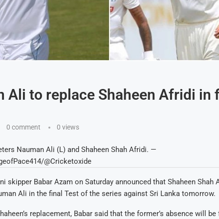
Ali to replace Shaheen Afridi in f
0 comment
0
views
eters Nauman Ali (L) and Shaheen Shah Afridi. —
geofPace414/@Cricketoxide
ni skipper Babar Azam on Saturday announced that Shaheen Shah Afr
man Ali in the final Test of the series against Sri Lanka tomorrow.
haheen’s replacement, Babar said that the former’s absence will be f