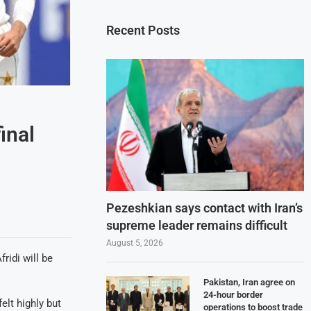
Recent Posts
inal
Pezeshkian says contact with Iran’s
supreme leader remains difficult
August 5, 2026
idi will be
Pakistan, Iran agree on
24-hour border
elt highly but
operations to boost trade