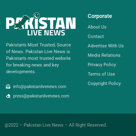
Corporate
About Us
Contact
Pakistan’s Most Trusted, Source
Advertise With Us
of News. Pakistan Live News is
Media Relations
Pakistan’s most trusted website
Privacy Policy
for breaking news and key
developments.
Terms of Use
Copyright Policy
info@pakistanlivenews.com
press@pakistanlivenews.com
@2022 – Pakistan Live News – All Right Reserved.