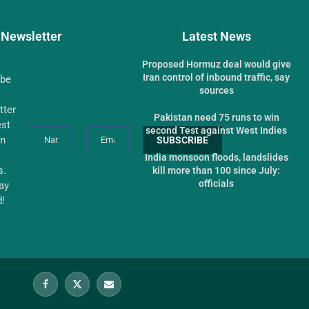
Newsletter
Latest News
Proposed Hormuz deal would give
Iran control of inbound traffic, say
ibe
sources
tter
Pakistan need 75 runs to win
est
second Test against West Indies
an
India monsoon floods, landslides
s.
kill more than 100 since July:
officials
tay
d!