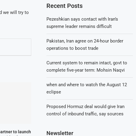
Recent Posts
 we will try to
Pezeshkian says contact with Iran’s
supreme leader remains difficult
Pakistan, Iran agree on 24-hour border
operations to boost trade
Current system to remain intact, govt to
complete five-year term: Mohsin Naqvi
when and where to watch the August 12
eclipse
Proposed Hormuz deal would give Iran
control of inbound traffic, say sources
partner to launch
Newsletter