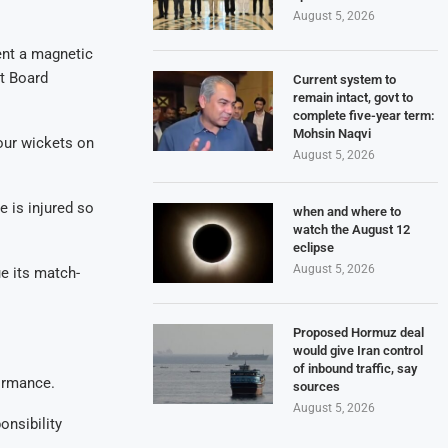
August 5, 2026
ent a magnetic
et Board
Current system to
remain intact, govt to
complete five-year term:
Mohsin Naqvi
four wickets on
August 5, 2026
 is injured so
when and where to
watch the August 12
eclipse
August 5, 2026
e its match-
Proposed Hormuz deal
would give Iran control
of inbound traffic, say
formance.
sources
August 5, 2026
onsibility