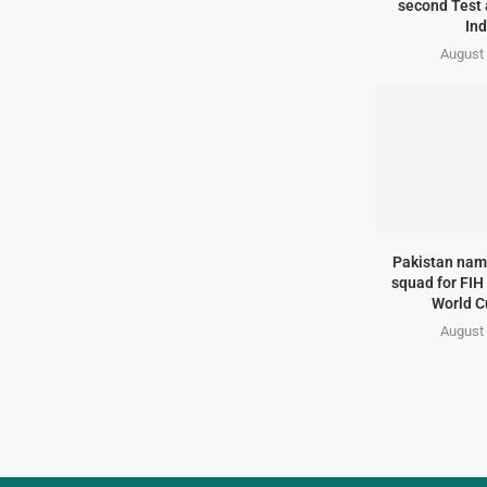
second Test 
Ind
August 
Pakistan na
squad for FIH
World C
August 