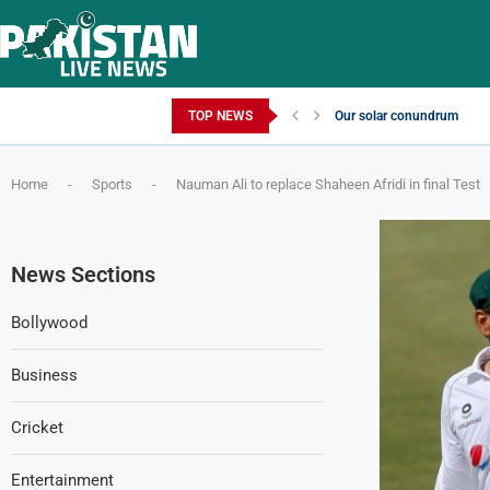
Thursday, August 6, 2026
TOP NEWS
Our solar conundrum
Home
-
Sports
-
Nauman Ali to replace Shaheen Afridi in final Test
News Sections
Bollywood
Business
Cricket
Entertainment