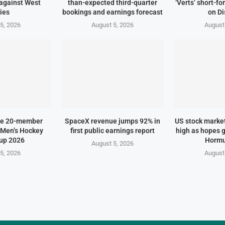
against West
than-expected third-quarter
‘Verts’ short-f
ies
bookings and earnings forecast
on D
5, 2026
August 5, 2026
August
me 20-member
SpaceX revenue jumps 92% in
US stock marke
 Men’s Hockey
first public earnings report
high as hopes g
up 2026
Hormu
August 5, 2026
5, 2026
August