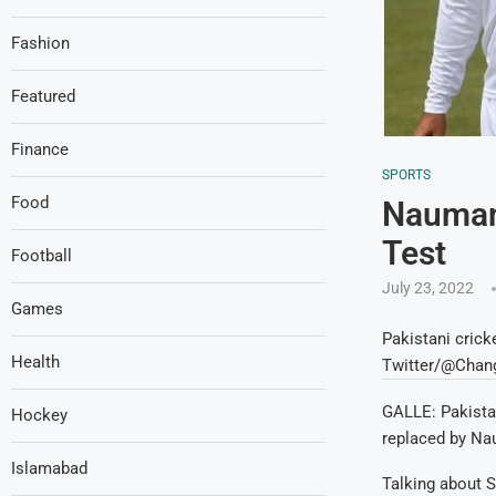
Fashion
Featured
Finance
SPORTS
Food
Nauman 
Test
Football
July 23, 2022
Games
Pakistani crick
Health
Twitter/@Chan
GALLE: Pakista
Hockey
replaced by Nau
Islamabad
Talking about S