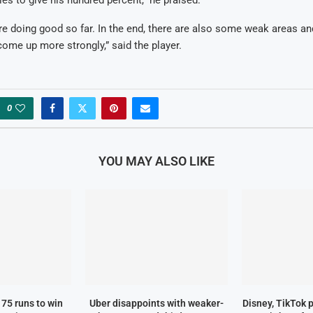
are doing good so far. In the end, there are also some weak areas and
ome up more strongly,” said the player.
0
YOU MAY ALSO LIKE
75 runs to win
Uber disappoints with weaker-
Disney, TikTok 