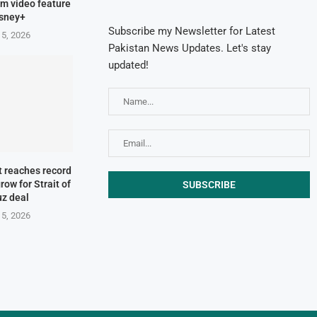
orm video feature
isney+
Subscribe my Newsletter for Latest
 5, 2026
Pakistan News Updates. Let's stay
updated!
t reaches record
row for Strait of
z deal
 5, 2026