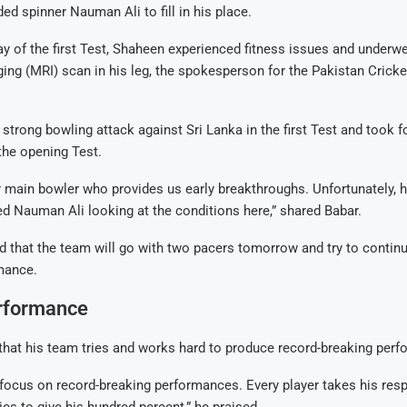
ed spinner Nauman Ali to fill in his place.
ay of the first Test, Shaheen experienced fitness issues and underw
ng (MRI) scan in his leg, the spokesperson for the Pakistan Crick
 strong bowling attack against Sri Lanka in the first Test and took 
 the opening Test.
 main bowler who provides us early breakthroughs. Unfortunately, he
d Nauman Ali looking at the conditions here,” shared Babar.
d that the team will go with two pacers tomorrow and try to continu
mance.
rformance
that his team tries and works hard to produce record-breaking per
focus on record-breaking performances. Every player takes his resp
ies to give his hundred percent,” he praised.