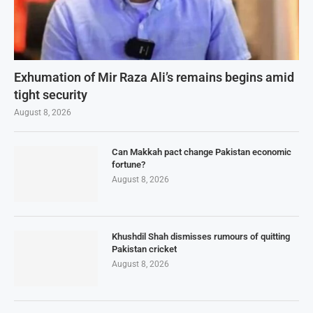
Exhumation of Mir Raza Ali’s remains begins amid
tight security
August 8, 2026
Can Makkah pact change Pakistan economic
fortune?
August 8, 2026
Khushdil Shah dismisses rumours of quitting
Pakistan cricket
August 8, 2026