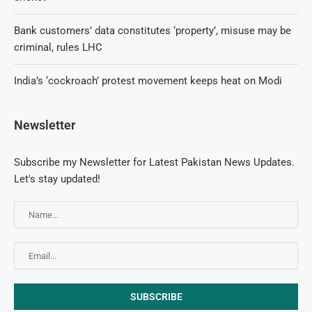
Bank customers’ data constitutes ‘property’, misuse may be
criminal, rules LHC
India’s ‘cockroach’ protest movement keeps heat on Modi
Newsletter
Subscribe my Newsletter for Latest Pakistan News Updates.
Let's stay updated!