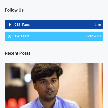
Follow Us
982
Fans
Like
TWITTER
Follow Us
Recent Posts