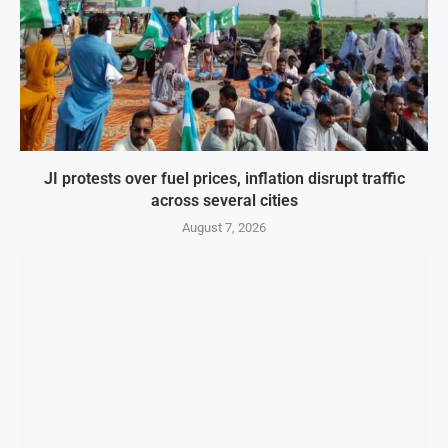
JI protests over fuel prices, inflation disrupt traffic
across several cities
August 7, 2026