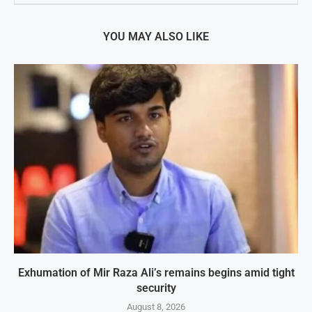
YOU MAY ALSO LIKE
Exhumation of Mir Raza Ali’s remains begins amid tight
security
August 8, 2026