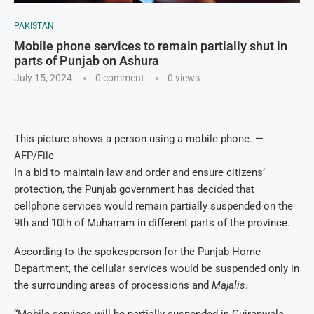
PAKISTAN
Mobile phone services to remain partially shut in
parts of Punjab on Ashura
July 15, 2024
0 comment
0
views
This picture shows a person using a mobile phone. —
AFP/File
In a bid to maintain law and order and ensure citizens’
protection, the Punjab government has decided that
cellphone services would remain partially suspended on the
9th and 10th of Muharram in different parts of the province.
According to the spokesperson for the Punjab Home
Department, the cellular services would be suspended only in
the surrounding areas of processions and
Majalis
.
“Mobile services will be partially suspended in Gujranwala,