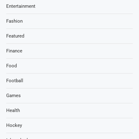
Entertainment
Fashion
Featured
Finance
Food
Football
Games
Health
Hockey