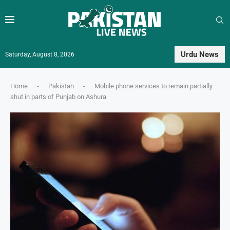
Urdu News
Saturday, August 8, 2026
Home
-
Pakistan
-
Mobile phone services to remain partially
shut in parts of Punjab on Ashura