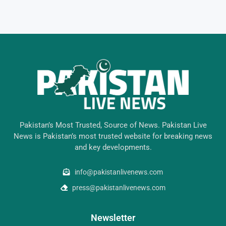
Pakistan’s Most Trusted, Source of News. Pakistan Live
News is Pakistan’s most trusted website for breaking news
and key developments.
info@pakistanlivenews.com
press@pakistanlivenews.com
Newsletter