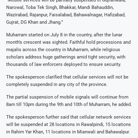
Narowal, Toba Tek Singh, Bhakkar, Mandi Bahauddin,
Wazirabad, Rajanpur, Faisalabad, Bahawalnagar, Hafizabad,
Gujrat, DG Khan and Jhang.”
Muharram started on July 8 in the country, after the lunar
month’s crescent was sighted. Faithful hold processions and
majalis across the country in Muharram, while religious
scholars address huge gatherings amid tight security, with
thousands of law enforcers deployed to ensure security.
The spokesperson clarified that cellular services will not be
completely suspended in any city of the province.
The partial suspension of mobile signals will continue from
8am till 10pm during the 9th and 10th of Muharram, he added.
The spokesperson further said that cellular network services
will be suspended at 28 locations in Rawalpindi, 15 locations
in Rahim Yar Khan, 11 locations in Mianwali and Bahawalpur.