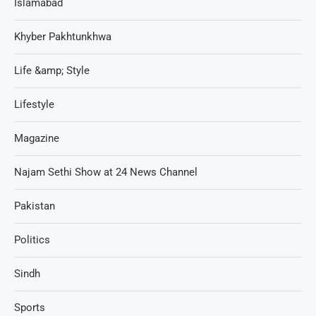
Islamabad
Khyber Pakhtunkhwa
Life &amp; Style
Lifestyle
Magazine
Najam Sethi Show at 24 News Channel
Pakistan
Politics
Sindh
Sports