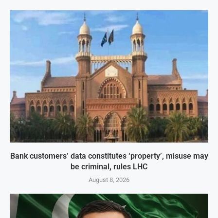
Bank customers’ data constitutes ‘property’, misuse may
be criminal, rules LHC
August 8, 2026