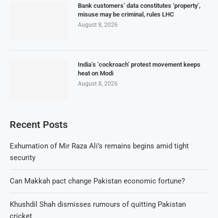
Bank customers’ data constitutes ‘property’,
misuse may be criminal, rules LHC
August 8, 2026
India’s ‘cockroach’ protest movement keeps
heat on Modi
August 8, 2026
Recent Posts
Exhumation of Mir Raza Ali’s remains begins amid tight
security
Can Makkah pact change Pakistan economic fortune?
Khushdil Shah dismisses rumours of quitting Pakistan
cricket