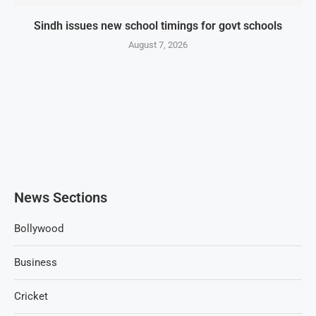
Sindh issues new school timings for govt schools
August 7, 2026
News Sections
Bollywood
Business
Cricket