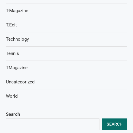
T-Magazine
T.Edit
Technology
Tennis
TMagazine
Uncategorized
World
Search
SEARCH