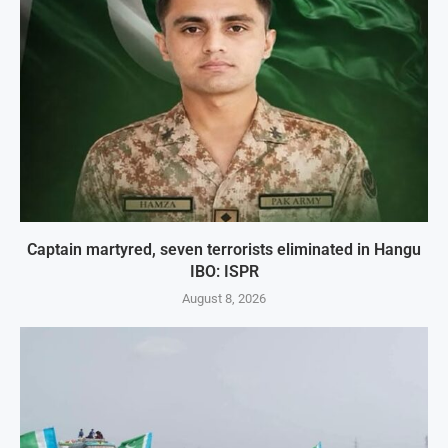
Captain martyred, seven terrorists eliminated in Hangu
IBO: ISPR
August 8, 2026