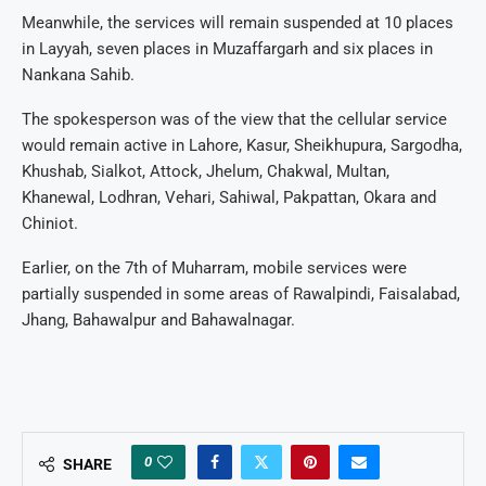
Meanwhile, the services will remain suspended at 10 places
in Layyah, seven places in Muzaffargarh and six places in
Nankana Sahib.
The spokesperson was of the view that the cellular service
would remain active in Lahore, Kasur, Sheikhupura, Sargodha,
Khushab, Sialkot, Attock, Jhelum, Chakwal, Multan,
Khanewal, Lodhran, Vehari, Sahiwal, Pakpattan, Okara and
Chiniot.
Earlier, on the 7th of Muharram, mobile services were
partially suspended in some areas of Rawalpindi, Faisalabad,
Jhang, Bahawalpur and Bahawalnagar.
0
SHARE