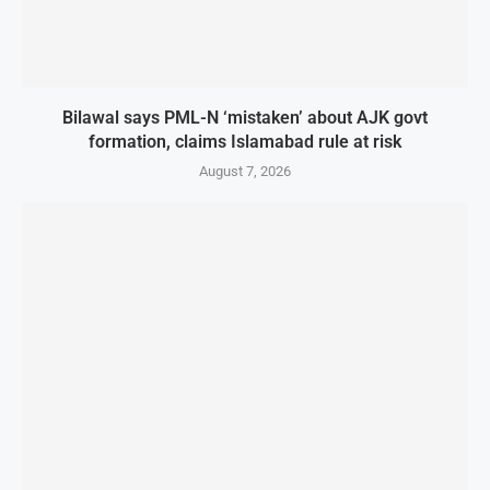
Bilawal says PML-N ‘mistaken’ about AJK govt
formation, claims Islamabad rule at risk
August 7, 2026