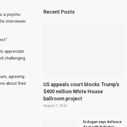
Recent Posts
as a psycho
the interviewer
ct.”
 to appreciate
d challenging
ure, agreeing
ns about their
US appeals court blocks Trump’s
$400 million White House
ballroom project
August 7, 2026
Erdogan says defence
deal with Pakistan,