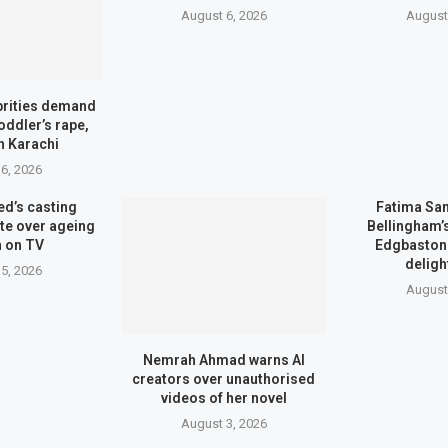
August 6, 2026
August
brities demand
toddler’s rape,
n Karachi
6, 2026
d’s casting
Fatima Sa
te over ageing
Bellingham
 on TV
Edgbaston 
deligh
5, 2026
August
Nemrah Ahmad warns AI
creators over unauthorised
videos of her novel
August 3, 2026