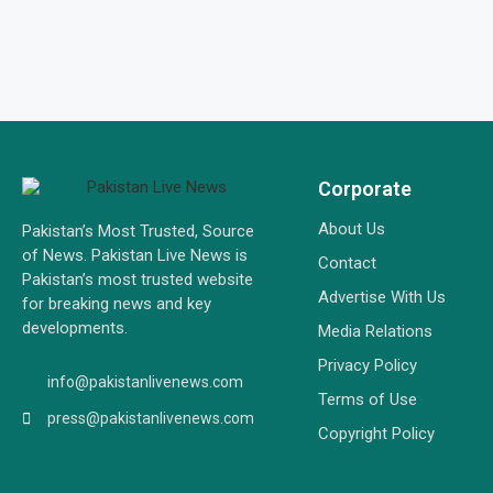
Corporate
About Us
Pakistan’s Most Trusted, Source
of News. Pakistan Live News is
Contact
Pakistan’s most trusted website
Advertise With Us
for breaking news and key
developments.
Media Relations
Privacy Policy
info@pakistanlivenews.com
Terms of Use
press@pakistanlivenews.com
Copyright Policy