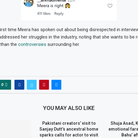
 first time Meera has spoken out about being disrespected in intervie
addressed her struggles in the industry, noting that she wants to be 
 than the
controversies
surrounding her.
0
YOU MAY ALSO LIKE
Pakistani creators’ visit to
Shuja Asad, 
Sanjay Dutt’s ancestral home
emotional fare
sparks calls for actor to visit
Bahu’ af