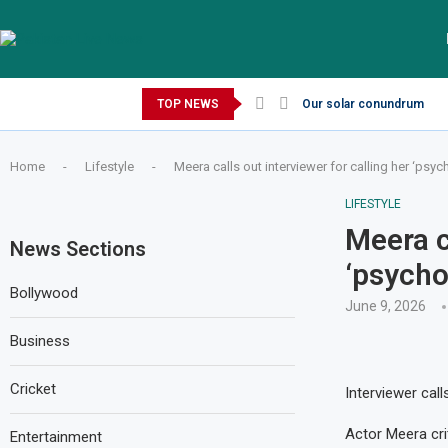
Friday, August 7, 2026
TOP NEWS
Our solar conundrum
Home
-
Lifestyle
-
Meera calls out interviewer for calling her ‘psyc
LIFESTYLE
Meera c
News Sections
‘psycho
Bollywood
June 9, 2026
Business
Cricket
Interviewer cal
Actor Meera crit
Entertainment