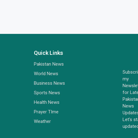
Quick Links
Pakistan News
Subscr
World News
my
Business News
Newsle
for Lat
Sports News
Pakista
Health News
News
Prayer TIme
Update
Let's s
Weather
update