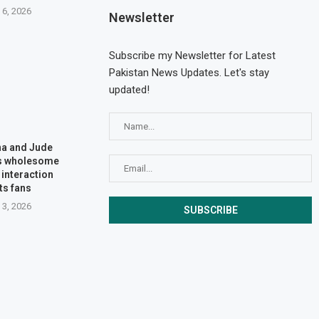
 6, 2026
Newsletter
Subscribe my Newsletter for Latest
Pakistan News Updates. Let's stay
updated!
na and Jude
’s wholesome
interaction
ts fans
 3, 2026