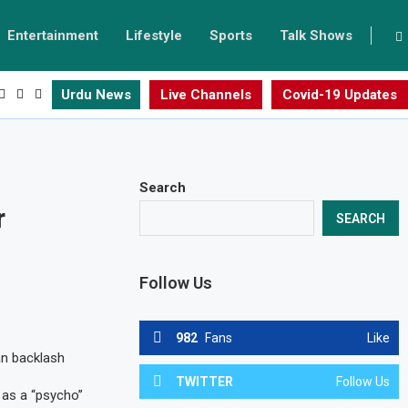
Entertainment
Lifestyle
Sports
Talk Shows
Urdu News
Live Channels
Covid-19 Updates
Search
r
SEARCH
Follow Us
982
Fans
Like
an backlash
TWITTER
Follow Us
r as a “psycho”