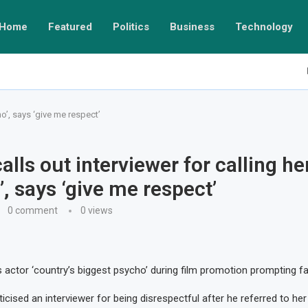
Home
Featured
Politics
Business
Technology
ho’, says ‘give me respect’
alls out interviewer for calling he
’, says ‘give me respect’
0 comment
0
views
ls actor ‘country’s biggest psycho’ during film promotion prompting f
icised an interviewer for being disrespectful after he referred to he