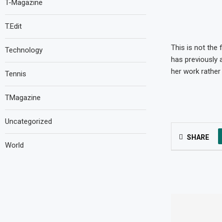
T-Magazine
T.Edit
This is not the
Technology
has previously 
her work rather
Tennis
TMagazine
Uncategorized
SHARE
World