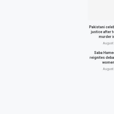
Pakistani cele
justice after 
murder i
August 
Saba Hamee
reignites deba
women
August 