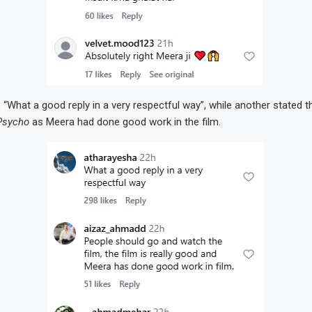
 “What a good reply in a very respectful way”, while another stated t
Psycho
as Meera had done good work in the film.