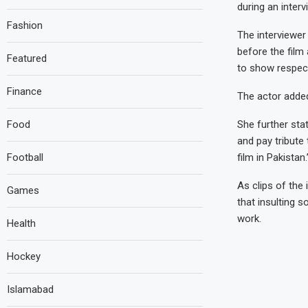
during an inter
Fashion
The interviewer
before the film 
Featured
to show respect.
Finance
The actor added
Food
She further stat
and pay tribute
Football
film in Pakistan.
As clips of the
Games
that insulting 
work.
Health
Hockey
Islamabad