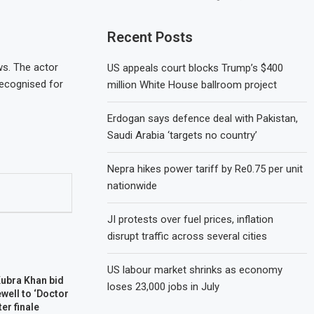
Recent Posts
ws. The actor
US appeals court blocks Trump’s $400
recognised for
million White House ballroom project
Erdogan says defence deal with Pakistan,
Saudi Arabia ‘targets no country’
Nepra hikes power tariff by Re0.75 per unit
nationwide
JI protests over fuel prices, inflation
disrupt traffic across several cities
US labour market shrinks as economy
Kubra Khan bid
loses 23,000 jobs in July
well to ‘Doctor
ter finale