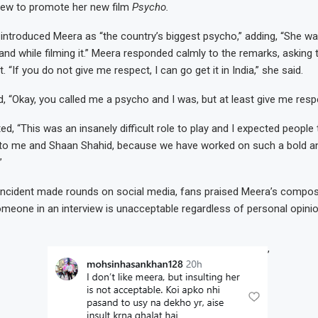
view to promote her new film
Psycho.
 introduced Meera as “the country’s biggest psycho,” adding, “She w
and while filming it.” Meera responded calmly to the remarks, asking 
 “If you do not give me respect, I can go get it in India,” she said.
, “Okay, you called me a psycho and I was, but at least give me respe
ed, “This was an insanely difficult role to play and I expected people
 to me and Shaan Shahid, because we have worked on such a bold an
”
 incident made rounds on social media, fans praised Meera’s compos
someone in an interview is unacceptable regardless of personal opinio
’