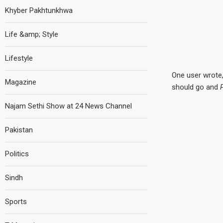
Khyber Pakhtunkhwa
Life &amp; Style
Lifestyle
One user wrote,
Magazine
should go and
Najam Sethi Show at 24 News Channel
Pakistan
Politics
Sindh
Sports