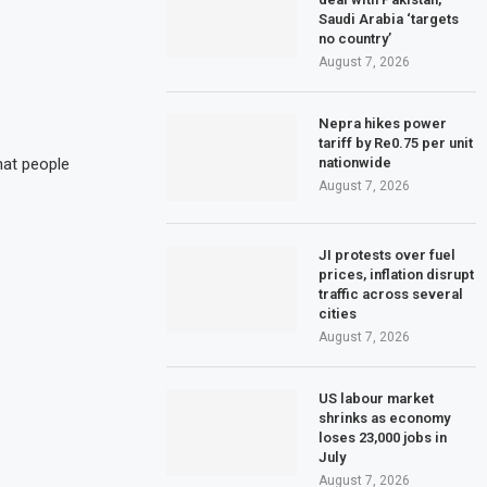
Saudi Arabia ‘targets
no country’
August 7, 2026
Nepra hikes power
tariff by Re0.75 per unit
nationwide
hat people
August 7, 2026
JI protests over fuel
prices, inflation disrupt
traffic across several
cities
August 7, 2026
US labour market
shrinks as economy
loses 23,000 jobs in
July
August 7, 2026