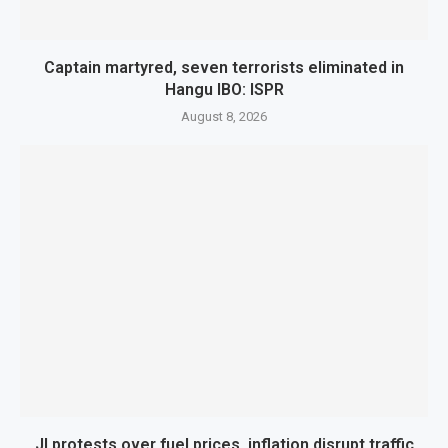
Captain martyred, seven terrorists eliminated in
Hangu IBO: ISPR
August 8, 2026
JI protests over fuel prices, inflation disrupt traffic