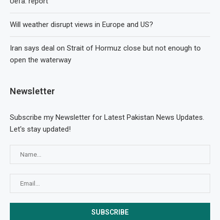
Uefa: report
Will weather disrupt views in Europe and US?
Iran says deal on Strait of Hormuz close but not enough to
open the waterway
Newsletter
Subscribe my Newsletter for Latest Pakistan News Updates.
Let's stay updated!