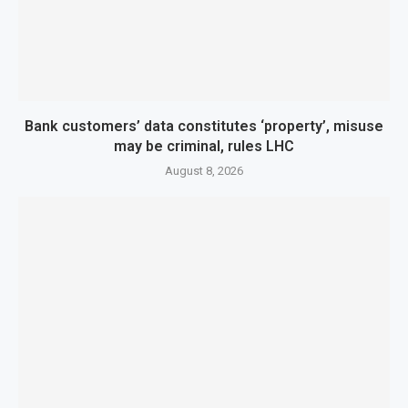
Bank customers’ data constitutes ‘property’, misuse
may be criminal, rules LHC
August 8, 2026