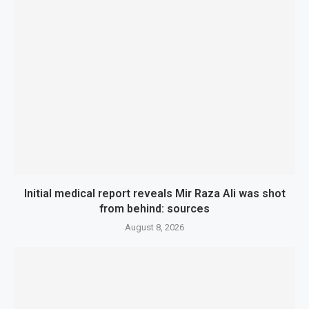
Initial medical report reveals Mir Raza Ali was shot
from behind: sources
August 8, 2026