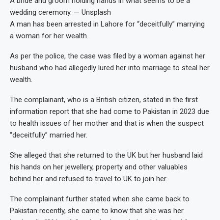
A bride and groom holding hands in what seems to be a
wedding ceremony. — Unsplash
A man has been arrested in Lahore for “deceitfully” marrying
a woman for her wealth.
As per the police, the case was filed by a woman against her
husband who had allegedly lured her into marriage to steal her
wealth.
The complainant, who is a British citizen, stated in the first
information report that she had come to Pakistan in 2023 due
to health issues of her mother and that is when the suspect
“deceitfully” married her.
She alleged that she returned to the UK but her husband laid
his hands on her jewellery, property and other valuables
behind her and refused to travel to UK to join her.
The complainant further stated when she came back to
Pakistan recently, she came to know that she was her