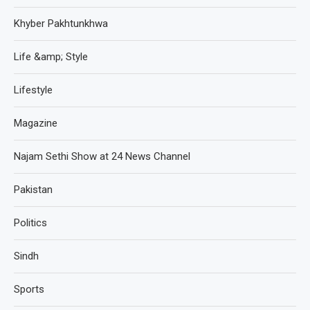
Khyber Pakhtunkhwa
Life &amp; Style
Lifestyle
Magazine
Najam Sethi Show at 24 News Channel
Pakistan
Politics
Sindh
Sports