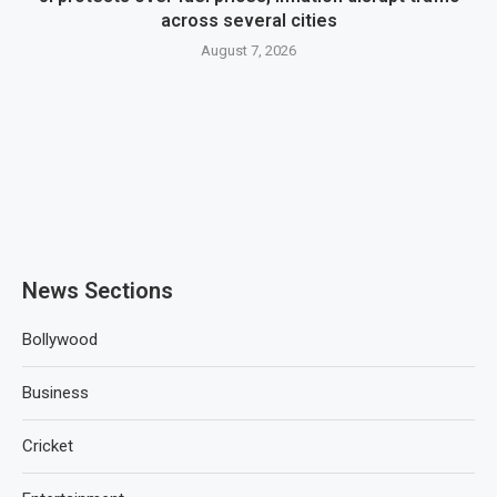
across several cities
August 7, 2026
News Sections
Bollywood
Business
Cricket