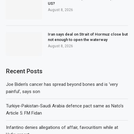
US?
August 8, 2026
Iran says deal on Strait of Hormuz close but
not enough to open the waterway
August 8, 2026
Recent Posts
Joe Biden’s cancer has spread beyond bones and is ‘very
painful’, says son
Turkiye-Pakistan-Saudi Arabia defence pact same as Nato’s
Article 5: FM Fidan
Infantino denies allegations of affair, favouritism while at