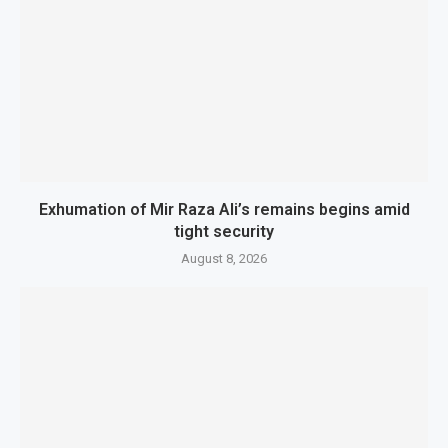
Exhumation of Mir Raza Ali’s remains begins amid
tight security
August 8, 2026