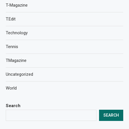
T-Magazine
T.Edit
Technology
Tennis
TMagazine
Uncategorized
World
Search
SEARCH