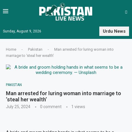
Urdu News
Sunday, August 9, 2026
Home
-
Pakistan
-
Man arrested for luring woman into
marriage to ‘steal her wealth’
PAKISTAN
Man arrested for luring woman into marriage to
‘steal her wealth’
July 25, 2024
0 comment
1
views