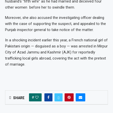
husband’s “fifth wife” as he had married and deceived four
other women before her to swindle them.
Moreover, she also accused the investigating officer dealing
with the case of supporting the suspect, and appealed to the
Punjab inspector general to take notice of the matter.
In a shocking incident earlier this year, a French national girl of
Pakistani origin — disguised as a boy — was arrested in Mirpur
City of Azad Jammu and Kashmir (AJK) for reportedly
trafficking local girls abroad, covering the act with the pretext
of marriage.
0
SHARE