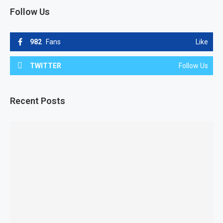
Follow Us
982
Fans
Like
TWITTER
Follow Us
Recent Posts