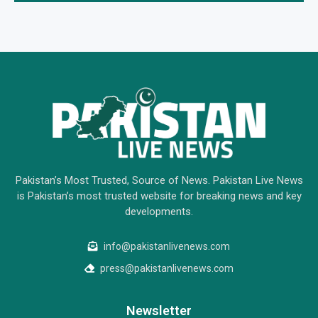
Pakistan’s Most Trusted, Source of News. Pakistan Live News
is Pakistan’s most trusted website for breaking news and key
developments.
info@pakistanlivenews.com
press@pakistanlivenews.com
Newsletter