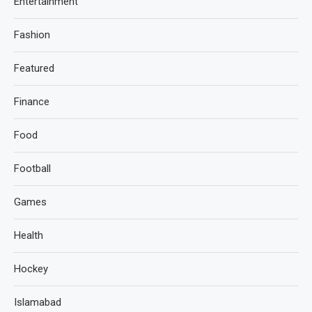
Entertainment
Fashion
Featured
Finance
Food
Football
Games
Health
Hockey
Islamabad