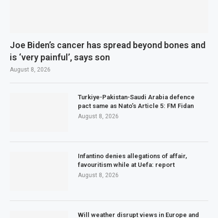
Joe Biden’s cancer has spread beyond bones and
is ‘very painful’, says son
August 8, 2026
Turkiye-Pakistan-Saudi Arabia defence
pact same as Nato’s Article 5: FM Fidan
August 8, 2026
Infantino denies allegations of affair,
favouritism while at Uefa: report
August 8, 2026
Will weather disrupt views in Europe and