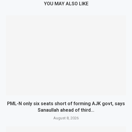
YOU MAY ALSO LIKE
PML-N only six seats short of forming AJK govt, says
Sanaullah ahead of third...
August 8, 2026