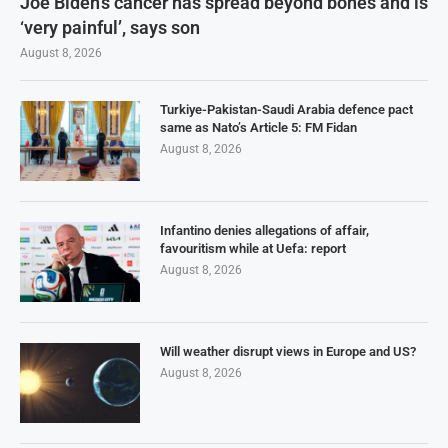
Joe Biden’s cancer has spread beyond bones and is
‘very painful’, says son
August 8, 2026
Turkiye-Pakistan-Saudi Arabia defence pact
same as Nato’s Article 5: FM Fidan
August 8, 2026
Infantino denies allegations of affair,
favouritism while at Uefa: report
August 8, 2026
Will weather disrupt views in Europe and US?
August 8, 2026