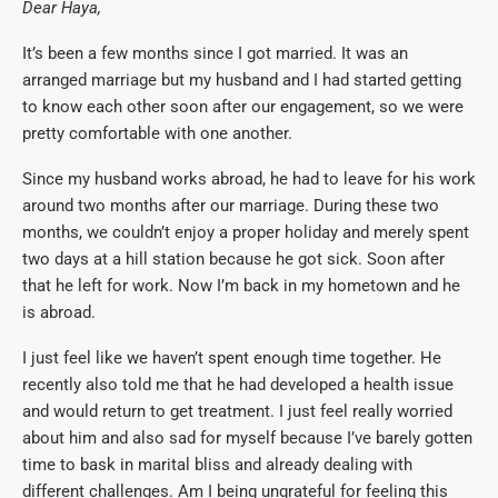
Dear Haya,
It’s been a few months since I got married. It was an
arranged marriage but my husband and I had started getting
to know each other soon after our engagement, so we were
pretty comfortable with one another.
Since my husband works abroad, he had to leave for his work
around two months after our marriage. During these two
months, we couldn’t enjoy a proper holiday and merely spent
two days at a hill station because he got sick. Soon after
that he left for work. Now I’m back in my hometown and he
is abroad.
I just feel like we haven’t spent enough time together. He
recently also told me that he had developed a health issue
and would return to get treatment. I just feel really worried
about him and also sad for myself because I’ve barely gotten
time to bask in marital bliss and already dealing with
different challenges. Am I being ungrateful for feeling this