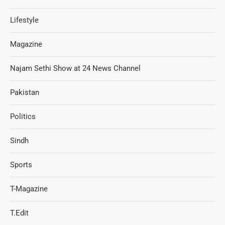
Lifestyle
Magazine
Najam Sethi Show at 24 News Channel
Pakistan
Politics
Sindh
Sports
T-Magazine
T.Edit