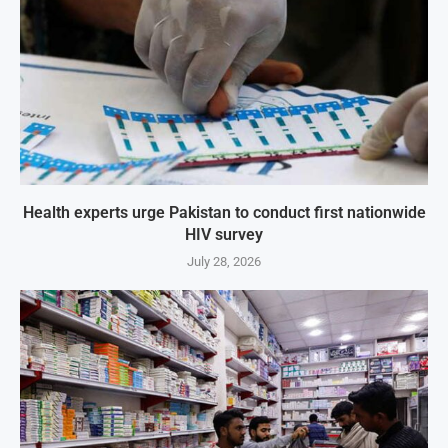
Health experts urge Pakistan to conduct first nationwide
HIV survey
July 28, 2026