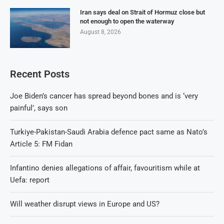
Iran says deal on Strait of Hormuz close but
not enough to open the waterway
August 8, 2026
Recent Posts
Joe Biden’s cancer has spread beyond bones and is ‘very
painful’, says son
Turkiye-Pakistan-Saudi Arabia defence pact same as Nato’s
Article 5: FM Fidan
Infantino denies allegations of affair, favouritism while at
Uefa: report
Will weather disrupt views in Europe and US?