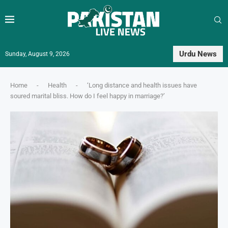
Urdu News
Sunday, August 9, 2026
Home
-
Health
-
‘Long distance and health issues have
soured marital bliss. How do I feel happy in marriage?’