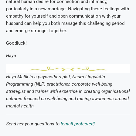
natural human desire for connection and intimacy,
particularly in a new marriage. Navigating these feelings with
empathy for yourself and open communication with your
husband can help you both manage this challenging period
and emerge stronger together.
Goodluck!
Haya
Haya Malik is a psychotherapist, Neuro-Linguistic
Programming (NLP) practitioner, corporate well-being
strategist and trainer with expertise in creating organisational
cultures focused on well-being and raising awareness around
mental health.
Send her your questions to
[email protected]