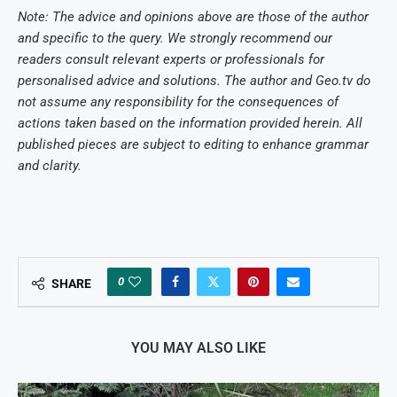
Note: The advice and opinions above are those of the author
and specific to the query. We strongly recommend our
readers consult relevant experts or professionals for
personalised advice and solutions. The author and Geo.tv do
not assume any responsibility for the consequences of
actions taken based on the information provided herein. All
published pieces are subject to editing to enhance grammar
and clarity.
0
SHARE
YOU MAY ALSO LIKE