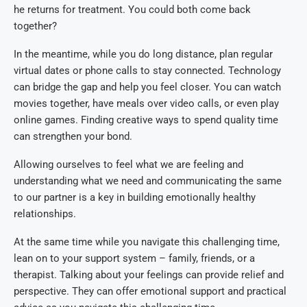
he returns for treatment. You could both come back
together?
In the meantime, while you do long distance, plan regular
virtual dates or phone calls to stay connected. Technology
can bridge the gap and help you feel closer. You can watch
movies together, have meals over video calls, or even play
online games. Finding creative ways to spend quality time
can strengthen your bond.
Allowing ourselves to feel what we are feeling and
understanding what we need and communicating the same
to our partner is a key in building emotionally healthy
relationships.
At the same time while you navigate this challenging time,
lean on to your support system – family, friends, or a
therapist. Talking about your feelings can provide relief and
perspective. They can offer emotional support and practical