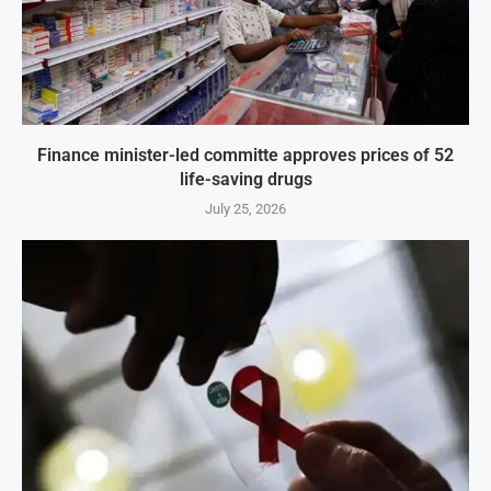
Finance minister-led committe approves prices of 52
life-saving drugs
July 25, 2026