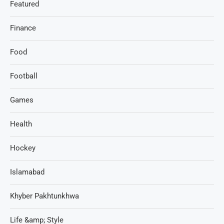
Featured
Finance
Food
Football
Games
Health
Hockey
Islamabad
Khyber Pakhtunkhwa
Life &amp; Style