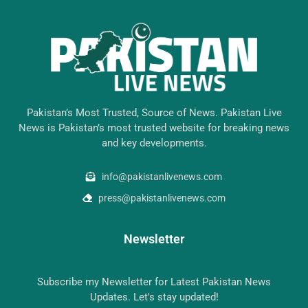
Pakistan’s Most Trusted, Source of News. Pakistan Live
News is Pakistan’s most trusted website for breaking news
and key developments.
info@pakistanlivenews.com
press@pakistanlivenews.com
Newsletter
Subscribe my Newsletter for Latest Pakistan News
Updates. Let's stay updated!