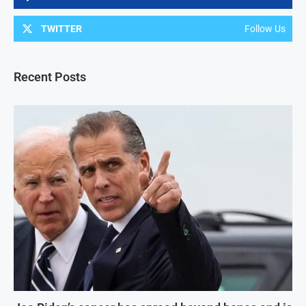
TWITTER
Follow Us
Recent Posts