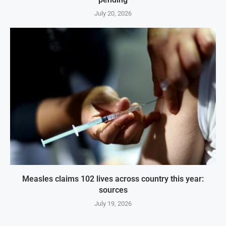
July 20, 2026
Measles claims 102 lives across country this year:
sources
July 19, 2026