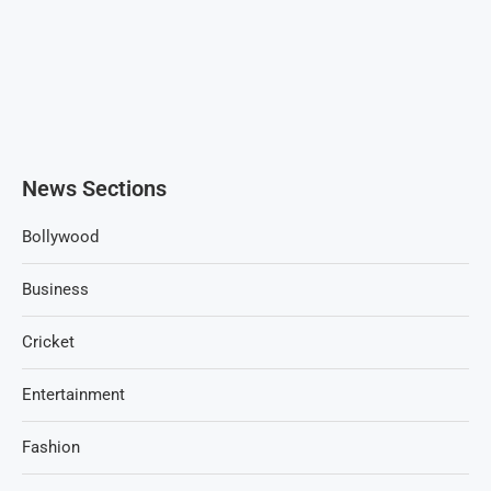
News Sections
Bollywood
Business
Cricket
Entertainment
Fashion