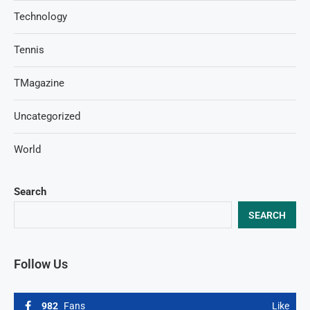
Technology
Tennis
TMagazine
Uncategorized
World
Search
SEARCH
Follow Us
982
Fans
Like