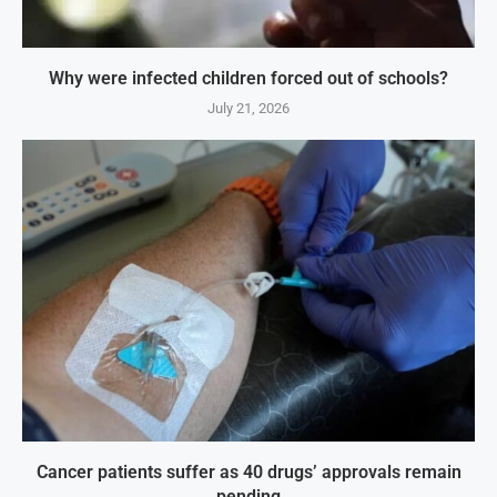
Why were infected children forced out of schools?
July 21, 2026
Cancer patients suffer as 40 drugs’ approvals remain
pending