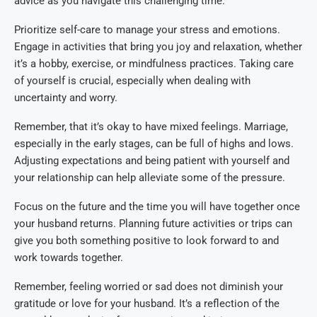
advice as you navigate this challenging time.
Prioritize self-care to manage your stress and emotions.
Engage in activities that bring you joy and relaxation, whether
it’s a hobby, exercise, or mindfulness practices. Taking care
of yourself is crucial, especially when dealing with
uncertainty and worry.
Remember, that it’s okay to have mixed feelings. Marriage,
especially in the early stages, can be full of highs and lows.
Adjusting expectations and being patient with yourself and
your relationship can help alleviate some of the pressure.
Focus on the future and the time you will have together once
your husband returns. Planning future activities or trips can
give you both something positive to look forward to and
work towards together.
Remember, feeling worried or sad does not diminish your
gratitude or love for your husband. It’s a reflection of the