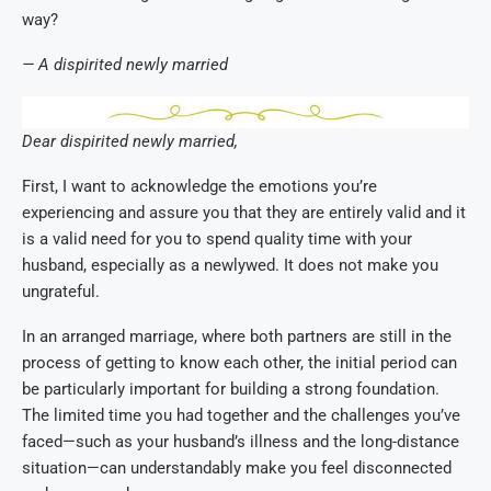
way?
— A dispirited newly married
Dear dispirited newly married,
First, I want to acknowledge the emotions you’re
experiencing and assure you that they are entirely valid and it
is a valid need for you to spend quality time with your
husband, especially as a newlywed. It does not make you
ungrateful.
In an arranged marriage, where both partners are still in the
process of getting to know each other, the initial period can
be particularly important for building a strong foundation.
The limited time you had together and the challenges you’ve
faced—such as your husband’s illness and the long-distance
situation—can understandably make you feel disconnected