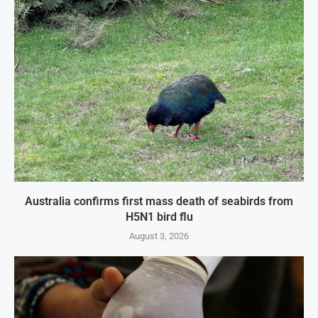
Australia confirms first mass death of seabirds from
H5N1 bird flu
August 3, 2026