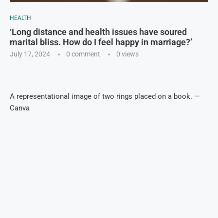
HEALTH
‘Long distance and health issues have soured
marital bliss. How do I feel happy in marriage?’
July 17, 2024
0 comment
0
views
A representational image of two rings placed on a book. —
Canva
Geo