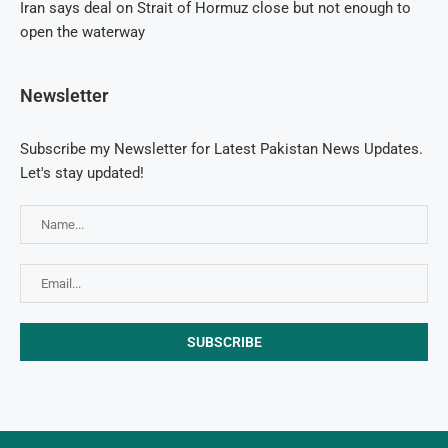
Iran says deal on Strait of Hormuz close but not enough to
open the waterway
Newsletter
Subscribe my Newsletter for Latest Pakistan News Updates.
Let's stay updated!