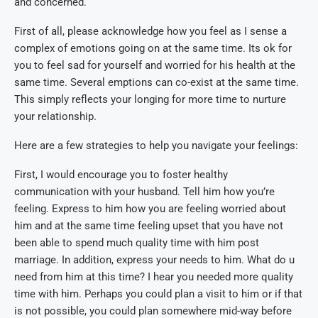
and concerned.
First of all, please acknowledge how you feel as I sense a
complex of emotions going on at the same time. Its ok for
you to feel sad for yourself and worried for his health at the
same time. Several emptions can co-exist at the same time.
This simply reflects your longing for more time to nurture
your relationship.
Here are a few strategies to help you navigate your feelings:
First, I would encourage you to foster healthy
communication with your husband. Tell him how you’re
feeling. Express to him how you are feeling worried about
him and at the same time feeling upset that you have not
been able to spend much quality time with him post
marriage. In addition, express your needs to him. What do u
need from him at this time? I hear you needed more quality
time with him. Perhaps you could plan a visit to him or if that
is not possible, you could plan somewhere mid-way before