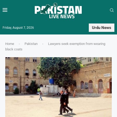
Urdu News
Friday, August 7, 2026
Home
-
Pakistan
-
Lawyers seek exemption from wearing
black coats