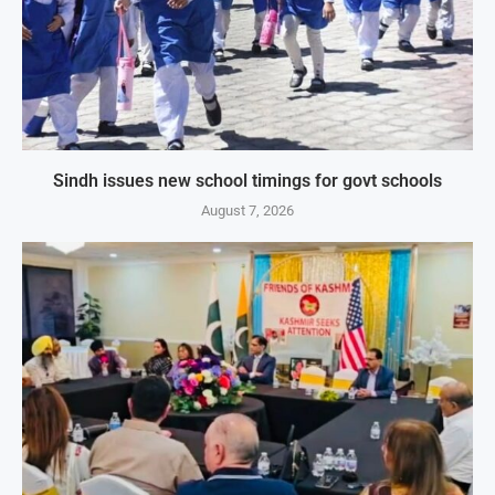
Sindh issues new school timings for govt schools
August 7, 2026