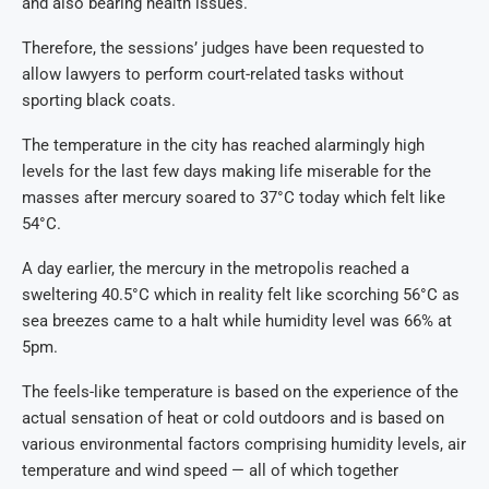
and also bearing health issues.
Therefore, the sessions’ judges have been requested to
allow lawyers to perform court-related tasks without
sporting black coats.
The temperature in the city has reached alarmingly high
levels for the last few days making life miserable for the
masses after mercury soared to 37°C today which felt like
54°C.
A day earlier, the mercury in the metropolis reached a
sweltering 40.5°C which in reality felt like scorching 56°C as
sea breezes came to a halt while humidity level was 66% at
5pm.
The feels-like temperature is based on the experience of the
actual sensation of heat or cold outdoors and is based on
various environmental factors comprising humidity levels, air
temperature and wind speed — all of which together