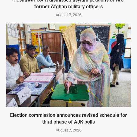
former Afghan military officers
August 7, 2026
Election commission announces revised schedule for
third phase of AJK polls
August 7, 2026