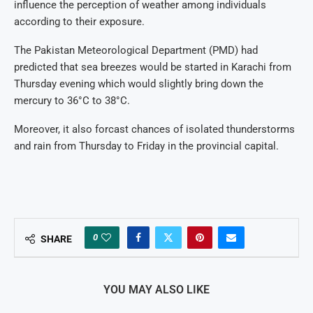
influence the perception of weather among individuals
according to their exposure.
The Pakistan Meteorological Department (PMD) had
predicted that sea breezes would be started in Karachi from
Thursday evening which would slightly bring down the
mercury to 36°C to 38°C.
Moreover, it also forcast chances of isolated thunderstorms
and rain from Thursday to Friday in the provincial capital.
0
SHARE
YOU MAY ALSO LIKE