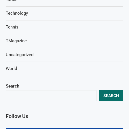
Technology
Tennis
TMagazine
Uncategorized
World
Search
SEARCH
Follow Us