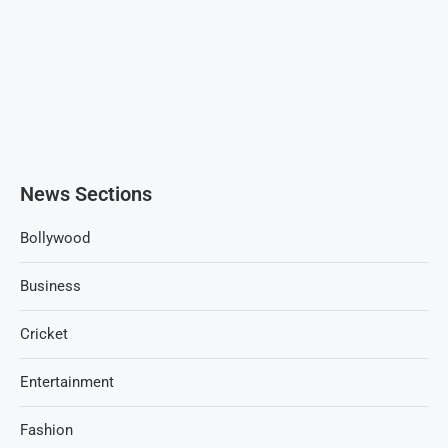
News Sections
Bollywood
Business
Cricket
Entertainment
Fashion