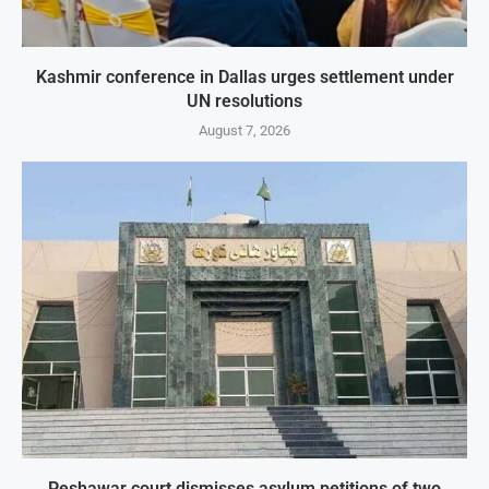
Kashmir conference in Dallas urges settlement under
UN resolutions
August 7, 2026
Peshawar court dismisses asylum petitions of two