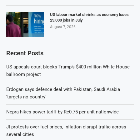
US labour market shrinks as economy loses
23,000 jobs in July
August 7, 2026
Recent Posts
US appeals court blocks Trump’s $400 million White House
ballroom project
Erdogan says defence deal with Pakistan, Saudi Arabia
‘targets no country’
Nepra hikes power tariff by Re0.75 per unit nationwide
JI protests over fuel prices, inflation disrupt traffic across
several cities