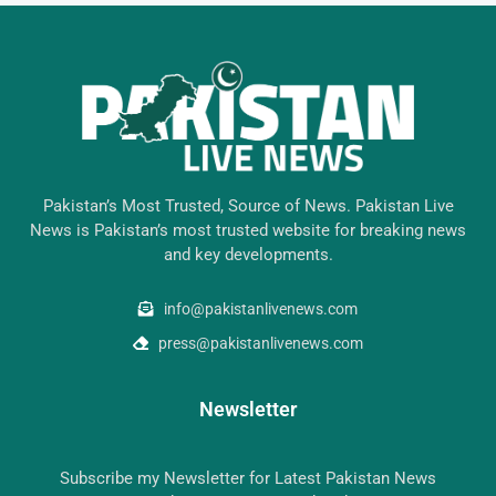
Pakistan’s Most Trusted, Source of News. Pakistan Live
News is Pakistan’s most trusted website for breaking news
and key developments.
info@pakistanlivenews.com
press@pakistanlivenews.com
Newsletter
Subscribe my Newsletter for Latest Pakistan News