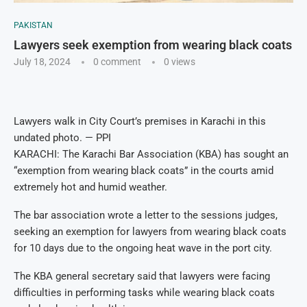
PAKISTAN
Lawyers seek exemption from wearing black coats
July 18, 2024
0 comment
0
views
Lawyers walk in City Court’s premises in Karachi in this
undated photo. — PPI
KARACHI: The Karachi Bar Association (KBA) has sought an
“exemption from wearing black coats” in the courts amid
extremely hot and humid weather.
The bar association wrote a letter to the sessions judges,
seeking an exemption for lawyers from wearing black coats
for 10 days due to the ongoing heat wave in the port city.
The KBA general secretary said that lawyers were facing
difficulties in performing tasks while wearing black coats