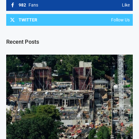
982
Fans
Like
TWITTER
Follow Us
Recent Posts