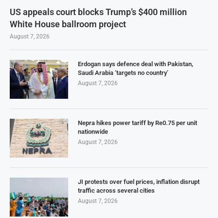
US appeals court blocks Trump’s $400 million
White House ballroom project
August 7, 2026
Erdogan says defence deal with Pakistan,
Saudi Arabia ‘targets no country’
August 7, 2026
Nepra hikes power tariff by Re0.75 per unit
nationwide
August 7, 2026
JI protests over fuel prices, inflation disrupt
traffic across several cities
August 7, 2026