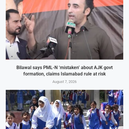
Bilawal says PML-N ‘mistaken’ about AJK govt
formation, claims Islamabad rule at risk
August 7, 2026