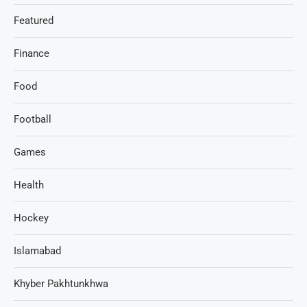
Featured
Finance
Food
Football
Games
Health
Hockey
Islamabad
Khyber Pakhtunkhwa