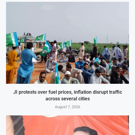
JI protests over fuel prices, inflation disrupt traffic
across several cities
August 7, 2026