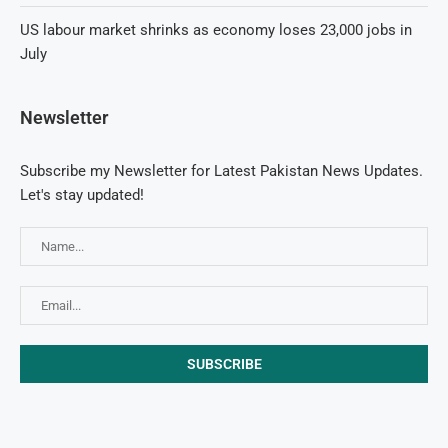
US labour market shrinks as economy loses 23,000 jobs in
July
Newsletter
Subscribe my Newsletter for Latest Pakistan News Updates.
Let's stay updated!