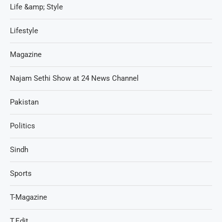
Life &amp; Style
Lifestyle
Magazine
Najam Sethi Show at 24 News Channel
Pakistan
Politics
Sindh
Sports
T-Magazine
T.Edit