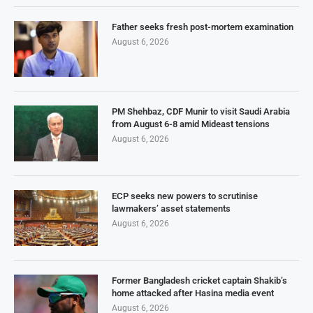
Father seeks fresh post-mortem examination
August 6, 2026
PM Shehbaz, CDF Munir to visit Saudi Arabia
from August 6-8 amid Mideast tensions
August 6, 2026
ECP seeks new powers to scrutinise
lawmakers’ asset statements
August 6, 2026
Former Bangladesh cricket captain Shakib’s
home attacked after Hasina media event
August 6, 2026