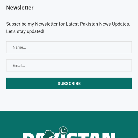
Newsletter
Subscribe my Newsletter for Latest Pakistan News Updates.
Let's stay updated!