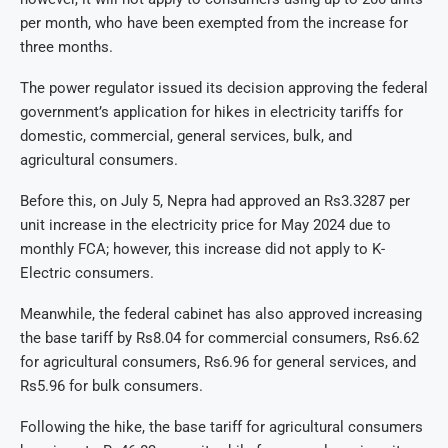
per month, who have been exempted from the increase for
three months.
The power regulator issued its decision approving the federal
government’s application for hikes in electricity tariffs for
domestic, commercial, general services, bulk, and
agricultural consumers.
Before this, on July 5, Nepra had approved an Rs3.3287 per
unit increase in the electricity price for May 2024 due to
monthly FCA; however, this increase did not apply to K-
Electric consumers.
Meanwhile, the federal cabinet has also approved increasing
the base tariff by Rs8.04 for commercial consumers, Rs6.62
for agricultural consumers, Rs6.96 for general services, and
Rs5.96 for bulk consumers.
Following the hike, the base tariff for agricultural consumers