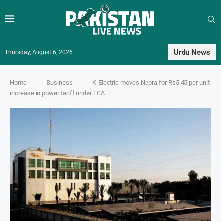
Urdu News
Thursday, August 6, 2026
Home
-
Business
-
K-Electric moves Nepra for Rs5.45 per unit
increase in power tariff under FCA