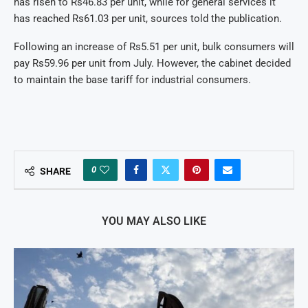
has risen to Rs46.83 per unit, while for general services it
has reached Rs61.03 per unit, sources told the publication.
Following an increase of Rs5.51 per unit, bulk consumers will
pay Rs59.96 per unit from July. However, the cabinet decided
to maintain the base tariff for industrial consumers.
0
SHARE
YOU MAY ALSO LIKE