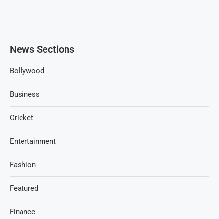
News Sections
Bollywood
Business
Cricket
Entertainment
Fashion
Featured
Finance