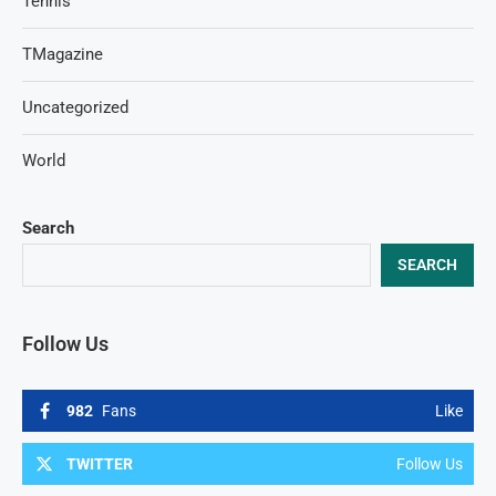
Tennis
TMagazine
Uncategorized
World
Search
SEARCH
Follow Us
982
Fans
Like
TWITTER
Follow Us