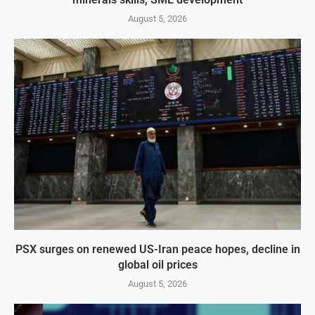
August 5, 2026
PSX surges on renewed US-Iran peace hopes, decline in
global oil prices
August 5, 2026