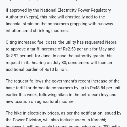
If approved by the National Electricity Power Regulatory
Authority (Nepra), this hike will drastically add to the
financial strain on the consumers grappling with runaway
inflation amid shrinking incomes.
Citing increased fuel costs, the utility has requested Nepra
to approve a tariff increase of Rs2.53 per unit for May and
Rs2.92 per unit for June. In case the authority grants this
request in its hearing on July 30, consumers will face an
additional burden of Rs10 billion.
The request follows the government’s recent increase of the
base tariff for domestic consumers by up to Rs48.84 per unit
earlier this week, following hikes in the petroleum levy and
new taxation on agricultural income.
The hike in electricity prices, as per the notification issued by
the Power Division, will also include users in Karachi;
however, it will not apply to consumers using up to 200 units