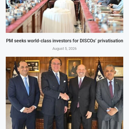
PM seeks world-class investors for DISCOs’ privatisation
August 5, 2026