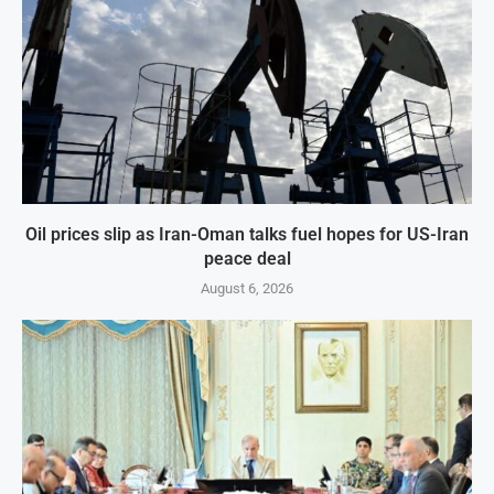
Oil prices slip as Iran-Oman talks fuel hopes for US-Iran
peace deal
August 6, 2026