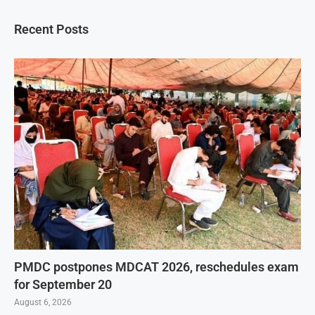
Recent Posts
PMDC postpones MDCAT 2026, reschedules exam
for September 20
August 6, 2026