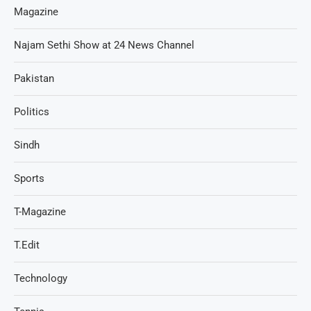
Magazine
Najam Sethi Show at 24 News Channel
Pakistan
Politics
Sindh
Sports
T-Magazine
T.Edit
Technology