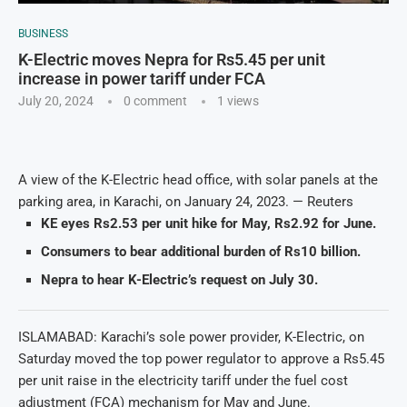
BUSINESS
K-Electric moves Nepra for Rs5.45 per unit
increase in power tariff under FCA
July 20, 2024
0 comment
1
views
A view of the K-Electric head office, with solar panels at the
parking area, in Karachi, on January 24, 2023. — Reuters
KE eyes Rs2.53 per unit hike for May, Rs2.92 for June.
Consumers to bear additional burden of Rs10 billion.
Nepra to hear K-Electric’s request on July 30.
ISLAMABAD: Karachi’s sole power provider, K-Electric, on
Saturday moved the top power regulator to approve a Rs5.45
per unit raise in the electricity tariff under the fuel cost
adjustment (FCA) mechanism for May and June.