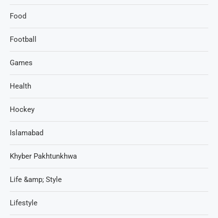
Food
Football
Games
Health
Hockey
Islamabad
Khyber Pakhtunkhwa
Life &amp; Style
Lifestyle