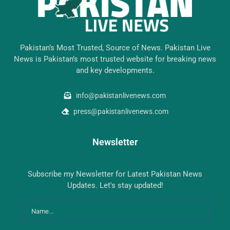
Pakistan’s Most Trusted, Source of News. Pakistan Live
News is Pakistan’s most trusted website for breaking news
and key developments.
info@pakistanlivenews.com
press@pakistanlivenews.com
Newsletter
Subscribe my Newsletter for Latest Pakistan News
Updates. Let's stay updated!