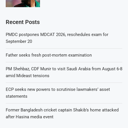
Recent Posts
PMDC postpones MDCAT 2026, reschedules exam for
September 20
Father seeks fresh post-mortem examination
PM Shehbaz, CDF Munir to visit Saudi Arabia from August 6-8
amid Mideast tensions
ECP seeks new powers to scrutinise lawmakers’ asset
statements
Former Bangladesh cricket captain Shakib’s home attacked
after Hasina media event