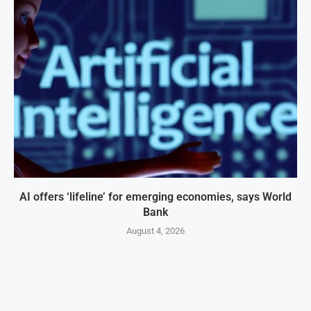
AI offers ‘lifeline’ for emerging economies, says World
Bank
August 4, 2026