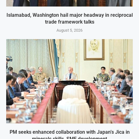
Islamabad, Washington hail major headway in reciprocal
trade framework talks
August 5, 2026
PM seeks enhanced collaboration with Japan’s Jica in
minerals skills, SME development