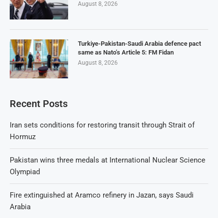
August 8, 2026
Turkiye-Pakistan-Saudi Arabia defence pact
same as Nato’s Article 5: FM Fidan
August 8, 2026
Recent Posts
Iran sets conditions for restoring transit through Strait of
Hormuz
Pakistan wins three medals at International Nuclear Science
Olympiad
Fire extinguished at Aramco refinery in Jazan, says Saudi
Arabia