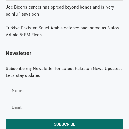
Joe Biden’s cancer has spread beyond bones and is ‘very
painful’, says son
Turkiye-Pakistan-Saudi Arabia defence pact same as Nato’s
Article 5: FM Fidan
Newsletter
Subscribe my Newsletter for Latest Pakistan News Updates.
Let's stay updated!