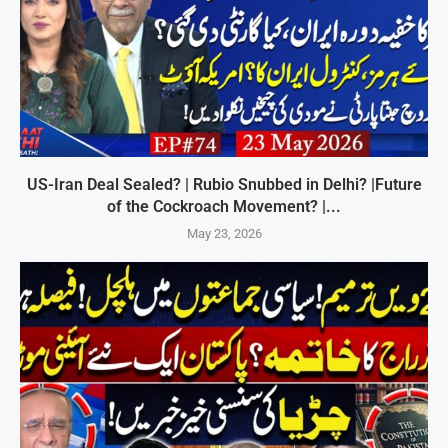
US-Iran Deal Sealed? | Rubio Snubbed in Delhi? |Future
of the Cockroach Movement? |...
May 23, 2026