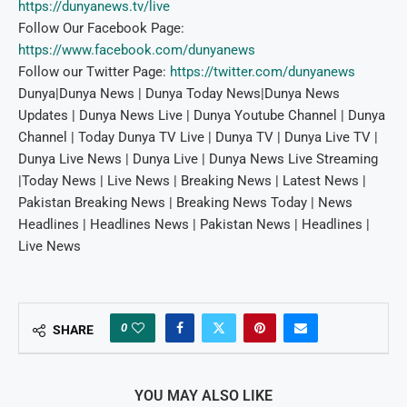
https://dunyanews.tv/live
Follow Our Facebook Page:
https://www.facebook.com/dunyanews
Follow our Twitter Page:
https://twitter.com/dunyanews
Dunya|Dunya News | Dunya Today News|Dunya News
Updates | Dunya News Live | Dunya Youtube Channel | Dunya
Channel | Today Dunya TV Live | Dunya TV | Dunya Live TV |
Dunya Live News | Dunya Live | Dunya News Live Streaming
|Today News | Live News | Breaking News | Latest News |
Pakistan Breaking News | Breaking News Today | News
Headlines | Headlines News | Pakistan News | Headlines |
Live News
0
SHARE
YOU MAY ALSO LIKE