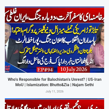
Who’s Responsible for Balochistan’s Unrest? | US-Iran
MoU | Islamization: Bhutto&Zia | Najam Sethi
July 11, 2026