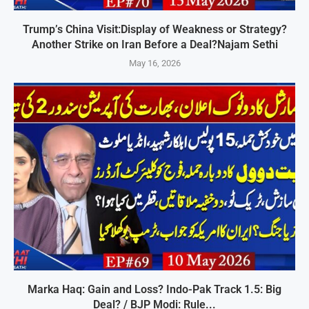
Trump’s China Visit:Display of Weakness or Strategy?
Another Strike on Iran Before a Deal?Najam Sethi
May 16, 2026
Marka Haq: Gain and Loss? Indo-Pak Track 1.5: Big
Deal? / BJP Modi: Rule...