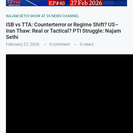
NAJAM SETHI SHOW AT 24 NEWS CHANNEL
ISB vs TTA: Counterterror or Regime Shift? US–
Iran Thaw: Real or Tactical? PTI Struggle: Najam
Sethi
February 27, 2026
0 comment
0
views