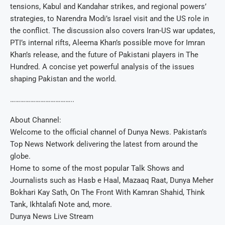
tensions, Kabul and Kandahar strikes, and regional powers’
strategies, to Narendra Modi’s Israel visit and the US role in
the conflict. The discussion also covers Iran-US war updates,
PTI’s internal rifts, Aleema Khan’s possible move for Imran
Khan’s release, and the future of Pakistani players in The
Hundred. A concise yet powerful analysis of the issues
shaping Pakistan and the world.
………………………………..
About Channel:
Welcome to the official channel of Dunya News. Pakistan’s
Top News Network delivering the latest from around the
globe.
Home to some of the most popular Talk Shows and
Journalists such as Hasb e Haal, Mazaaq Raat, Dunya Meher
Bokhari Kay Sath, On The Front With Kamran Shahid, Think
Tank, Ikhtalafi Note and, more.
Dunya News Live Stream