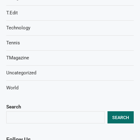
T.Edit
Technology
Tennis
TMagazine
Uncategorized
World
Search
SEARCH
Follow Us