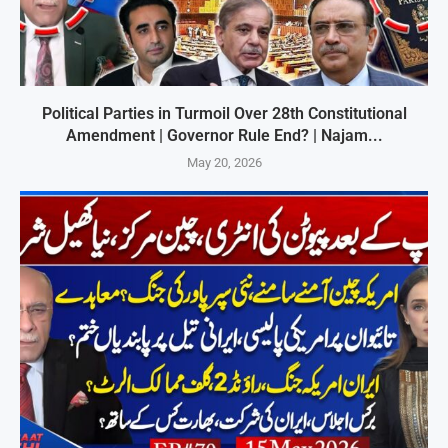
Political Parties in Turmoil Over 28th Constitutional
Amendment | Governor Rule End? | Najam...
May 20, 2026