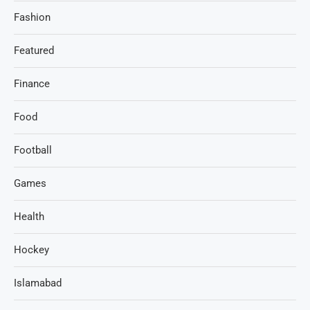
Fashion
Featured
Finance
Food
Football
Games
Health
Hockey
Islamabad