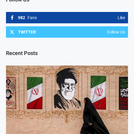
982
Fans
Like
TWITTER
Follow Us
Recent Posts