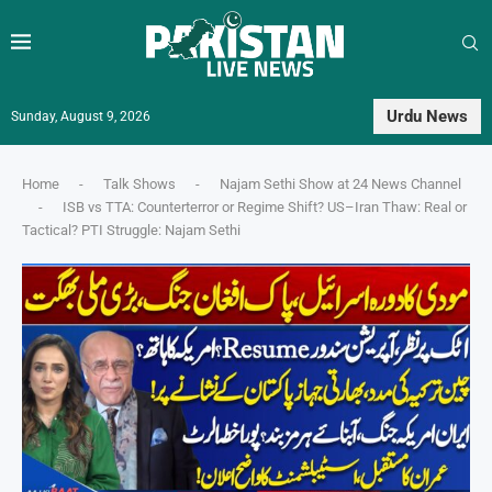
Urdu News
Sunday, August 9, 2026
Home
-
Talk Shows
-
Najam Sethi Show at 24 News Channel
-
ISB vs TTA: Counterterror or Regime Shift? US–Iran Thaw: Real or
Tactical? PTI Struggle: Najam Sethi