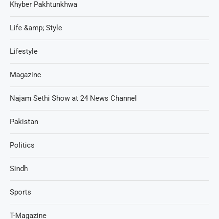
Khyber Pakhtunkhwa
Life &amp; Style
Lifestyle
Magazine
Najam Sethi Show at 24 News Channel
Pakistan
Politics
Sindh
Sports
T-Magazine