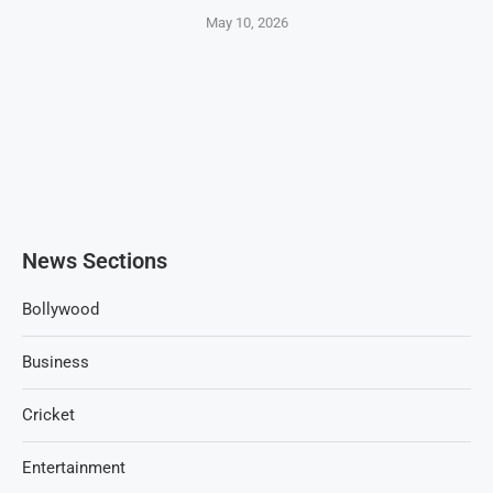
May 10, 2026
News Sections
Bollywood
Business
Cricket
Entertainment