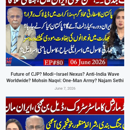
Future of CJP? Modi–Israel Nexus? Anti-India Wave
Worldwide? Mohsin Naqvi: One-Man Army? Najam Sethi
June 7, 2026