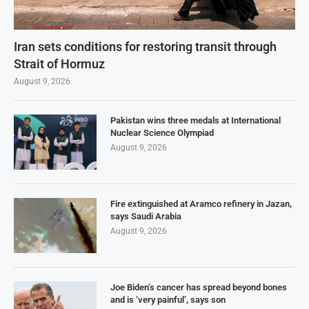
Iran sets conditions for restoring transit through
Strait of Hormuz
August 9, 2026
Pakistan wins three medals at International
Nuclear Science Olympiad
August 9, 2026
Fire extinguished at Aramco refinery in Jazan,
says Saudi Arabia
August 9, 2026
Joe Biden’s cancer has spread beyond bones
and is ‘very painful’, says son