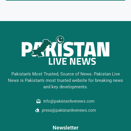
Pakistan’s Most Trusted, Source of News. Pakistan Live
News is Pakistan’s most trusted website for breaking news
and key developments.
info@pakistanlivenews.com
press@pakistanlivenews.com
Newsletter