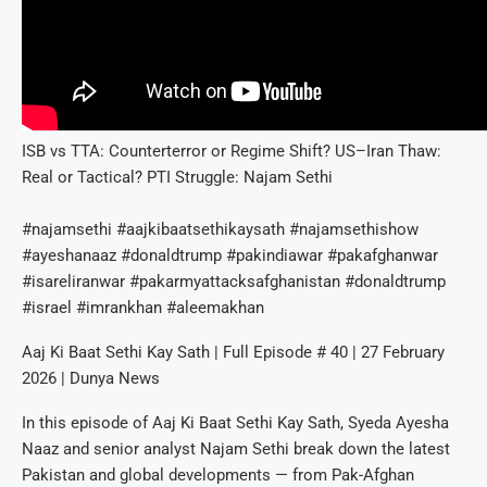
ISB vs TTA: Counterterror or Regime Shift? US–Iran Thaw:
Real or Tactical? PTI Struggle: Najam Sethi
#najamsethi #aajkibaatsethikaysath #najamsethishow
#ayeshanaaz #donaldtrump #pakindiawar #pakafghanwar
#isareliranwar #pakarmyattacksafghanistan #donaldtrump
#israel #imrankhan #aleemakhan
Aaj Ki Baat Sethi Kay Sath | Full Episode # 40 | 27 February
2026 | Dunya News
In this episode of Aaj Ki Baat Sethi Kay Sath, Syeda Ayesha
Naaz and senior analyst Najam Sethi break down the latest
Pakistan and global developments — from Pak-Afghan