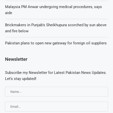
Malaysia PM Anwar undergoing medical procedures, says
aide
Brickmakers in Punjab’s Sheikhupura scorched by sun above
and fire below
Pakistan plans to open new gateway for foreign oil suppliers
Newsletter
Subscribe my Newsletter for Latest Pakistan News Updates.
Let's stay updated!