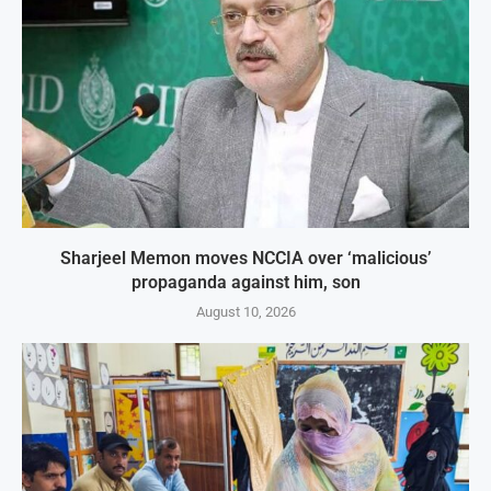
Sharjeel Memon moves NCCIA over ‘malicious’
propaganda against him, son
August 10, 2026