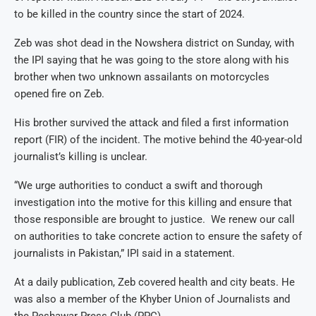
to be killed in the country since the start of 2024.
Zeb was shot dead in the Nowshera district on Sunday, with
the IPI saying that he was going to the store along with his
brother when two unknown assailants on motorcycles
opened fire on Zeb.
His brother survived the attack and filed a first information
report (FIR) of the incident. The motive behind the 40-year-old
journalist’s killing is unclear.
“We urge authorities to conduct a swift and thorough
investigation into the motive for this killing and ensure that
those responsible are brought to justice. We renew our call
on authorities to take concrete action to ensure the safety of
journalists in Pakistan,” IPI said in a statement.
At a daily publication, Zeb covered health and city beats. He
was also a member of the Khyber Union of Journalists and
the Peshawar Press Club (PPC).