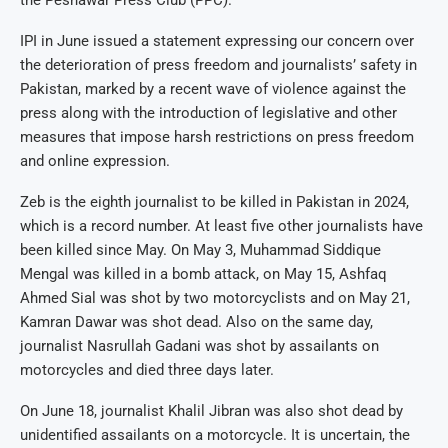
IPI in June issued a statement expressing our concern over
the deterioration of press freedom and journalists’ safety in
Pakistan, marked by a recent wave of violence against the
press along with the introduction of legislative and other
measures that impose harsh restrictions on press freedom
and online expression.
Zeb is the eighth journalist to be killed in Pakistan in 2024,
which is a record number. At least five other journalists have
been killed since May. On May 3, Muhammad Siddique
Mengal was killed in a bomb attack, on May 15, Ashfaq
Ahmed Sial was shot by two motorcyclists and on May 21,
Kamran Dawar was shot dead. Also on the same day,
journalist Nasrullah Gadani was shot by assailants on
motorcycles and died three days later.
On June 18, journalist Khalil Jibran was also shot dead by
unidentified assailants on a motorcycle. It is uncertain, the