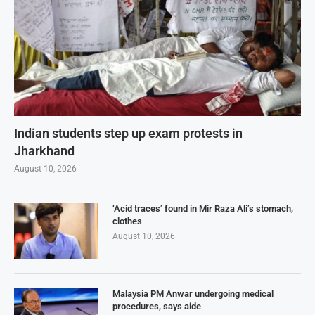
Indian students step up exam protests in
Jharkhand
August 10, 2026
‘Acid traces’ found in Mir Raza Ali’s stomach,
clothes
August 10, 2026
Malaysia PM Anwar undergoing medical
procedures, says aide