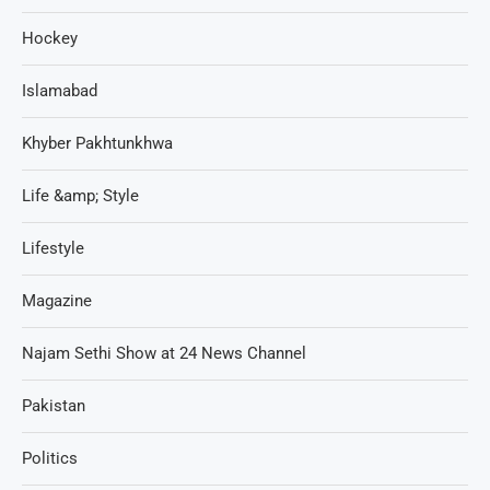
Hockey
Islamabad
Khyber Pakhtunkhwa
Life &amp; Style
Lifestyle
Magazine
Najam Sethi Show at 24 News Channel
Pakistan
Politics