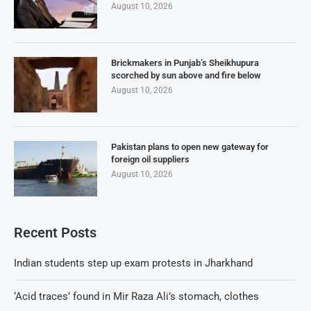
August 10, 2026
Brickmakers in Punjab’s Sheikhupura
scorched by sun above and fire below
August 10, 2026
Pakistan plans to open new gateway for
foreign oil suppliers
August 10, 2026
Recent Posts
Indian students step up exam protests in Jharkhand
‘Acid traces’ found in Mir Raza Ali’s stomach, clothes