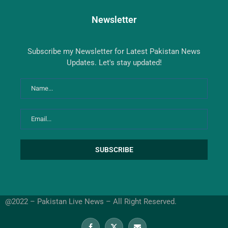
Newsletter
Subscribe my Newsletter for Latest Pakistan News
Updates. Let's stay updated!
@2022 – Pakistan Live News – All Right Reserved.