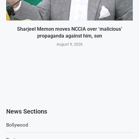
Sharjeel Memon moves NCCIA over ‘malicious’
propaganda against him, son
August 9, 2026
News Sections
Bollywood