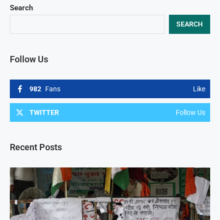
Search
SEARCH
Follow Us
982
Fans
Like
TWITTER
Follow Us
Recent Posts