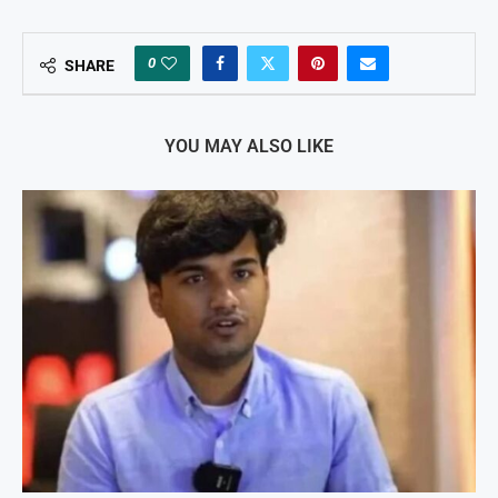
0
SHARE
YOU MAY ALSO LIKE