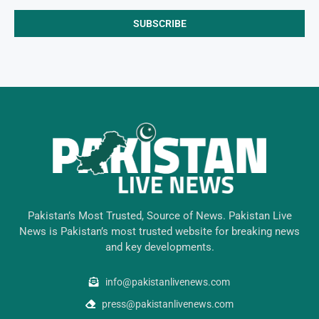
Pakistan’s Most Trusted, Source of News. Pakistan Live
News is Pakistan’s most trusted website for breaking news
and key developments.
info@pakistanlivenews.com
press@pakistanlivenews.com