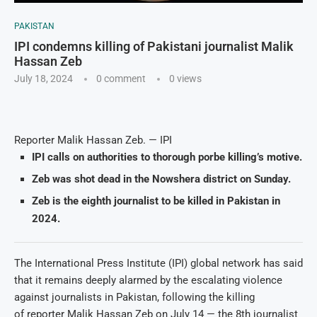
PAKISTAN
IPI condemns killing of Pakistani journalist Malik
Hassan Zeb
July 18, 2024
0 comment
0
views
Reporter Malik Hassan Zeb. — IPI
IPI calls on authorities to thorough porbe killing’s motive.
Zeb was shot dead in the Nowshera district on Sunday.
Zeb is the eighth journalist to be killed in Pakistan in
2024.
The International Press Institute (IPI) global network has said
that it remains deeply alarmed by the escalating violence
against journalists in Pakistan, following the killing
of reporter Malik Hassan Zeb on July 14 — the 8th journalist