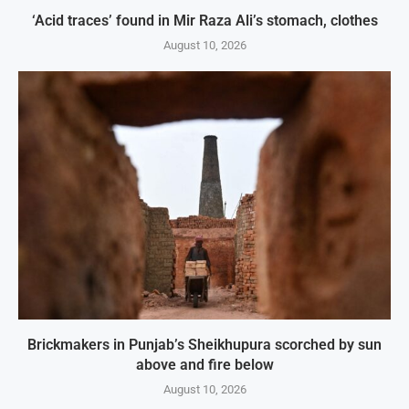
‘Acid traces’ found in Mir Raza Ali’s stomach, clothes
August 10, 2026
Brickmakers in Punjab’s Sheikhupura scorched by sun
above and fire below
August 10, 2026