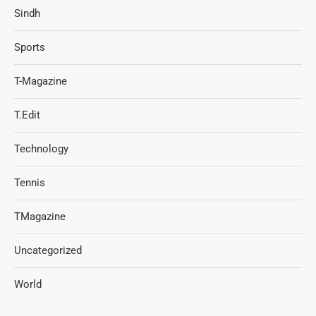
Sindh
Sports
T-Magazine
T.Edit
Technology
Tennis
TMagazine
Uncategorized
World