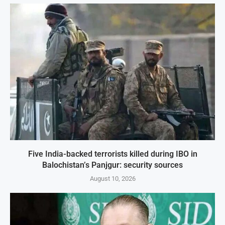
Five India-backed terrorists killed during IBO in
Balochistan’s Panjgur: security sources
August 10, 2026