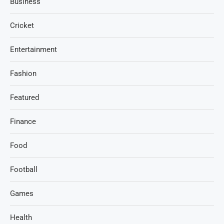
Business
Cricket
Entertainment
Fashion
Featured
Finance
Food
Football
Games
Health