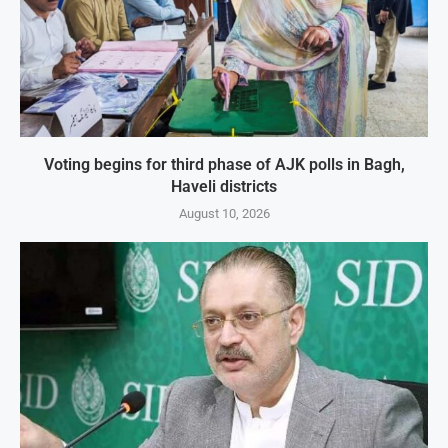
Voting begins for third phase of AJK polls in Bagh,
Haveli districts
August 10, 2026