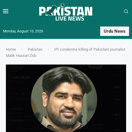
Urdu News
Monday, August 10, 2026
Home
-
Pakistan
-
IPI condemns killing of Pakistani journalist
Malik Hassan Zeb