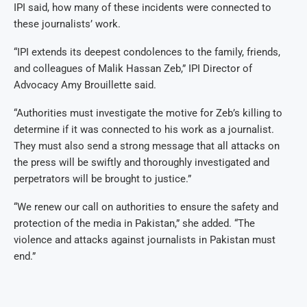
IPI said, how many of these incidents were connected to
these journalists’ work.
“IPI extends its deepest condolences to the family, friends,
and colleagues of Malik Hassan Zeb,” IPI Director of
Advocacy Amy Brouillette said.
“Authorities must investigate the motive for Zeb’s killing to
determine if it was connected to his work as a journalist.
They must also send a strong message that all attacks on
the press will be swiftly and thoroughly investigated and
perpetrators will be brought to justice.”
“We renew our call on authorities to ensure the safety and
protection of the media in Pakistan,” she added. “The
violence and attacks against journalists in Pakistan must
end.”