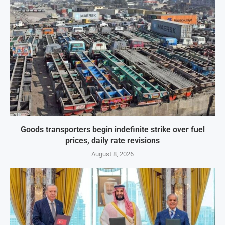
Goods transporters begin indefinite strike over fuel
prices, daily rate revisions
August 8, 2026