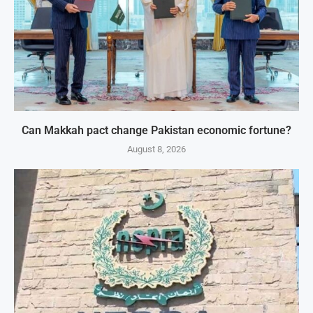
Can Makkah pact change Pakistan economic fortune?
August 8, 2026