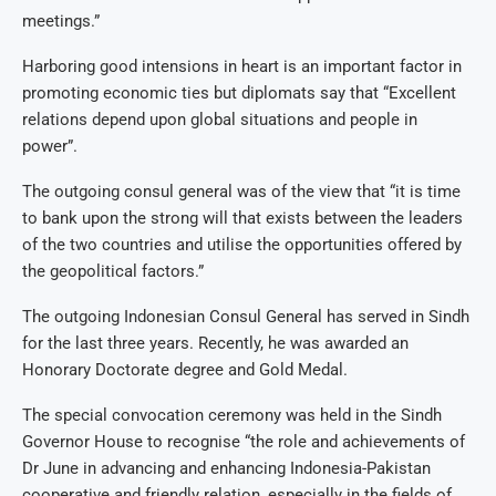
meetings.”
Harboring good intensions in heart is an important factor in
promoting economic ties but diplomats say that “Excellent
relations depend upon global situations and people in
power”.
The outgoing consul general was of the view that “it is time
to bank upon the strong will that exists between the leaders
of the two countries and utilise the opportunities offered by
the geopolitical factors.”
The outgoing Indonesian Consul General has served in Sindh
for the last three years. Recently, he was awarded an
Honorary Doctorate degree and Gold Medal.
The special convocation ceremony was held in the Sindh
Governor House to recognise “the role and achievements of
Dr June in advancing and enhancing Indonesia-Pakistan
cooperative and friendly relation, especially in the fields of