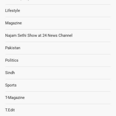
Lifestyle
Magazine
Najam Sethi Show at 24 News Channel
Pakistan
Politics
Sindh
Sports
T-Magazine
T.Edit