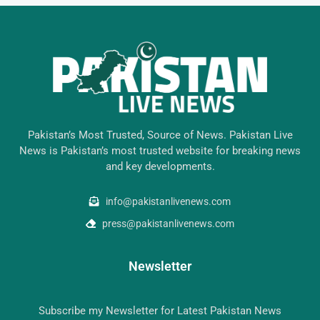
Pakistan’s Most Trusted, Source of News. Pakistan Live
News is Pakistan’s most trusted website for breaking news
and key developments.
info@pakistanlivenews.com
press@pakistanlivenews.com
Newsletter
Subscribe my Newsletter for Latest Pakistan News