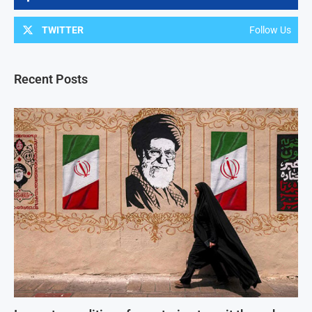
TWITTER
Follow Us
Recent Posts