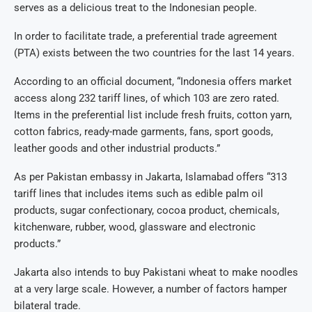
serves as a delicious treat to the Indonesian people.
In order to facilitate trade, a preferential trade agreement
(PTA) exists between the two countries for the last 14 years.
According to an official document, “Indonesia offers market
access along 232 tariff lines, of which 103 are zero rated.
Items in the preferential list include fresh fruits, cotton yarn,
cotton fabrics, ready-made garments, fans, sport goods,
leather goods and other industrial products.”
As per Pakistan embassy in Jakarta, Islamabad offers “313
tariff lines that includes items such as edible palm oil
products, sugar confectionary, cocoa product, chemicals,
kitchenware, rubber, wood, glassware and electronic
products.”
Jakarta also intends to buy Pakistani wheat to make noodles
at a very large scale. However, a number of factors hamper
bilateral trade.