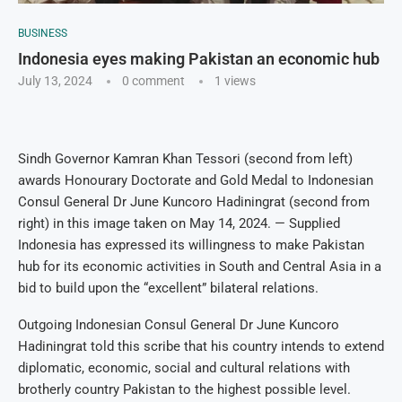
BUSINESS
Indonesia eyes making Pakistan an economic hub
July 13, 2024
0 comment
1
views
Sindh Governor Kamran Khan Tessori (second from left)
awards Honourary Doctorate and Gold Medal to Indonesian
Consul General Dr June Kuncoro Hadiningrat (second from
right) in this image taken on May 14, 2024. — Supplied
Indonesia has expressed its willingness to make Pakistan
hub for its economic activities in South and Central Asia in a
bid to build upon the “excellent” bilateral relations.
Outgoing Indonesian Consul General Dr June Kuncoro
Hadiningrat told this scribe that his country intends to extend
diplomatic, economic, social and cultural relations with
brotherly country Pakistan to the highest possible level.