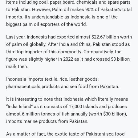
items including coal, paper board, chemicals and spare parts
to Pakistan. However, Palm oil makes 90% of Pakistan’s total
imports. It’s understandable as Indonesia is one of the
biggest palm oil exporters of the world.
Last year, Indonesia had exported almost $22.67 billion worth
of palm oil globally. After India and China, Pakistan stood as
third top importer of this commodity. Comparatively, the
figure was slightly higher in 2022 as it had crossed $3 billion
mark then.
Indonesia imports textile, rice, leather goods,
pharmaceuticals products and sea food from Pakistan.
It is interesting to note that Indonesia which literally means
“India Island” as it consists of 17,000 Islands and produces
almost 6 million tonnes of fish annually (worth $30 billion),
imports marine products from Pakistan.
As a matter of fact, the exotic taste of Pakistani sea food