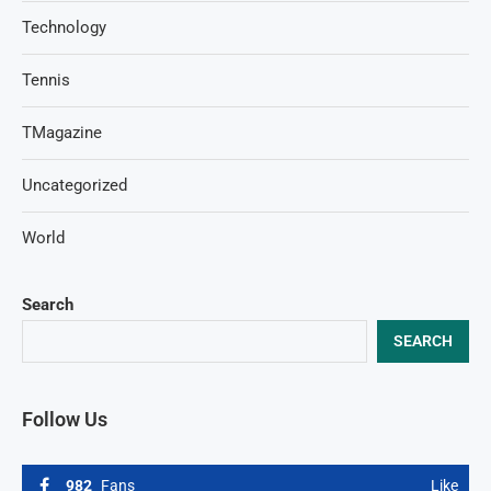
Technology
Tennis
TMagazine
Uncategorized
World
Search
SEARCH
Follow Us
982
Fans
Like