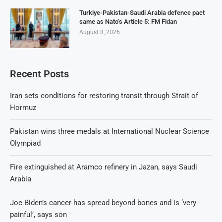
Turkiye-Pakistan-Saudi Arabia defence pact
same as Nato’s Article 5: FM Fidan
August 8, 2026
Recent Posts
Iran sets conditions for restoring transit through Strait of
Hormuz
Pakistan wins three medals at International Nuclear Science
Olympiad
Fire extinguished at Aramco refinery in Jazan, says Saudi
Arabia
Joe Biden’s cancer has spread beyond bones and is ‘very
painful’, says son