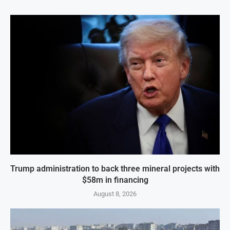
Trump administration to back three mineral projects with
$58m in financing
August 8, 2026