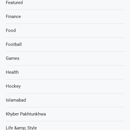
Featured
Finance
Food
Football
Games
Health
Hockey
Islamabad
Khyber Pakhtunkhwa
Life &amp; Style