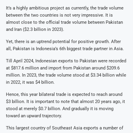
It’s a highly ambitious project as currently, the trade volume
between the two countries is not very impressive. It is
almost close to the official trade volume between Pakistan
and Iran ($2.3 billion in 2023).
Yet, there is an uptrend potential for positive growth. After
all, Pakistan is Indonesia’s 6th biggest trade partner in Asia.
Till April 2024, Indonesian exports to Pakistan were recorded
at $817.6 million and import from Pakistan around $209.6
million. In 2023, the trade volume stood at $3.34 billion while
in 2022, it was $4 billion.
Hence, this year bilateral trade is expected to reach around
$3 billion. It is important to note that almost 20 years ago, it
stood at merely $0.7 billion. And gradually it is moving
toward an upward trajectory.
This largest country of Southeast Asia exports a number of