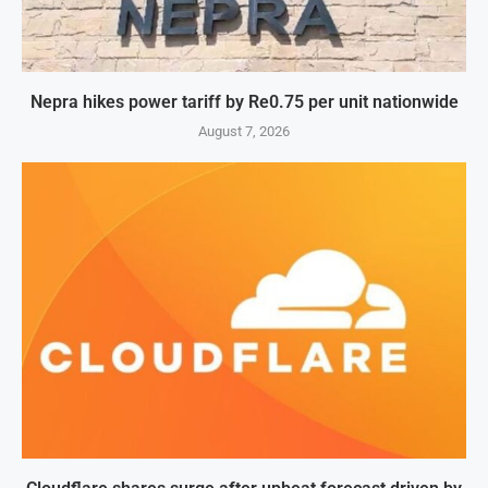
Nepra hikes power tariff by Re0.75 per unit nationwide
August 7, 2026