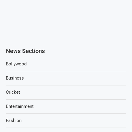
News Sections
Bollywood
Business
Cricket
Entertainment
Fashion