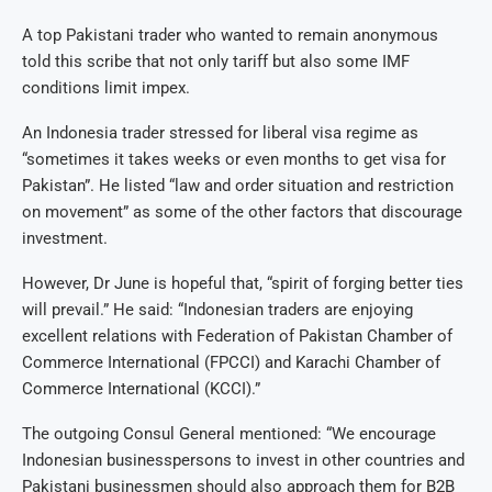
A top Pakistani trader who wanted to remain anonymous
told this scribe that not only tariff but also some IMF
conditions limit impex.
An Indonesia trader stressed for liberal visa regime as
“sometimes it takes weeks or even months to get visa for
Pakistan”. He listed “law and order situation and restriction
on movement” as some of the other factors that discourage
investment.
However, Dr June is hopeful that, “spirit of forging better ties
will prevail.” He said: “Indonesian traders are enjoying
excellent relations with Federation of Pakistan Chamber of
Commerce International (FPCCI) and Karachi Chamber of
Commerce International (KCCI).”
The outgoing Consul General mentioned: “We encourage
Indonesian businesspersons to invest in other countries and
Pakistani businessmen should also approach them for B2B