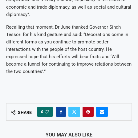
economic and trade diplomacy, as well as social and cultural
diplomacy”.
Recalling that moment, Dr June thanked Governor Sindh
Tessori for his kind gesture and said: “Decorations come in
different forms as you continue to promote better
interactions with the people of the host country. He
expressed hope that his efforts will bear fruits and ‘Will
become a funnel for continuing to improve relations between
the two countries’.”
0
SHARE
YOU MAY ALSO LIKE