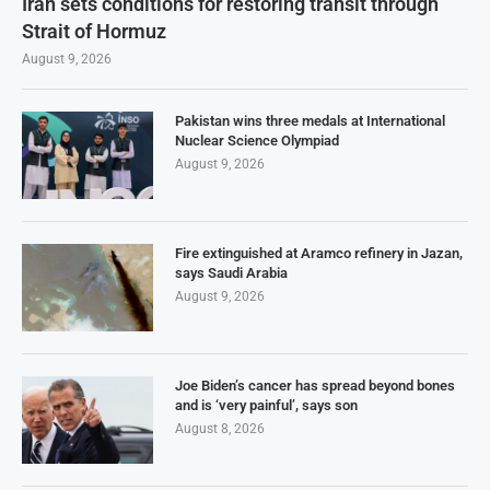
Iran sets conditions for restoring transit through
Strait of Hormuz
August 9, 2026
Pakistan wins three medals at International
Nuclear Science Olympiad
August 9, 2026
Fire extinguished at Aramco refinery in Jazan,
says Saudi Arabia
August 9, 2026
Joe Biden’s cancer has spread beyond bones
and is ‘very painful’, says son
August 8, 2026