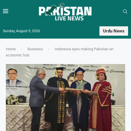
Urdu News
Sunday, August 9, 2026
Home
-
Business
-
Indonesia eyes making Pakistan an
economic hub