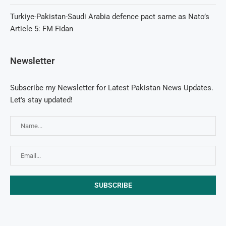
Turkiye-Pakistan-Saudi Arabia defence pact same as Nato’s
Article 5: FM Fidan
Newsletter
Subscribe my Newsletter for Latest Pakistan News Updates.
Let's stay updated!