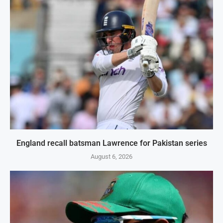
England recall batsman Lawrence for Pakistan series
August 6, 2026