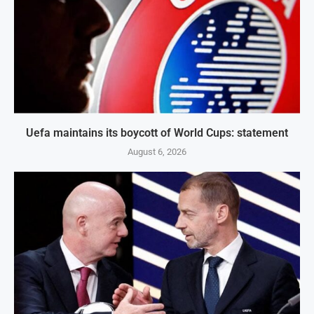
Uefa maintains its boycott of World Cups: statement
August 6, 2026