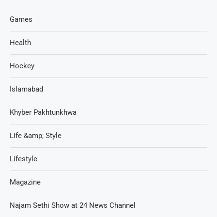
Games
Health
Hockey
Islamabad
Khyber Pakhtunkhwa
Life &amp; Style
Lifestyle
Magazine
Najam Sethi Show at 24 News Channel