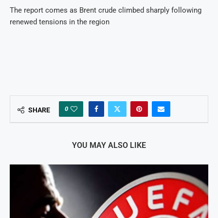
The report comes as Brent crude climbed sharply following
renewed tensions in the region
0
SHARE
YOU MAY ALSO LIKE