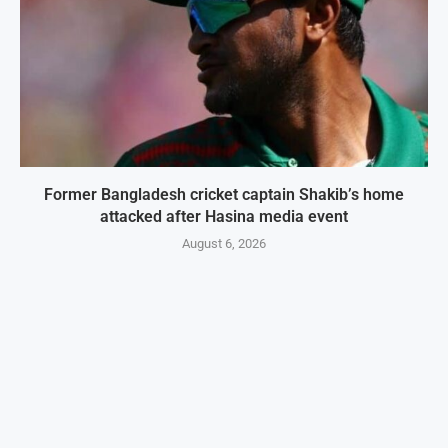
Former Bangladesh cricket captain Shakib’s home
attacked after Hasina media event
August 6, 2026