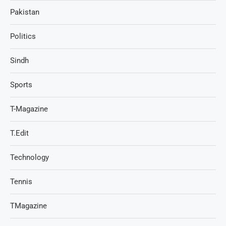
Pakistan
Politics
Sindh
Sports
T-Magazine
T.Edit
Technology
Tennis
TMagazine