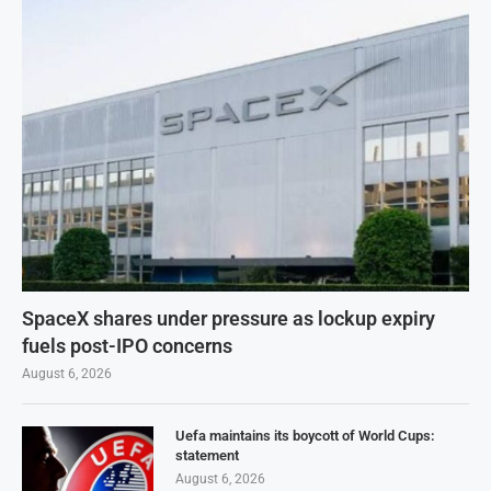
SpaceX shares under pressure as lockup expiry
fuels post-IPO concerns
August 6, 2026
Uefa maintains its boycott of World Cups:
statement
August 6, 2026