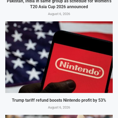
Pakistan, India in same group as schedule for Women’s
T20 Asia Cup 2026 announced
August 6, 2026
Trump tariff refund boosts Nintendo profit by 53%
August 6, 2026