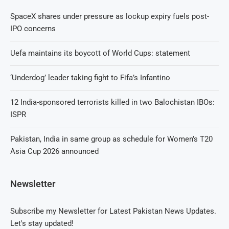
SpaceX shares under pressure as lockup expiry fuels post-
IPO concerns
Uefa maintains its boycott of World Cups: statement
‘Underdog’ leader taking fight to Fifa’s Infantino
12 India-sponsored terrorists killed in two Balochistan IBOs:
ISPR
Pakistan, India in same group as schedule for Women’s T20
Asia Cup 2026 announced
Newsletter
Subscribe my Newsletter for Latest Pakistan News Updates.
Let's stay updated!