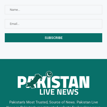
Pakistan’s Most Trusted, Source of News. Pakistan Live