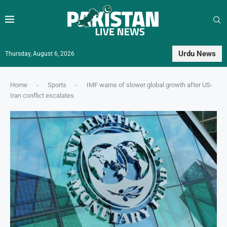
Urdu News
Thursday, August 6, 2026
Home
-
Sports
-
IMF warns of slower global growth after US-
Iran conflict escalates