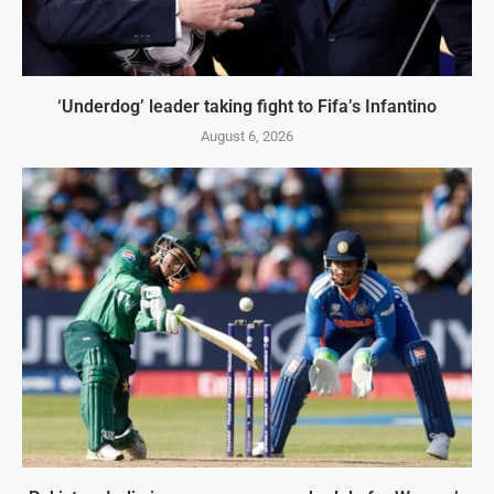
‘Underdog’ leader taking fight to Fifa’s Infantino
August 6, 2026