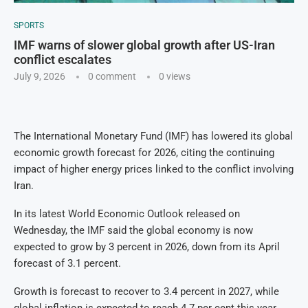
SPORTS
IMF warns of slower global growth after US-Iran
conflict escalates
July 9, 2026
0 comment
0
views
The International Monetary Fund (IMF) has lowered its global
economic growth forecast for 2026, citing the continuing
impact of higher energy prices linked to the conflict involving
Iran.
In its latest World Economic Outlook released on
Wednesday, the IMF said the global economy is now
expected to grow by 3 percent in 2026, down from its April
forecast of 3.1 percent.
Growth is forecast to recover to 3.4 percent in 2027, while
global inflation is expected to reach 4.7 per cent this year