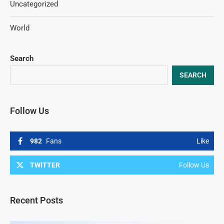
Uncategorized
World
Search
SEARCH
Follow Us
982
Fans
Like
TWITTER
Follow Us
Recent Posts