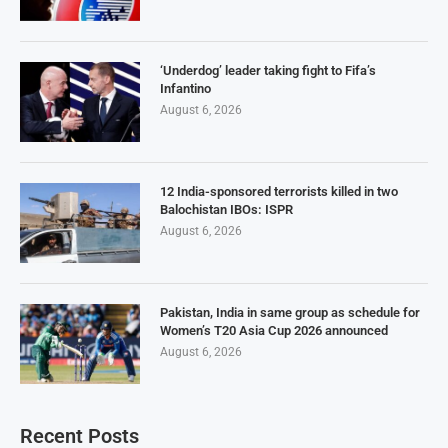
‘Underdog’ leader taking fight to Fifa’s
Infantino
August 6, 2026
12 India-sponsored terrorists killed in two
Balochistan IBOs: ISPR
August 6, 2026
Pakistan, India in same group as schedule for
Women’s T20 Asia Cup 2026 announced
August 6, 2026
Recent Posts