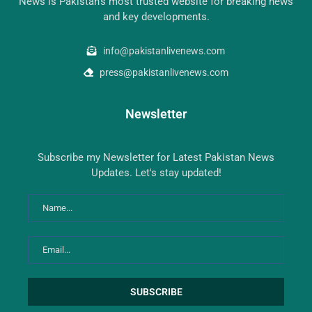
News is Pakistan’s most trusted website for breaking news
and key developments.
info@pakistanlivenews.com
press@pakistanlivenews.com
Newsletter
Subscribe my Newsletter for Latest Pakistan News
Updates. Let's stay updated!