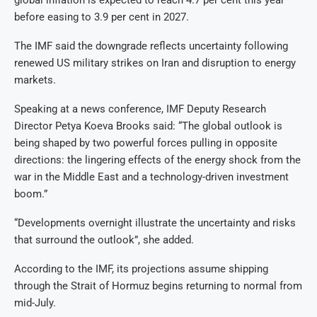
before easing to 3.9 per cent in 2027.
The IMF said the downgrade reflects uncertainty following
renewed US military strikes on Iran and disruption to energy
markets.
Speaking at a news conference, IMF Deputy Research
Director Petya Koeva Brooks said: “The global outlook is
being shaped by two powerful forces pulling in opposite
directions: the lingering effects of the energy shock from the
war in the Middle East and a technology-driven investment
boom.”
“Developments overnight illustrate the uncertainty and risks
that surround the outlook”, she added.
According to the IMF, its projections assume shipping
through the Strait of Hormuz begins returning to normal from
mid-July.