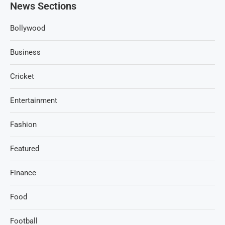
News Sections
Bollywood
Business
Cricket
Entertainment
Fashion
Featured
Finance
Food
Football