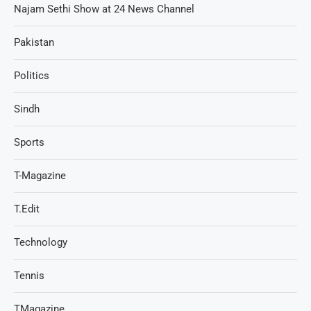
Najam Sethi Show at 24 News Channel
Pakistan
Politics
Sindh
Sports
T-Magazine
T.Edit
Technology
Tennis
TMagazine