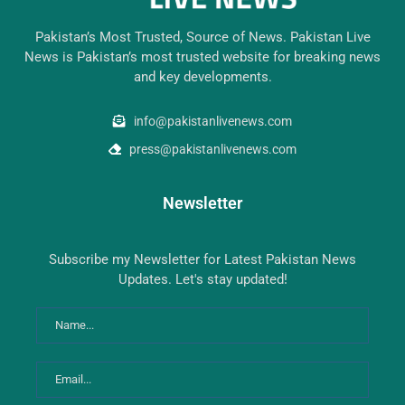
Pakistan’s Most Trusted, Source of News. Pakistan Live
News is Pakistan’s most trusted website for breaking news
and key developments.
info@pakistanlivenews.com
press@pakistanlivenews.com
Newsletter
Subscribe my Newsletter for Latest Pakistan News
Updates. Let's stay updated!