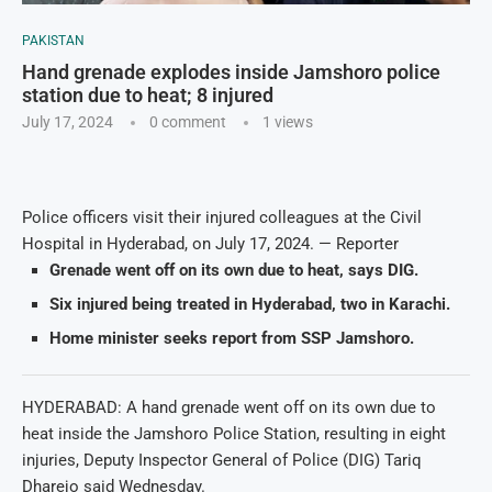
PAKISTAN
Hand grenade explodes inside Jamshoro police
station due to heat; 8 injured
July 17, 2024
0 comment
1
views
Police officers visit their injured colleagues at the Civil
Hospital in Hyderabad, on July 17, 2024. — Reporter
Grenade went off on its own due to heat, says DIG.
Six injured being treated in Hyderabad, two in Karachi.
Home minister seeks report from SSP Jamshoro.
HYDERABAD: A hand grenade went off on its own due to
heat inside the Jamshoro Police Station, resulting in eight
injuries, Deputy Inspector General of Police (DIG) Tariq
Dharejo said Wednesday.