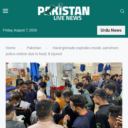
Urdu News
Friday, August 7, 2026
Home
-
Pakistan
-
Hand grenade explodes inside Jamshoro
police station due to heat; 8 injured