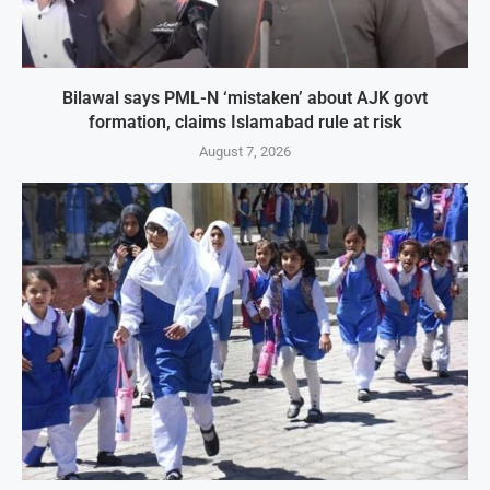
Bilawal says PML-N ‘mistaken’ about AJK govt
formation, claims Islamabad rule at risk
August 7, 2026