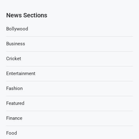
News Sections
Bollywood
Business
Cricket
Entertainment
Fashion
Featured
Finance
Food