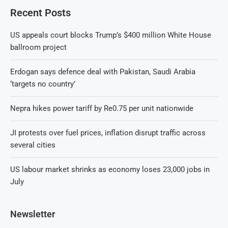
Recent Posts
US appeals court blocks Trump’s $400 million White House
ballroom project
Erdogan says defence deal with Pakistan, Saudi Arabia
‘targets no country’
Nepra hikes power tariff by Re0.75 per unit nationwide
JI protests over fuel prices, inflation disrupt traffic across
several cities
US labour market shrinks as economy loses 23,000 jobs in
July
Newsletter