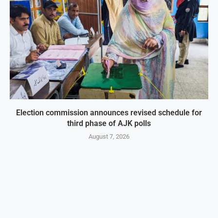
Election commission announces revised schedule for
third phase of AJK polls
August 7, 2026