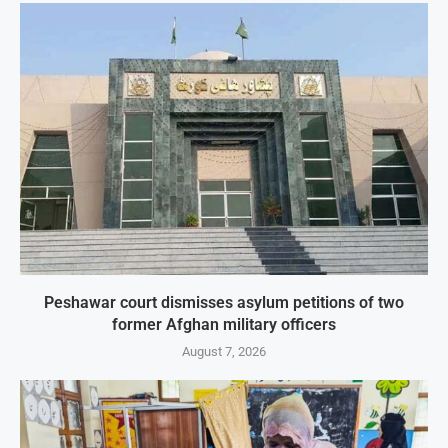
Peshawar court dismisses asylum petitions of two
former Afghan military officers
August 7, 2026