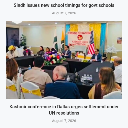
Sindh issues new school timings for govt schools
August 7, 2026
Kashmir conference in Dallas urges settlement under
UN resolutions
August 7, 2026