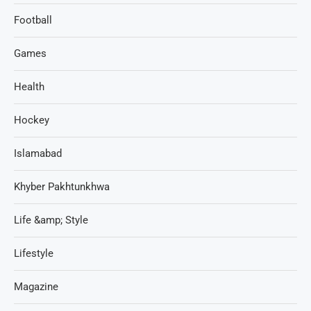
Football
Games
Health
Hockey
Islamabad
Khyber Pakhtunkhwa
Life &amp; Style
Lifestyle
Magazine