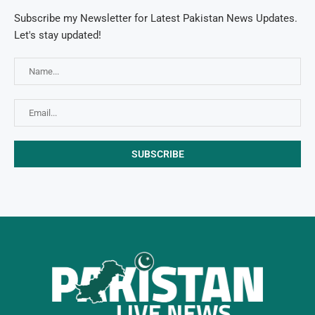
Subscribe my Newsletter for Latest Pakistan News Updates.
Let's stay updated!