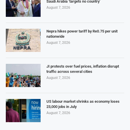
Saudi Arabia ‘targets no country’
August 7, 2026
Nepra hikes power tariff by Re0.75 per unit
nationwide
August 7, 2026
JI protests over fuel prices, inflation disrupt
traffic across several cities
August 7, 2026
US labour market shrinks as economy loses
23,000 jobs in July
August 7, 2026