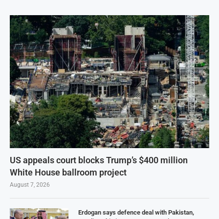
US appeals court blocks Trump’s $400 million
White House ballroom project
August 7, 2026
Erdogan says defence deal with Pakistan,