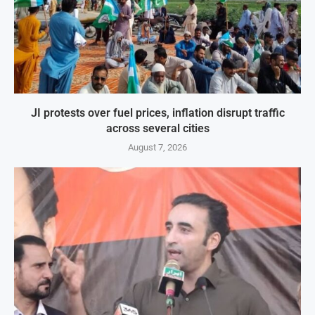
JI protests over fuel prices, inflation disrupt traffic
across several cities
August 7, 2026