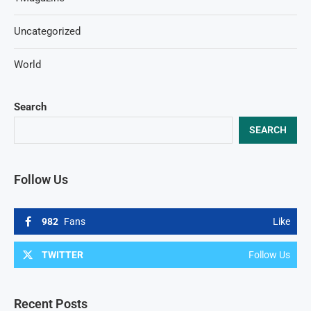
Uncategorized
World
Search
SEARCH
Follow Us
982
Fans
Like
TWITTER
Follow Us
Recent Posts