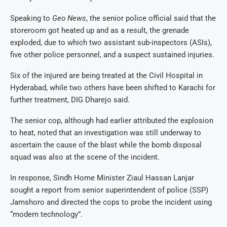
Speaking to
Geo News
, the senior police official said that the
storeroom got heated up and as a result, the grenade
exploded, due to which two assistant sub-inspectors (ASIs),
five other police personnel, and a suspect sustained injuries.
Six of the injured are being treated at the Civil Hospital in
Hyderabad, while two others have been shifted to Karachi for
further treatment, DIG Dharejo said.
The senior cop, although had earlier attributed the explosion
to heat, noted that an investigation was still underway to
ascertain the cause of the blast while the bomb disposal
squad was also at the scene of the incident.
In response, Sindh Home Minister Ziaul Hassan Lanjar
sought a report from senior superintendent of police (SSP)
Jamshoro and directed the cops to probe the incident using
“modern technology”.