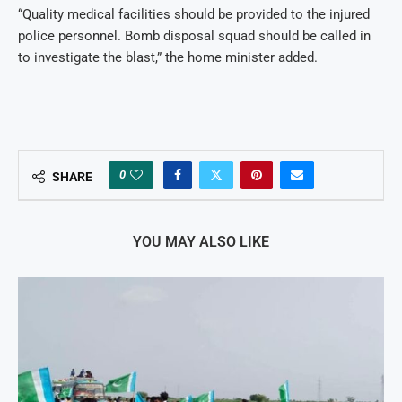
“Quality medical facilities should be provided to the injured
police personnel. Bomb disposal squad should be called in
to investigate the blast,” the home minister added.
0
SHARE
YOU MAY ALSO LIKE