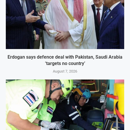
Erdogan says defence deal with Pakistan, Saudi Arabia
‘targets no country’
August 7, 2026