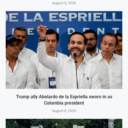
August 8, 2026
Trump ally Abelardo de la Espriella sworn in as
Colombia president
August 8, 2026