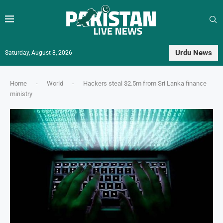
Urdu News
Saturday, August 8, 2026
Home
-
World
-
Hackers steal $2.5m from Sri Lanka finance
ministry