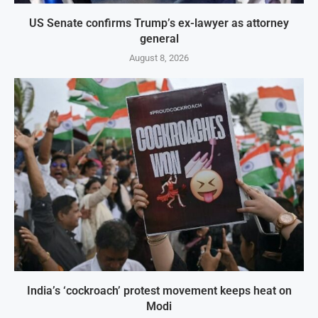
US Senate confirms Trump’s ex-lawyer as attorney
general
August 8, 2026
India’s ‘cockroach’ protest movement keeps heat on
Modi