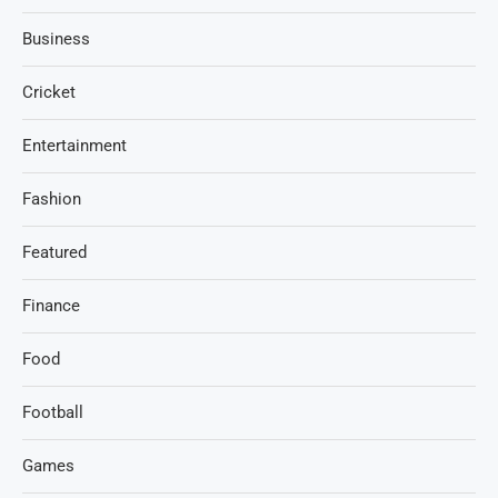
Business
Cricket
Entertainment
Fashion
Featured
Finance
Food
Football
Games