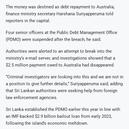
The money was destined as debt repayment to Australia,
finance ministry secretary Harshana Suriyapperuma told
reporters in the capital.
Four senior officers at the Public Debt Management Office
(PDMO) were suspended after the breach, he said.
Authorities were alerted to an attempt to break into the
ministry’s e-mail server, and investigations showed that a
$2.5 million payment owed to Australia had disappeared.
“Criminal investigators are looking into this and we are not in
a position to give further details,” Suriyapperuma said, adding
that Sri Lankan authorities were seeking help from foreign
law enforcement agencies.
Sri Lanka established the PDMO earlier this year in line with
an IMF-backed $2.9 billion bailout loan from early 2023,
following the island’s economic meltdown.