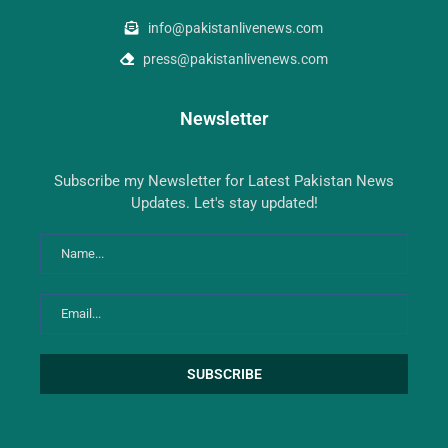
info@pakistanlivenews.com
press@pakistanlivenews.com
Newsletter
Subscribe my Newsletter for Latest Pakistan News
Updates. Let's stay updated!