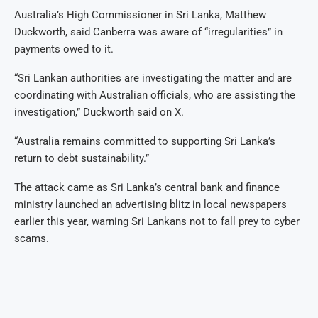
Australia’s High Commissioner in Sri Lanka, Matthew
Duckworth, said Canberra was aware of “irregularities” in
payments owed to it.
“Sri Lankan authorities are investigating the matter and are
coordinating with Australian officials, who are assisting the
investigation,” Duckworth said on X.
“Australia remains committed to supporting Sri Lanka’s
return to debt sustainability.”
The attack came as Sri Lanka’s central bank and finance
ministry launched an advertising blitz in local newspapers
earlier this year, warning Sri Lankans not to fall prey to cyber
scams.