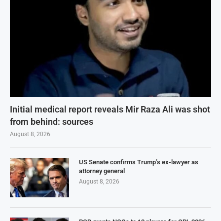
Initial medical report reveals Mir Raza Ali was shot
from behind: sources
August 8, 2026
US Senate confirms Trump’s ex-lawyer as
attorney general
August 8, 2026