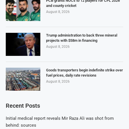
PCB grants NOCs to 12 players for CPL 2026
and county cricket
August 8, 2026
Trump administration to back three mineral
projects with $58m in financing
August 8, 2026
Goods transporters begin indefinite strike over
fuel prices, daily rate revisions
August 8, 2026
Recent Posts
Initial medical report reveals Mir Raza Ali was shot from
behind: sources