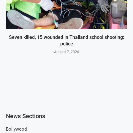
Seven killed, 15 wounded in Thailand school shooting:
police
August 7, 2026
News Sections
Bollywood