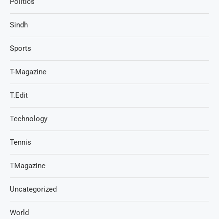
Politics
Sindh
Sports
T-Magazine
T.Edit
Technology
Tennis
TMagazine
Uncategorized
World