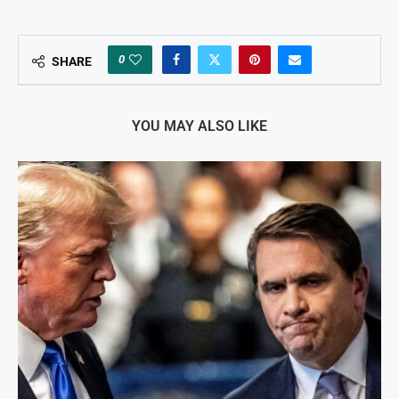
0
SHARE
YOU MAY ALSO LIKE