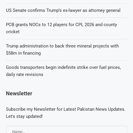
US Senate confirms Trump’s ex-lawyer as attorney general
PCB grants NOCs to 12 players for CPL 2026 and county
cricket
Trump administration to back three mineral projects with
$58m in financing
Goods transporters begin indefinite strike over fuel prices,
daily rate revisions
Newsletter
Subscribe my Newsletter for Latest Pakistan News Updates.
Let's stay updated!