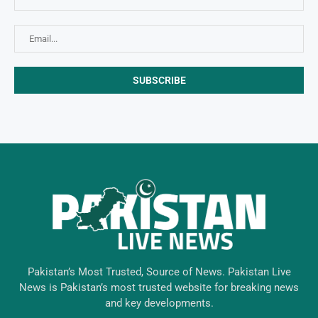
Pakistan’s Most Trusted, Source of News. Pakistan Live
News is Pakistan’s most trusted website for breaking news
and key developments.