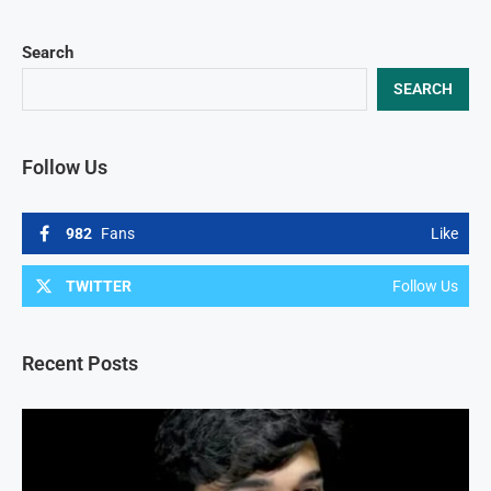
Search
SEARCH
Follow Us
982
Fans
Like
TWITTER
Follow Us
Recent Posts