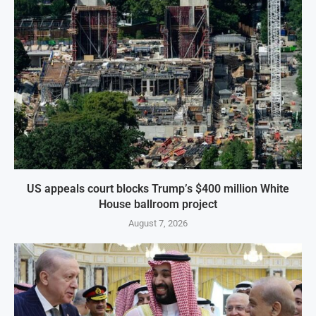
US appeals court blocks Trump’s $400 million White
House ballroom project
August 7, 2026