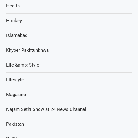
Health
Hockey
Islamabad
Khyber Pakhtunkhwa
Life &amp; Style
Lifestyle
Magazine
Najam Sethi Show at 24 News Channel
Pakistan