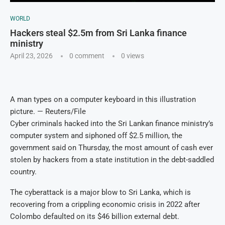
WORLD
Hackers steal $2.5m from Sri Lanka finance
ministry
April 23, 2026
0 comment
0
views
A man types on a computer keyboard in this illustration
picture. — Reuters/File
Cyber criminals hacked into the Sri Lankan finance ministry’s
computer system and siphoned off $2.5 million, the
government said on Thursday, the most amount of cash ever
stolen by hackers from a state institution in the debt-saddled
country.
The cyberattack is a major blow to Sri Lanka, which is
recovering from a crippling economic crisis in 2022 after
Colombo defaulted on its $46 billion external debt.