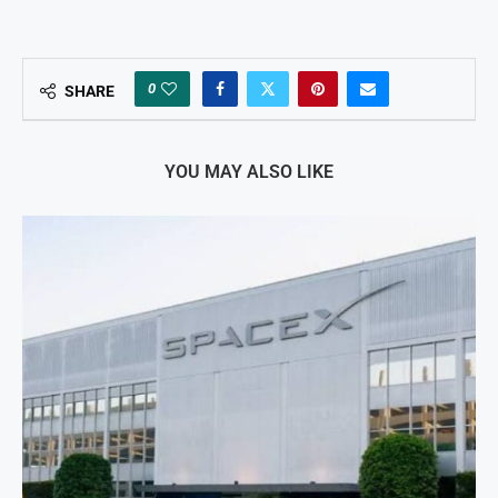
0
SHARE
YOU MAY ALSO LIKE