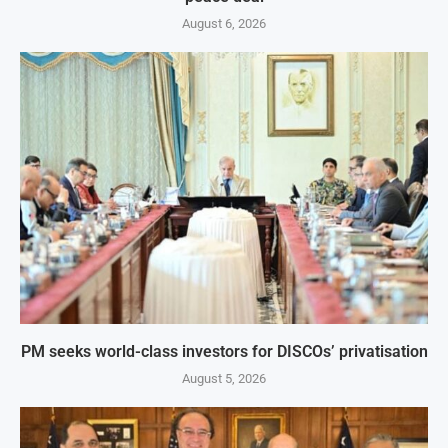
August 6, 2026
PM seeks world-class investors for DISCOs’ privatisation
August 5, 2026