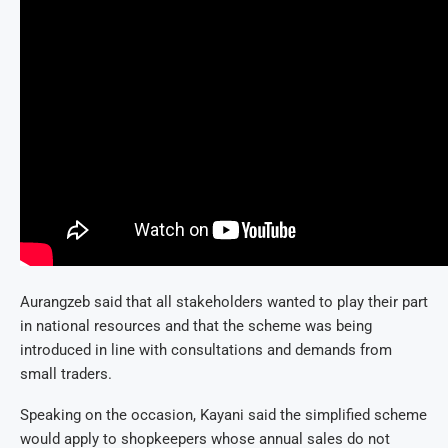
Aurangzeb said that all stakeholders wanted to play their part
in national resources and that the scheme was being
introduced in line with consultations and demands from
small traders.
Speaking on the occasion, Kayani said the simplified scheme
would apply to shopkeepers whose annual sales do not