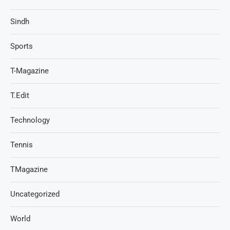
Sindh
Sports
T-Magazine
T.Edit
Technology
Tennis
TMagazine
Uncategorized
World