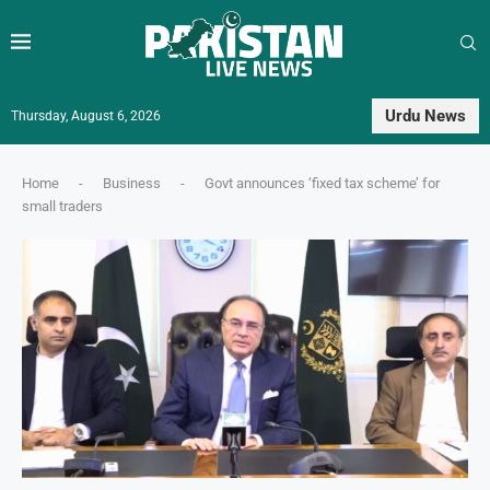
Urdu News
Thursday, August 6, 2026
Home
-
Business
-
Govt announces ‘fixed tax scheme’ for
small traders