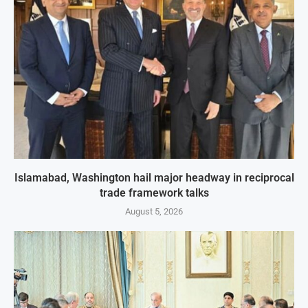
Islamabad, Washington hail major headway in reciprocal
trade framework talks
August 5, 2026