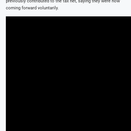
previously contributed to the tax net, saying they were now
coming forward voluntarily.