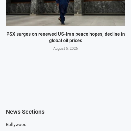
PSX surges on renewed US-Iran peace hopes, decline in
global oil prices
August 5, 2026
News Sections
Bollywood