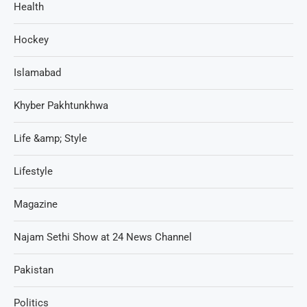
Health
Hockey
Islamabad
Khyber Pakhtunkhwa
Life &amp; Style
Lifestyle
Magazine
Najam Sethi Show at 24 News Channel
Pakistan
Politics