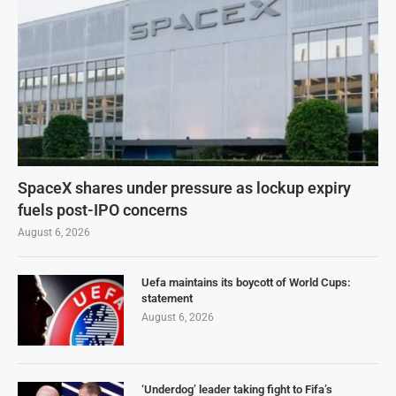
SpaceX shares under pressure as lockup expiry
fuels post-IPO concerns
August 6, 2026
Uefa maintains its boycott of World Cups:
statement
August 6, 2026
‘Underdog’ leader taking fight to Fifa’s