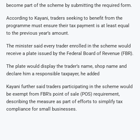
become part of the scheme by submitting the required form.
According to Kayani, traders seeking to benefit from the
programme must ensure their tax payment is at least equal
to the previous year’s amount.
The minister said every trader enrolled in the scheme would
receive a plate issued by the Federal Board of Revenue (FBR).
The plate would display the trader’s name, shop name and
declare him a responsible taxpayer, he added
Kayani further said traders participating in the scheme would
be exempt from FBR’s point of sale (POS) requirement,
describing the measure as part of efforts to simplify tax
compliance for small businesses.