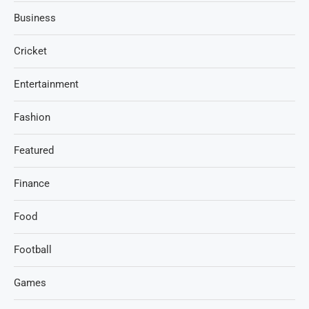
Business
Cricket
Entertainment
Fashion
Featured
Finance
Food
Football
Games