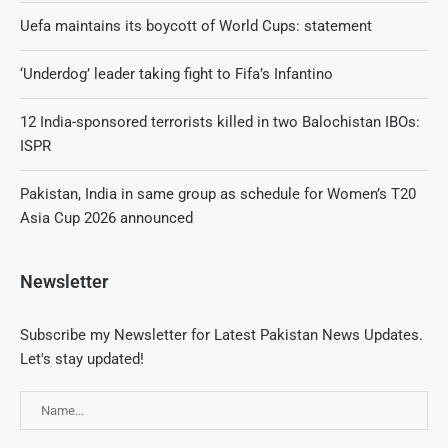
Uefa maintains its boycott of World Cups: statement
‘Underdog’ leader taking fight to Fifa’s Infantino
12 India-sponsored terrorists killed in two Balochistan IBOs:
ISPR
Pakistan, India in same group as schedule for Women’s T20
Asia Cup 2026 announced
Newsletter
Subscribe my Newsletter for Latest Pakistan News Updates.
Let's stay updated!