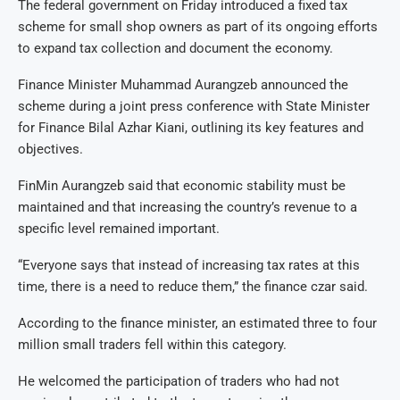
The federal government on Friday introduced a fixed tax
scheme for small shop owners as part of its ongoing efforts
to expand tax collection and document the economy.
Finance Minister Muhammad Aurangzeb announced the
scheme during a joint press conference with State Minister
for Finance Bilal Azhar Kiani, outlining its key features and
objectives.
FinMin Aurangzeb said that economic stability must be
maintained and that increasing the country’s revenue to a
specific level remained important.
“Everyone says that instead of increasing tax rates at this
time, there is a need to reduce them,” the finance czar said.
According to the finance minister, an estimated three to four
million small traders fell within this category.
He welcomed the participation of traders who had not