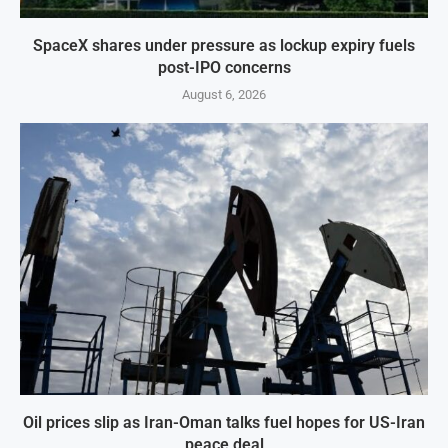
SpaceX shares under pressure as lockup expiry fuels
post-IPO concerns
August 6, 2026
Oil prices slip as Iran-Oman talks fuel hopes for US-Iran
peace deal