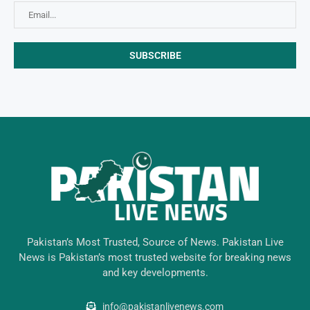
Pakistan’s Most Trusted, Source of News. Pakistan Live
News is Pakistan’s most trusted website for breaking news
and key developments.
info@pakistanlivenews.com