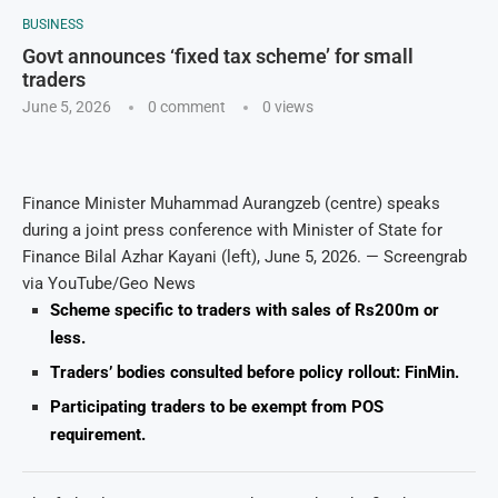
BUSINESS
Govt announces ‘fixed tax scheme’ for small
traders
June 5, 2026
0 comment
0
views
Finance Minister Muhammad Aurangzeb (centre) speaks
during a joint press conference with Minister of State for
Finance Bilal Azhar Kayani (left), June 5, 2026. — Screengrab
via YouTube/Geo News
Scheme specific to traders with sales of Rs200m or
less.
Traders’ bodies consulted before policy rollout: FinMin.
Participating traders to be exempt from POS
requirement.