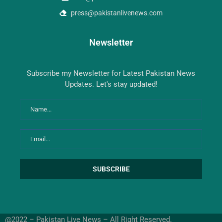
press@pakistanlivenews.com
Newsletter
Subscribe my Newsletter for Latest Pakistan News
Updates. Let's stay updated!
@2022 – Pakistan Live News – All Right Reserved.