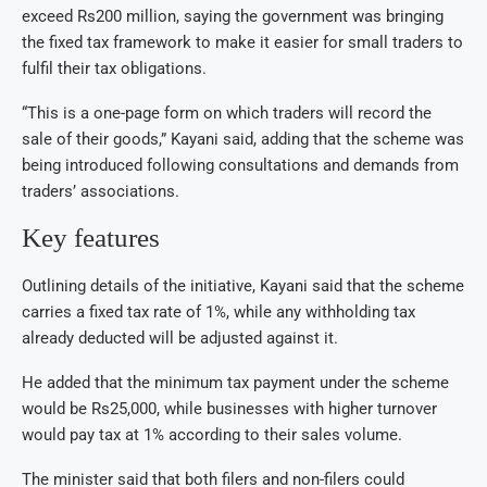
exceed Rs200 million, saying the government was bringing
the fixed tax framework to make it easier for small traders to
fulfil their tax obligations.
“This is a one-page form on which traders will record the
sale of their goods,” Kayani said, adding that the scheme was
being introduced following consultations and demands from
traders’ associations.
Key features
Outlining details of the initiative, Kayani said that the scheme
carries a fixed tax rate of 1%, while any withholding tax
already deducted will be adjusted against it.
He added that the minimum tax payment under the scheme
would be Rs25,000, while businesses with higher turnover
would pay tax at 1% according to their sales volume.
The minister said that both filers and non-filers could