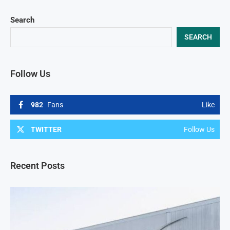
Search
SEARCH
Follow Us
982
Fans
Like
TWITTER
Follow Us
Recent Posts