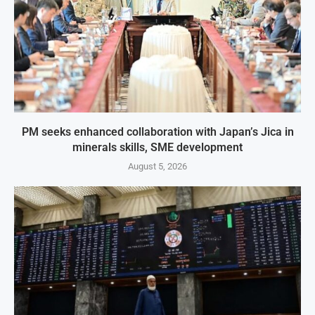
PM seeks enhanced collaboration with Japan’s Jica in
minerals skills, SME development
August 5, 2026