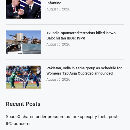
Infantino
August 6, 2026
12 India-sponsored terrorists killed in two
Balochistan IBOs: ISPR
August 6, 2026
Pakistan, India in same group as schedule for
Women’s T20 Asia Cup 2026 announced
August 6, 2026
Recent Posts
SpaceX shares under pressure as lockup expiry fuels post-
IPO concerns