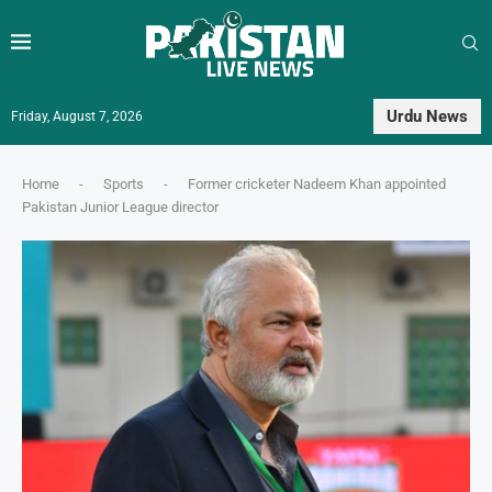
Urdu News
Friday, August 7, 2026
Home
-
Sports
-
Former cricketer Nadeem Khan appointed
Pakistan Junior League director