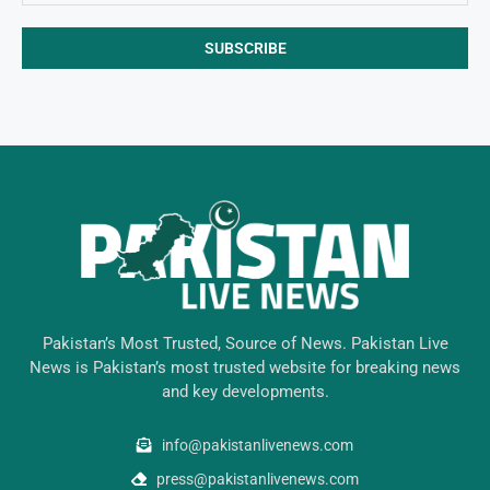
Pakistan’s Most Trusted, Source of News. Pakistan Live
News is Pakistan’s most trusted website for breaking news
and key developments.
info@pakistanlivenews.com
press@pakistanlivenews.com