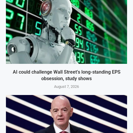
AI could challenge Wall Street’s long-standing EPS
obsession, study shows
August 7, 2026