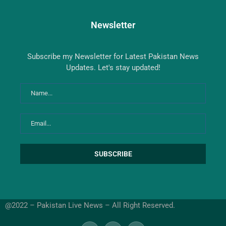
Newsletter
Subscribe my Newsletter for Latest Pakistan News
Updates. Let's stay updated!
@2022 – Pakistan Live News – All Right Reserved.