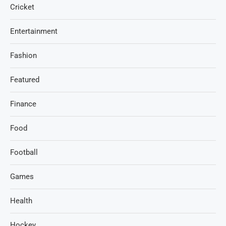
Cricket
Entertainment
Fashion
Featured
Finance
Food
Football
Games
Health
Hockey