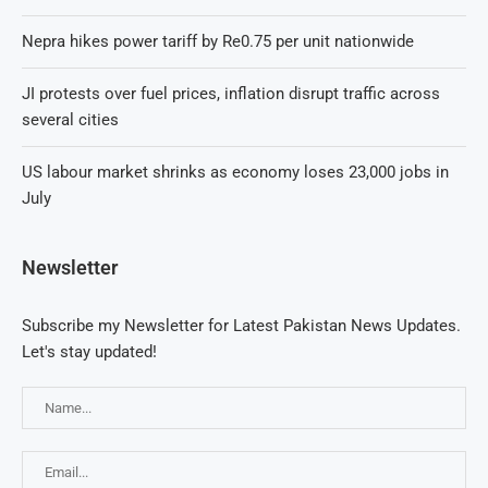
Nepra hikes power tariff by Re0.75 per unit nationwide
JI protests over fuel prices, inflation disrupt traffic across
several cities
US labour market shrinks as economy loses 23,000 jobs in
July
Newsletter
Subscribe my Newsletter for Latest Pakistan News Updates.
Let's stay updated!