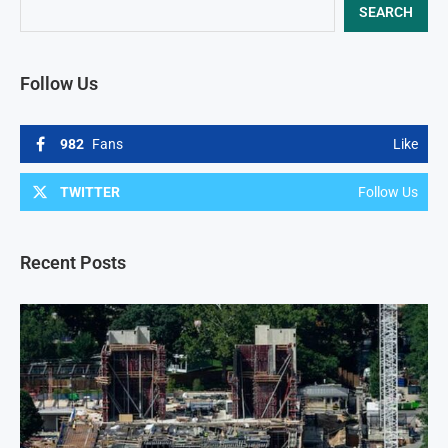
SEARCH
Follow Us
982
Fans
Like
TWITTER
Follow Us
Recent Posts