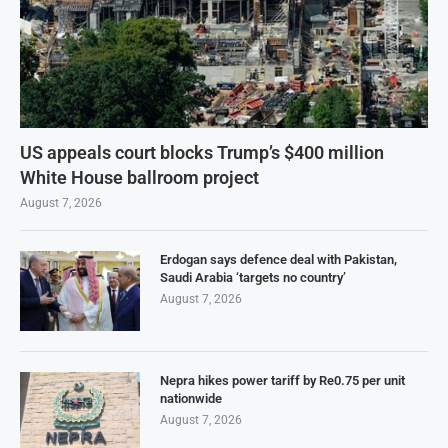
US appeals court blocks Trump’s $400 million
White House ballroom project
August 7, 2026
Erdogan says defence deal with Pakistan,
Saudi Arabia ‘targets no country’
August 7, 2026
Nepra hikes power tariff by Re0.75 per unit
nationwide
August 7, 2026