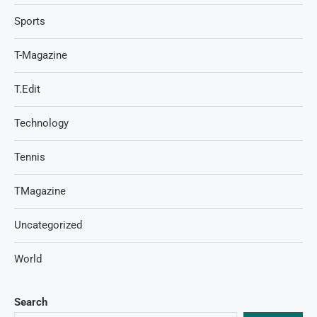
Sports
T-Magazine
T.Edit
Technology
Tennis
TMagazine
Uncategorized
World
Search