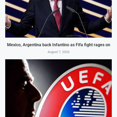
Mexico, Argentina back Infantino as Fifa fight rages on
August 7, 2026