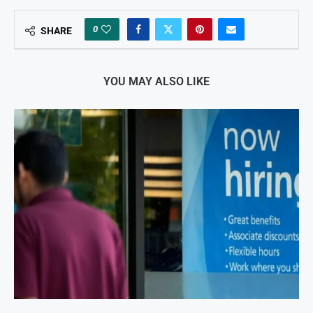
0
SHARE
YOU MAY ALSO LIKE