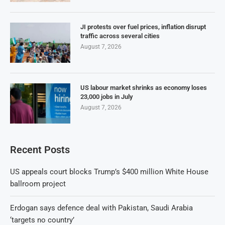
JI protests over fuel prices, inflation disrupt
traffic across several cities
August 7, 2026
US labour market shrinks as economy loses
23,000 jobs in July
August 7, 2026
Recent Posts
US appeals court blocks Trump’s $400 million White House
ballroom project
Erdogan says defence deal with Pakistan, Saudi Arabia
‘targets no country’