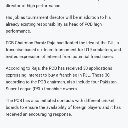
director of high performance.
His job as tournament director will be in addition to his
already existing responsibility as head of PCB high
performance.
PCB Chairman Ramiz Raja had floated the idea of the PJL, a
franchise-based six-team tournament for U19 cricketers, and
invited expression of interest from potential franchisees.
According to Raja, the PCB has received 30 applications
expressing interest to buy a franchise in PJL. These 30,
according to the PCB chairman, also include four Pakistan
Super League (PSL) franchise owners.
The PCB has also initiated contacts with different cricket
boards to ensure the availability of foreign players and it has
received an encouraging response.