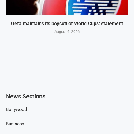
Uefa maintains its boycott of World Cups: statement
August 6, 2026
News Sections
Bollywood
Business