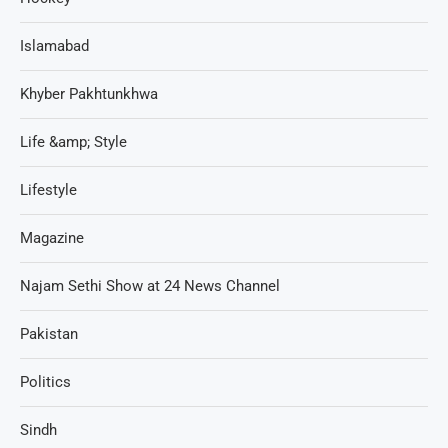
Islamabad
Khyber Pakhtunkhwa
Life &amp; Style
Lifestyle
Magazine
Najam Sethi Show at 24 News Channel
Pakistan
Politics
Sindh