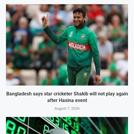
Bangladesh says star cricketer Shakib will not play again
after Hasina event
August 7, 2026