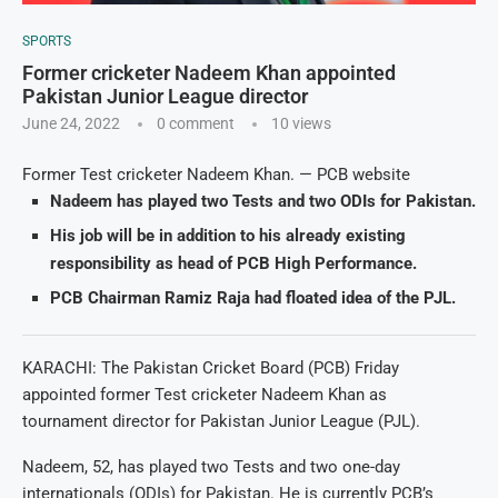
SPORTS
Former cricketer Nadeem Khan appointed
Pakistan Junior League director
June 24, 2022
0 comment
10
views
Former Test cricketer Nadeem Khan. — PCB website
Nadeem has played two Tests and two ODIs for Pakistan.
His job will be in addition to his already existing
responsibility as head of PCB High Performance.
PCB Chairman Ramiz Raja had floated idea of the PJL.
KARACHI: The Pakistan Cricket Board (PCB) Friday
appointed former Test cricketer Nadeem Khan as
tournament director for Pakistan Junior League (PJL).
Nadeem, 52, has played two Tests and two one-day
internationals (ODIs) for Pakistan. He is currently PCB’s