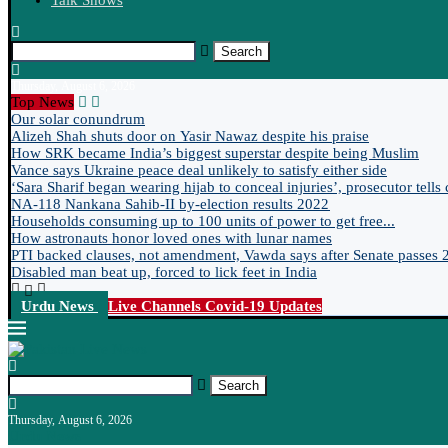
Talk Shows
Search
Thursday, August 6, 2026
Top News
Our solar conundrum
Alizeh Shah shuts door on Yasir Nawaz despite his praise
How SRK became India’s biggest superstar despite being Muslim
Vance says Ukraine peace deal unlikely to satisfy either side
‘Sara Sharif began wearing hijab to conceal injuries’, prosecutor tells 
NA-118 Nankana Sahib-II by-election results 2022
Households consuming up to 100 units of power to get free...
How astronauts honor loved ones with lunar names
PTI backed clauses, not amendment, Vawda says after Senate passes 2
Disabled man beat up, forced to lick feet in India
Urdu News
Live Channels
Covid-19 Updates
Search
Thursday, August 6, 2026
Urdu News