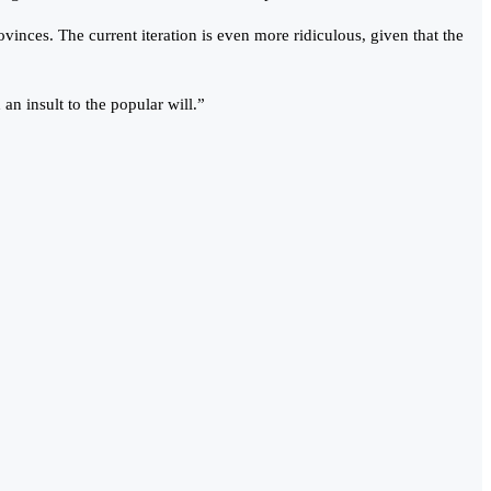
vinces. The current iteration is even more ridiculous, given that the
an insult to the popular will.”