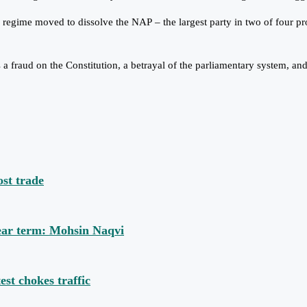
o regime moved to dissolve the NAP – the largest party in two of four pro
 fraud on the Constitution, a betrayal of the parliamentary system, and 
ost trade
year term: Mohsin Naqvi
est chokes traffic