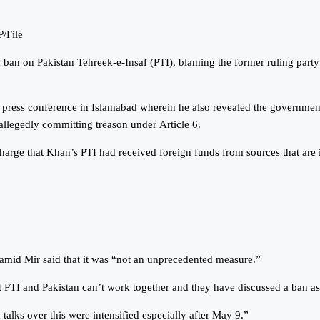
P/File
an on Pakistan Tehreek-e-Insaf (PTI), blaming the former ruling party 
press conference in Islamabad wherein he also revealed the government’
allegedly committing treason under Article 6.
rge that Khan’s PTI had received foreign funds from sources that are il
Hamid Mir said that it was “not an unprecedented measure.”
t PTI and Pakistan can’t work together and they have discussed a ban as
lks over this were intensified especially after May 9.”