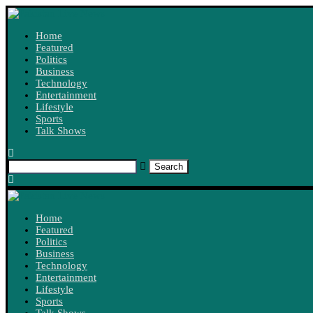
Home
Featured
Politics
Business
Technology
Entertainment
Lifestyle
Sports
Talk Shows
Search
Home
Featured
Politics
Business
Technology
Entertainment
Lifestyle
Sports