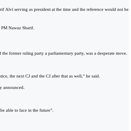
rif Alvi serving as president at the time and the reference would not be
er PM Nawaz Sharif.
the former ruling party a parliamentary party, was a desperate move.
ce, the next CJ and the CJ after that as well,” he said.
ady announced.
e able to face in the future”.