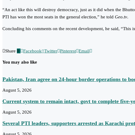
“An act like this will destroy democracy, just as it did when the Bhutt
PTI has won the most seats in the general election,” he told
Geo.tv
.
Concluding his comments on the recent development, he said, “This is a
Share
0
Facebook
Twitter
Pinterest
Email
You may also like
Pakistan, Iran agree on 24-hour border operations to bo
August 5, 2026
Current system to remain intact, govt to complete five-
August 5, 2026
Several PTI leaders, supporters arrested as Karachi prot
August 5, 2026