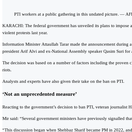
PTI workers at a public gathering in this undated picture. — AF
KARACHI: The federal government has unveiled its plans to impose a b
violent protests last year.
Information Minister Attaullah Tarar made the announcement during a 
president Arif Alvi and ex-National Assembly speaker Qasim Suri for 
The decision was based on a number of factors including the proven cha
riots.
Analysts and experts have also given their take on the ban on PTI.
‘Not an unprecedented measure’
Reacting to the government’s decision to ban PTI, veteran journalist 
Mir said: “Several government ministers have previously signalled tha
“This discussion began when Shehbaz Sharif became PM in 2022, and ta