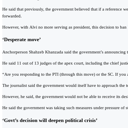
He said that previously, the government believed that if a reference we
forwarded.
However, with Alvi no more serving as president, this decision to ba
‘Desperate move’
Anchorperson Shahzeb Khanzada said the government’s announcing to ba
He said 11 out of 13 judges of the apex court, including the chief just
“Are you responding to the PTI (through this move) or the SC. If you ar
The journalist said the government would itself have to approach the 
However, he said, the government would not be able to receive its desi
He said the government was taking such measures under pressure of stat
‘Govt’s decision will deepen political crisis’