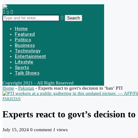
Search
Home
Featured
Politics
Business
Technology
Entertainment
Lifestyle
Sports
Talk Shows
Copyright 2021 - All Right Reserved
Home
-
Pakistan
-
Experts react to govt’s decision to ‘ban’ PTI
PAKISTAN
Experts react to govt’s decision t
July 15, 2024
0 comment
1
views