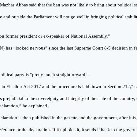
Mazhar Abbas said that the ban was not likely to bring about political sta
e and outside the Parliament will not go well in bringing political stabili
 on former president or ex-speaker of National Assembly.”
has “looked nervous” since the last Supreme Court 8-5 decision in fav
litical party is “pretty much straightforward”.
ed in Election Act 2017 and the procedure is laid down in Section 212,” 
rejudicial to the sovereignty and integrity of the state of the country, or 
eclaration,” he explained.
 declaration is then published in the gazette and the government, after it i
rence or the declaration. If it upholds it, it sends it back to the gover