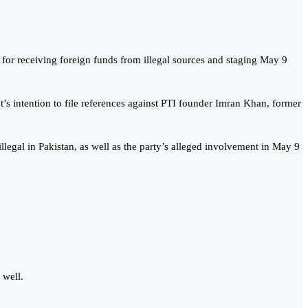
for receiving foreign funds from illegal sources and staging May 9
s intention to file references against PTI founder Imran Khan, former
legal in Pakistan, as well as the party’s alleged involvement in May 9
 well.