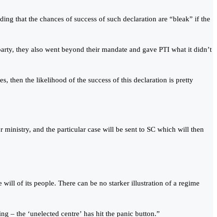
ing that the chances of success of such declaration are “bleak” if the
 party, they also went beyond their mandate and gave PTI what it didn’t
s, then the likelihood of the success of this declaration is pretty
r ministry, and the particular case will be sent to SC which will then
ill of its people. There can be no starker illustration of a regime
ng – the ‘unelected centre’ has hit the panic button.”