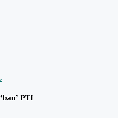
o ‘ban’ PTI