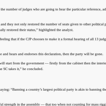
the number of judges who are going to hear the particular reference, add
 and they not only restored the number of seats given to other political
ally restored their status,” highlighted the analyst.
eeling that if the CJP chooses to make it a formal hearing of all 13 judge
e and hears and endorses this declaration, then the party will be gone.
will start from the government — firstly from the cabinet then the interio
e SC takes it,” he concluded.
g: “Banning a country’s largest political party is akin to banning the w
tful strength in the assembly — that too when not counting for mass riggi