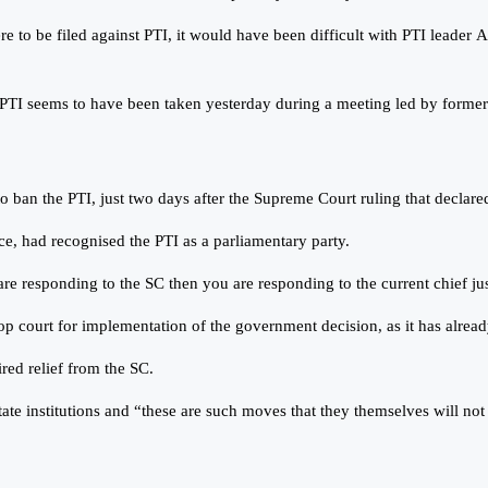
re to be filed against PTI, it would have been difficult with PTI leader A
n PTI seems to have been taken yesterday during a meeting led by form
n the PTI, just two days after the Supreme Court ruling that declared 
ice, had recognised the PTI as a parliamentary party.
e responding to the SC then you are responding to the current chief justi
top court for implementation of the government decision, as it has alre
red relief from the SC.
e institutions and “these are such moves that they themselves will not b