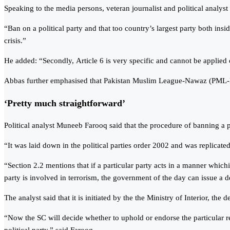
Speaking to the media persons, veteran journalist and political analyst 
“Ban on a political party and that too country’s largest party both insid
crisis.”
He added: “Secondly, Article 6 is very specific and cannot be applied
Abbas further emphasised that Pakistan Muslim League-Nawaz (PML-N) 
‘Pretty much straightforward’
Political analyst Muneeb Farooq said that the procedure of banning a po
“It was laid down in the political parties order 2002 and was replicat
“Section 2.2 mentions that if a particular party acts in a manner whichis p
party is involved in terrorism, the government of the day can issue a d
The analyst said that it is initiated by the the Ministry of Interior, the
“Now the SC will decide whether to uphold or endorse the particular refe