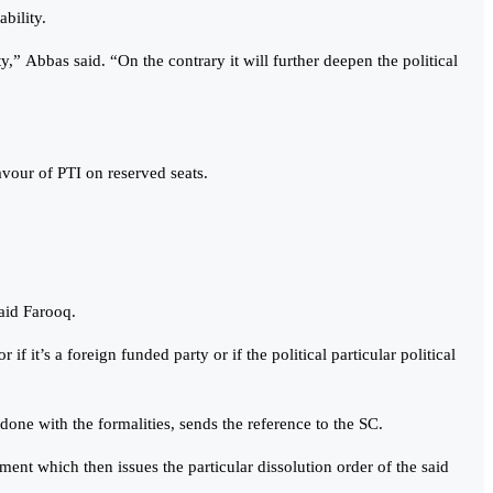
bility.
ty,” Abbas said. “On the contrary it will further deepen the political
our of PTI on reserved seats.
said Farooq.
if it’s a foreign funded party or if the political particular political
s done with the formalities, sends the reference to the SC.
nment which then issues the particular dissolution order of the said