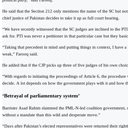
political party,” said Farooq.
He said that the Section 212 only mentions the name of the SC but not 
chief justice of Pakistan decides to take it up as full court hearing.
“We have recently witnessed that the SC judges are inclined to the PTI
ask for. PTI was never a petitioner in that particular case but they basic
“Taking that precedent in mind and putting things in context, I have a f
weak,” Farooq said.
He added that if the CJP picks up three of five judges of his own choic
“With regards to initiating the proceedings of Article 6, the procedure 
decide. A lot depends on how the government plays with it and how th
‘Betrayal of parliamentary system’
Barrister Asad Rahim slammed the PML-N-led coalition government, sayin
without a mandate than this wild and desperate move.”
“Days after Pakistan’s elected representatives were returned their righ