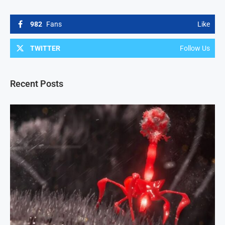
982
Fans
Like
TWITTER
Follow Us
Recent Posts