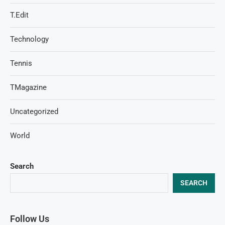
T.Edit
Technology
Tennis
TMagazine
Uncategorized
World
Search
SEARCH
Follow Us