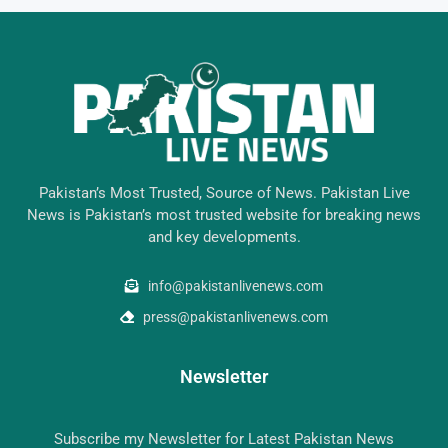
Pakistan’s Most Trusted, Source of News. Pakistan Live
News is Pakistan’s most trusted website for breaking news
and key developments.
info@pakistanlivenews.com
press@pakistanlivenews.com
Newsletter
Subscribe my Newsletter for Latest Pakistan News