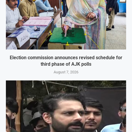
Election commission announces revised schedule for
third phase of AJK polls
August 7, 2026