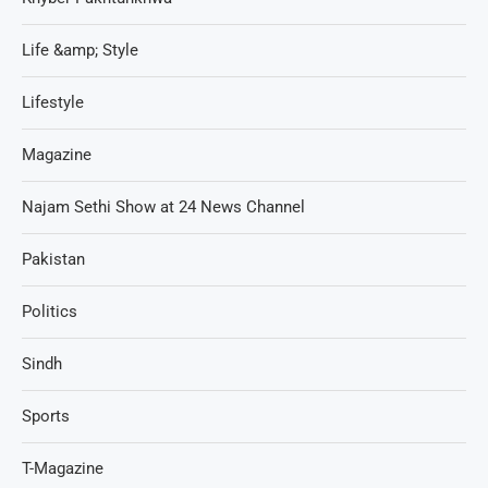
Life &amp; Style
Lifestyle
Magazine
Najam Sethi Show at 24 News Channel
Pakistan
Politics
Sindh
Sports
T-Magazine