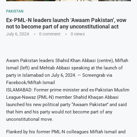
PAKISTAN
Ex-PML-N leaders launch ‘Awaam Pakistan’, vow
not to become part of any unconstitutional act
July 6, 2024
0 comment
0
views
Awam Pakistan leaders Shahid Khan Abbasi (centre), Miftah
Ismail (left) and Mehtab Abbasi speaking at the launch of
party in Islamabad on July 6, 2024. — Screengrab via
Facebook/Miftah Ismail
ISLAMABAD: Former prime minister and ex-Pakistan Muslim
League-Nawaz (PML-N) member Shahid Khaqan Abbasi
launched his new political party “Awaam Pakistan” and said
that him and his party would not become part of any
unconstitutional move.
Flanked by his former PML-N colleagues Miftah Ismail and