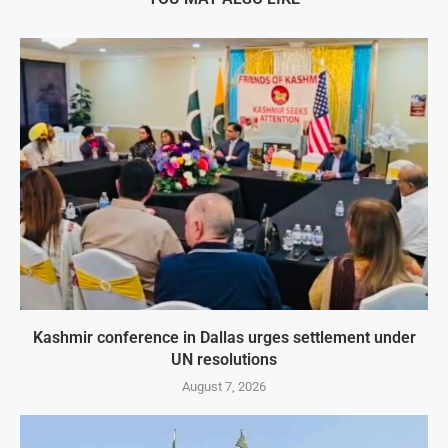
Kashmir conference in Dallas urges settlement under
UN resolutions
August 7, 2026