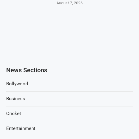
August 7, 2026
News Sections
Bollywood
Business
Cricket
Entertainment