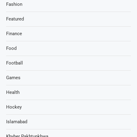
Fashion
Featured
Finance
Food
Football
Games
Health
Hockey
Islamabad
Khyber Pakhtunkhwa