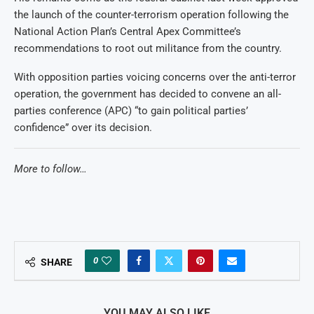
the launch of the counter-terrorism operation following the
National Action Plan’s Central Apex Committee’s
recommendations to root out militance from the country.
With opposition parties voicing concerns over the anti-terror
operation, the government has decided to convene an all-
parties conference (APC) “to gain political parties’
confidence” over its decision.
More to follow…
0
SHARE
YOU MAY ALSO LIKE