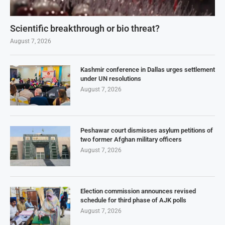
Scientific breakthrough or bio threat?
August 7, 2026
Kashmir conference in Dallas urges settlement
under UN resolutions
August 7, 2026
Peshawar court dismisses asylum petitions of
two former Afghan military officers
August 7, 2026
Election commission announces revised
schedule for third phase of AJK polls
August 7, 2026