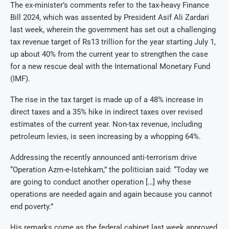
The ex-minister’s comments refer to the tax-heavy Finance
Bill 2024, which was assented by President Asif Ali Zardari
last week, wherein the government has set out a challenging
tax revenue target of Rs13 trillion for the year starting July 1,
up about 40% from the current year to strengthen the case
for a new rescue deal with the International Monetary Fund
(IMF).
The rise in the tax target is made up of a 48% increase in
direct taxes and a 35% hike in indirect taxes over revised
estimates of the current year. Non-tax revenue, including
petroleum levies, is seen increasing by a whopping 64%.
Addressing the recently announced anti-terrorism drive
“Operation Azm-e-Istehkam,” the politician said: “Today we
are going to conduct another operation […] why these
operations are needed again and again because you cannot
end poverty.”
His remarks come as the federal cabinet last week approved