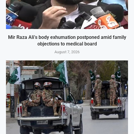
Mir Raza Ali’s body exhumation postponed amid family
objections to medical board
August 7, 2026