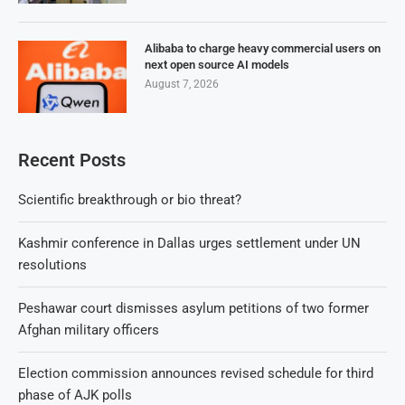
Alibaba to charge heavy commercial users on
next open source AI models
August 7, 2026
Recent Posts
Scientific breakthrough or bio threat?
Kashmir conference in Dallas urges settlement under UN
resolutions
Peshawar court dismisses asylum petitions of two former
Afghan military officers
Election commission announces revised schedule for third
phase of AJK polls