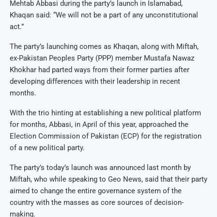
Mehtab Abbasi during the party’s launch in Islamabad,
Khaqan said: “We will not be a part of any unconstitutional
act.”
The party’s launching comes as Khaqan, along with Miftah,
ex-Pakistan Peoples Party (PPP) member Mustafa Nawaz
Khokhar had parted ways from their former parties after
developing differences with their leadership in recent
months.
With the trio hinting at establishing a new political platform
for months, Abbasi, in April of this year, approached the
Election Commission of Pakistan (ECP) for the registration
of a new political party.
The party’s today’s launch was announced last month by
Miftah, who while speaking to Geo News, said that their party
aimed to change the entire governance system of the
country with the masses as core sources of decision-
making.