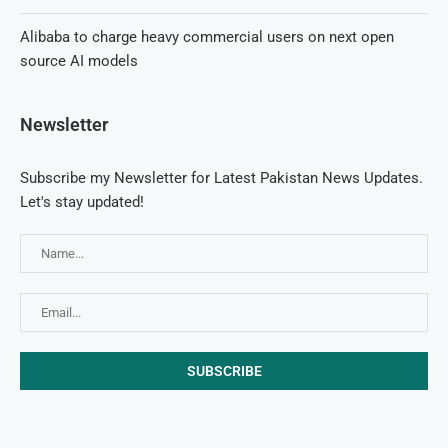
Alibaba to charge heavy commercial users on next open
source AI models
Newsletter
Subscribe my Newsletter for Latest Pakistan News Updates.
Let's stay updated!