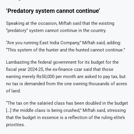
‘Predatory system cannot continue’
Speaking at the occasion, Miftah said that the existing
“predatory” system cannot continue in the country.
“Are you running East India Company,” Miftah said, adding:
“This system of the hunter and the hunted cannot continue.”
Lambasting the federal government for its budget for the
fiscal year 2024-25, the ex-finance czar said that those
earning merely Rs50,000 per month are asked to pay tax, but
no tax is demanded from the one owning thousands of acres
of land.
“The tax on the salaried class has been doubled in the budget
[…] the middle class is being crushed,” Miftah said, stressing
that the budget in essence is a reflection of the ruling elite’s
priorities.