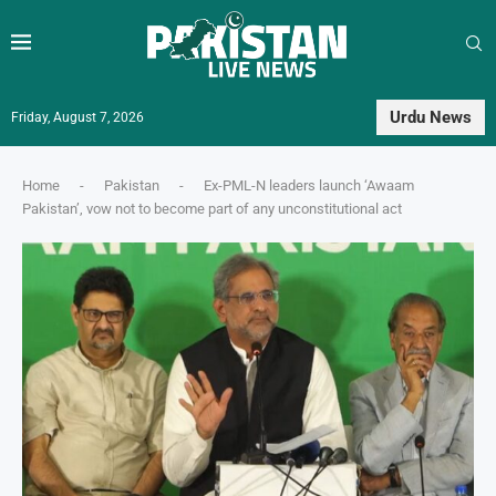
Urdu News
Friday, August 7, 2026
Home
-
Pakistan
-
Ex-PML-N leaders launch ‘Awaam
Pakistan’, vow not to become part of any unconstitutional act