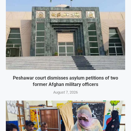
Peshawar court dismisses asylum petitions of two
former Afghan military officers
August 7, 2026