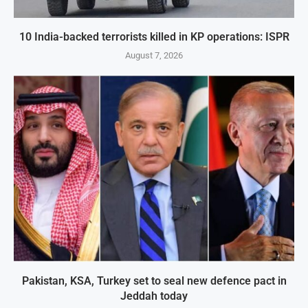
10 India-backed terrorists killed in KP operations: ISPR
August 7, 2026
Pakistan, KSA, Turkey set to seal new defence pact in
Jeddah today