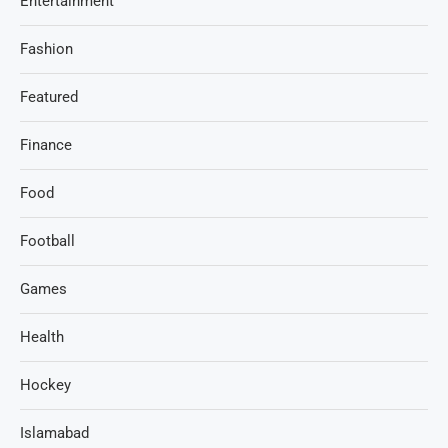
Entertainment
Fashion
Featured
Finance
Food
Football
Games
Health
Hockey
Islamabad