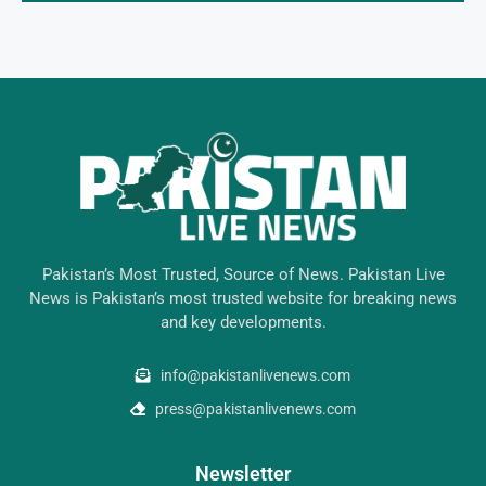
Pakistan’s Most Trusted, Source of News. Pakistan Live
News is Pakistan’s most trusted website for breaking news
and key developments.
info@pakistanlivenews.com
press@pakistanlivenews.com
Newsletter