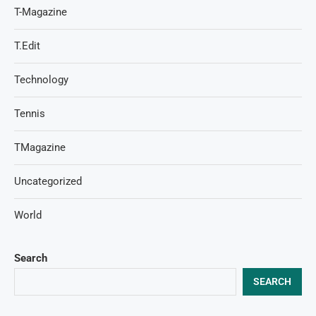
T-Magazine
T.Edit
Technology
Tennis
TMagazine
Uncategorized
World
Search
SEARCH