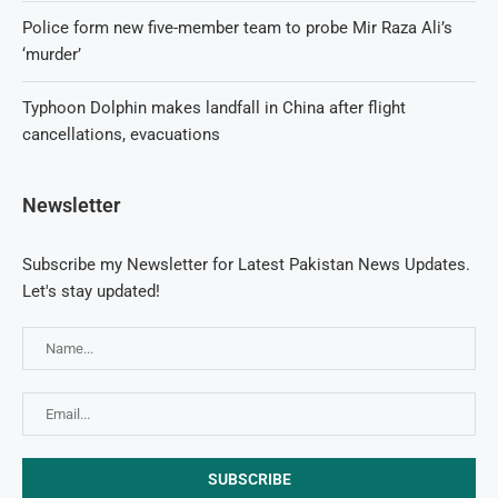
Police form new five-member team to probe Mir Raza Ali’s
‘murder’
Typhoon Dolphin makes landfall in China after flight
cancellations, evacuations
Newsletter
Subscribe my Newsletter for Latest Pakistan News Updates.
Let's stay updated!