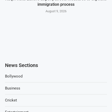
immigration process
August 9, 2026
News Sections
Bollywood
Business
Cricket