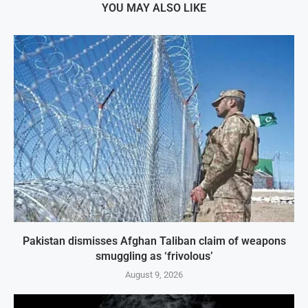
YOU MAY ALSO LIKE
Pakistan dismisses Afghan Taliban claim of weapons
smuggling as ‘frivolous’
August 9, 2026