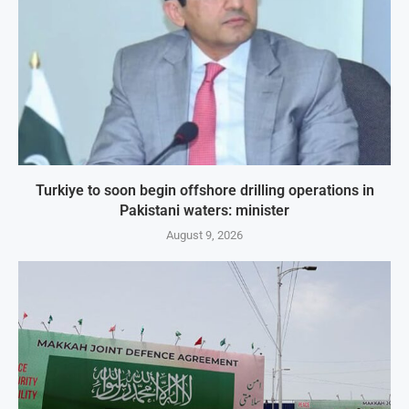
Turkiye to soon begin offshore drilling operations in
Pakistani waters: minister
August 9, 2026