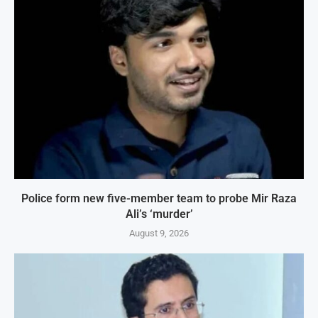
Police form new five-member team to probe Mir Raza
Ali’s ‘murder’
August 9, 2026