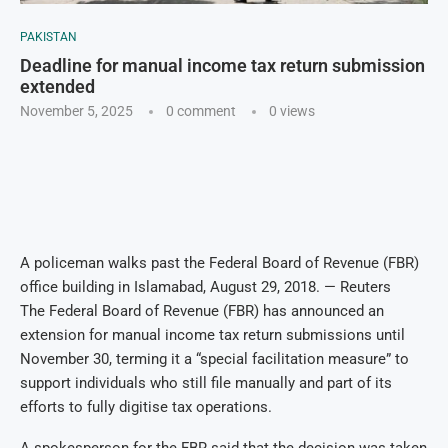
PAKISTAN
Deadline for manual income tax return submission
extended
November 5, 2025
0 comment
0
views
A policeman walks past the Federal Board of Revenue (FBR)
office building in Islamabad, August 29, 2018. — Reuters
The Federal Board of Revenue (FBR) has announced an
extension for manual income tax return submissions until
November 30, terming it a “special facilitation measure” to
support individuals who still file manually and part of its
efforts to fully digitise tax operations.
A spokesperson for the FBR said that the decision was taken