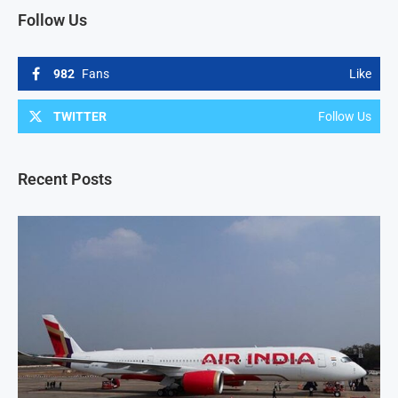
Follow Us
982
Fans
Like
TWITTER
Follow Us
Recent Posts