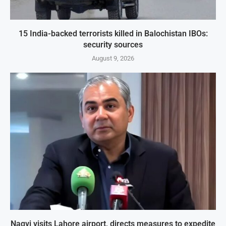
15 India-backed terrorists killed in Balochistan IBOs:
security sources
August 9, 2026
Naqvi visits Lahore airport, directs measures to expedite