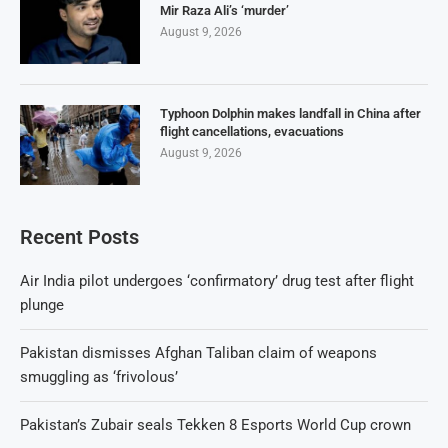
Mir Raza Ali’s ‘murder’
August 9, 2026
Typhoon Dolphin makes landfall in China after
flight cancellations, evacuations
August 9, 2026
Recent Posts
Air India pilot undergoes ‘confirmatory’ drug test after flight
plunge
Pakistan dismisses Afghan Taliban claim of weapons
smuggling as ‘frivolous’
Pakistan’s Zubair seals Tekken 8 Esports World Cup crown