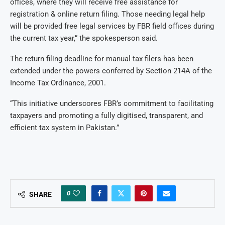
offices, where they will receive free assistance for
registration & online return filing. Those needing legal help
will be provided free legal services by FBR field offices during
the current tax year,” the spokesperson said.
The return filing deadline for manual tax filers has been
extended under the powers conferred by Section 214A of the
Income Tax Ordinance, 2001.
“This initiative underscores FBR’s commitment to facilitating
taxpayers and promoting a fully digitised, transparent, and
efficient tax system in Pakistan.”
0
SHARE