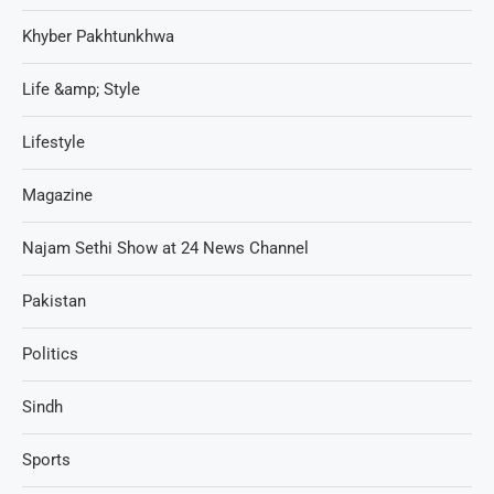
Khyber Pakhtunkhwa
Life &amp; Style
Lifestyle
Magazine
Najam Sethi Show at 24 News Channel
Pakistan
Politics
Sindh
Sports