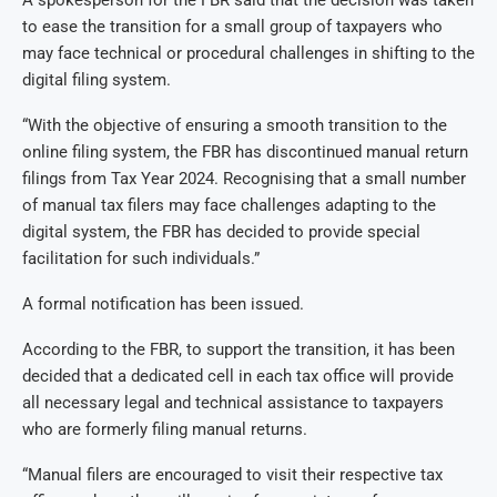
to ease the transition for a small group of taxpayers who
may face technical or procedural challenges in shifting to the
digital filing system.
“With the objective of ensuring a smooth transition to the
online filing system, the FBR has discontinued manual return
filings from Tax Year 2024. Recognising that a small number
of manual tax filers may face challenges adapting to the
digital system, the FBR has decided to provide special
facilitation for such individuals.”
A formal notification has been issued.
According to the FBR, to support the transition, it has been
decided that a dedicated cell in each tax office will provide
all necessary legal and technical assistance to taxpayers
who are formerly filing manual returns.
“Manual filers are encouraged to visit their respective tax