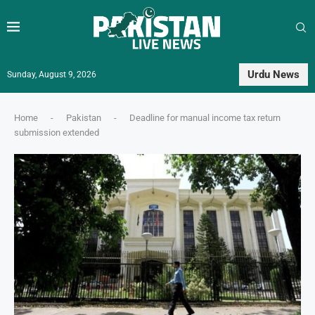
Urdu News
Sunday, August 9, 2026
Home
-
Pakistan
-
Deadline for manual income tax return
submission extended