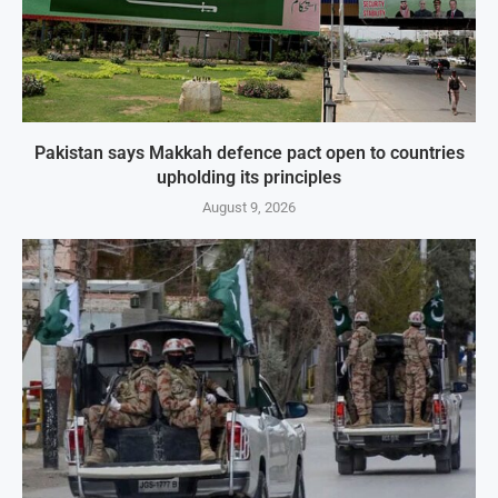
Pakistan says Makkah defence pact open to countries
upholding its principles
August 9, 2026