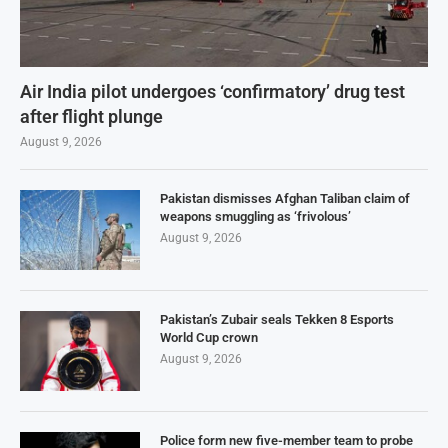
Air India pilot undergoes ‘confirmatory’ drug test
after flight plunge
August 9, 2026
Pakistan dismisses Afghan Taliban claim of
weapons smuggling as ‘frivolous’
August 9, 2026
Pakistan’s Zubair seals Tekken 8 Esports
World Cup crown
August 9, 2026
Police form new five-member team to probe