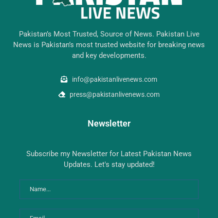
Pakistan’s Most Trusted, Source of News. Pakistan Live
News is Pakistan’s most trusted website for breaking news
and key developments.
info@pakistanlivenews.com
press@pakistanlivenews.com
Newsletter
Subscribe my Newsletter for Latest Pakistan News
Updates. Let's stay updated!