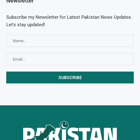
Newsletter
Subscribe my Newsletter for Latest Pakistan News Updates.
Let's stay updated!