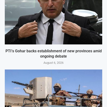
PTI’s Gohar backs establishment of new provinces amid
ongoing debate
August 6, 2026