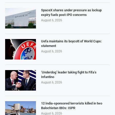
SpaceX shares under pressure as lockup
expiry fuels post-IPO concerns
August 6, 2026
Uefa maintains its boycott of World Cups:
statement
August 6, 2026
‘Underdog’ leader taking fight to Fifa’s
Infantino
August 6, 2026
12 India-sponsored terrorists killed in two
Balochistan IBOs: ISPR
August 6, 2026