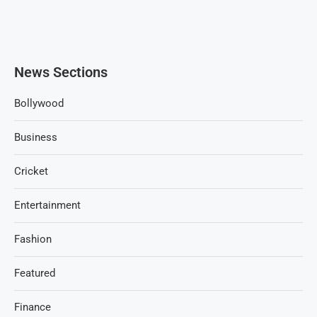
News Sections
Bollywood
Business
Cricket
Entertainment
Fashion
Featured
Finance