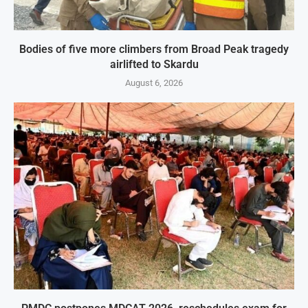
Bodies of five more climbers from Broad Peak tragedy
airlifted to Skardu
August 6, 2026