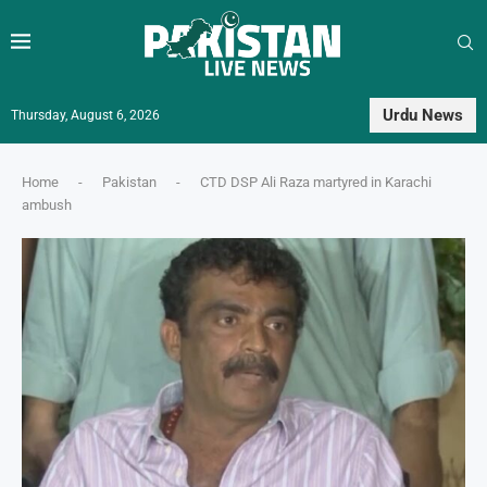
Urdu News
Thursday, August 6, 2026
Home
-
Pakistan
-
CTD DSP Ali Raza martyred in Karachi
ambush