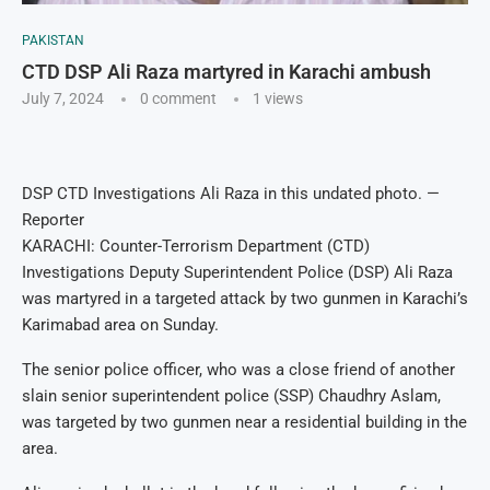
PAKISTAN
CTD DSP Ali Raza martyred in Karachi ambush
July 7, 2024
0 comment
1
views
DSP CTD Investigations Ali Raza in this undated photo. —
Reporter
KARACHI: Counter-Terrorism Department (CTD)
Investigations Deputy Superintendent Police (DSP) Ali Raza
was martyred in a targeted attack by two gunmen in Karachi’s
Karimabad area on Sunday.
The senior police officer, who was a close friend of another
slain senior superintendent police (SSP) Chaudhry Aslam,
was targeted by two gunmen near a residential building in the
area.