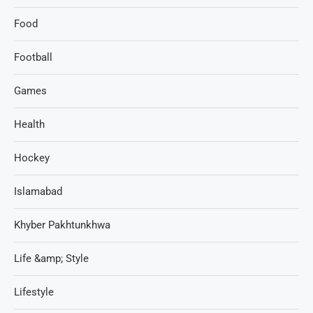
Food
Football
Games
Health
Hockey
Islamabad
Khyber Pakhtunkhwa
Life &amp; Style
Lifestyle