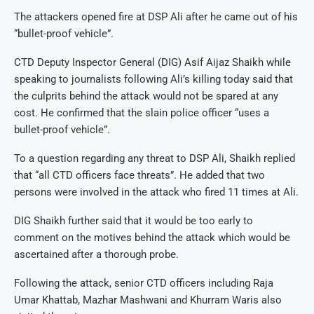
The attackers opened fire at DSP Ali after he came out of his
“bullet-proof vehicle”.
CTD Deputy Inspector General (DIG) Asif Aijaz Shaikh while
speaking to journalists following Ali’s killing today said that
the culprits behind the attack would not be spared at any
cost. He confirmed that the slain police officer “uses a
bullet-proof vehicle”.
To a question regarding any threat to DSP Ali, Shaikh replied
that “all CTD officers face threats”. He added that two
persons were involved in the attack who fired 11 times at Ali.
DIG Shaikh further said that it would be too early to
comment on the motives behind the attack which would be
ascertained after a thorough probe.
Following the attack, senior CTD officers including Raja
Umar Khattab, Mazhar Mashwani and Khurram Waris also