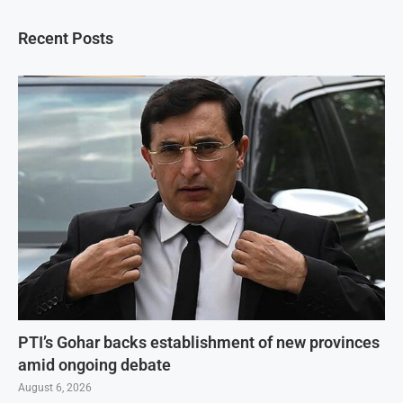
Recent Posts
PTI’s Gohar backs establishment of new provinces
amid ongoing debate
August 6, 2026