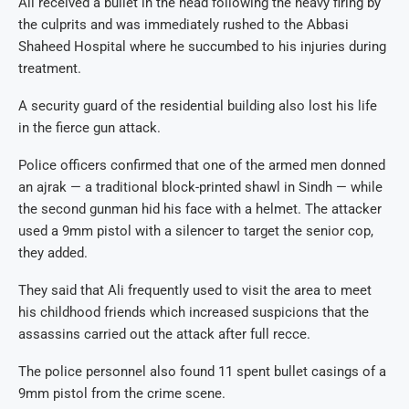
Ali received a bullet in the head following the heavy firing by
the culprits and was immediately rushed to the Abbasi
Shaheed Hospital where he succumbed to his injuries during
treatment.
A security guard of the residential building also lost his life
in the fierce gun attack.
Police officers confirmed that one of the armed men donned
an ajrak — a traditional block-printed shawl in Sindh — while
the second gunman hid his face with a helmet. The attacker
used a 9mm pistol with a silencer to target the senior cop,
they added.
They said that Ali frequently used to visit the area to meet
his childhood friends which increased suspicions that the
assassins carried out the attack after full recce.
The police personnel also found 11 spent bullet casings of a
9mm pistol from the crime scene.