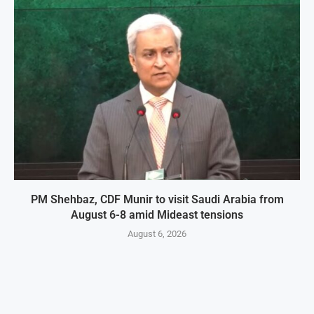
PM Shehbaz, CDF Munir to visit Saudi Arabia from
August 6-8 amid Mideast tensions
August 6, 2026