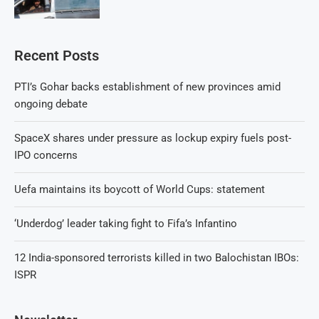
Recent Posts
PTI’s Gohar backs establishment of new provinces amid
ongoing debate
SpaceX shares under pressure as lockup expiry fuels post-
IPO concerns
Uefa maintains its boycott of World Cups: statement
‘Underdog’ leader taking fight to Fifa’s Infantino
12 India-sponsored terrorists killed in two Balochistan IBOs:
ISPR