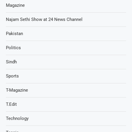
Magazine
Najam Sethi Show at 24 News Channel
Pakistan
Politics
Sindh
Sports
T-Magazine
T.Edit
Technology