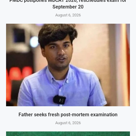
PMDC postpones MDCAT 2026, reschedules exam for
September 20
August 6, 2026
Father seeks fresh post-mortem examination
August 6, 2026