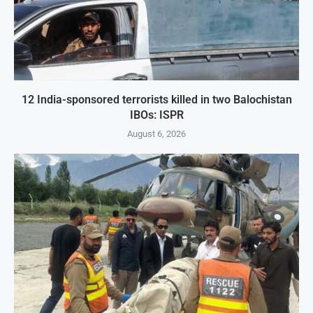
12 India-sponsored terrorists killed in two Balochistan
IBOs: ISPR
August 6, 2026