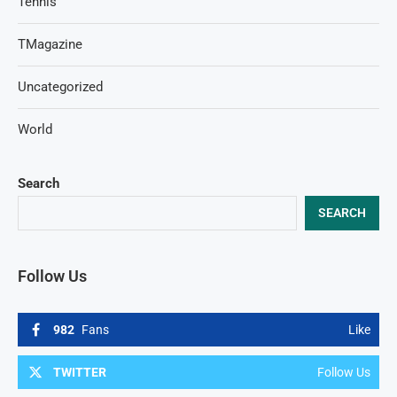
Tennis
TMagazine
Uncategorized
World
Search
SEARCH
Follow Us
982
Fans
Like
TWITTER
Follow Us