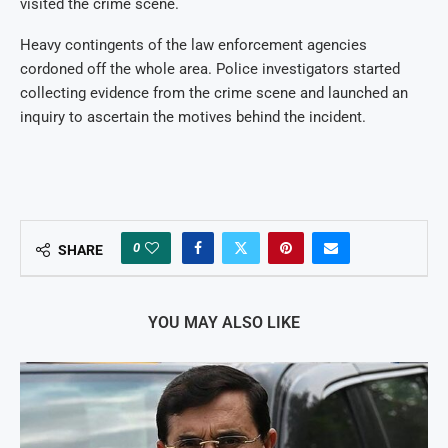
visited the crime scene.
Heavy contingents of the law enforcement agencies
cordoned off the whole area. Police investigators started
collecting evidence from the crime scene and launched an
inquiry to ascertain the motives behind the incident.
0
SHARE
YOU MAY ALSO LIKE