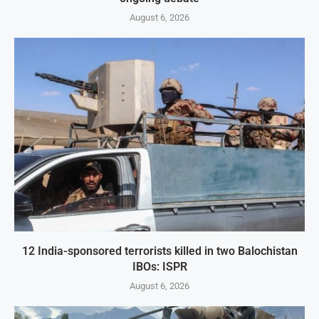
August 6, 2026
12 India-sponsored terrorists killed in two Balochistan
IBOs: ISPR
August 6, 2026