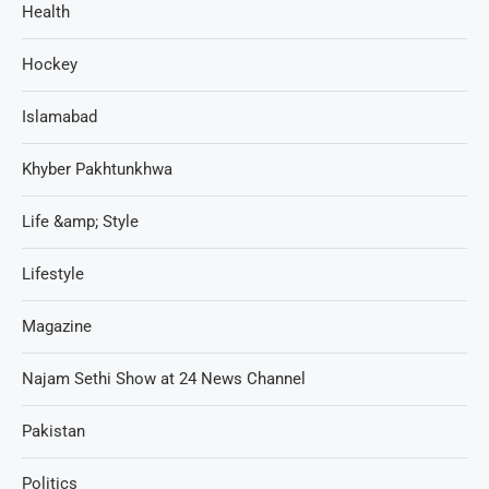
Health
Hockey
Islamabad
Khyber Pakhtunkhwa
Life &amp; Style
Lifestyle
Magazine
Najam Sethi Show at 24 News Channel
Pakistan
Politics