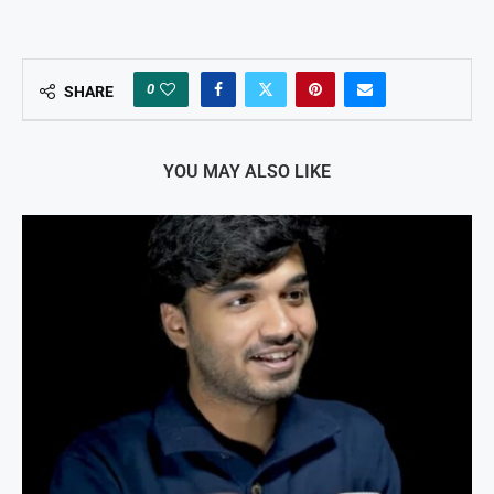
0
SHARE
YOU MAY ALSO LIKE