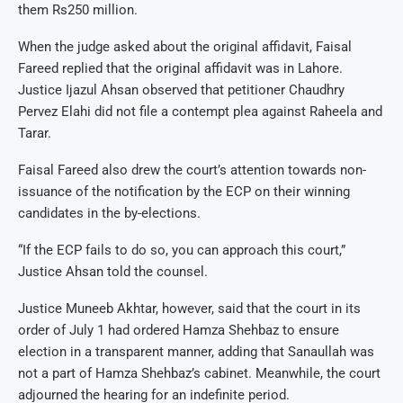
them Rs250 million.
When the judge asked about the original affidavit, Faisal
Fareed replied that the original affidavit was in Lahore.
Justice Ijazul Ahsan observed that petitioner Chaudhry
Pervez Elahi did not file a contempt plea against Raheela and
Tarar.
Faisal Fareed also drew the court’s attention towards non-
issuance of the notification by the ECP on their winning
candidates in the by-elections.
“If the ECP fails to do so, you can approach this court,”
Justice Ahsan told the counsel.
Justice Muneeb Akhtar, however, said that the court in its
order of July 1 had ordered Hamza Shehbaz to ensure
election in a transparent manner, adding that Sanaullah was
not a part of Hamza Shehbaz’s cabinet. Meanwhile, the court
adjourned the hearing for an indefinite period.