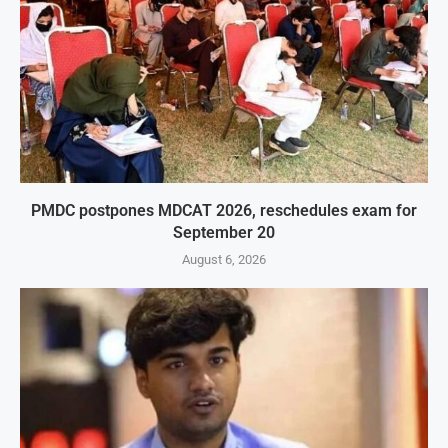
PMDC postpones MDCAT 2026, reschedules exam for
September 20
August 6, 2026