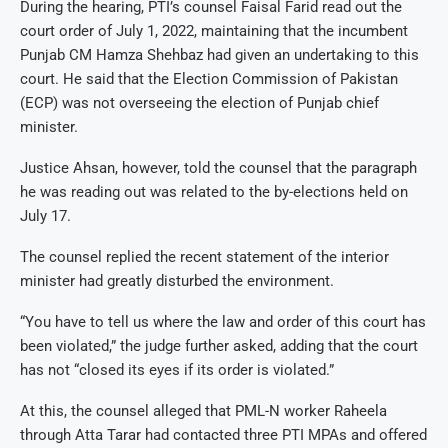
During the hearing, PTI’s counsel Faisal Farid read out the
court order of July 1, 2022, maintaining that the incumbent
Punjab CM Hamza Shehbaz had given an undertaking to this
court. He said that the Election Commission of Pakistan
(ECP) was not overseeing the election of Punjab chief
minister.
Justice Ahsan, however, told the counsel that the paragraph
he was reading out was related to the by-elections held on
July 17.
The counsel replied the recent statement of the interior
minister had greatly disturbed the environment.
“You have to tell us where the law and order of this court has
been violated,” the judge further asked, adding that the court
has not “closed its eyes if its order is violated.”
At this, the counsel alleged that PML-N worker Raheela
through Atta Tarar had contacted three PTI MPAs and offered