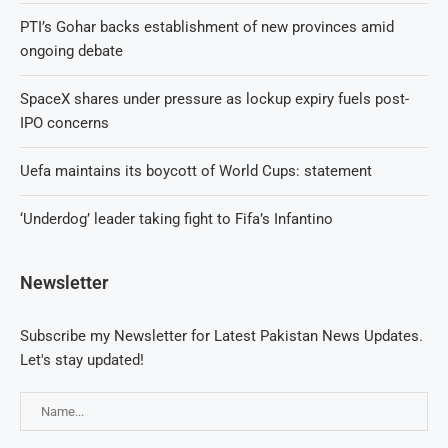
PTI’s Gohar backs establishment of new provinces amid
ongoing debate
SpaceX shares under pressure as lockup expiry fuels post-
IPO concerns
Uefa maintains its boycott of World Cups: statement
‘Underdog’ leader taking fight to Fifa’s Infantino
Newsletter
Subscribe my Newsletter for Latest Pakistan News Updates.
Let's stay updated!