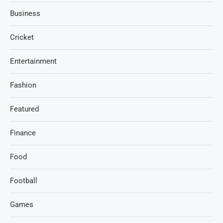
Business
Cricket
Entertainment
Fashion
Featured
Finance
Food
Football
Games