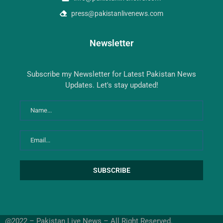
press@pakistanlivenews.com
Newsletter
Subscribe my Newsletter for Latest Pakistan News
Updates. Let's stay updated!
@2022 – Pakistan Live News – All Right Reserved.