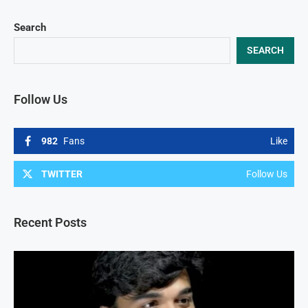
Search
SEARCH
Follow Us
982
Fans
Like
TWITTER
Follow Us
Recent Posts