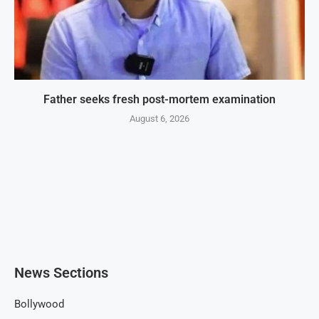
Father seeks fresh post-mortem examination
August 6, 2026
News Sections
Bollywood