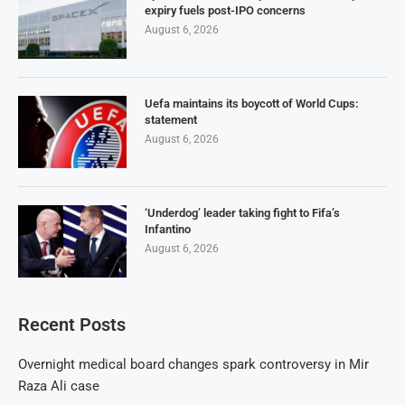
expiry fuels post-IPO concerns
August 6, 2026
Uefa maintains its boycott of World Cups:
statement
August 6, 2026
‘Underdog’ leader taking fight to Fifa’s
Infantino
August 6, 2026
Recent Posts
Overnight medical board changes spark controversy in Mir
Raza Ali case