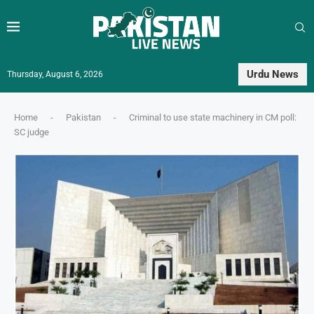
Urdu News
Thursday, August 6, 2026
Home
-
Pakistan
-
Criminal to use state machinery in CM poll:
SC judge