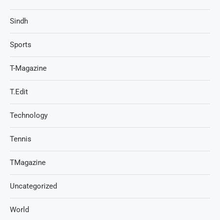
Sindh
Sports
T-Magazine
T.Edit
Technology
Tennis
TMagazine
Uncategorized
World