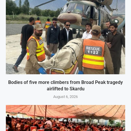
Bodies of five more climbers from Broad Peak tragedy
airlifted to Skardu
August 6, 2026