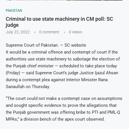
PAKISTAN
Criminal to use state machinery in CM poll: SC
judge
July 22, 2022
0 comment
0
views
Supreme Court of Pakistan. — SC website
It would be a criminal offence and contempt of court if the
authorities use state machinery to sabotage the election of
the Punjab chief minister — scheduled to take place today
(Friday) — said Supreme Court’s judge Justice Ijazul Ahsan
during a contempt plea against Interior Minister Rana
Sanaullah on Thursday.
“The court could not make a contempt case on assumptions
and sought specific evidence to prove the allegations that
the Punjab government was offering bribe to PTI and PML-Q
MPAs,” a division bench of the apex court observed.