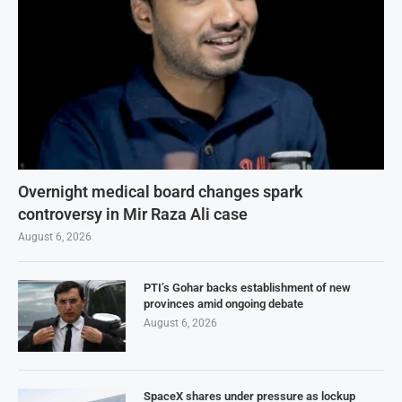
Overnight medical board changes spark
controversy in Mir Raza Ali case
August 6, 2026
PTI’s Gohar backs establishment of new
provinces amid ongoing debate
August 6, 2026
SpaceX shares under pressure as lockup