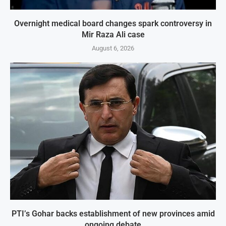
Overnight medical board changes spark controversy in
Mir Raza Ali case
August 6, 2026
PTI’s Gohar backs establishment of new provinces amid
ongoing debate