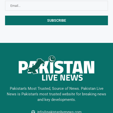
Pakistan’s Most Trusted, Source of News. Pakistan Live
News is Pakistan’s most trusted website for breaking news
and key developments.
info@pakistanlivenews.com