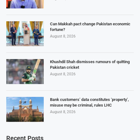
Can Makkah pact change Pakistan economic
fortune?
August 8, 2026
Khushdil Shah dismisses rumours of quitting
Pakistan cricket
August 8, 2026
Bank customers’ data constitutes ‘property’,
misuse may be criminal, rules LHC
August 8, 2026
Recent Posts