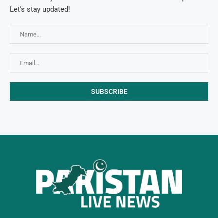
Let's stay updated!