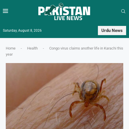
Urdu News
Saturday, August 8, 2026
Home
-
Health
-
Congo virus claims another life in Karachi this
year