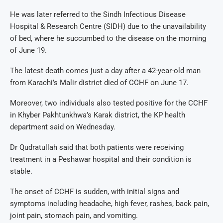
He was later referred to the Sindh Infectious Disease
Hospital & Research Centre (SIDH) due to the unavailability
of bed, where he succumbed to the disease on the morning
of June 19.
The latest death comes just a day after a 42-year-old man
from Karachi’s Malir district died of CCHF on June 17.
Moreover, two individuals also tested positive for the CCHF
in Khyber Pakhtunkhwa’s Karak district, the KP health
department said on Wednesday.
Dr Qudratullah said that both patients were receiving
treatment in a Peshawar hospital and their condition is
stable.
The onset of CCHF is sudden, with initial signs and
symptoms including headache, high fever, rashes, back pain,
joint pain, stomach pain, and vomiting.