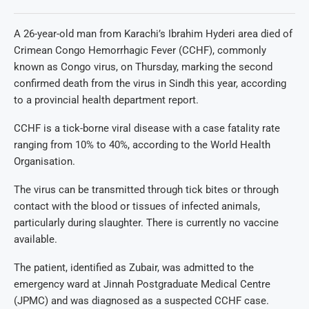
A 26-year-old man from Karachi’s Ibrahim Hyderi area died of
Crimean Congo Hemorrhagic Fever (CCHF), commonly
known as Congo virus, on Thursday, marking the second
confirmed death from the virus in Sindh this year, according
to a provincial health department report.
CCHF is a tick-borne viral disease with a case fatality rate
ranging from 10% to 40%, according to the World Health
Organisation.
The virus can be transmitted through tick bites or through
contact with the blood or tissues of infected animals,
particularly during slaughter. There is currently no vaccine
available.
The patient, identified as Zubair, was admitted to the
emergency ward at Jinnah Postgraduate Medical Centre
(JPMC) and was diagnosed as a suspected CCHF case.