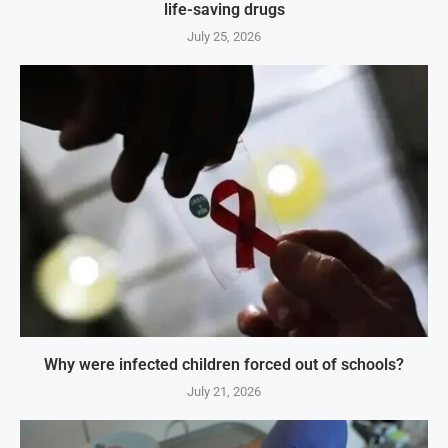
life-saving drugs
July 25, 2026
Why were infected children forced out of schools?
July 21, 2026