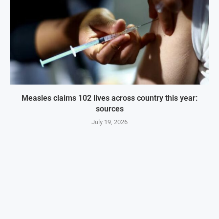
Measles claims 102 lives across country this year:
sources
July 19, 2026