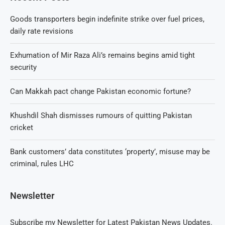
Goods transporters begin indefinite strike over fuel prices,
daily rate revisions
Exhumation of Mir Raza Ali’s remains begins amid tight
security
Can Makkah pact change Pakistan economic fortune?
Khushdil Shah dismisses rumours of quitting Pakistan
cricket
Bank customers’ data constitutes ‘property’, misuse may be
criminal, rules LHC
Newsletter
Subscribe my Newsletter for Latest Pakistan News Updates.