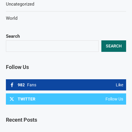
Uncategorized
World
Search
SEARCH
Follow Us
982
Fans
Like
TWITTER
Follow Us
Recent Posts