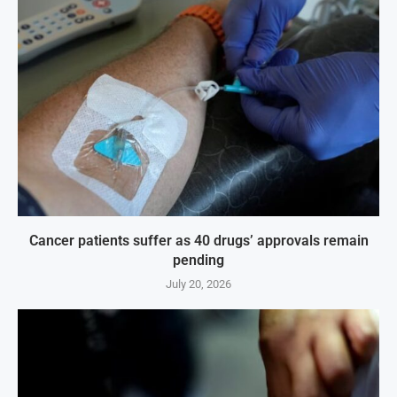
Cancer patients suffer as 40 drugs’ approvals remain
pending
July 20, 2026