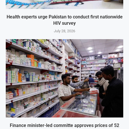
Health experts urge Pakistan to conduct first nationwide
HIV survey
July 28, 2026
Finance minister-led committe approves prices of 52