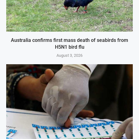
Australia confirms first mass death of seabirds from
H5N1 bird flu
August 3, 2026