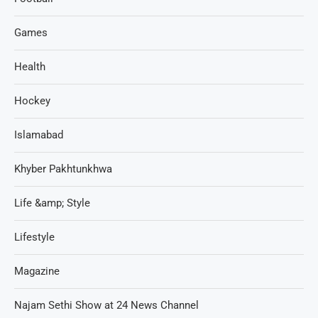
Games
Health
Hockey
Islamabad
Khyber Pakhtunkhwa
Life &amp; Style
Lifestyle
Magazine
Najam Sethi Show at 24 News Channel