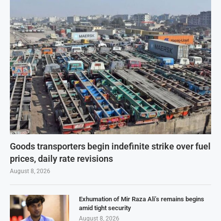
Goods transporters begin indefinite strike over fuel
prices, daily rate revisions
August 8, 2026
Exhumation of Mir Raza Ali’s remains begins
amid tight security
August 8, 2026