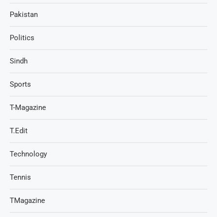
Pakistan
Politics
Sindh
Sports
T-Magazine
T.Edit
Technology
Tennis
TMagazine