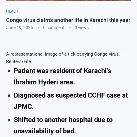
HEALTH
Congo virus claims another life in Karachi this year
June 19, 2025
0 comment
0
views
A representational image of a tick carrying Congo virus. —
Reuters/File
Patient was resident of Karachi’s
Ibrahim Hyderi area.
Diagnosed as suspected CCHF case at
JPMC.
Shifted to another hospital due to
unavailability of bed.