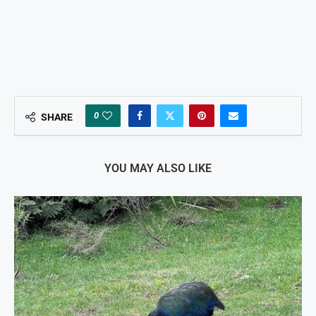
0
SHARE
YOU MAY ALSO LIKE