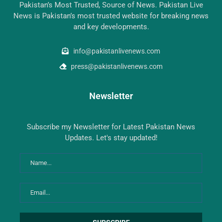
Pakistan’s Most Trusted, Source of News. Pakistan Live
News is Pakistan’s most trusted website for breaking news
and key developments.
info@pakistanlivenews.com
press@pakistanlivenews.com
Newsletter
Subscribe my Newsletter for Latest Pakistan News
Updates. Let's stay updated!