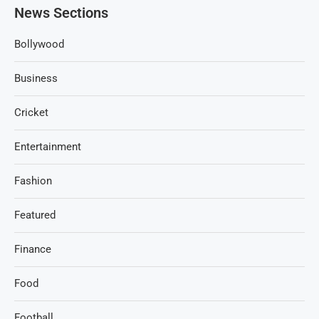
News Sections
Bollywood
Business
Cricket
Entertainment
Fashion
Featured
Finance
Food
Football