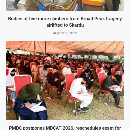
Bodies of five more climbers from Broad Peak tragedy
airlifted to Skardu
August 6, 2026
PMDC postpones MDCAT 2026, reschedules exam for