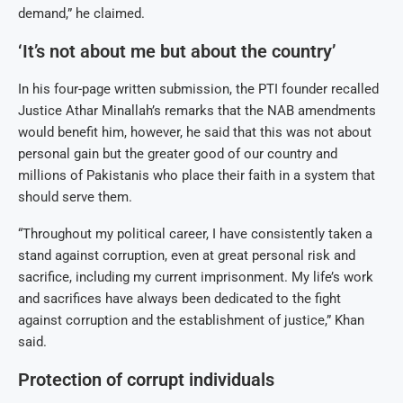
demand,” he claimed.
‘It’s not about me but about the country’
In his four-page written submission, the PTI founder recalled
Justice Athar Minallah’s remarks that the NAB amendments
would benefit him, however, he said that this was not about
personal gain but the greater good of our country and
millions of Pakistanis who place their faith in a system that
should serve them.
“Throughout my political career, I have consistently taken a
stand against corruption, even at great personal risk and
sacrifice, including my current imprisonment. My life’s work
and sacrifices have always been dedicated to the fight
against corruption and the establishment of justice,” Khan
said.
Protection of corrupt individuals