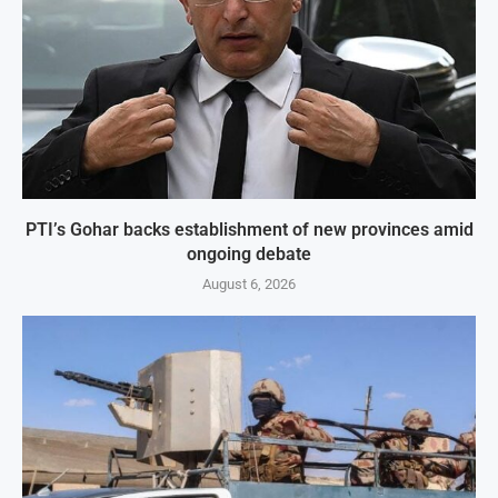
PTI’s Gohar backs establishment of new provinces amid
ongoing debate
August 6, 2026