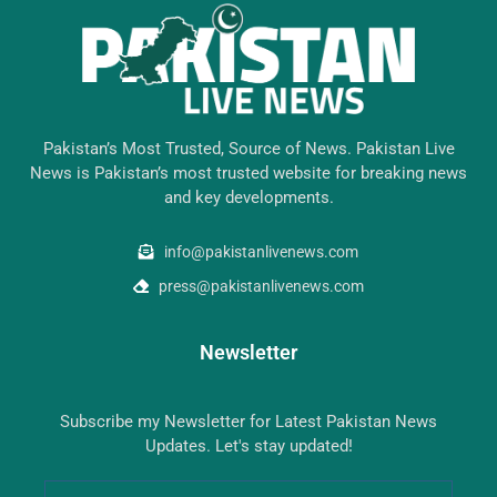
Pakistan’s Most Trusted, Source of News. Pakistan Live
News is Pakistan’s most trusted website for breaking news
and key developments.
info@pakistanlivenews.com
press@pakistanlivenews.com
Newsletter
Subscribe my Newsletter for Latest Pakistan News
Updates. Let's stay updated!