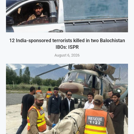
12 India-sponsored terrorists killed in two Balochistan
IBOs: ISPR
August 6, 2026