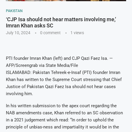
PAKISTAN
‘CJP Isa should not hear matters involving me,’
Imran Khan asks SC
July 10, 2024
0 comment
1
views
PTI founder Imran Khan (left) and CJP Qazi Faez Isa. —
AFP/Screengrab via State Media/File
ISLAMABAD: Pakistan Tehreek-e-Insaf (PTI) founder Imran
Khan has written to the Supreme Court stressing that Chief
Justice of Pakistan Qazi Faez Isa should not hear cases
involving him.
In his written submission to the apex court regarding the
NAB amendments case, Khan referred to an SC observation
in a 2021 judgement which read: “In order to uphold the
principle of unbias-ness and impartiality it would be in the