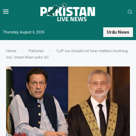
Urdu News
Thursday, August 6, 2026
Home
-
Pakistan
-
‘CJP Isa should not hear matters involving
me,’ Imran Khan asks SC