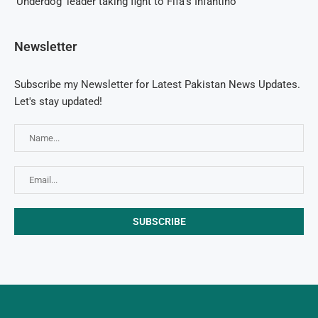
‘Underdog’ leader taking fight to Fifa’s Infantino
Newsletter
Subscribe my Newsletter for Latest Pakistan News Updates.
Let's stay updated!