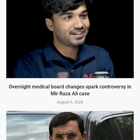
Overnight medical board changes spark controversy in
Mir Raza Ali case
August 6, 2026