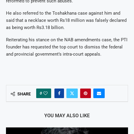
reformed to prevent such abuses.
He also referred to the Toshakhana case against him and
said that a necklace worth Rs18 million was falsely declared
as being worth Rs3.18 billion.
Reiterating his stance on the NAB amendments case, the PTI
founder has requested the top court to dismiss the federal
and provincial government’s intra-court appeals.
0
SHARE
YOU MAY ALSO LIKE