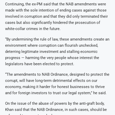
Continuing, the ex-PM said that the NAB amendments were
made with the sole intention of ending cases against those
involved in corruption and that they did only terminated their
cases but also significantly hindered the prosecution of
white-collar crimes in the future.
“By undermining the rule of law, these amendments create an
environment where corruption can flourish unchecked,
deterring legitimate investment and stalling economic
progress — harming the very people whose interest the
legislators have been elected to protect.
“The amendments to NAB Ordinance, designed to protect the
corrupt, will have long-term detrimental effects on our
economy, making it harder for honest businesses to thrive
and for foreign investors to trust our legal system,” he said.
On the issue of the abuse of powers by the anti-graft body,
Khan said that the NAB Ordinance, in such cases, should be