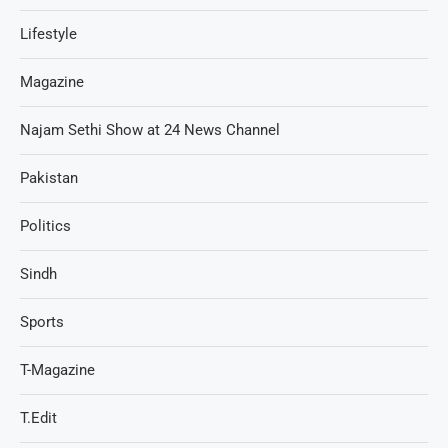
Lifestyle
Magazine
Najam Sethi Show at 24 News Channel
Pakistan
Politics
Sindh
Sports
T-Magazine
T.Edit