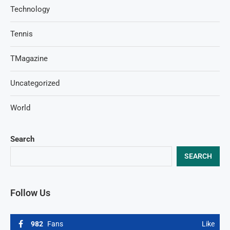
Technology
Tennis
TMagazine
Uncategorized
World
Search
SEARCH
Follow Us
982
Fans
Like