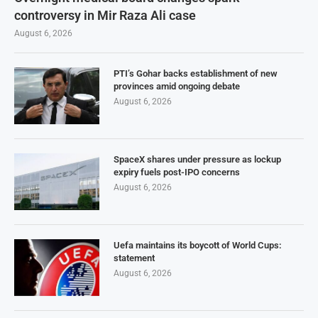
controversy in Mir Raza Ali case
August 6, 2026
PTI’s Gohar backs establishment of new
provinces amid ongoing debate
August 6, 2026
SpaceX shares under pressure as lockup
expiry fuels post-IPO concerns
August 6, 2026
Uefa maintains its boycott of World Cups:
statement
August 6, 2026