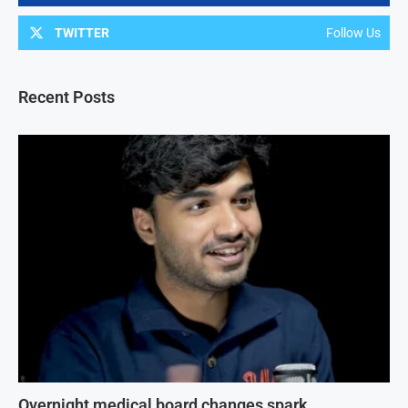
TWITTER
Follow Us
Recent Posts
Overnight medical board changes spark