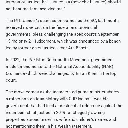
interest of justice that Justice Isa (now chief justice) should
not hear matters involving me.”
The PTI founder’s submission comes as the SC, last month,
reserved its verdict on the federal and provincial
governments’ pleas challenging the apex court’s September
15 majority 2-1 judegment, which was announced by a bench
led by former chief justice Umar Ata Bandial.
In 2022, the Pakistan Democratic Movement government
made amendments to the National Accountability (NAB)
Ordinance which were challenged by Imran Khan in the top
court.
The move comes as the incarcerated prime minister shares
a rather contentious history with CJP Isa as it was his
government that had filed a presidential reference against the
incumbent chief justice in 2019 for allegedly owning
properties abroad under his wife and children’s names and
not mentioning them in his wealth statement.