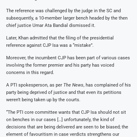
The reference was challenged by the judge in the SC and
subsequently, a 10-member larger bench headed by the then
chief justice Umar Ata Bandial dismissed it.
Later, Khan admitted that the filing of the presidential
reference against CJP Isa was a “mistake”.
Moreover, the incumbent CJP has been part of various cases
involving the former premier and his party has voiced
concerns in this regard.
A PTI spokesperson, as per
The News
, has complained of his
party being deprived of justice and that even its petitions
weren’t being taken up by the courts.
“The PTI core committee wants that CJP Isa should not sit
on benches in our cases […] unfortunately, the kind of
decisions that are being delivered are seen to be biased; the
element of favouritism in case verdicts strengthens our