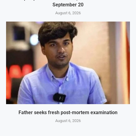
September 20
August 6, 2026
Father seeks fresh post-mortem examination
August 6, 2026