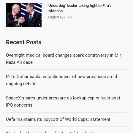
‘Underdog’ leader taking fight to Fifa’s
Infantino
August 6, 2026
Recent Posts
Overnight medical board changes spark controversy in Mir
Raza Ali case
PTI’s Gohar backs establishment of new provinces amid
ongoing debate
SpaceX shares under pressure as lockup expiry fuels post-
IPO concerns
Uefa maintains its boycott of World Cups: statement