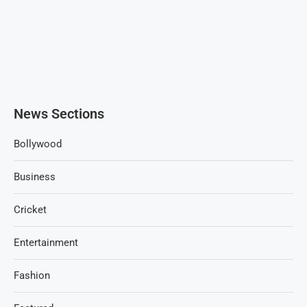
News Sections
Bollywood
Business
Cricket
Entertainment
Fashion