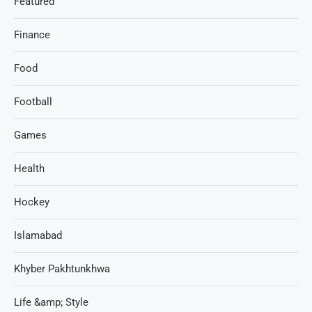
Featured
Finance
Food
Football
Games
Health
Hockey
Islamabad
Khyber Pakhtunkhwa
Life &amp; Style