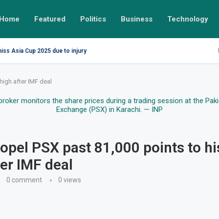
Home
Featured
Politics
Business
Technology
miss Asia Cup 2025 due to injury
high after IMF deal
ropel PSX past 81,000 points to hi
ter IMF deal
0 comment
0
views