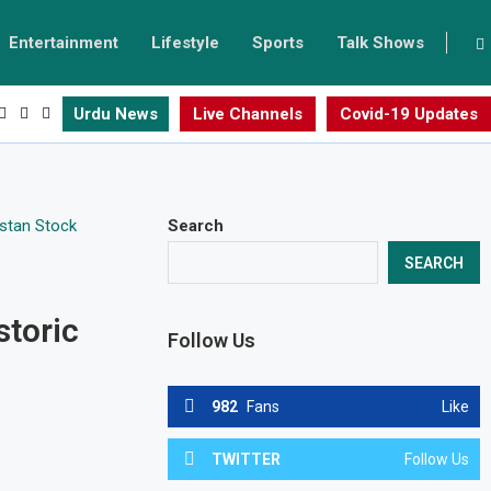
Entertainment
Lifestyle
Sports
Talk Shows
Urdu News
Live Channels
Covid-19 Updates
Search
SEARCH
storic
Follow Us
982
Fans
Like
TWITTER
Follow Us