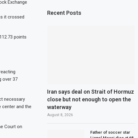
Stock Exchange
Recent Posts
s it crossed
.
112.73 points
reacting
g over 37
Iran says deal on Strait of Hormuz
close but not enough to open the
ct necessary
waterway
e center and the
August 8, 2026
me Court on
Father of soccer star
Lionel Messi dies at 68