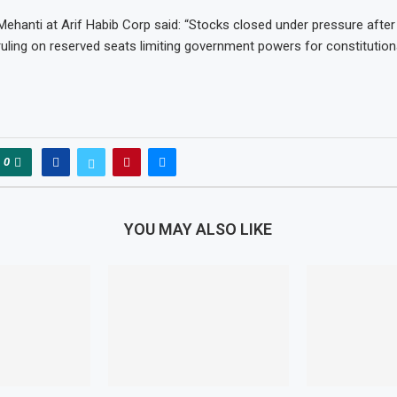
ehanti at Arif Habib Corp said: “Stocks closed under pressure after
uling on reserved seats limiting government powers for constitutio
0
YOU MAY ALSO LIKE