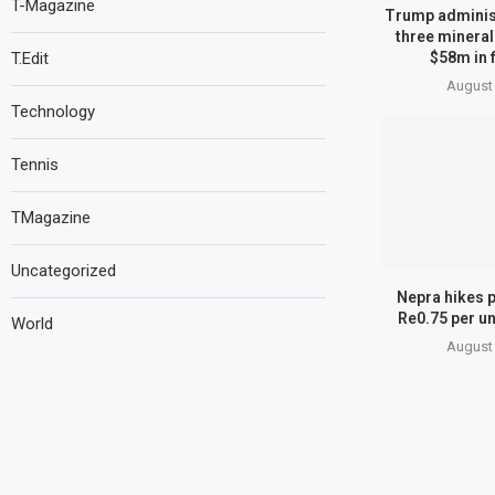
T-Magazine
Trump administ
three mineral
T.Edit
$58m in 
August 
Technology
Tennis
TMagazine
Uncategorized
Nepra hikes p
Re0.75 per un
World
August 