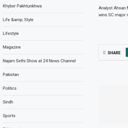
Khyber Pakhtunkhwa
Analyst Ahsan M
wins SC major r
Life &amp; Style
Lifestyle
Magazine
SHARE
Najam Sethi Show at 24 News Channel
Pakistan
Politics
Sindh
Sports