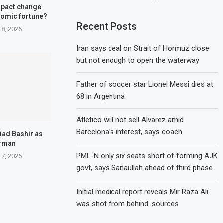
 pact change
nomic fortune?
Recent Posts
 8, 2026
Iran says deal on Strait of Hormuz close
but not enough to open the waterway
Father of soccer star Lionel Messi dies at
68 in Argentina
Atletico will not sell Alvarez amid
Barcelona’s interest, says coach
iad Bashir as
irman
PML-N only six seats short of forming AJK
 7, 2026
govt, says Sanaullah ahead of third phase
Initial medical report reveals Mir Raza Ali
was shot from behind: sources