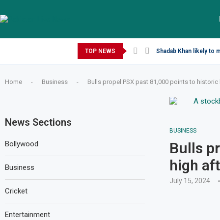
Saturday, August 8, 2026
TOP NEWS
Shadab Khan likely to 
Home
-
Business
-
Bulls propel PSX past 81,000 points to historic 
News Sections
BUSINESS
Bollywood
Bulls p
high af
Business
July 15, 2024
Cricket
Entertainment