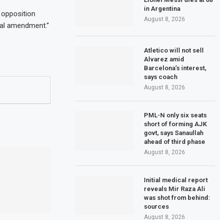
in Argentina
 opposition
August 8, 2026
nal amendment.”
Atletico will not sell
Alvarez amid
Barcelona’s interest,
says coach
August 8, 2026
PML-N only six seats
short of forming AJK
govt, says Sanaullah
ahead of third phase
August 8, 2026
Initial medical report
reveals Mir Raza Ali
was shot from behind:
sources
August 8, 2026