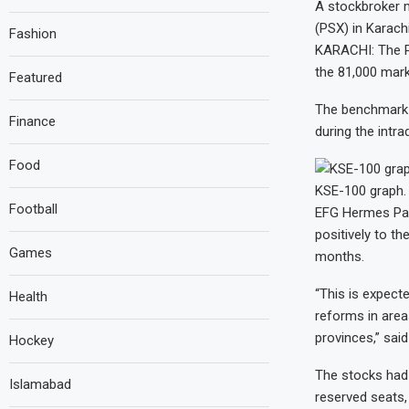
A stockbroker m
(PSX) in Karach
Fashion
KARACHI: The Pa
the 81,000 mark
Featured
The benchmark K
Finance
during the intr
Food
KSE-100 graph.
Football
EFG Hermes Paki
positively to t
Games
months.
“This is expect
Health
reforms in area
provinces,” said
Hockey
The stocks had 
Islamabad
reserved seats,