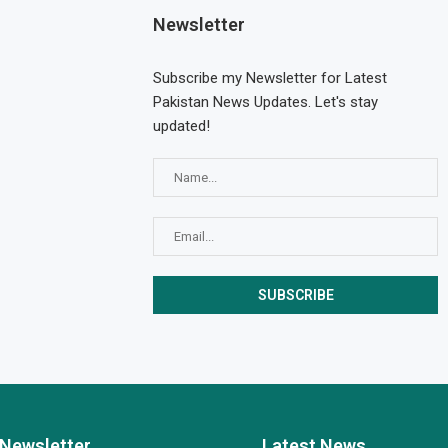
Newsletter
Subscribe my Newsletter for Latest
Pakistan News Updates. Let's stay
updated!
Newsletter
Latest News