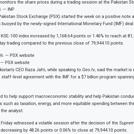
onitors the share prices during a trading session at the Pakistan 
i. — INP
kistan Stock Exchange (PSX) started the week on a positive note a
 buoyed by the newly-signed International Monetary Fund (IMF) deal
SE-100 index increased by 1,168.64 points or 1.46% to reach at 81,
aday trading compared to the previous close of 79,944.10 points.
 — PSX website
stan’s CEO Raza Jafri, while speaking to
Geo.tv
, said the market is 
he staff-level agreement with the IMF for a $7 billion program spannin
ed to help support macroeconomic stability and help Pakistan condu
s such as taxation, energy, and more equitable spending between th
 the analyst.
Friday witnessed a volatile session after the decision of the Supre
 decreasing by 48.26 points or 0.06% to close at 79,944.10 points.