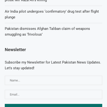
Air India pilot undergoes ‘confirmatory’ drug test after flight
plunge
Pakistan dismisses Afghan Taliban claim of weapons
smuggling as ‘frivolous’
Newsletter
Subscribe my Newsletter for Latest Pakistan News Updates.
Let's stay updated!