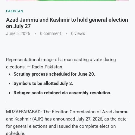
PAKISTAN
Azad Jammu and Kashmir to hold general election
on July 27
June 5, 2026
0 comment
0
views
Representational image of a man casting a vote during
elections. — Radio Pakistan
Scrutiny process scheduled for June 20.
Symbols to be allotted July 2.
Refugee seats retained via assembly resolution.
MUZAFFARABAD: The Election Commission of Azad Jammu
and Kashmir (AJK) has announced July 27, 2026, as the date
for general elections and issued the complete election
schedule.