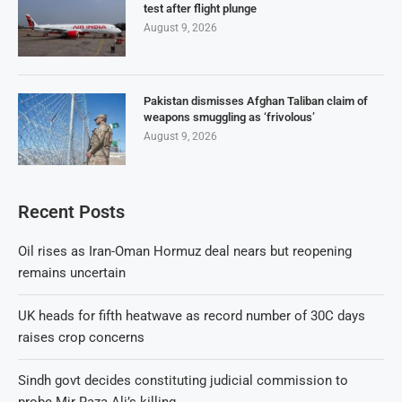
test after flight plunge
August 9, 2026
Pakistan dismisses Afghan Taliban claim of
weapons smuggling as ‘frivolous’
August 9, 2026
Recent Posts
Oil rises as Iran-Oman Hormuz deal nears but reopening
remains uncertain
UK heads for fifth heatwave as record number of 30C days
raises crop concerns
Sindh govt decides constituting judicial commission to
probe Mir Raza Ali’s killing