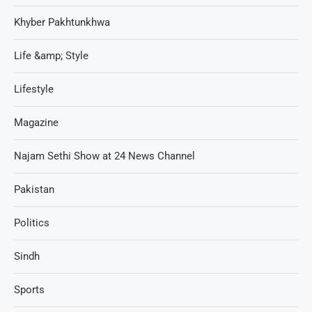
Khyber Pakhtunkhwa
Life &amp; Style
Lifestyle
Magazine
Najam Sethi Show at 24 News Channel
Pakistan
Politics
Sindh
Sports