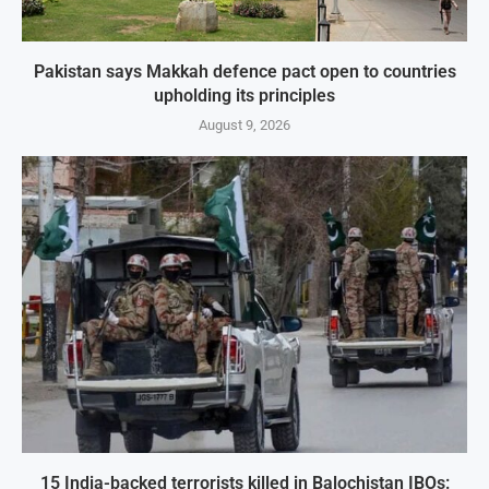
Pakistan says Makkah defence pact open to countries
upholding its principles
August 9, 2026
15 India-backed terrorists killed in Balochistan IBOs: