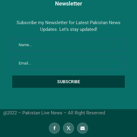
Newsletter
Subscribe my Newsletter for Latest Pakistan News
Updates. Let's stay updated!
@2022 – Pakistan Live News – All Right Reserved.