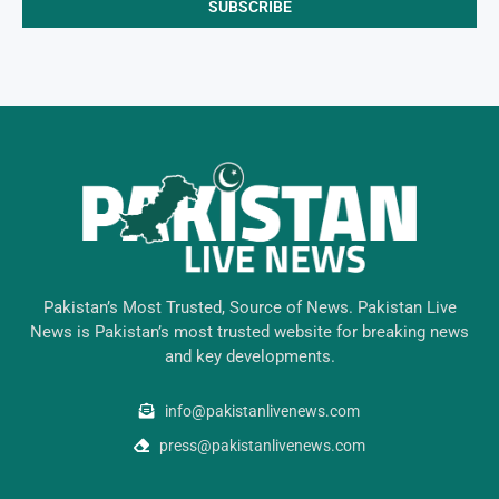
Pakistan’s Most Trusted, Source of News. Pakistan Live
News is Pakistan’s most trusted website for breaking news
and key developments.
info@pakistanlivenews.com
press@pakistanlivenews.com