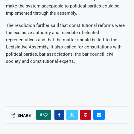
make the system acceptable to political parties could be
implemented through the assembly.
The resolution further said that constitutional reforms were
the exclusive authority and mandate of elected
representatives and that the matter should be left to the
Legislative Assembly. It also called for consultations with
political parties, bar associations, the bar council, civil
society and constitutional experts.
0
SHARE