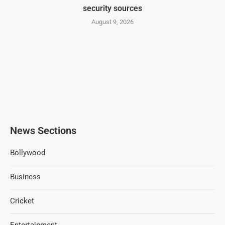
security sources
August 9, 2026
News Sections
Bollywood
Business
Cricket
Entertainment