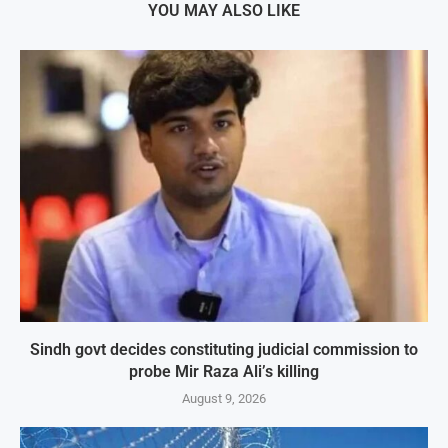
YOU MAY ALSO LIKE
Sindh govt decides constituting judicial commission to
probe Mir Raza Ali’s killing
August 9, 2026