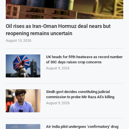
Oil rises as Iran-Oman Hormuz deal nears but
reopening remains uncertain
August 10, 2026
UK heads for fifth heatwave as record number
of 30C days raises crop concerns
August 9, 2026
Sindh govt decides constituting judicial
commission to probe Mir Raza Ali’s killing
August 9, 2026
Air India pilot undergoes ‘confirmatory’ drug