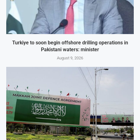
Turkiye to soon begin offshore drilling operations in
Pakistani waters: minister
August 9, 2026