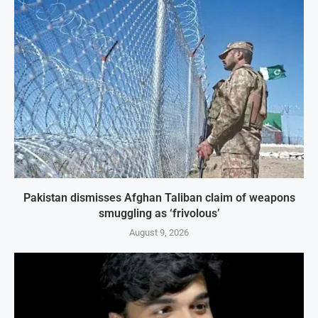
Pakistan dismisses Afghan Taliban claim of weapons
smuggling as ‘frivolous’
August 9, 2026