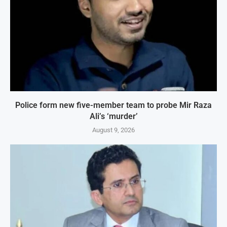
Police form new five-member team to probe Mir Raza
Ali’s ‘murder’
August 9, 2026