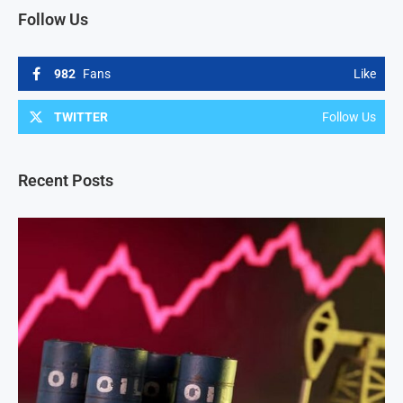
Follow Us
982
Fans
Like
TWITTER
Follow Us
Recent Posts