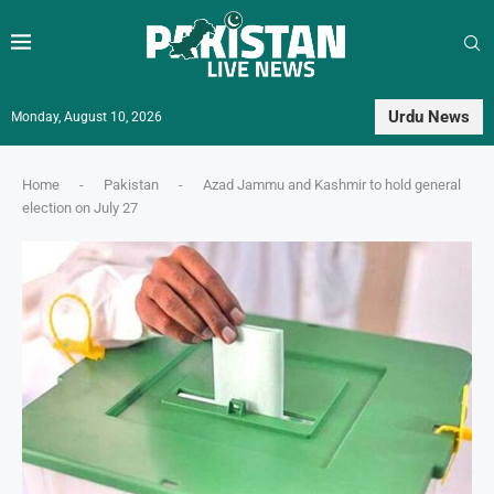
Urdu News
Monday, August 10, 2026
Home
-
Pakistan
-
Azad Jammu and Kashmir to hold general
election on July 27