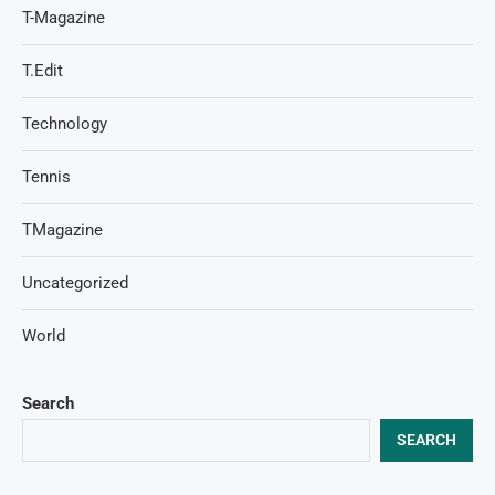
T-Magazine
T.Edit
Technology
Tennis
TMagazine
Uncategorized
World
Search
SEARCH