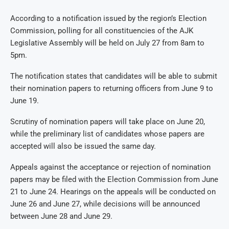
According to a notification issued by the region’s Election
Commission, polling for all constituencies of the AJK
Legislative Assembly will be held on July 27 from 8am to
5pm.
The notification states that candidates will be able to submit
their nomination papers to returning officers from June 9 to
June 19.
Scrutiny of nomination papers will take place on June 20,
while the preliminary list of candidates whose papers are
accepted will also be issued the same day.
Appeals against the acceptance or rejection of nomination
papers may be filed with the Election Commission from June
21 to June 24. Hearings on the appeals will be conducted on
June 26 and June 27, while decisions will be announced
between June 28 and June 29.