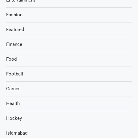
Fashion
Featured
Finance
Food
Football
Games
Health
Hockey
Islamabad