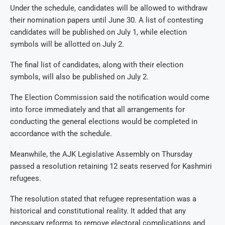
Under the schedule, candidates will be allowed to withdraw
their nomination papers until June 30. A list of contesting
candidates will be published on July 1, while election
symbols will be allotted on July 2.
The final list of candidates, along with their election
symbols, will also be published on July 2.
The Election Commission said the notification would come
into force immediately and that all arrangements for
conducting the general elections would be completed in
accordance with the schedule.
Meanwhile, the AJK Legislative Assembly on Thursday
passed a resolution retaining 12 seats reserved for Kashmiri
refugees.
The resolution stated that refugee representation was a
historical and constitutional reality. It added that any
necessary reforms to remove electoral complications and