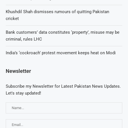
Khushdil Shah dismisses rumours of quitting Pakistan
cricket
Bank customers’ data constitutes ‘property’, misuse may be
criminal, rules LHC
India’s ‘cockroach’ protest movement keeps heat on Modi
Newsletter
Subscribe my Newsletter for Latest Pakistan News Updates.
Let's stay updated!