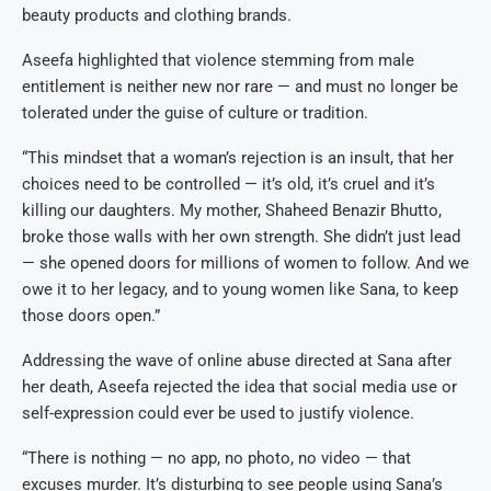
beauty products and clothing brands.
Aseefa highlighted that violence stemming from male
entitlement is neither new nor rare — and must no longer be
tolerated under the guise of culture or tradition.
“This mindset that a woman’s rejection is an insult, that her
choices need to be controlled — it’s old, it’s cruel and it’s
killing our daughters. My mother, Shaheed Benazir Bhutto,
broke those walls with her own strength. She didn’t just lead
— she opened doors for millions of women to follow. And we
owe it to her legacy, and to young women like Sana, to keep
those doors open.”
Addressing the wave of online abuse directed at Sana after
her death, Aseefa rejected the idea that social media use or
self-expression could ever be used to justify violence.
“There is nothing — no app, no photo, no video — that
excuses murder. It’s disturbing to see people using Sana’s