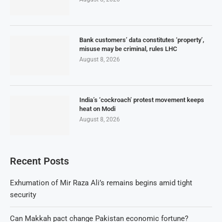
Bank customers’ data constitutes ‘property’,
misuse may be criminal, rules LHC
August 8, 2026
India’s ‘cockroach’ protest movement keeps
heat on Modi
August 8, 2026
Recent Posts
Exhumation of Mir Raza Ali’s remains begins amid tight
security
Can Makkah pact change Pakistan economic fortune?