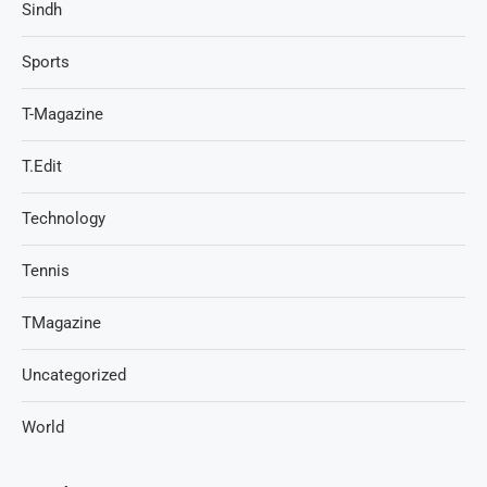
Sindh
Sports
T-Magazine
T.Edit
Technology
Tennis
TMagazine
Uncategorized
World