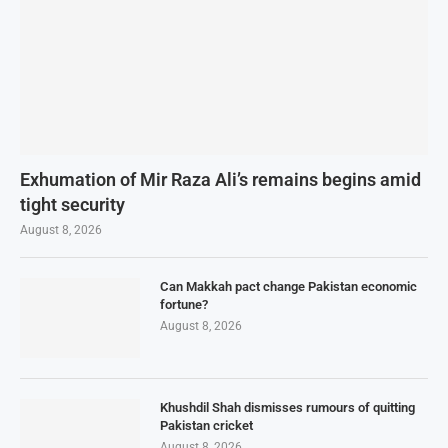
Exhumation of Mir Raza Ali’s remains begins amid
tight security
August 8, 2026
Can Makkah pact change Pakistan economic
fortune?
August 8, 2026
Khushdil Shah dismisses rumours of quitting
Pakistan cricket
August 8, 2026