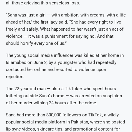
all those grieving this senseless loss.
“Sana was just a girl — with ambition, with dreams, with a life
ahead of her,” the first lady said. “She had every right to live
freely and safely. What happened to her wasn’t just an act of
violence — it was a punishment for saying no. And that
should horrify every one of us.”
The young social media influencer was killed at her home in
Islamabad on June 2, by a youngster who had repeatedly
contacted her online and resorted to violence upon
rejection.
The 22-year-old man — also a TikToker who spent hours
loitering outside Sana’s home — was arrested on suspicion
of her murder withing 24 hours after the crime.
Sana had more than 800,000 followers on TikTok, a wildly
popular social media platform in Pakistan, where she posted
lip-sync videos, skincare tips, and promotional content for