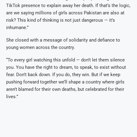
TikTok presence to explain away her death. If that’s the logic,
are we saying millions of girls across Pakistan are also at
risk? This kind of thinking is not just dangerous — it’s
inhumane.”
She closed with a message of solidarity and defiance to
young women across the country.
“To every girl watching this unfold — don’t let them silence
you. You have the right to dream, to speak, to exist without
fear. Don’t back down. If you do, they win. But if we keep
pushing forward together we’ll shape a country where girls
aren’t blamed for their own deaths, but celebrated for their
lives.”