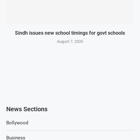
Sindh issues new school timings for govt schools
August 7, 2026
News Sections
Bollywood
Business