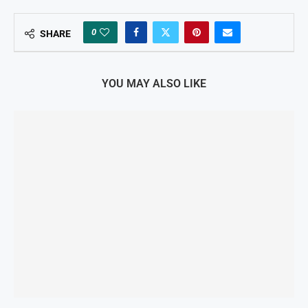
0
SHARE
YOU MAY ALSO LIKE