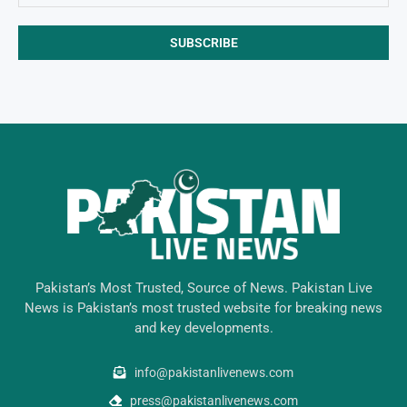
Pakistan’s Most Trusted, Source of News. Pakistan Live
News is Pakistan’s most trusted website for breaking news
and key developments.
info@pakistanlivenews.com
press@pakistanlivenews.com