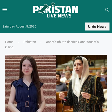
Urdu News
Saturday, August 8, 2026
Home
-
Pakistan
-
Aseefa Bhutto decries Sana Yousaf’s
killing