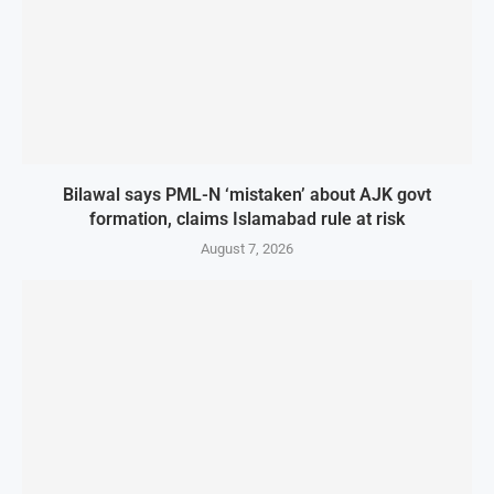
Bilawal says PML-N ‘mistaken’ about AJK govt
formation, claims Islamabad rule at risk
August 7, 2026