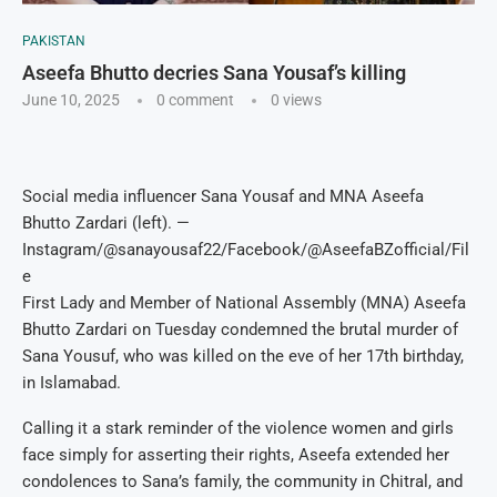
PAKISTAN
Aseefa Bhutto decries Sana Yousaf’s killing
June 10, 2025
0 comment
0
views
Social media influencer Sana Yousaf and MNA Aseefa
Bhutto Zardari (left). —
Instagram/@sanayousaf22/Facebook/@AseefaBZofficial/Fil
e
First Lady and Member of National Assembly (MNA) Aseefa
Bhutto Zardari on Tuesday condemned the brutal murder of
Sana Yousuf, who was killed on the eve of her 17th birthday,
in Islamabad.
Calling it a stark reminder of the violence women and girls
face simply for asserting their rights, Aseefa extended her
condolences to Sana’s family, the community in Chitral, and