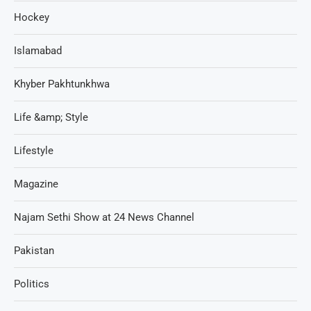
Hockey
Islamabad
Khyber Pakhtunkhwa
Life &amp; Style
Lifestyle
Magazine
Najam Sethi Show at 24 News Channel
Pakistan
Politics