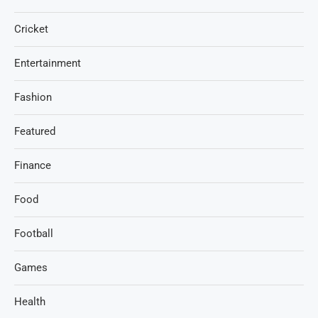
Cricket
Entertainment
Fashion
Featured
Finance
Food
Football
Games
Health