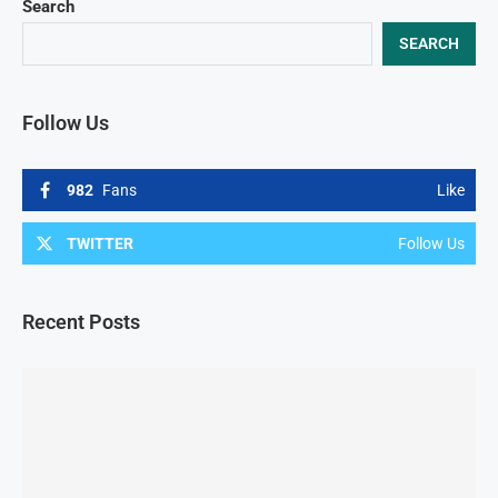
Search
SEARCH
Follow Us
982
Fans
Like
TWITTER
Follow Us
Recent Posts