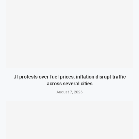
JI protests over fuel prices, inflation disrupt traffic
across several cities
August 7, 2026