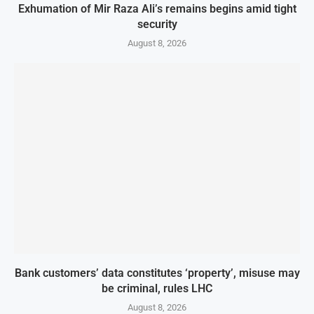
Exhumation of Mir Raza Ali’s remains begins amid tight
security
August 8, 2026
Bank customers’ data constitutes ‘property’, misuse may
be criminal, rules LHC
August 8, 2026