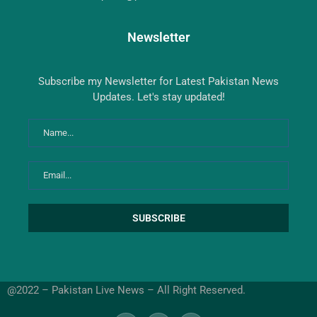
Newsletter
Subscribe my Newsletter for Latest Pakistan News
Updates. Let's stay updated!
@2022 – Pakistan Live News – All Right Reserved.