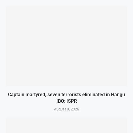
Captain martyred, seven terrorists eliminated in Hangu
IBO: ISPR
August 8, 2026